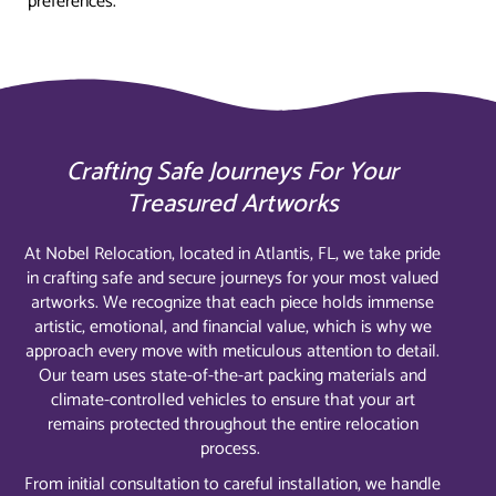
preferences.
Crafting Safe Journeys For Your
Treasured Artworks
At Nobel Relocation, located in Atlantis, FL, we take pride
in crafting safe and secure journeys for your most valued
artworks. We recognize that each piece holds immense
artistic, emotional, and financial value, which is why we
approach every move with meticulous attention to detail.
Our team uses state-of-the-art packing materials and
climate-controlled vehicles to ensure that your art
remains protected throughout the entire relocation
process.
From initial consultation to careful installation, we handle