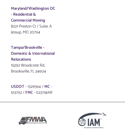
Maryland/Washington DC
-
Residential &
Commercial Moving
8221 Preston Ct / Suite. A
Jessup, MD 20794
Tampa/Brookville -
Domestic & International
Relocations
15292 Woodcrest Rd,
Brooksville, FL 34604
USDOT
- 1329594 /
MC
-
513792 /
FMC
- 023756NF