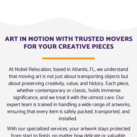
ART IN MOTION WITH TRUSTED MOVERS
FOR YOUR CREATIVE PIECES
At Nobel Relocation, based in Atlantis, FL, we understand
that moving art is not just about transporting objects but
about preserving creativity, value, and history. Each piece,
whether contemporary or classic, holds immense
significance, and we treat it with the utmost care. Our
expert team is trained in handling a wide range of artworks,
ensuring that every item is safely packed, transported, and
installed.
With our specialized services, your artwork stays protected
from start to finish, no matter how delicate or valuable.