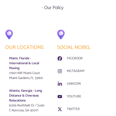
- Our Policy
OUR LOCATIONS
SOCIAL NOBEL
Miami, Florida -
FACEBOOK
International & Local
Moving
INSTAGRAM
17901 NW Miami Court
Miami Gardens, FL. 33169
LINKEDIN
Atlanta, Georgia - Long
Distance & Overseas
YOUTUBE
Relocations
6095 Northbelt Dr / Suite
TWITTER
C Norcross, GA 30071