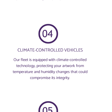
CLIMATE-CONTROLLED VEHICLES
Our fleet is equipped with climate-controlled
technology, protecting your artwork from
temperature and humidity changes that could
compromise its integrity.