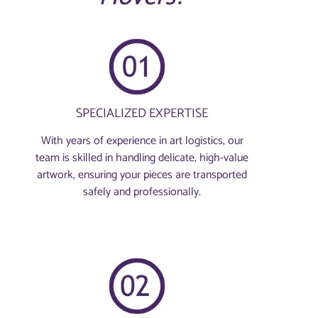
SPECIALIZED EXPERTISE
With years of experience in art logistics, our
team is skilled in handling delicate, high-value
artwork, ensuring your pieces are transported
safely and professionally.