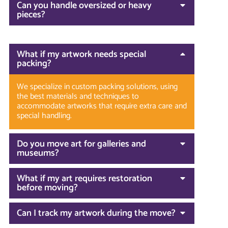
Can you handle oversized or heavy
pieces?
What if my artwork needs special
packing?
We specialize in custom packing solutions, using
the best materials and techniques to
accommodate artworks that require extra care and
special handling.
Do you move art for galleries and
museums?
What if my art requires restoration
before moving?
Can I track my artwork during the move?