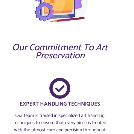
Our Commitment To Art
Preservation
EXPERT HANDLING TECHNIQUES
Our team is trained in specialized art handling
techniques to ensure that every piece is treated
with the utmost care and precision throughout