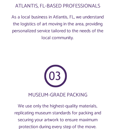
ATLANTIS, FL-BASED PROFESSIONALS
As a local business in Atlantis, FL, we understand
the logistics of art moving in the area, providing
personalized service tailored to the needs of the
local community.
MUSEUM-GRADE PACKING
We use only the highest-quality materials,
replicating museum standards for packing and
securing your artwork to ensure maximum
protection during every step of the move.