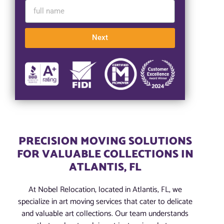
Next
PRECISION MOVING SOLUTIONS
FOR VALUABLE COLLECTIONS IN
ATLANTIS, FL
At Nobel Relocation, located in Atlantis, FL, we
specialize in art moving services that cater to delicate
and valuable art collections. Our team understands