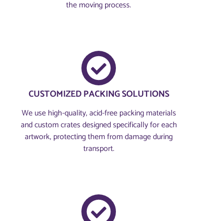
the moving process.
CUSTOMIZED PACKING SOLUTIONS
We use high-quality, acid-free packing materials
and custom crates designed specifically for each
artwork, protecting them from damage during
transport.