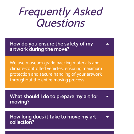
Frequently Asked
Questions
How do you ensure the safety of my
artwork during the move?
We use museum-grade packing materials and
climate-controlled vehicles, ensuring maximum
protection and secure handling of your artwork
throughout the entire moving process.
What should I do to prepare my art for
moving?
How long does it take to move my art
collection?