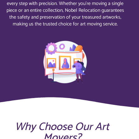
every step with precision. Whether you’re moving a single
piece or an entire collection, Nobel Relocation guarantees
the safety and preservation of your treasured artworks,
making us the trusted choice for art moving service.
Why Choose Our Art
Movers?