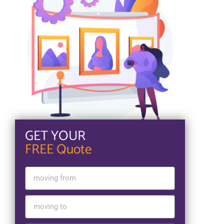
GET YOUR
FREE Quote