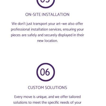
ON-SITE INSTALLATION
We don’t just transport your art—we also offer
professional installation services, ensuring your
pieces are safely and securely displayed in their
new location.
CUSTOM SOLUTIONS
Every move is unique, and we offer tailored
solutions to meet the specific needs of your