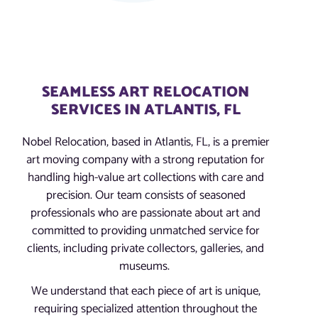
SEAMLESS ART RELOCATION
SERVICES IN ATLANTIS, FL
Nobel Relocation, based in Atlantis, FL, is a premier
art moving company with a strong reputation for
handling high-value art collections with care and
precision. Our team consists of seasoned
professionals who are passionate about art and
committed to providing unmatched service for
clients, including private collectors, galleries, and
museums.
We understand that each piece of art is unique,
requiring specialized attention throughout the