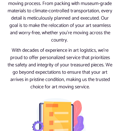
moving process. From packing with museum-grade
materials to climate-controlled transportation, every
detail is meticulously planned and executed. Our
goal is to make the relocation of your art seamless
and worry-free, whether you’re moving across the
country.
With decades of experience in art logistics, we’re
proud to offer personalized service that prioritizes
the safety and integrity of your treasured pieces. We
go beyond expectations to ensure that your art
arrives in pristine condition, making us the trusted
choice for art moving service.