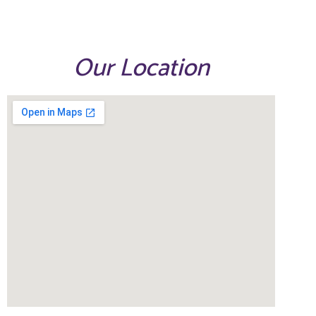
Our Location