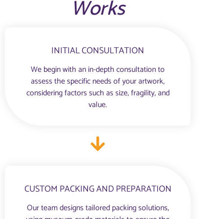
Works
INITIAL CONSULTATION
We begin with an in-depth consultation to
assess the specific needs of your artwork,
considering factors such as size, fragility, and
value.
CUSTOM PACKING AND PREPARATION
Our team designs tailored packing solutions,