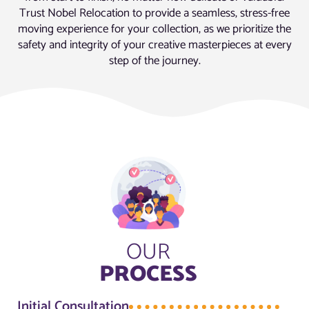
Trust Nobel Relocation to provide a seamless, stress-free
moving experience for your collection, as we prioritize the
safety and integrity of your creative masterpieces at every
step of the journey.
OUR
PROCESS
Initial Consultation