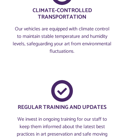
CLIMATE-CONTROLLED
TRANSPORTATION
Our vehicles are equipped with climate control
to maintain stable temperature and humidity
levels, safeguarding your art from environmental
fluctuations.
REGULAR TRAINING AND UPDATES
We invest in ongoing training for our staff to
keep them informed about the latest best
practices in art preservation and safe moving