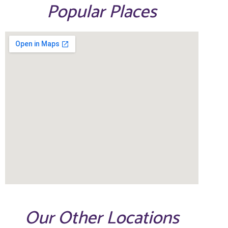
Popular Places
Our Other Locations