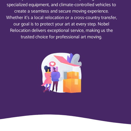
specialized equipment, and climate-controlled vehicles to
create a seamless and secure moving experience.
Whether it’s a local relocation or a cross-country transfer,
our goal is to protect your art at every step. Nobel
Relocation delivers exceptional service, making us the
trusted choice for professional art moving.