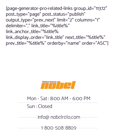
[page-generator-pro-related-links group_id=”11372″
post_type=”page” post_status=”publish”
output_type=”prev_next” limit=”2″ columns=”1″
delimiter=”,” link_title=”%title%”
link_anchor_title=”%title%
link_display_order=”link_title” next_title=”%title%”
prev_title=”%title%” orderby=”name” order=”ASC”]
Mon - Sat : 8:00 AM - 6:00 PM
Sun : Closed
info@ nobelrelo.com
1-800-508-8809