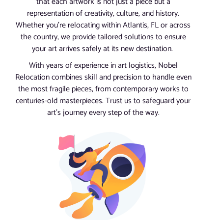
that each artwork is not just a piece but a
representation of creativity, culture, and history.
Whether you’re relocating within Atlantis, FL or across
the country, we provide tailored solutions to ensure
your art arrives safely at its new destination.
With years of experience in art logistics, Nobel
Relocation combines skill and precision to handle even
the most fragile pieces, from contemporary works to
centuries-old masterpieces. Trust us to safeguard your
art’s journey every step of the way.