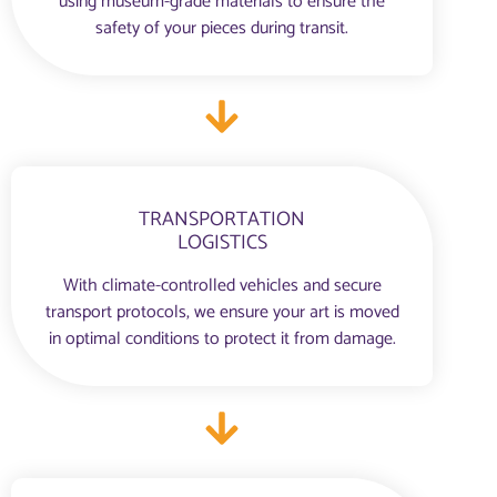
using museum-grade materials to ensure the
safety of your pieces during transit.
TRANSPORTATION
LOGISTICS
With climate-controlled vehicles and secure
transport protocols, we ensure your art is moved
in optimal conditions to protect it from damage.