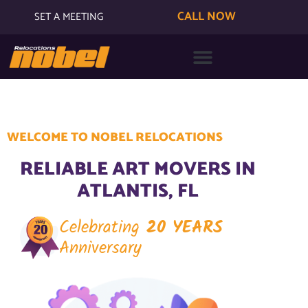
CALL NOW
SET A MEETING
WELCOME TO NOBEL RELOCATIONS
RELIABLE ART MOVERS IN
ATLANTIS, FL
Celebrating
20 YEARS
Anniversary