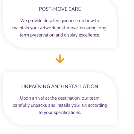
POST-MOVE CARE
We provide detailed guidance on how to
maintain your artwork post-move, ensuring long-
term preservation and display excellence.
UNPACKING AND INSTALLATION
Upon arrival at the destination, our team
carefully unpacks and installs your art according
to your specifications.