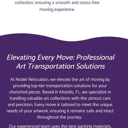
collection, ensuring a smooth and stress-free
moving experience.
Elevating Every Move: Professional
Art Transportation Solutions
At Nobel Relocation, we elevate the art of moving by
providing top-tier transportation solutions for your
cherished pieces. Based in Atlantis, FL, we specialize in
handling valuable art collections with the utmost care
and precision. Every move is tailored to meet the unique
needs of your artwork, ensuring it remains safe and intact
throughout the journey.
Our experienced team uses the best packing materials,