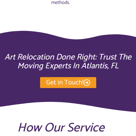
methods.
Art Relocation Done Right: Trust The
Moving Experts In Atlantis, FL
Get in Touch!
How Our Service