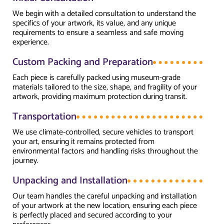
We begin with a detailed consultation to understand the
specifics of your artwork, its value, and any unique
requirements to ensure a seamless and safe moving
experience.
Custom Packing and Preparation
Each piece is carefully packed using museum-grade
materials tailored to the size, shape, and fragility of your
artwork, providing maximum protection during transit.
Transportation
We use climate-controlled, secure vehicles to transport
your art, ensuring it remains protected from
environmental factors and handling risks throughout the
journey.
Unpacking and Installation
Our team handles the careful unpacking and installation
of your artwork at the new location, ensuring each piece
is perfectly placed and secured according to your