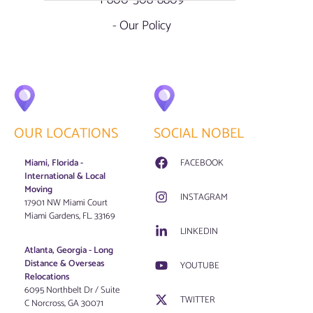
1-800-508-8809
- Our Policy
OUR LOCATIONS
SOCIAL NOBEL
Miami, Florida -
FACEBOOK
International & Local
Moving
INSTAGRAM
17901 NW Miami Court
Miami Gardens, FL. 33169
LINKEDIN
Atlanta, Georgia - Long
Distance & Overseas
YOUTUBE
Relocations
6095 Northbelt Dr / Suite
TWITTER
C Norcross, GA 30071