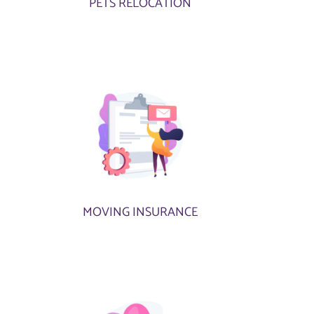
PETS RELOCATION
MOVING INSURANCE