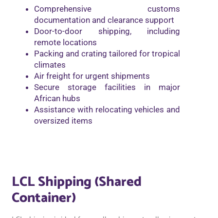
Comprehensive customs
documentation and clearance support
Door-to-door shipping, including
remote locations
Packing and crating tailored for tropical
climates
Air freight for urgent shipments
Secure storage facilities in major
African hubs
Assistance with relocating vehicles and
oversized items
LCL Shipping (Shared
Container)