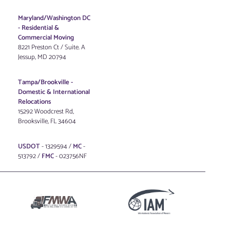
Maryland/Washington DC
-
Residential &
Commercial Moving
8221 Preston Ct / Suite. A
Jessup, MD 20794
Tampa/Brookville -
Domestic & International
Relocations
15292 Woodcrest Rd,
Brooksville, FL 34604
USDOT
- 1329594 /
MC
-
513792 /
FMC
- 023756NF