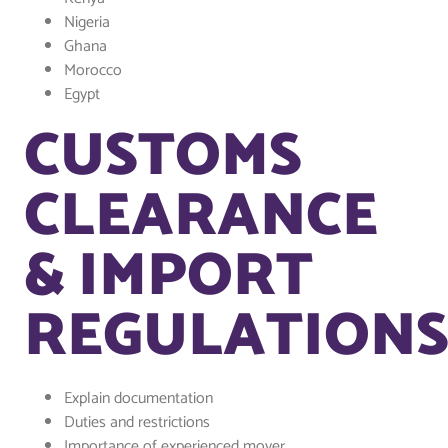
Nigeria
Ghana
Morocco
Egypt
CUSTOMS
CLEARANCE
& IMPORT
REGULATION
Explain documentation
Duties and restrictions
Importance of experienced mover