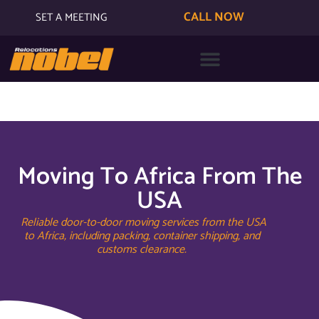
CALL NOW
SET A MEETING
Moving To Africa From The
USA
Reliable door-to-door moving services from the USA
to Africa, including packing, container shipping, and
customs clearance.