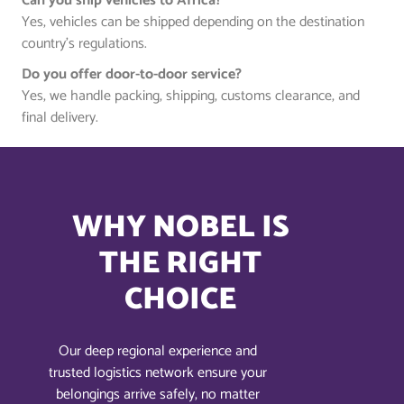
Can you ship vehicles to Africa?
Yes, vehicles can be shipped depending on the destination
country’s regulations.
Do you offer door-to-door service?
Yes, we handle packing, shipping, customs clearance, and
final delivery.
WHY NOBEL IS
THE RIGHT
CHOICE
Our deep regional experience and
trusted logistics network ensure your
belongings arrive safely, no matter