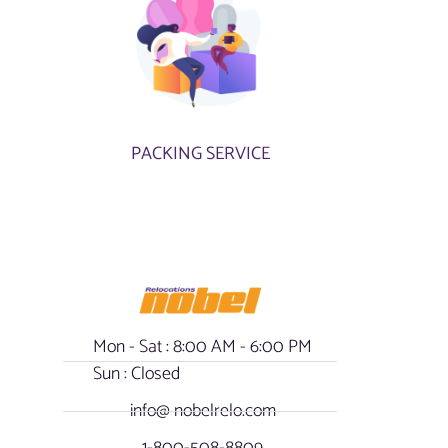
PACKING SERVICE
Mon - Sat : 8:00 AM - 6:00 PM
Sun : Closed
info@ nobelrelo.com