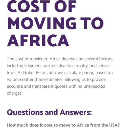
COST OF
MOVING TO
AFRICA
The cost of moving to Africa depends on several factors,
including shipment size, destination country, and service
level. At Nobel Relocation, we calculate pricing based on
volume rather than estimates, allowing us to provide
accurate and transparent quotes with no unexpected
charges.
Questions and Answers:
How much does it cost to move to Africa from the USA?