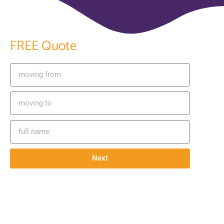
GET YOUR
FREE Quote
Next