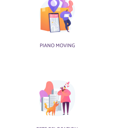
PIANO MOVING