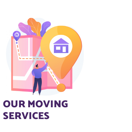
OUR MOVING
SERVICES