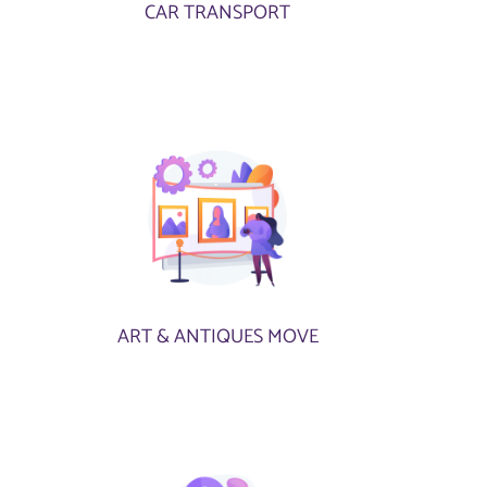
CAR TRANSPORT
ART & ANTIQUES MOVE