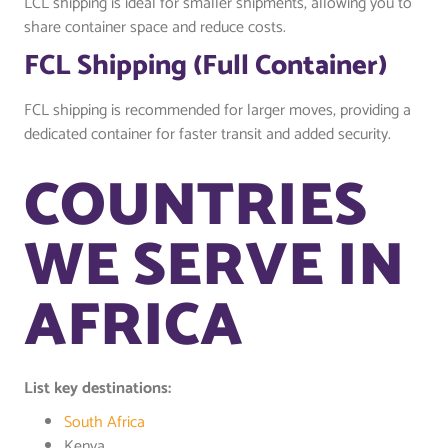
LCL shipping is ideal for smaller shipments, allowing you to
share container space and reduce costs.
FCL Shipping (Full Container)
FCL shipping is recommended for larger moves, providing a
dedicated container for faster transit and added security.
COUNTRIES
WE SERVE IN
AFRICA
List key destinations:
South Africa
Kenya