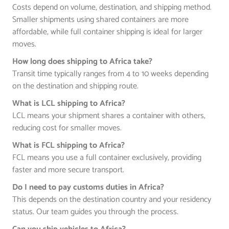
Costs depend on volume, destination, and shipping method.
Smaller shipments using shared containers are more
affordable, while full container shipping is ideal for larger
moves.
How long does shipping to Africa take?
Transit time typically ranges from 4 to 10 weeks depending
on the destination and shipping route.
What is LCL shipping to Africa?
LCL means your shipment shares a container with others,
reducing cost for smaller moves.
What is FCL shipping to Africa?
FCL means you use a full container exclusively, providing
faster and more secure transport.
Do I need to pay customs duties in Africa?
This depends on the destination country and your residency
status. Our team guides you through the process.