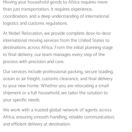
Moving your household goods to Africa requires more
than just transportation. It requires experience,
coordination, and a deep understanding of international
logistics and customs regulations.
At Nobel Relocation, we provide complete door-to-door
international moving services from the United States to
destinations across Africa. From the initial planning stage
to final delivery, our team manages every step of the
process with precision and care.
Our services include professional packing, secure loading,
ocean or air freight, customs clearance, and final delivery
to your new home. Whether you are relocating a small
shipment or a full household, we tailor the solution to
your specific needs.
We work with a trusted global network of agents across
Africa, ensuring smooth handling, reliable communication,
and efficient delivery at destination.