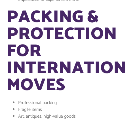
PACKING &
PROTECTION
FOR
INTERNATION
MOVES
Professional packing
Fragile items
Art, antiques, high-value goods