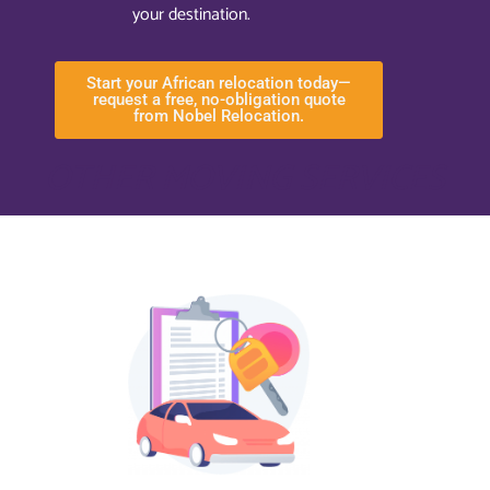
your destination.
Start your African relocation today—
request a free, no-obligation quote
from Nobel Relocation.
OTHER MOVING SERVICES