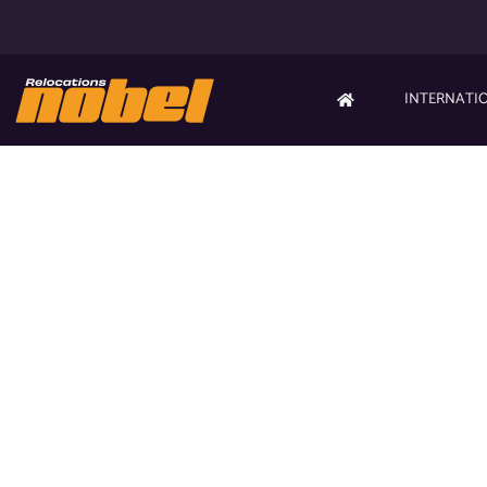
INTERNATI