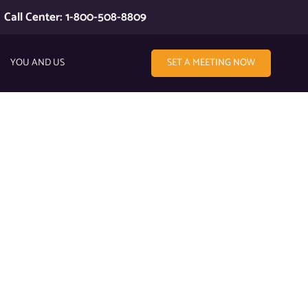
Call Center: 1-800-508-8809
YOU AND US
SET A MEETING NOW