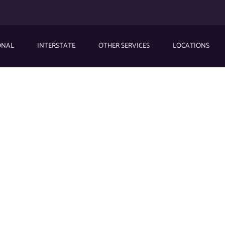
ONAL
INTERSTATE
OTHER SERVICES
LOCATIONS