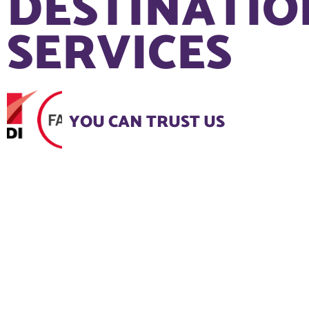
DESTINATIO
SERVICES
YOU CAN TRUST US