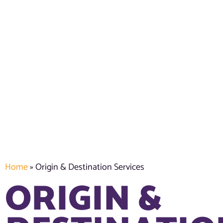
Home
»
Origin & Destination Services
ORIGIN &