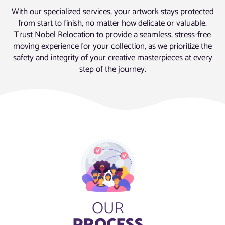
With our specialized services, your artwork stays protected
from start to finish, no matter how delicate or valuable.
Trust Nobel Relocation to provide a seamless, stress-free
moving experience for your collection, as we prioritize the
safety and integrity of your creative masterpieces at every
step of the journey.
OUR