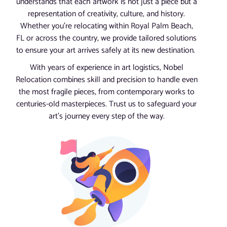
understands that each artwork is not just a piece but a
representation of creativity, culture, and history.
Whether you’re relocating within Royal Palm Beach,
FL or across the country, we provide tailored solutions
to ensure your art arrives safely at its new destination.
With years of experience in art logistics, Nobel
Relocation combines skill and precision to handle even
the most fragile pieces, from contemporary works to
centuries-old masterpieces. Trust us to safeguard your
art’s journey every step of the way.