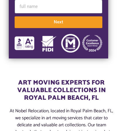
Next
ART MOVING EXPERTS FOR
VALUABLE COLLECTIONS IN
ROYAL PALM BEACH, FL
At Nobel Relocation, located in Royal Palm Beach, FL,
we specialize in art moving services that cater to
delicate and valuable art collections. Our team