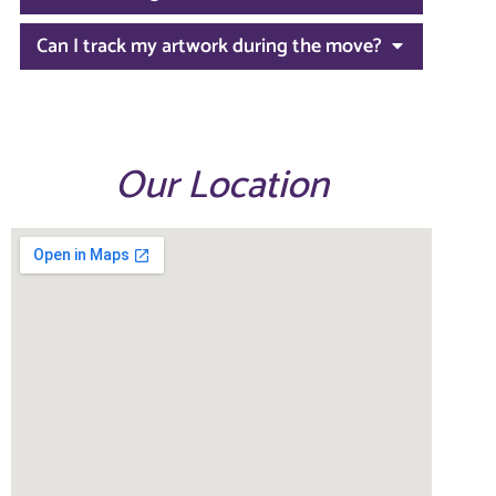
Can I track my artwork during the move?
Our Location