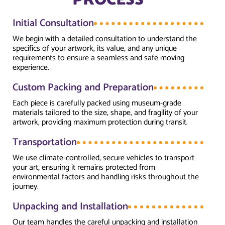
PROCESS
Initial Consultation
We begin with a detailed consultation to understand the
specifics of your artwork, its value, and any unique
requirements to ensure a seamless and safe moving
experience.
Custom Packing and Preparation
Each piece is carefully packed using museum-grade
materials tailored to the size, shape, and fragility of your
artwork, providing maximum protection during transit.
Transportation
We use climate-controlled, secure vehicles to transport
your art, ensuring it remains protected from
environmental factors and handling risks throughout the
journey.
Unpacking and Installation
Our team handles the careful unpacking and installation