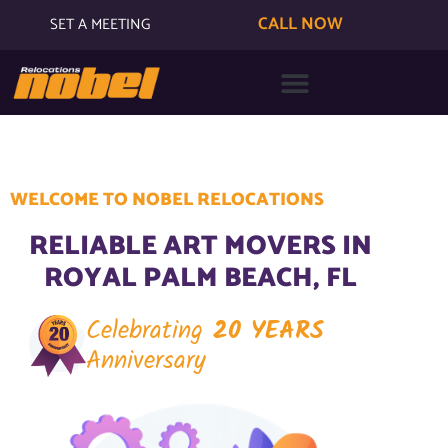
CALL NOW
SET A MEETING
WELCOME TO NOBEL RELOCATIONS
RELIABLE ART MOVERS IN
ROYAL PALM BEACH, FL
Celebrating
20 YEARS
Anniversary