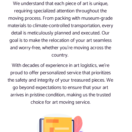
We understand that each piece of art is unique,
requiring specialized attention throughout the
moving process. From packing with museum-grade
materials to climate-controlled transportation, every
detail is meticulously planned and executed. Our
goal is to make the relocation of your art seamless
and worry-free, whether you’re moving across the
country.
With decades of experience in art logistics, we’re
proud to offer personalized service that prioritizes
the safety and integrity of your treasured pieces. We
go beyond expectations to ensure that your art
arrives in pristine condition, making us the trusted
choice for art moving service.