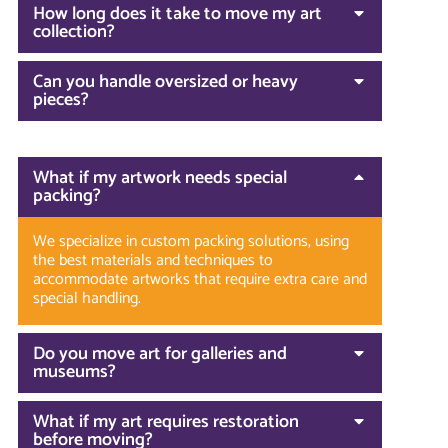
How long does it take to move my art
collection?
Can you handle oversized or heavy
pieces?
What if my artwork needs special
packing?
We specialize in custom packing solutions, using
the best materials and techniques to
accommodate artworks that require extra care and
special handling.
Do you move art for galleries and
museums?
What if my art requires restoration
before moving?