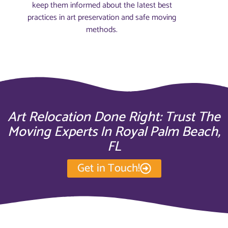
keep them informed about the latest best
practices in art preservation and safe moving
methods.
Art Relocation Done Right: Trust The
Moving Experts In Royal Palm Beach,
FL
Get in Touch!