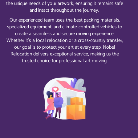
the unique needs of your artwork, ensuring it remains safe
and intact throughout the journey.
Our experienced team uses the best packing materials,
specialized equipment, and climate-controlled vehicles to
create a seamless and secure moving experience.
Whether it’s a local relocation or a cross-country transfer,
our goal is to protect your art at every step. Nobel
Relocation delivers exceptional service, making us the
trusted choice for professional art moving.