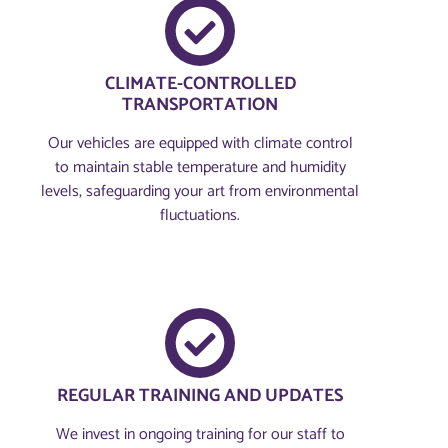
CLIMATE-CONTROLLED
TRANSPORTATION
Our vehicles are equipped with climate control
to maintain stable temperature and humidity
levels, safeguarding your art from environmental
fluctuations.
REGULAR TRAINING AND UPDATES
We invest in ongoing training for our staff to