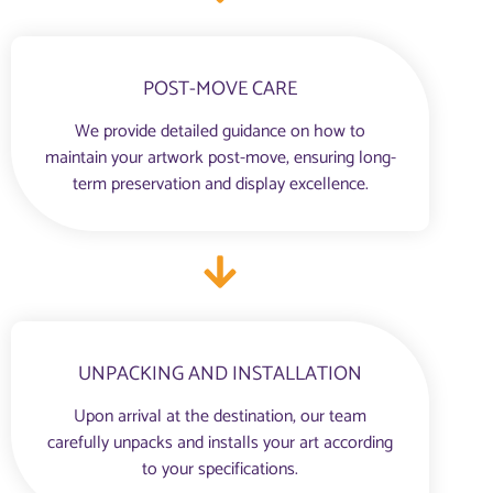
POST-MOVE CARE
We provide detailed guidance on how to
maintain your artwork post-move, ensuring long-
term preservation and display excellence.
UNPACKING AND INSTALLATION
Upon arrival at the destination, our team
carefully unpacks and installs your art according
to your specifications.