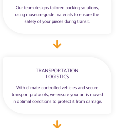
Our team designs tailored packing solutions,
using museum-grade materials to ensure the
safety of your pieces during transit.
TRANSPORTATION
LOGISTICS
With climate-controlled vehicles and secure
transport protocols, we ensure your art is moved
in optimal conditions to protect it from damage.