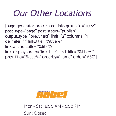
Our Other Locations
[page-generator-pro-related-links group_id=”11372″
post_type=”page” post_status=”publish”
output_type=”prev_next” limit=”2″ columns=”1″
delimiter=”,” link_title=”%title%”
link_anchor_title=”%title%
link_display_order=”link_title” next_title=”%title%”
prev_title=”%title%” orderby=”name” order=”ASC”]
Mon - Sat : 8:00 AM - 6:00 PM
Sun : Closed