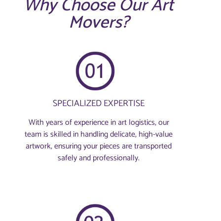
Why Choose Our Art
Movers?
SPECIALIZED EXPERTISE
With years of experience in art logistics, our
team is skilled in handling delicate, high-value
artwork, ensuring your pieces are transported
safely and professionally.