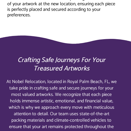
of your artwork at the new location, ensuring each piece
is perfectly placed and secured according to your
preferences.
Crafting Safe Journeys For Your
Treasured Artworks
At Nobel Relocation, located in Royal Palm Beach, FL, we
take pride in crafting safe and secure journeys for your
most valued artworks. We recognize that each piece
holds immense artistic, emotional, and financial value,
which is why we approach every move with meticulous
attention to detail. Our team uses state-of-the-art
packing materials and climate-controlled vehicles to
ensure that your art remains protected throughout the