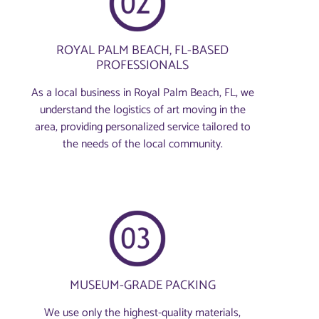
ROYAL PALM BEACH, FL-BASED
PROFESSIONALS
As a local business in Royal Palm Beach, FL, we
understand the logistics of art moving in the
area, providing personalized service tailored to
the needs of the local community.
MUSEUM-GRADE PACKING
We use only the highest-quality materials,