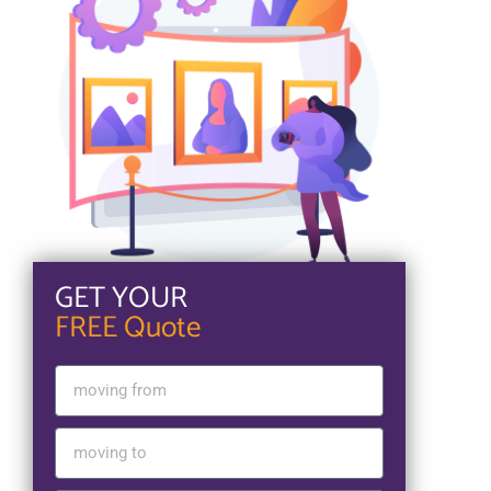
GET YOUR
FREE Quote