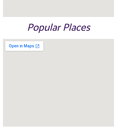
Popular Places