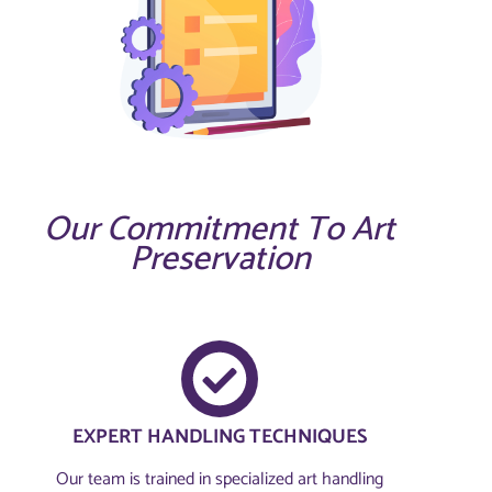
Our Commitment To Art
Preservation
EXPERT HANDLING TECHNIQUES
Our team is trained in specialized art handling