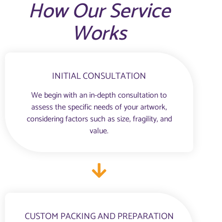
How Our Service
Works
INITIAL CONSULTATION
We begin with an in-depth consultation to
assess the specific needs of your artwork,
considering factors such as size, fragility, and
value.
CUSTOM PACKING AND PREPARATION