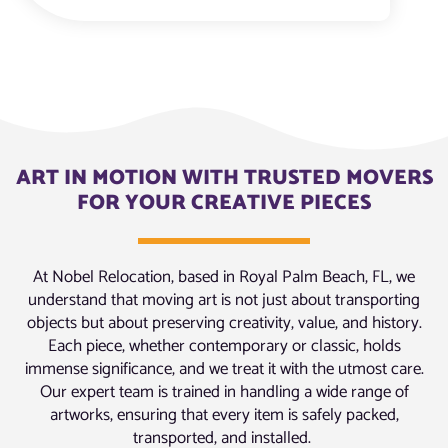
ART IN MOTION WITH TRUSTED MOVERS
FOR YOUR CREATIVE PIECES
At Nobel Relocation, based in Royal Palm Beach, FL, we
understand that moving art is not just about transporting
objects but about preserving creativity, value, and history.
Each piece, whether contemporary or classic, holds
immense significance, and we treat it with the utmost care.
Our expert team is trained in handling a wide range of
artworks, ensuring that every item is safely packed,
transported, and installed.