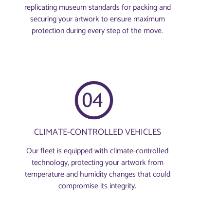
replicating museum standards for packing and
securing your artwork to ensure maximum
protection during every step of the move.
CLIMATE-CONTROLLED VEHICLES
Our fleet is equipped with climate-controlled
technology, protecting your artwork from
temperature and humidity changes that could
compromise its integrity.