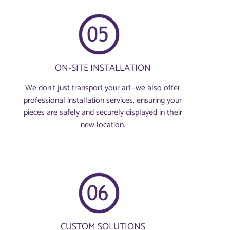
ON-SITE INSTALLATION
We don’t just transport your art—we also offer
professional installation services, ensuring your
pieces are safely and securely displayed in their
new location.
CUSTOM SOLUTIONS