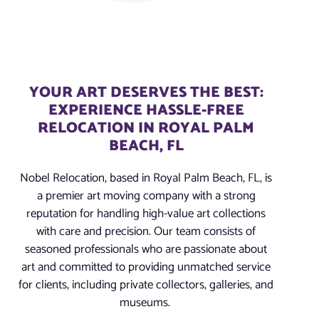
YOUR ART DESERVES THE BEST:
EXPERIENCE HASSLE-FREE
RELOCATION IN ROYAL PALM
BEACH, FL
Nobel Relocation, based in Royal Palm Beach, FL, is
a premier art moving company with a strong
reputation for handling high-value art collections
with care and precision. Our team consists of
seasoned professionals who are passionate about
art and committed to providing unmatched service
for clients, including private collectors, galleries, and
museums.