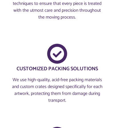
techniques to ensure that every piece is treated
with the utmost care and precision throughout
the moving process.
CUSTOMIZED PACKING SOLUTIONS
We use high-quality, acid-free packing materials
and custom crates designed specifically for each
artwork, protecting them from damage during
transport.