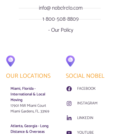
info@ nobelrelo.com
1-800-508-8809
- Our Policy
OUR LOCATIONS
SOCIAL NOBEL
Miami, Florida -
FACEBOOK
International & Local
Moving
INSTAGRAM
17901 NW Miami Court
Miami Gardens, FL. 33169
LINKEDIN
Atlanta, Georgia - Long
Distance & Overseas
YOUTUBE