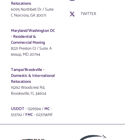
Relocations
6095 Northbelt Dr / Suite
TWITTER
C Norcross, GA 30071
Maryland/Washington DC
-
Residential &
Commercial Moving
8221 Preston Ct / Suite. A
Jessup, MD 20794
Tampa/Brookville -
Domestic & International
Relocations
15292 Woodcrest Rd,
Brooksville, FL 34604
USDOT
- 1329594 /
MC
-
513792 /
FMC
- 023756NF