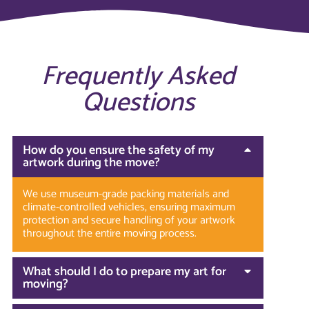
Frequently Asked
Questions
How do you ensure the safety of my
artwork during the move?
We use museum-grade packing materials and
climate-controlled vehicles, ensuring maximum
protection and secure handling of your artwork
throughout the entire moving process.
What should I do to prepare my art for
moving?