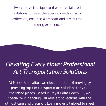
Every move is unique, and we offer tailored
solutions to meet the specific needs of your
collection, ensuring a smooth and stress-free
moving experience.
Elevating Every Move: Professional
Art Transportation Solutions
At Nobel Relocation, we elevate the art of moving by
providing top-tier transportation solutions for your
cherished pieces. Based in Royal Palm Beach, FL, we
specialize in handling valuable art collections with the
utmost care and precision. Every move is tailored to meet