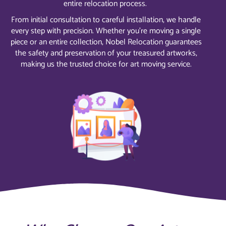
entire relocation process.
From initial consultation to careful installation, we handle
every step with precision. Whether you’re moving a single
piece or an entire collection, Nobel Relocation guarantees
the safety and preservation of your treasured artworks,
making us the trusted choice for art moving service.