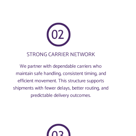
STRONG CARRIER NETWORK
We partner with dependable carriers who
maintain safe handling, consistent timing, and
efficient movement. This structure supports
shipments with fewer delays, better routing, and
predictable delivery outcomes.