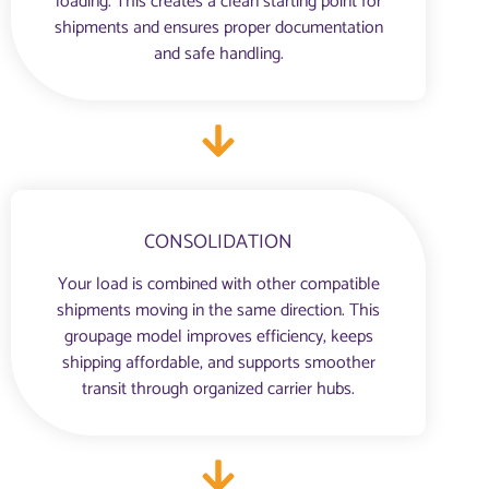
loading. This creates a clean starting point for
shipments and ensures proper documentation
and safe handling.
CONSOLIDATION
Your load is combined with other compatible
shipments moving in the same direction. This
groupage model improves efficiency, keeps
shipping affordable, and supports smoother
transit through organized carrier hubs.