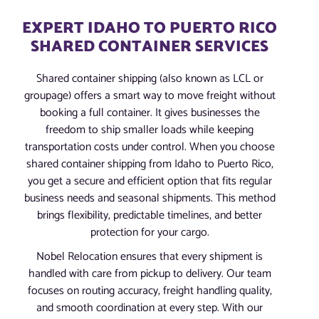
EXPERT IDAHO TO PUERTO RICO
SHARED CONTAINER SERVICES
Shared container shipping (also known as LCL or
groupage) offers a smart way to move freight without
booking a full container. It gives businesses the
freedom to ship smaller loads while keeping
transportation costs under control. When you choose
shared container shipping from Idaho to Puerto Rico,
you get a secure and efficient option that fits regular
business needs and seasonal shipments. This method
brings flexibility, predictable timelines, and better
protection for your cargo.
Nobel Relocation ensures that every shipment is
handled with care from pickup to delivery. Our team
focuses on routing accuracy, freight handling quality,
and smooth coordination at every step. With our