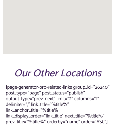
Our Other Locations
[page-generator-pro-related-links group_id=”26240″
post_type=”page” post_status=”publish”
output_type=”prev_next” limit=”2″ columns=”1″
delimiter=”,” link_title=”%title%”
link_anchor_title=”%title%
link_display_order=”link_title” next_title=”%title%”
prev_title=”%title%” orderby=”name” order=”ASC”]