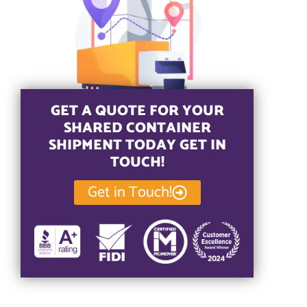
GET A QUOTE FOR YOUR
SHARED CONTAINER
SHIPMENT TODAY GET IN
TOUCH!
Get in Touch!