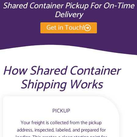
Shared Container Pickup For On-Time
Delivery
Get in Touch!
How Shared Container
Shipping Works
PICKUP
Your freight is collected from the pickup
address, inspected, labeled, and prepared for