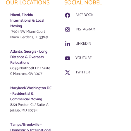
OUR LOCATIONS
SOCIAL NOBEL
Miami, Florida -
FACEBOOK
International & Local
Moving
INSTAGRAM
17901 NW Miami Court
Miami Gardens, FL. 33169
LINKEDIN
Atlanta, Georgia - Long
Distance & Overseas
YOUTUBE
Relocations
6095 Northbelt Dr / Suite
TWITTER
C Norcross, GA 30071
Maryland/Washington DC
-
Residential &
Commercial Moving
8221 Preston Ct / Suite. A
Jessup, MD 20794
Tampa/Brookville -
Domestic & International