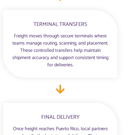
TERMINAL TRANSFERS
Freight moves through secure terminals where
teams manage routing, scanning, and placement.
These controlled transfers help maintain
shipment accuracy and support consistent timing
for deliveries.
FINAL DELIVERY
Once freight reaches Puerto Rico, local partners