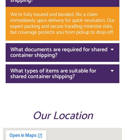
shipping?
We’re fully insured and bonded, file a claim
immediately upon delivery for quick resolution. Our
expert packing and secure handling minimize risks,
but coverage protects you from pickup to drop-off.
What documents are required for shared
container shipping?
What types of items are suitable for
shared container shipping?
Our Location