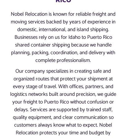
RICO
Nobel Relocation is known for reliable freight and
moving services backed by years of experience in
domestic, international, and island shipping.
Businesses rely on us for Idaho to Puerto Rico
shared container shipping because we handle
planning, packing, coordination, and delivery with
complete professionalism.
Our company specializes in creating safe and
organized routes that protect your shipment at
every stage of travel. With offices, partners, and
logistics networks built around precision, we guide
your freight to Puerto Rico without confusion or
delays. Services are supported by trained staff,
quality equipment, and clear communication so
customers always know what to expect. Nobel
Relocation protects your time and budget by