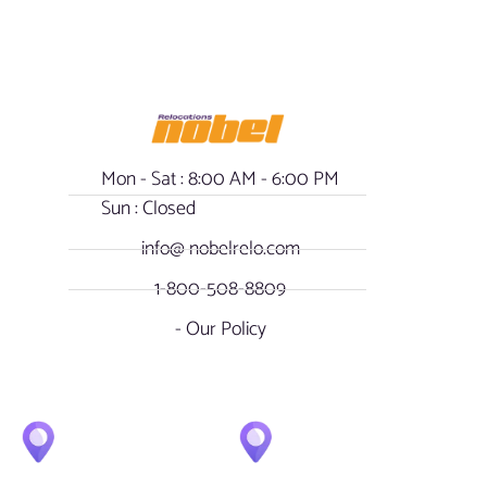
Mon - Sat : 8:00 AM - 6:00 PM
Sun : Closed
info@ nobelrelo.com
1-800-508-8809
- Our Policy