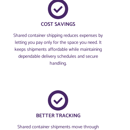
COST SAVINGS
Shared container shipping reduces expenses by
letting you pay only for the space you need. It
keeps shipments affordable while maintaining
dependable delivery schedules and secure
handling.
BETTER TRACKING
Shared container shipments move through