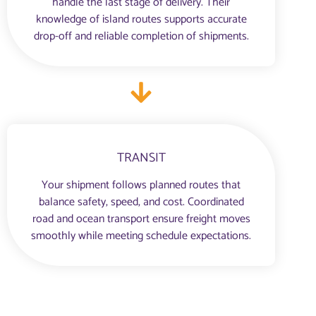
handle the last stage of delivery. Their
knowledge of island routes supports accurate
drop-off and reliable completion of shipments.
TRANSIT
Your shipment follows planned routes that
balance safety, speed, and cost. Coordinated
road and ocean transport ensure freight moves
smoothly while meeting schedule expectations.