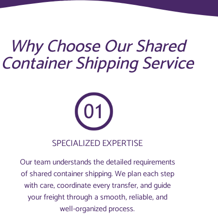
Why Choose Our Shared
Container Shipping Service
SPECIALIZED EXPERTISE
Our team understands the detailed requirements
of shared container shipping. We plan each step
with care, coordinate every transfer, and guide
your freight through a smooth, reliable, and
well-organized process.