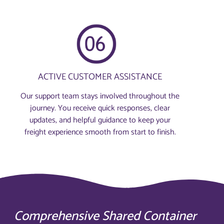
ACTIVE CUSTOMER ASSISTANCE
Our support team stays involved throughout the
journey. You receive quick responses, clear
updates, and helpful guidance to keep your
freight experience smooth from start to finish.
Comprehensive Shared Container