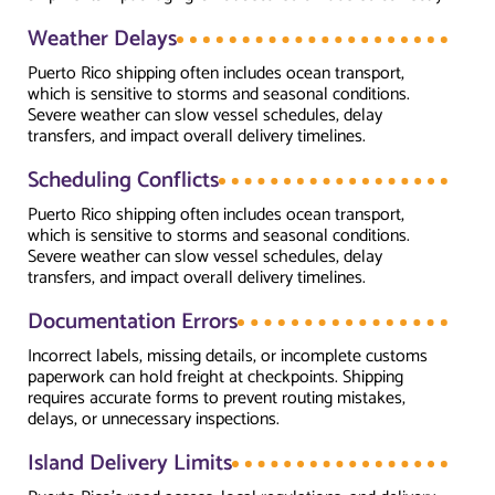
Weather Delays
Puerto Rico shipping often includes ocean transport,
which is sensitive to storms and seasonal conditions.
Severe weather can slow vessel schedules, delay
transfers, and impact overall delivery timelines.
Scheduling Conflicts
Puerto Rico shipping often includes ocean transport,
which is sensitive to storms and seasonal conditions.
Severe weather can slow vessel schedules, delay
transfers, and impact overall delivery timelines.
Documentation Errors
Incorrect labels, missing details, or incomplete customs
paperwork can hold freight at checkpoints. Shipping
requires accurate forms to prevent routing mistakes,
delays, or unnecessary inspections.
Island Delivery Limits