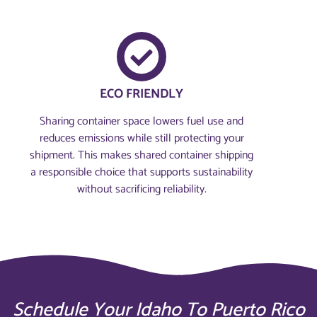
ECO FRIENDLY
Sharing container space lowers fuel use and
reduces emissions while still protecting your
shipment. This makes shared container shipping
a responsible choice that supports sustainability
without sacrificing reliability.
Schedule Your Idaho To Puerto Rico