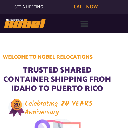
CALL NOW
SET A MEETING
WELCOME TO NOBEL RELOCATIONS
TRUSTED SHARED
CONTAINER SHIPPING FROM
IDAHO TO PUERTO RICO
Celebrating
20 YEARS
Anniversary