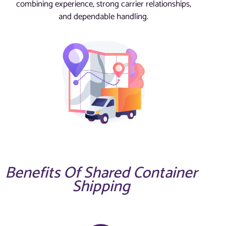
combining experience, strong carrier relationships,
and dependable handling.
Benefits Of Shared Container
Shipping