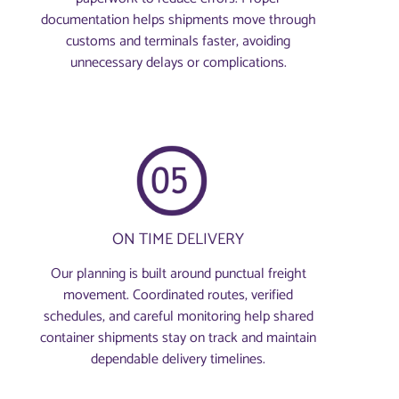
documentation helps shipments move through
customs and terminals faster, avoiding
unnecessary delays or complications.
ON TIME DELIVERY
Our planning is built around punctual freight
movement. Coordinated routes, verified
schedules, and careful monitoring help shared
container shipments stay on track and maintain
dependable delivery timelines.