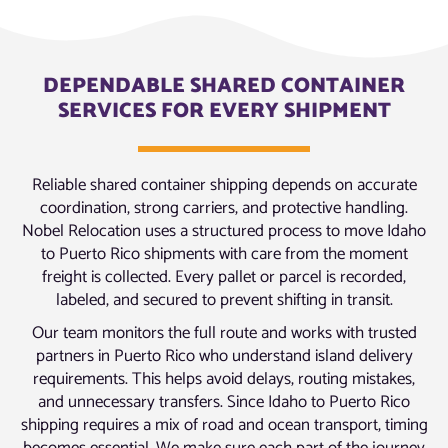
DEPENDABLE SHARED CONTAINER
SERVICES FOR EVERY SHIPMENT
Reliable shared container shipping depends on accurate
coordination, strong carriers, and protective handling.
Nobel Relocation uses a structured process to move Idaho
to Puerto Rico shipments with care from the moment
freight is collected. Every pallet or parcel is recorded,
labeled, and secured to prevent shifting in transit.
Our team monitors the full route and works with trusted
partners in Puerto Rico who understand island delivery
requirements. This helps avoid delays, routing mistakes,
and unnecessary transfers. Since Idaho to Puerto Rico
shipping requires a mix of road and ocean transport, timing
becomes essential. We make sure each part of the journey