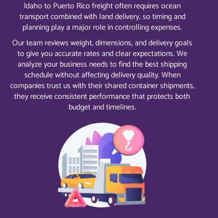
Idaho to Puerto Rico freight often requires ocean
transport combined with land delivery, so timing and
planning play a major role in controlling expenses.
Our team reviews weight, dimensions, and delivery goals
to give you accurate rates and clear expectations. We
analyze your business needs to find the best shipping
schedule without affecting delivery quality. When
companies trust us with their shared container shipments,
they receive consistent performance that protects both
budget and timelines.