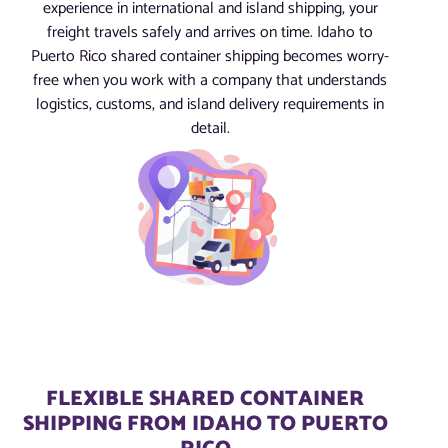
experience in international and island shipping, your
freight travels safely and arrives on time. Idaho to
Puerto Rico shared container shipping becomes worry-
free when you work with a company that understands
logistics, customs, and island delivery requirements in
detail.
FLEXIBLE SHARED CONTAINER
SHIPPING FROM IDAHO TO PUERTO