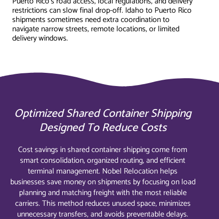
Puerto Rico's road access, local regulations, and delivery
restrictions can slow final drop-off. Idaho to Puerto Rico
shipments sometimes need extra coordination to
navigate narrow streets, remote locations, or limited
delivery windows.
Optimized Shared Container Shipping
Designed To Reduce Costs
Cost savings in shared container shipping come from
smart consolidation, organized routing, and efficient
terminal management. Nobel Relocation helps
businesses save money on shipments by focusing on load
planning and matching freight with the most reliable
carriers. This method reduces unused space, minimizes
unnecessary transfers, and avoids preventable delays.