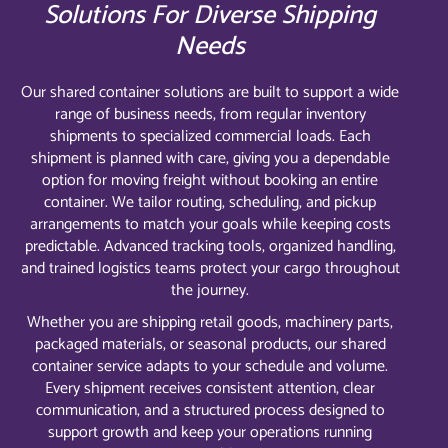
Solutions For Diverse Shipping
Needs
Our shared container solutions are built to support a wide
range of business needs, from regular inventory
shipments to specialized commercial loads. Each
shipment is planned with care, giving you a dependable
option for moving freight without booking an entire
container. We tailor routing, scheduling, and pickup
arrangements to match your goals while keeping costs
predictable. Advanced tracking tools, organized handling,
and trained logistics teams protect your cargo throughout
the journey.
Whether you are shipping retail goods, machinery parts,
packaged materials, or seasonal products, our shared
container service adapts to your schedule and volume.
Every shipment receives consistent attention, clear
communication, and a structured process designed to
support growth and keep your operations running