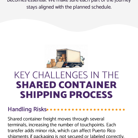
stays aligned with the planned schedule.
KEY CHALLENGES IN THE
SHARED CONTAINER
SHIPPING PROCESS
Handling Risks
Shared container freight moves through several
terminals, increasing the number of touchpoints. Each
transfer adds minor risk, which can affect Puerto Rico
shipments if packaging is not secured or labeled correctly.