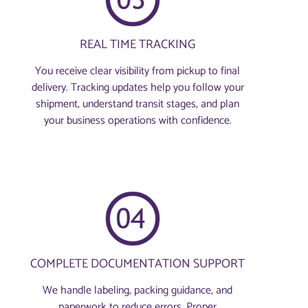
REAL TIME TRACKING
You receive clear visibility from pickup to final
delivery. Tracking updates help you follow your
shipment, understand transit stages, and plan
your business operations with confidence.
COMPLETE DOCUMENTATION SUPPORT
We handle labeling, packing guidance, and
paperwork to reduce errors. Proper