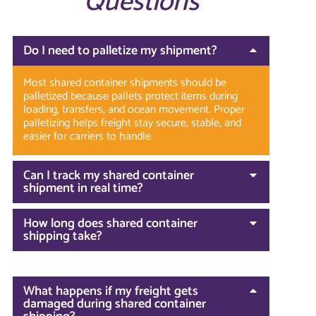
Questions
Do I need to palletize my shipment?
Most shared container shipments should be
palletized because pallets protect items during
loading, transfers, and ocean movement. Proper
palletizing helps freight stay secure, stable, and
easier for carriers to handle.
Can I track my shared container
shipment in real time?
How long does shared container
shipping take?
What happens if my freight gets
damaged during shared container