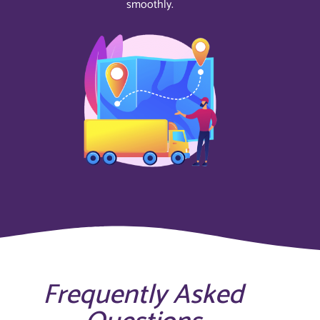
smoothly.
Frequently Asked