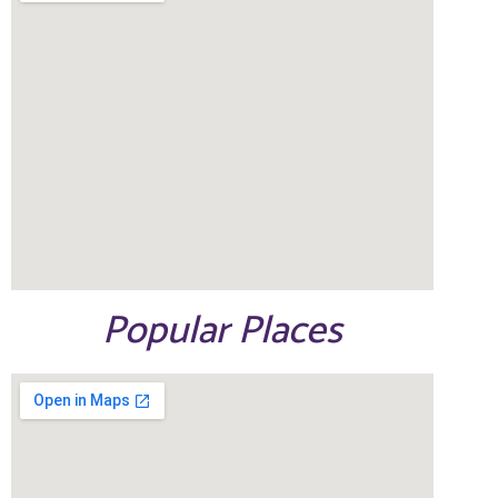
Popular Places