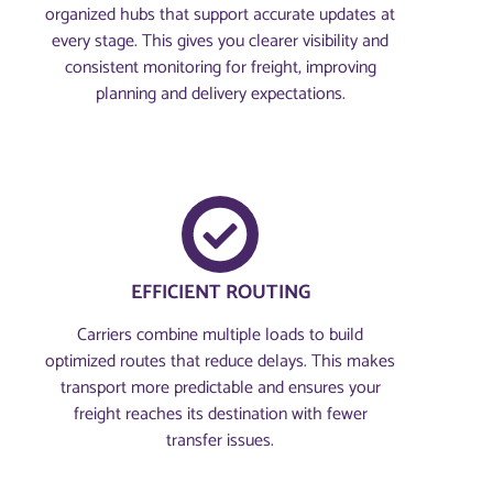
organized hubs that support accurate updates at
every stage. This gives you clearer visibility and
consistent monitoring for freight, improving
planning and delivery expectations.
EFFICIENT ROUTING
Carriers combine multiple loads to build
optimized routes that reduce delays. This makes
transport more predictable and ensures your
freight reaches its destination with fewer
transfer issues.