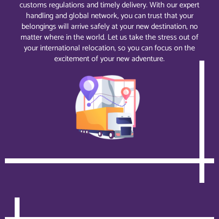
customs regulations and timely delivery. With our expert
handling and global network, you can trust that your
belongings will arrive safely at your new destination, no
matter where in the world. Let us take the stress out of
your international relocation, so you can focus on the
excitement of your new adventure.