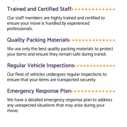
Trained and Certified Staff
Our staff members are highly trained and certified to
ensure your move is handled by experienced
professionals.
Quality Packing Materials
We use only the best quality packing materials to protect
your items and ensure they remain safe during transit.
Regular Vehicle Inspections
Our fleet of vehicles undergoes regular inspections to
ensure that your items are transported securely.
Emergency Response Plan
We have a detailed emergency response plan to address
any unexpected situations that may arise during your
move.