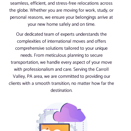
seamless, efficient, and stress-free relocations across
the globe. Whether you are moving for work, study, or
personal reasons, we ensure your belongings arrive at
your new home safely and on time.
Our dedicated team of experts understands the
complexities of international moves and offers
comprehensive solutions tailored to your unique
needs. From meticulous planning to secure
transportation, we handle every aspect of your move
with professionalism and care. Serving the Carroll
Valley, PA area, we are committed to providing our
clients with a smooth transition, no matter how far the
destination.