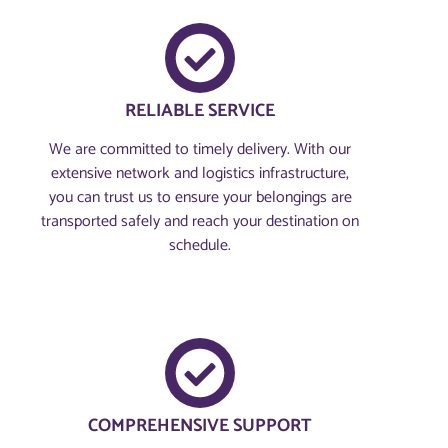
RELIABLE SERVICE
We are committed to timely delivery. With our
extensive network and logistics infrastructure,
you can trust us to ensure your belongings are
transported safely and reach your destination on
schedule.
COMPREHENSIVE SUPPORT