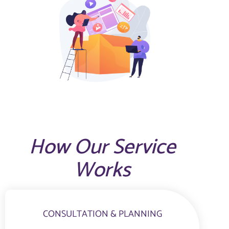
How Our Service
Works
CONSULTATION & PLANNING