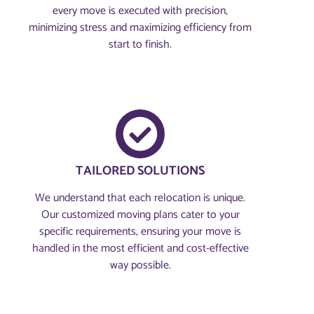
every move is executed with precision,
minimizing stress and maximizing efficiency from
start to finish.
TAILORED SOLUTIONS
We understand that each relocation is unique.
Our customized moving plans cater to your
specific requirements, ensuring your move is
handled in the most efficient and cost-effective
way possible.