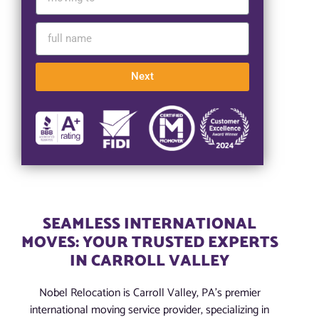
Next
SEAMLESS INTERNATIONAL
MOVES: YOUR TRUSTED EXPERTS
IN CARROLL VALLEY
Nobel Relocation is Carroll Valley, PA’s premier
international moving service provider, specializing in