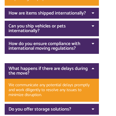
How are items shipped internationally?
Can you ship vehicles or pets
internationally?
How do you ensure compliance with
international moving regulations?
What happens if there are delays during
the move?
We communicate any potential delays promptly
and work diligently to resolve any issues to
minimize disruption.
Do you offer storage solutions?