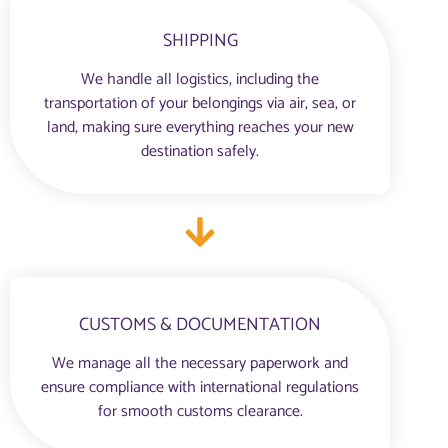
SHIPPING
We handle all logistics, including the
transportation of your belongings via air, sea, or
land, making sure everything reaches your new
destination safely.
CUSTOMS & DOCUMENTATION
We manage all the necessary paperwork and
ensure compliance with international regulations
for smooth customs clearance.