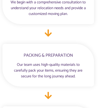
We begin with a comprehensive consultation to
understand your relocation needs and provide a
customized moving plan.
PACKING & PREPARATION
Our team uses high-quality materials to
carefully pack your items, ensuring they are
secure for the long journey ahead.