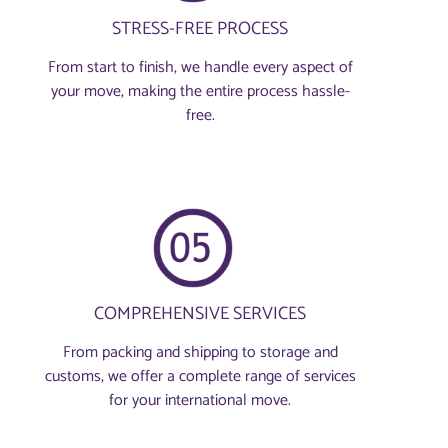
STRESS-FREE PROCESS
From start to finish, we handle every aspect of
your move, making the entire process hassle-
free.
COMPREHENSIVE SERVICES
From packing and shipping to storage and
customs, we offer a complete range of services
for your international move.