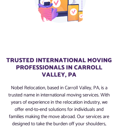
TRUSTED INTERNATIONAL MOVING
PROFESSIONALS IN CARROLL
VALLEY, PA
Nobel Relocation, based in Carroll Valley, PA, is a
trusted name in international moving services. With
years of experience in the relocation industry, we
offer end-to-end solutions for individuals and
families making the move abroad. Our services are
designed to take the burden off your shoulders,