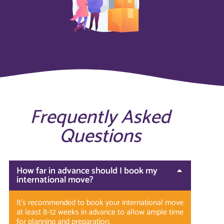
Frequently Asked
Questions
How far in advance should I book my
international move?
It’s recommended to book your international move
at least 8-12 weeks in advance to allow ample time
for planning and preparation.