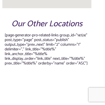
Our Other Locations
[page-generator-pro-related-links group_id=”14124″
post_type=”page” post_status=”publish”
output_type=”prev_next” limit=”2″ columns=”1″
delimiter=”,” link_title=”%title%”
link_anchor_title=”%title%
link_display_order=”link_title” next_title=”%title%”
prev_title=”%title%” orderby=”name” order=”ASC”]