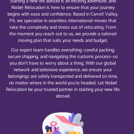
Starting a new life abroad is an exciting adventure, and
Nobel Relocation is here to ensure that your journey
begins with ease and confidence. Based in Carroll Valley,
PA, we specialize in seamless international moves that
take the complexity and stress out of relocating. From
the moment you reach out to us, we provide a tailored
moving plan that suits your needs and budget.
Our expert team handles everything—careful packing,
secure shipping, and navigating the customs process—so
you don’t have to worry about a thing. With our global
network and extensive experience, we ensure your
belongings are safely transported and delivered on time,
no matter where in the world you’re headed. Let Nobel
Relocation be your trusted partner in starting your new life
abroad.