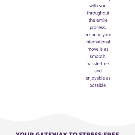
with you
throughout
the entire
process,
ensuring your
international
move is as
smooth,
hassle-free,
and
enjoyable as
possible.