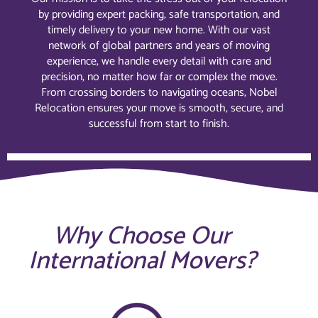
by providing expert packing, safe transportation, and
timely delivery to your new home. With our vast
network of global partners and years of moving
experience, we handle every detail with care and
precision, no matter how far or complex the move.
From crossing borders to navigating oceans, Nobel
Relocation ensures your move is smooth, secure, and
successful from start to finish.
Why Choose Our
International Movers?