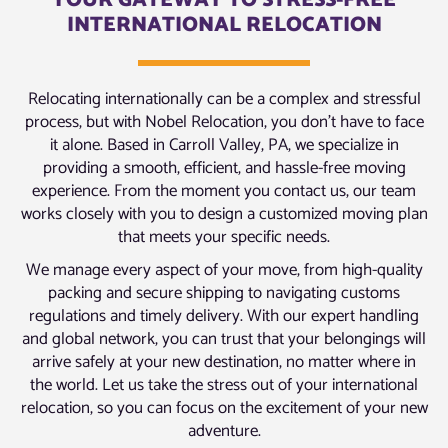
YOUR GATEWAY TO STRESS-FREE
INTERNATIONAL RELOCATION
Relocating internationally can be a complex and stressful
process, but with Nobel Relocation, you don’t have to face
it alone. Based in Carroll Valley, PA, we specialize in
providing a smooth, efficient, and hassle-free moving
experience. From the moment you contact us, our team
works closely with you to design a customized moving plan
that meets your specific needs.
We manage every aspect of your move, from high-quality
packing and secure shipping to navigating customs
regulations and timely delivery. With our expert handling
and global network, you can trust that your belongings will
arrive safely at your new destination, no matter where in
the world. Let us take the stress out of your international
relocation, so you can focus on the excitement of your new
adventure.