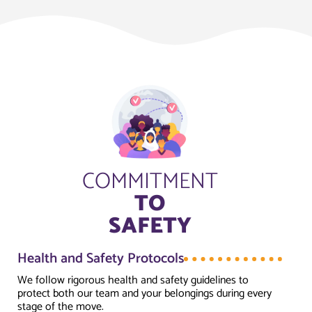
COMMITMENT
TO
SAFETY
Health and Safety Protocols
We follow rigorous health and safety guidelines to
protect both our team and your belongings during every
stage of the move.