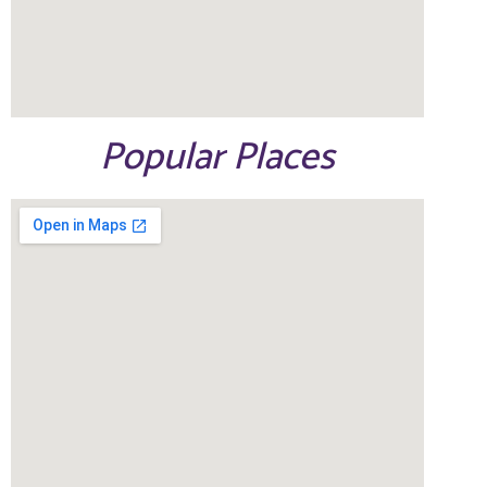
Popular Places