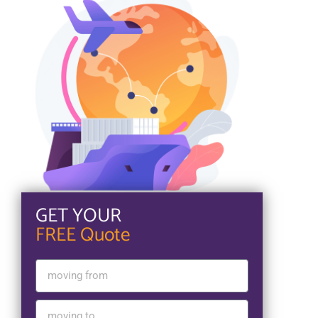
GET YOUR
FREE Quote