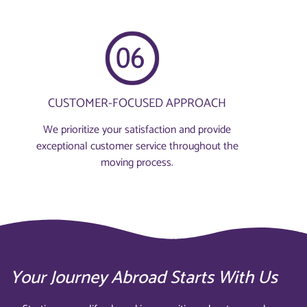
CUSTOMER-FOCUSED APPROACH
We prioritize your satisfaction and provide
exceptional customer service throughout the
moving process.
Your Journey Abroad Starts With Us