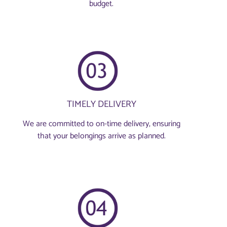
budget.
TIMELY DELIVERY
We are committed to on-time delivery, ensuring
that your belongings arrive as planned.