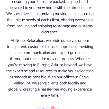
ensuring your items are packed, shipped, and
delivered to your new home with the utmost care.
We specialize in customizing moving plans based on
the unique needs of each client, offering everything
from packing and shipping to storage and customs
clearance.
At Nobel Relocation, we pride ourselves on our
transparent, customer-focused approach, providing
clear communication and expert guidance
throughout the entire moving process. Whether
you’re moving to Europe, Asia, or beyond, we have
the expertise and resources to make your relocation
as smooth as possible. With our offices in Carroll
Valley, PA, we serve clients both locally and
globally, creating a hassle-free moving experience
every time.