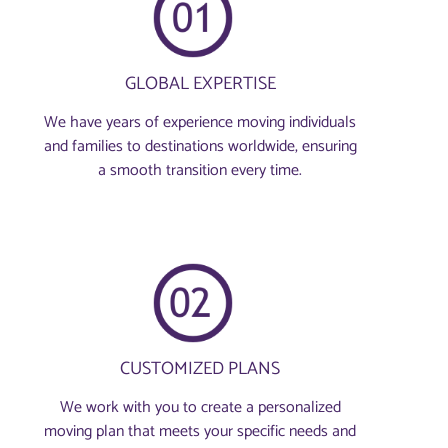
GLOBAL EXPERTISE
We have years of experience moving individuals
and families to destinations worldwide, ensuring
a smooth transition every time.
CUSTOMIZED PLANS
We work with you to create a personalized
moving plan that meets your specific needs and