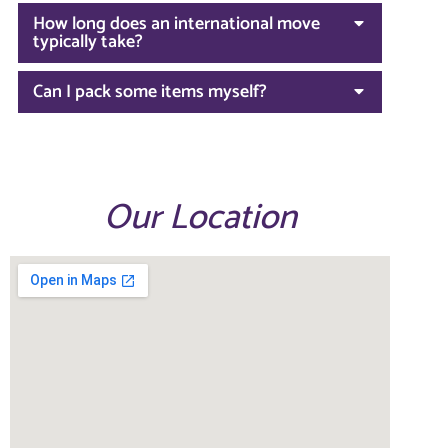
How long does an international move
typically take?
Can I pack some items myself?
Our Location