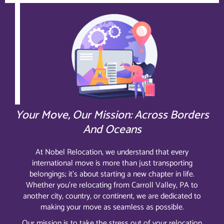
Your Move, Our Mission: Across Borders
And Oceans
At Nobel Relocation, we understand that every
international move is more than just transporting
belongings; it’s about starting a new chapter in life.
Whether you’re relocating from Carroll Valley, PA to
another city, country, or continent, we are dedicated to
making your move as seamless as possible.
Our mission is to take the stress out of your relocation