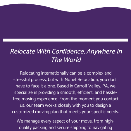
Relocate With Confidence, Anywhere In
The World
Relocating internationally can be a complex and
stressful process, but with Nobel Relocation, you don’t
have to face it alone. Based in Carroll Valley, PA, we
specialize in providing a smooth, efficient, and hassle-
free moving experience. From the moment you contact
us, our team works closely with you to design a
customized moving plan that meets your specific needs.
We manage every aspect of your move, from high-
quality packing and secure shipping to navigating