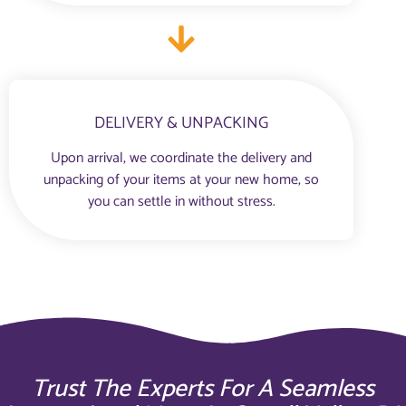
DELIVERY & UNPACKING
Upon arrival, we coordinate the delivery and
unpacking of your items at your new home, so
you can settle in without stress.
Trust The Experts For A Seamless