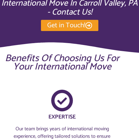
International Move In Carroll Valley, PA
- Contact Us!
Get in Touch!
Benefits Of Choosing Us For
Your International Move
EXPERTISE
Our team brings years of international moving
experience, offering tailored solutions to ensure