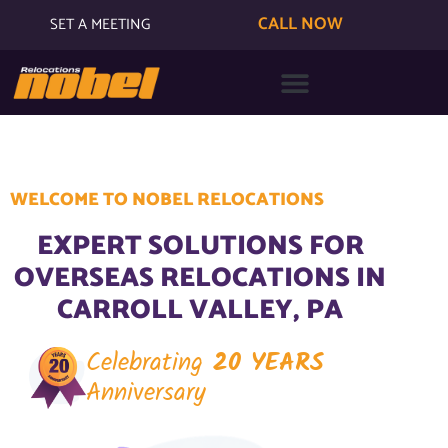
CALL NOW
SET A MEETING
WELCOME TO NOBEL RELOCATIONS
EXPERT SOLUTIONS FOR
OVERSEAS RELOCATIONS IN
CARROLL VALLEY, PA
Celebrating
20 YEARS
Anniversary