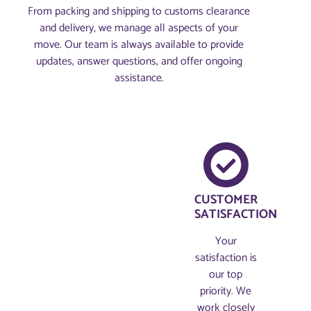
From packing and shipping to customs clearance
and delivery, we manage all aspects of your
move. Our team is always available to provide
updates, answer questions, and offer ongoing
assistance.
CUSTOMER
SATISFACTION
Your
satisfaction is
our top
priority. We
work closely