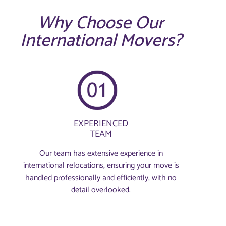
Why Choose Our
International Movers?
EXPERIENCED
TEAM
Our team has extensive experience in
international relocations, ensuring your move is
handled professionally and efficiently, with no
detail overlooked.