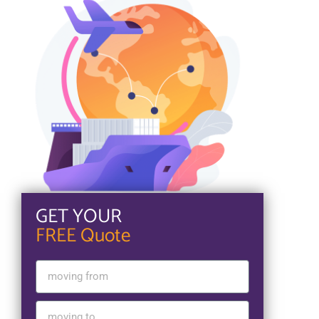
GET YOUR
FREE Quote