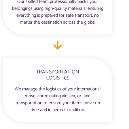
Our skilled team professionally packs your
belongings using high-quality materials, ensuring
everything is prepared for safe transport, no
matter the destination across the globe.
TRANSPORTATION
LOGISTICS
We manage the logistics of your international
move, coordinating air, sea, or land
transportation to ensure your items arrive on
time and in perfect condition.