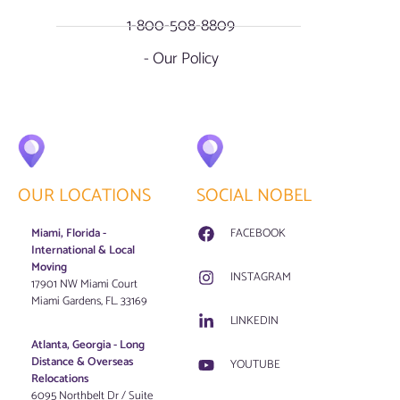
1-800-508-8809
- Our Policy
OUR LOCATIONS
SOCIAL NOBEL
Miami, Florida -
FACEBOOK
International & Local
Moving
INSTAGRAM
17901 NW Miami Court
Miami Gardens, FL. 33169
LINKEDIN
Atlanta, Georgia - Long
Distance & Overseas
YOUTUBE
Relocations
6095 Northbelt Dr / Suite