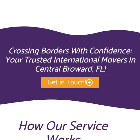
Crossing Borders With Confidence:
Your Trusted International Movers In
Central Broward, FL!
Get in Touch!
How Our Service