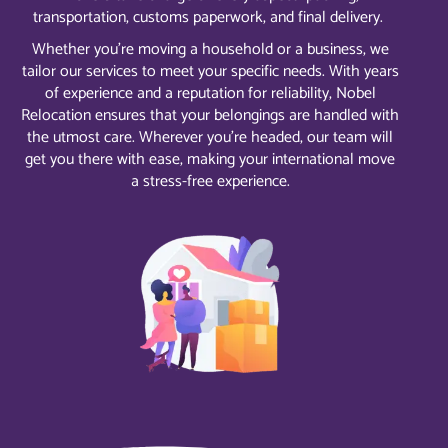
transportation, customs paperwork, and final delivery.
Whether you’re moving a household or a business, we
tailor our services to meet your specific needs. With years
of experience and a reputation for reliability, Nobel
Relocation ensures that your belongings are handled with
the utmost care. Wherever you’re headed, our team will
get you there with ease, making your international move
a stress-free experience.