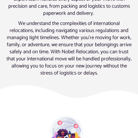
precision and care, from packing and logistics to customs
paperwork and delivery.
We understand the complexities of international
relocations, including navigating various regulations and
managing tight timelines. Whether you’re moving for work,
family, or adventure, we ensure that your belongings arrive
safely and on time. With Nobel Relocation, you can trust
that your international move will be handled professionally,
allowing you to focus on your new journey without the
stress of logistics or delays.