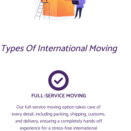
Types Of International Moving
FULL-SERVICE MOVING
Our full-service moving option takes care of
every detail, including packing, shipping, customs,
and delivery, ensuring a completely hands-off
experience for a stress-free international