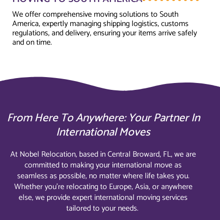
We offer comprehensive moving solutions to South
America, expertly managing shipping logistics, customs
regulations, and delivery, ensuring your items arrive safely
and on time.
From Here To Anywhere: Your Partner In
International Moves
At Nobel Relocation, based in Central Broward, FL, we are
committed to making your international move as
seamless as possible, no matter where life takes you.
Whether you’re relocating to Europe, Asia, or anywhere
else, we provide expert international moving services
tailored to your needs.