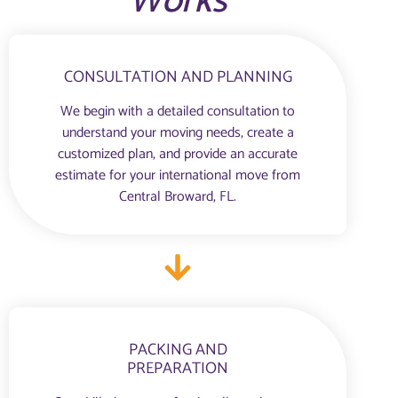
Works
CONSULTATION AND PLANNING
We begin with a detailed consultation to
understand your moving needs, create a
customized plan, and provide an accurate
estimate for your international move from
Central Broward, FL.
PACKING AND
PREPARATION