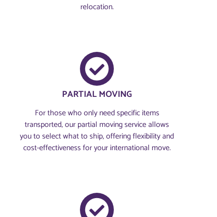
relocation.
PARTIAL MOVING
For those who only need specific items
transported, our partial moving service allows
you to select what to ship, offering flexibility and
cost-effectiveness for your international move.