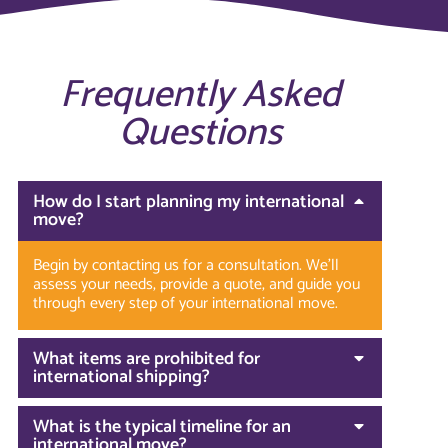
Frequently Asked
Questions
How do I start planning my international
move?
Begin by contacting us for a consultation. We’ll
assess your needs, provide a quote, and guide you
through every step of your international move.
What items are prohibited for
international shipping?
What is the typical timeline for an
international move?