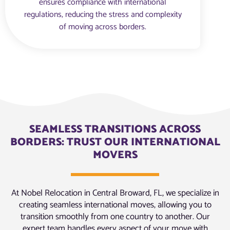
ensures compliance with international
regulations, reducing the stress and complexity
of moving across borders.
SEAMLESS TRANSITIONS ACROSS
BORDERS: TRUST OUR INTERNATIONAL
MOVERS
At Nobel Relocation in Central Broward, FL, we specialize in
creating seamless international moves, allowing you to
transition smoothly from one country to another. Our
expert team handles every aspect of your move with