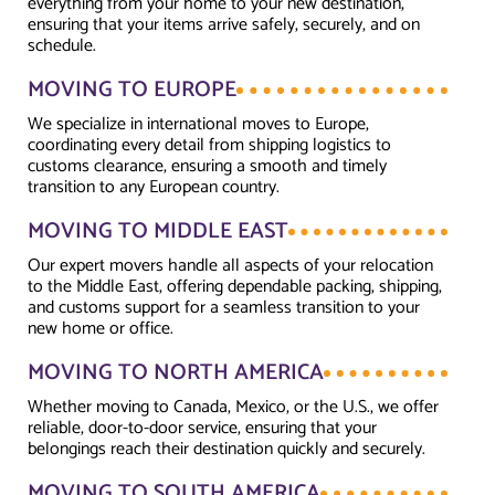
everything from your home to your new destination,
ensuring that your items arrive safely, securely, and on
schedule.
MOVING TO EUROPE
We specialize in international moves to Europe,
coordinating every detail from shipping logistics to
customs clearance, ensuring a smooth and timely
transition to any European country.
MOVING TO MIDDLE EAST
Our expert movers handle all aspects of your relocation
to the Middle East, offering dependable packing, shipping,
and customs support for a seamless transition to your
new home or office.
MOVING TO NORTH AMERICA
Whether moving to Canada, Mexico, or the U.S., we offer
reliable, door-to-door service, ensuring that your
belongings reach their destination quickly and securely.
MOVING TO SOUTH AMERICA