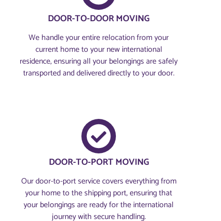
DOOR-TO-DOOR MOVING
We handle your entire relocation from your
current home to your new international
residence, ensuring all your belongings are safely
transported and delivered directly to your door.
DOOR-TO-PORT MOVING
Our door-to-port service covers everything from
your home to the shipping port, ensuring that
your belongings are ready for the international
journey with secure handling.