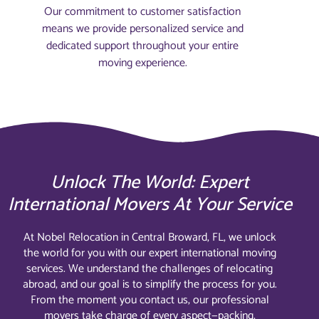
Our commitment to customer satisfaction
means we provide personalized service and
dedicated support throughout your entire
moving experience.
Unlock The World: Expert
International Movers At Your Service
At Nobel Relocation in Central Broward, FL, we unlock
the world for you with our expert international moving
services. We understand the challenges of relocating
abroad, and our goal is to simplify the process for you.
From the moment you contact us, our professional
movers take charge of every aspect—packing,