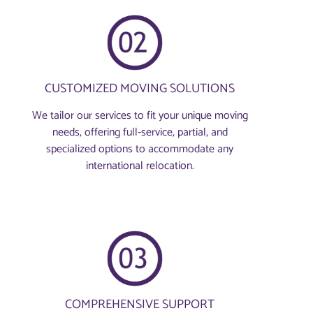
CUSTOMIZED MOVING SOLUTIONS
We tailor our services to fit your unique moving
needs, offering full-service, partial, and
specialized options to accommodate any
international relocation.
COMPREHENSIVE SUPPORT