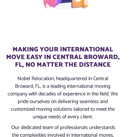
MAKING YOUR INTERNATIONAL
MOVE EASY IN CENTRAL BROWARD,
FL, NO MATTER THE DISTANCE
Nobel Relocation, headquartered in Central
Broward, FL, is a leading international moving
company with decades of experience in the field. We
pride ourselves on delivering seamless and
customized moving solutions tailored to meet the
unique needs of every client.
Our dedicated team of professionals understands
the complexities involved in international moves,