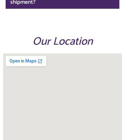
shipment?
Our Location