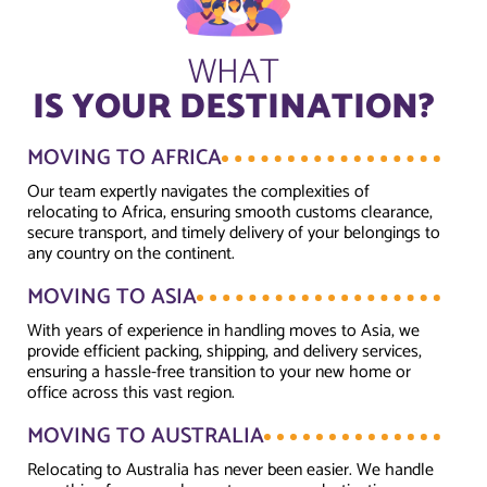
WHAT
IS YOUR DESTINATION?
MOVING TO AFRICA
Our team expertly navigates the complexities of
relocating to Africa, ensuring smooth customs clearance,
secure transport, and timely delivery of your belongings to
any country on the continent.
MOVING TO ASIA
With years of experience in handling moves to Asia, we
provide efficient packing, shipping, and delivery services,
ensuring a hassle-free transition to your new home or
office across this vast region.
MOVING TO AUSTRALIA
Relocating to Australia has never been easier. We handle