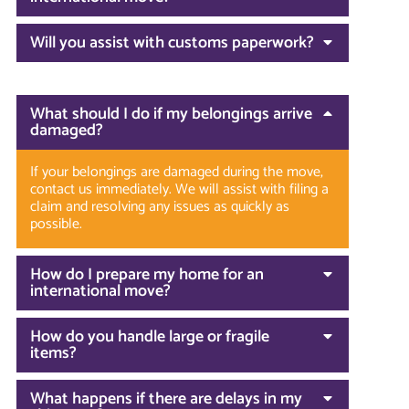
Will you assist with customs paperwork?
What should I do if my belongings arrive
damaged?
If your belongings are damaged during the move,
contact us immediately. We will assist with filing a
claim and resolving any issues as quickly as
possible.
How do I prepare my home for an
international move?
How do you handle large or fragile
items?
What happens if there are delays in my