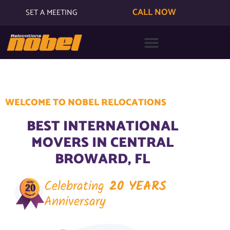
CALL NOW
SET A MEETING
WELCOME TO NOBEL RELOCATIONS
BEST INTERNATIONAL
MOVERS IN CENTRAL
BROWARD, FL
Celebrating
20 YEARS
Anniversary