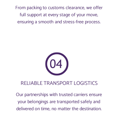
From packing to customs clearance, we offer
full support at every stage of your move,
ensuring a smooth and stress-free process.
RELIABLE TRANSPORT LOGISTICS
Our partnerships with trusted carriers ensure
your belongings are transported safely and
delivered on time, no matter the destination.