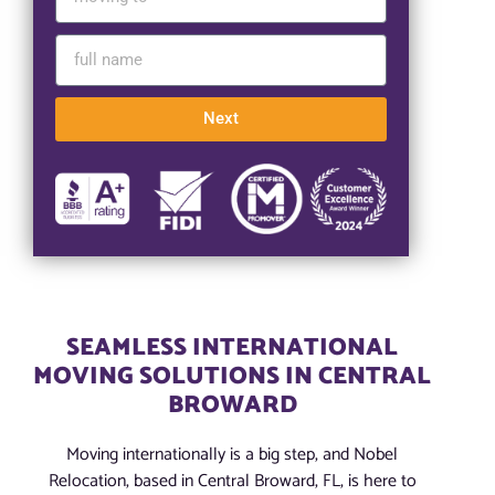
Next
SEAMLESS INTERNATIONAL
MOVING SOLUTIONS IN CENTRAL
BROWARD
Moving internationally is a big step, and Nobel
Relocation, based in Central Broward, FL, is here to