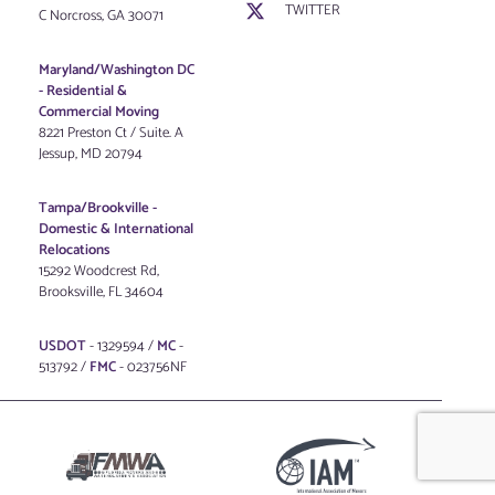
TWITTER
C Norcross, GA 30071
Maryland/Washington DC
-
Residential &
Commercial Moving
8221 Preston Ct / Suite. A
Jessup, MD 20794
Tampa/Brookville -
Domestic & International
Relocations
15292 Woodcrest Rd,
Brooksville, FL 34604
USDOT
- 1329594 /
MC
-
513792 /
FMC
- 023756NF