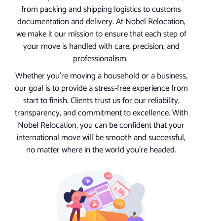
from packing and shipping logistics to customs
documentation and delivery. At Nobel Relocation,
we make it our mission to ensure that each step of
your move is handled with care, precision, and
professionalism.
Whether you’re moving a household or a business,
our goal is to provide a stress-free experience from
start to finish. Clients trust us for our reliability,
transparency, and commitment to excellence. With
Nobel Relocation, you can be confident that your
international move will be smooth and successful,
no matter where in the world you’re headed.