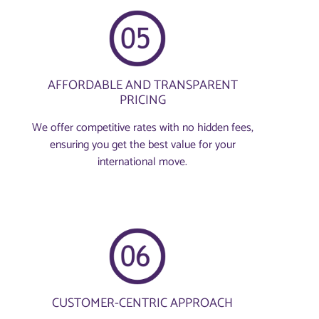
AFFORDABLE AND TRANSPARENT
PRICING
We offer competitive rates with no hidden fees,
ensuring you get the best value for your
international move.
CUSTOMER-CENTRIC APPROACH