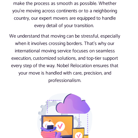
make the process as smooth as possible. Whether
you’re moving across continents or to a neighboring
country, our expert movers are equipped to handle
every detail of your transition.
We understand that moving can be stressful, especially
when it involves crossing borders. That’s why our
international moving service focuses on seamless
execution, customized solutions, and top-tier support
every step of the way. Nobel Relocation ensures that
your move is handled with care, precision, and
professionalism.