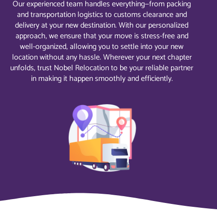
Our experienced team handles everything—from packing
and transportation logistics to customs clearance and
delivery at your new destination. With our personalized
approach, we ensure that your move is stress-free and
well-organized, allowing you to settle into your new
location without any hassle. Wherever your next chapter
unfolds, trust Nobel Relocation to be your reliable partner
in making it happen smoothly and efficiently.