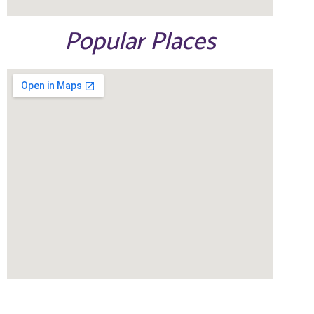
Popular Places