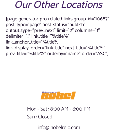
Our Other Locations
[page-generator-pro-related-links group_id=”10687″
post_type=”page” post_status=”publish”
output_type=”prev_next” limit=”2″ columns=”1″
delimiter=”,” link_title=”%title%”
link_anchor_title=”%title%
link_display_order=”link_title” next_title=”%title%”
prev_title=”%title%” orderby=”name” order=”ASC”]
Mon - Sat : 8:00 AM - 6:00 PM
Sun : Closed
info@ nobelrelo.com