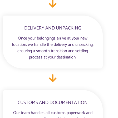
DELIVERY AND UNPACKING
Once your belongings arrive at your new
location, we handle the delivery and unpacking,
ensuring a smooth transition and settling
process at your destination.
CUSTOMS AND DOCUMENTATION
Our team handles all customs paperwork and