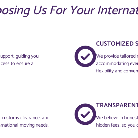
oosing Us For Your Interna
CUSTOMIZED 
upport, guiding you
We provide tailored 
ocess to ensure a
accommodating every
flexibility and conven
TRANSPARENT
g, customs clearance, and
We believe in honesty
ernational moving needs.
hidden fees, so you 