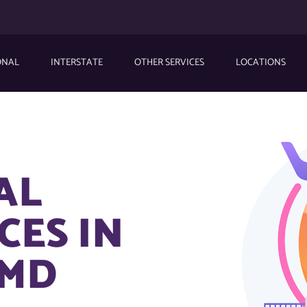
ONAL
INTERSTATE
OTHER SERVICES
LOCATIONS
AL
CES IN
 MD