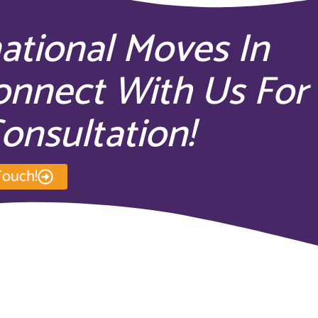
national Moves In
onnect With Us For
onsultation!
Touch!