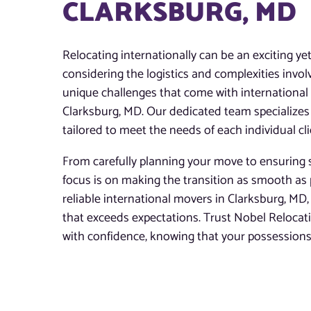
CLARKSBURG, MD
Relocating internationally can be an exciting ye
considering the logistics and complexities invo
unique challenges that come with international m
Clarksburg, MD. Our dedicated team specializes 
tailored to meet the needs of each individual cli
From carefully planning your move to ensuring s
focus is on making the transition as smooth as 
reliable international movers in Clarksburg, MD, 
that exceeds expectations. Trust Nobel Reloca
with confidence, knowing that your possessions 