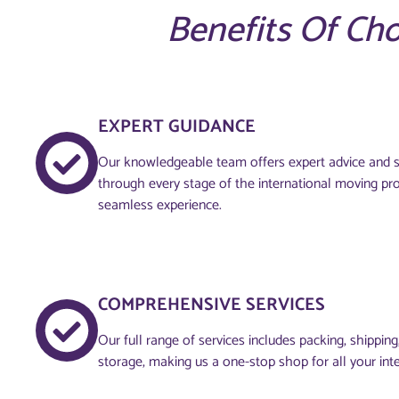
Benefits Of Ch
EXPERT GUIDANCE
Our knowledgeable team offers expert advice and s
through every stage of the international moving pr
seamless experience.
COMPREHENSIVE SERVICES
Our full range of services includes packing, shippin
storage, making us a one-stop shop for all your int