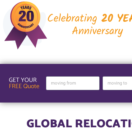
Celebrating
20 YE
Anniversary
GET YOUR
FREE Quote
GLOBAL RELOCATI