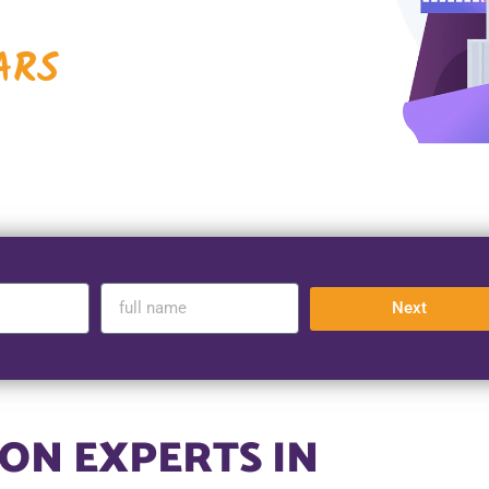
ARS
Next
ON EXPERTS IN