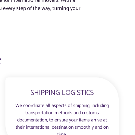
e for international movers. With a
 every step of the way, turning your
s
SHIPPING LOGISTICS
We coordinate all aspects of shipping, including
transportation methods and customs
documentation, to ensure your items arrive at
their international destination smoothly and on
time.