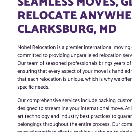
SEAMLESS MOVES, 
RELOCATE ANYWHER
CLARKSBURG, MD
Nobel Relocation is a premier international moving
committed to providing unparalleled relocation servi
Our team of seasoned professionals brings years of 
ensuring that every aspect of your move is handled
that each relocation is unique, which is why we offer
specific needs.
Our comprehensive services include packing, customs
designed to streamline your international move. At N
art technology and industry best practices to guaran
belongings throughout the entire process. Our com