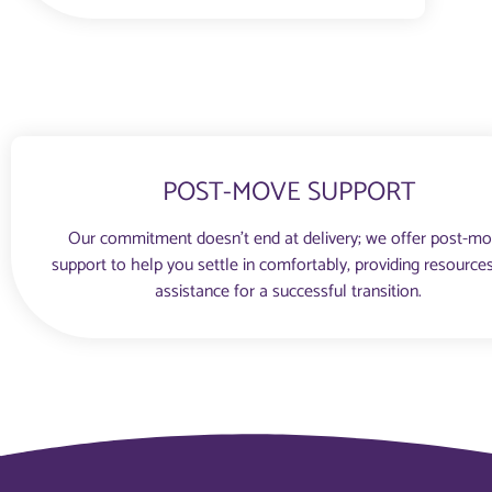
POST-MOVE SUPPORT
Our commitment doesn’t end at delivery; we offer post-m
support to help you settle in comfortably, providing resource
assistance for a successful transition.