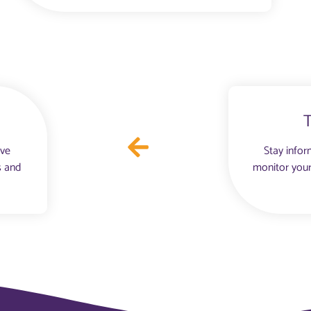
ove
Stay infor
s and
monitor your