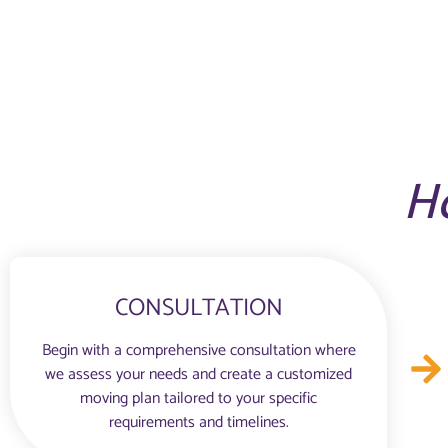
H
CONSULTATION
Begin with a comprehensive consultation where
we assess your needs and create a customized
moving plan tailored to your specific
requirements and timelines.