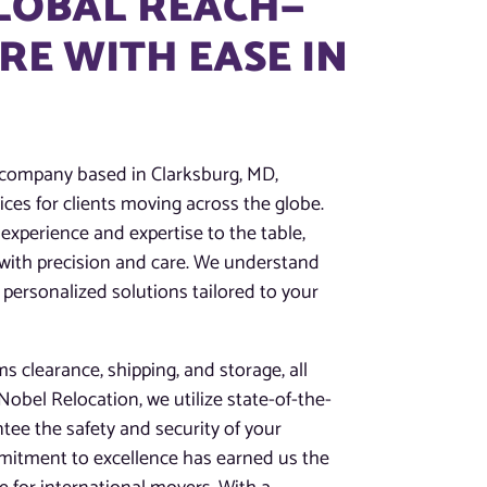
GLOBAL REACH—
E WITH EASE IN
 company based in Clarksburg, MD,
ces for clients moving across the globe.
experience and expertise to the table,
 with precision and care. We understand
 personalized solutions tailored to your
 clearance, shipping, and storage, all
obel Relocation, we utilize state-of-the-
tee the safety and security of your
mitment to excellence has earned us the