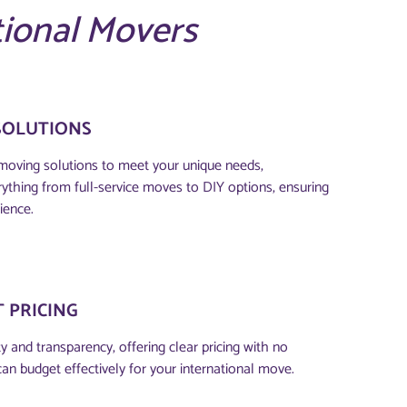
tional Movers
SOLUTIONS
moving solutions to meet your unique needs,
thing from full-service moves to DIY options, ensuring
ience.
 PRICING
 and transparency, offering clear pricing with no
can budget effectively for your international move.