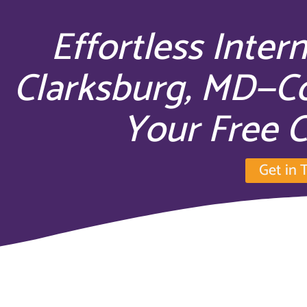
Effortless Inter
Clarksburg, MD—C
Your Free C
Get in 