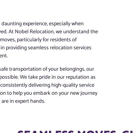
t daunting experience, especially when
lved. At Nobel Relocation, we understand the
oves, particularly for residents of
in providing seamless relocation services
ent.
afe transportation of your belongings, our
possible. We take pride in our reputation as
consistently delivering high-quality service
tion to help you embark on your new journey
are in expert hands.