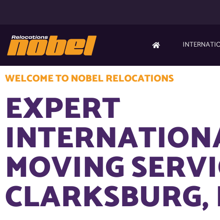
INTERNATI
WELCOME TO NOBEL RELOCATIONS
EXPERT
INTERNATION
MOVING SERVI
CLARKSBURG,