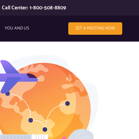
Call Center: 1-800-508-8809
YOU AND US
SET A MEETING NOW