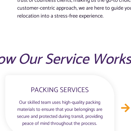
trust of countless clients, making us the go-to choic
customer-centric approach, we are here to guide you
relocation into a stress-free experience.
ow Our Service Work
PACKING SERVICES
Our skilled team uses high-quality packing
materials to ensure that your belongings are
secure and protected during transit, providing
peace of mind throughout the process.