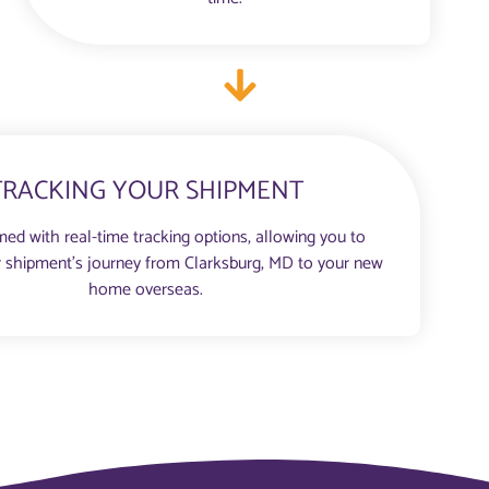
TRACKING YOUR SHIPMENT
med with real-time tracking options, allowing you to
 shipment’s journey from Clarksburg, MD to your new
home overseas.