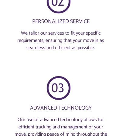
PERSONALIZED SERVICE
We tailor our services to fit your specific
requirements, ensuring that your move is as
seamless and efficient as possible.
ADVANCED TECHNOLOGY
Our use of advanced technology allows for
efficient tracking and management of your
move, providing peace of mind throughout the