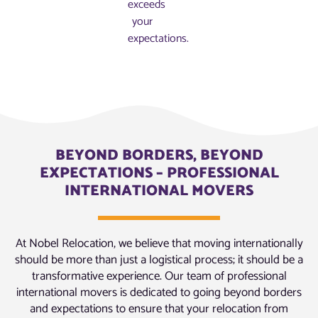
exceeds
your
expectations.
BEYOND BORDERS, BEYOND
EXPECTATIONS – PROFESSIONAL
INTERNATIONAL MOVERS
At Nobel Relocation, we believe that moving internationally
should be more than just a logistical process; it should be a
transformative experience. Our team of professional
international movers is dedicated to going beyond borders
and expectations to ensure that your relocation from