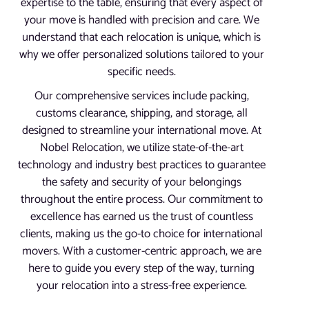
expertise to the table, ensuring that every aspect of
your move is handled with precision and care. We
understand that each relocation is unique, which is
why we offer personalized solutions tailored to your
specific needs.
Our comprehensive services include packing,
customs clearance, shipping, and storage, all
designed to streamline your international move. At
Nobel Relocation, we utilize state-of-the-art
technology and industry best practices to guarantee
the safety and security of your belongings
throughout the entire process. Our commitment to
excellence has earned us the trust of countless
clients, making us the go-to choice for international
movers. With a customer-centric approach, we are
here to guide you every step of the way, turning
your relocation into a stress-free experience.