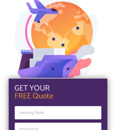
GET YOUR
FREE Quote