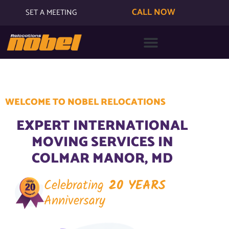
CALL NOW
SET A MEETING
WELCOME TO NOBEL RELOCATIONS
EXPERT INTERNATIONAL
MOVING SERVICES IN
COLMAR MANOR, MD
Celebrating
20 YEARS
Anniversary