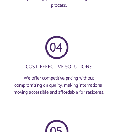
process.
COST-EFFECTIVE SOLUTIONS
We offer competitive pricing without
compromising on quality, making international
moving accessible and affordable for residents.