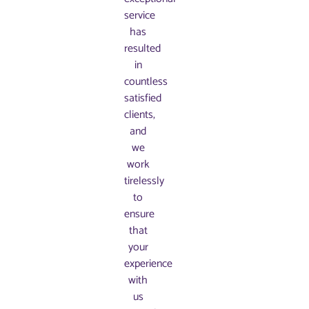
service
has
resulted
in
countless
satisfied
clients,
and
we
work
tirelessly
to
ensure
that
your
experience
with
us