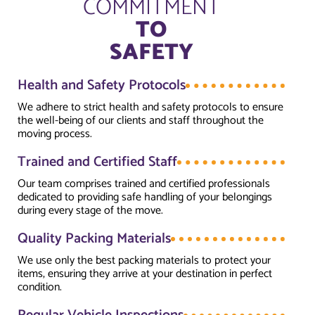
COMMITMENT
TO
SAFETY
Health and Safety Protocols
We adhere to strict health and safety protocols to ensure
the well-being of our clients and staff throughout the
moving process.
Trained and Certified Staff
Our team comprises trained and certified professionals
dedicated to providing safe handling of your belongings
during every stage of the move.
Quality Packing Materials
We use only the best packing materials to protect your
items, ensuring they arrive at your destination in perfect
condition.