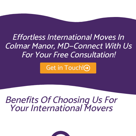
Effortless International Moves In
Colmar Manor, MD—Connect With Us
For Your Free Consultation!
Get in Touch!
Benefits Of Choosing Us For
Your International Movers