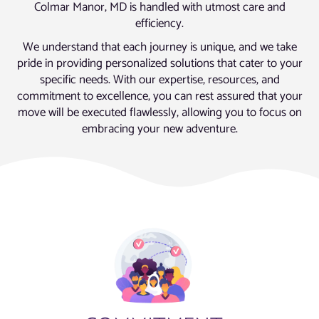
Colmar Manor, MD is handled with utmost care and
efficiency.
We understand that each journey is unique, and we take
pride in providing personalized solutions that cater to your
specific needs. With our expertise, resources, and
commitment to excellence, you can rest assured that your
move will be executed flawlessly, allowing you to focus on
embracing your new adventure.