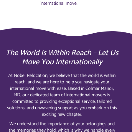
international move.
The World Is Within Reach – Let Us
Move You Internationally
At Nobel Relocation, we believe that the world is within
reach, and we are here to help you navigate your
international move with ease. Based in Colmar Manor,
MD, our dedicated team of international movers is
committed to providing exceptional service, tailored
solutions, and unwavering support as you embark on this
exciting new chapter.
We understand the importance of your belongings and
the memories they hold, which is why we handle every