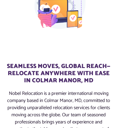
SEAMLESS MOVES, GLOBAL REACH—
RELOCATE ANYWHERE WITH EASE
IN COLMAR MANOR, MD
Nobel Relocation is a premier international moving
company based in Colmar Manor, MD, committed to
providing unparalleled relocation services for clients
moving across the globe. Our team of seasoned
professionals brings years of experience and