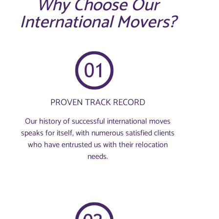
Why Choose Our
International Movers?
PROVEN TRACK RECORD
Our history of successful international moves
speaks for itself, with numerous satisfied clients
who have entrusted us with their relocation
needs.