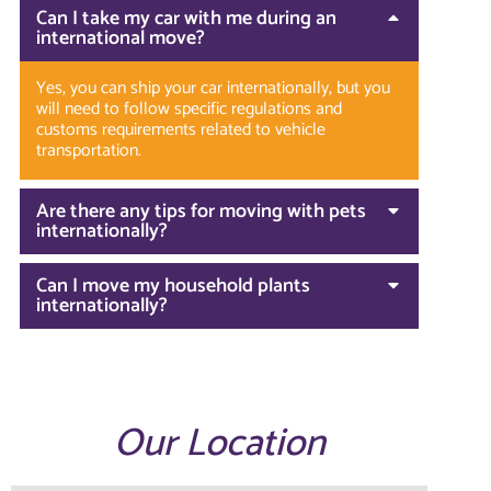
Can I take my car with me during an
international move?
Yes, you can ship your car internationally, but you
will need to follow specific regulations and
customs requirements related to vehicle
transportation.
Are there any tips for moving with pets
internationally?
Can I move my household plants
internationally?
Our Location