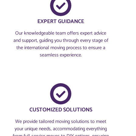
EXPERT GUIDANCE
Our knowledgeable team offers expert advice
and support, guiding you through every stage of
the international moving process to ensure a
seamless experience.
CUSTOMIZED SOLUTIONS
We provide tailored moving solutions to meet
your unique needs, accommodating everything