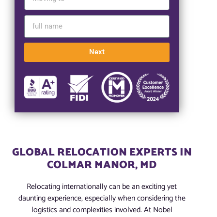
Next
GLOBAL RELOCATION EXPERTS IN
COLMAR MANOR, MD
Relocating internationally can be an exciting yet
daunting experience, especially when considering the
logistics and complexities involved. At Nobel