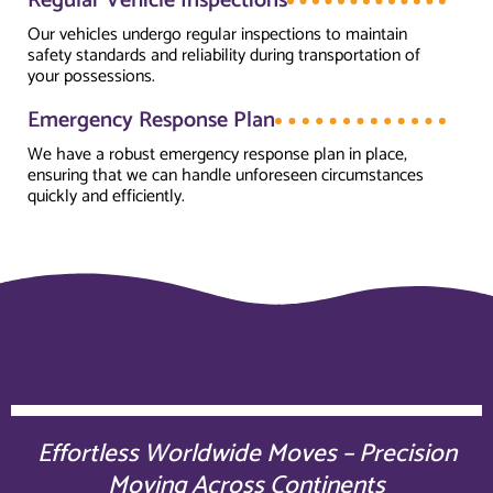
Regular Vehicle Inspections
Our vehicles undergo regular inspections to maintain
safety standards and reliability during transportation of
your possessions.
Emergency Response Plan
We have a robust emergency response plan in place,
ensuring that we can handle unforeseen circumstances
quickly and efficiently.
Effortless Worldwide Moves – Precision
Moving Across Continents