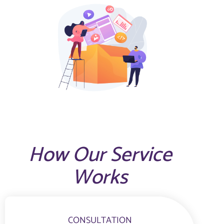
How Our Service
Works
CONSULTATION