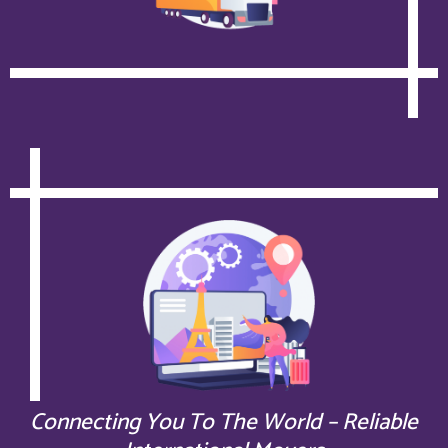
Connecting You To The World – Reliable