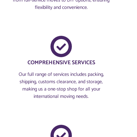
from full-service moves to DIY options, ensuring
flexibility and convenience.
COMPREHENSIVE SERVICES
Our full range of services includes packing,
shipping, customs clearance, and storage,
making us a one-stop shop for all your
international moving needs.