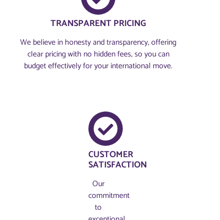
TRANSPARENT PRICING
We believe in honesty and transparency, offering
clear pricing with no hidden fees, so you can
budget effectively for your international move.
CUSTOMER
SATISFACTION
Our
commitment
to
exceptional