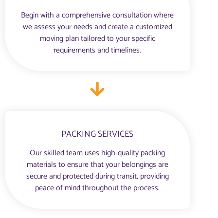
Begin with a comprehensive consultation where
we assess your needs and create a customized
moving plan tailored to your specific
requirements and timelines.
PACKING SERVICES
Our skilled team uses high-quality packing
materials to ensure that your belongings are
secure and protected during transit, providing
peace of mind throughout the process.