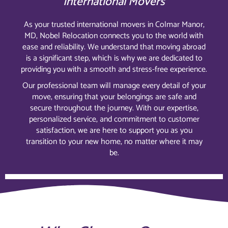
International Movers
As your trusted international movers in Colmar Manor,
MD, Nobel Relocation connects you to the world with
ease and reliability. We understand that moving abroad
is a significant step, which is why we are dedicated to
providing you with a smooth and stress-free experience.
Our professional team will manage every detail of your
move, ensuring that your belongings are safe and
secure throughout the journey. With our expertise,
personalized service, and commitment to customer
satisfaction, we are here to support you as you
transition to your new home, no matter where it may
be.