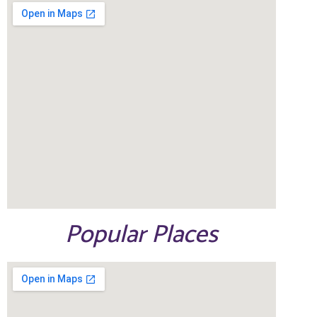
Popular Places