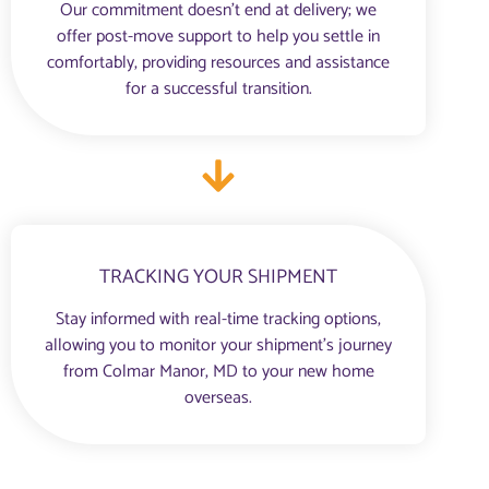
Our commitment doesn’t end at delivery; we
offer post-move support to help you settle in
comfortably, providing resources and assistance
for a successful transition.
TRACKING YOUR SHIPMENT
Stay informed with real-time tracking options,
allowing you to monitor your shipment’s journey
from Colmar Manor, MD to your new home
overseas.