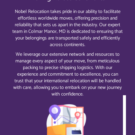
Nobel Relocation takes pride in our ability to facilitate
effortless worldwide moves, offering precision and
reliability that sets us apart in the industry. Our expert
team in Colmar Manor, MD is dedicated to ensuring that
your belongings are transported safely and efficiently
across continents.
We leverage our extensive network and resources to
manage every aspect of your move, from meticulous
packing to precise shipping logistics. With our
experience and commitment to excellence, you can
trust that your international relocation will be handled
with care, allowing you to embark on your new journey
with confidence.