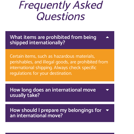
Frequently Asked
Questions
What items are prohibited from being
shipped internationally?
Certain items, such as hazardous materials,
perishables, and illegal goods, are prohibited from
international shipping. Always check specific
regulations for your destination.
How long does an international move
usually take?
How should I prepare my belongings for
an international move?