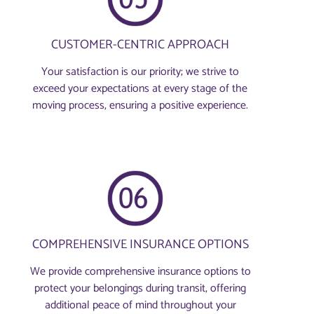
CUSTOMER-CENTRIC APPROACH
Your satisfaction is our priority; we strive to
exceed your expectations at every stage of the
moving process, ensuring a positive experience.
COMPREHENSIVE INSURANCE OPTIONS
We provide comprehensive insurance options to
protect your belongings during transit, offering
additional peace of mind throughout your