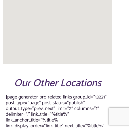
Our Other Locations
[page-generator-pro-related-links group_id=”13221″
post_type=”page” post_status=”publish”
output_type=”prev_next” limit=”2″ columns=”1″
delimiter=”,” link_title=”%title%”
link_anchor_title=”%title%
link_display_order=”link_title” next_title=”%title%”