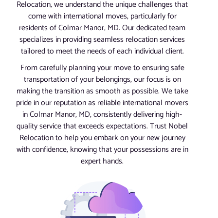
Relocation, we understand the unique challenges that
come with international moves, particularly for
residents of Colmar Manor, MD. Our dedicated team
specializes in providing seamless relocation services
tailored to meet the needs of each individual client.
From carefully planning your move to ensuring safe
transportation of your belongings, our focus is on
making the transition as smooth as possible. We take
pride in our reputation as reliable international movers
in Colmar Manor, MD, consistently delivering high-
quality service that exceeds expectations. Trust Nobel
Relocation to help you embark on your new journey
with confidence, knowing that your possessions are in
expert hands.