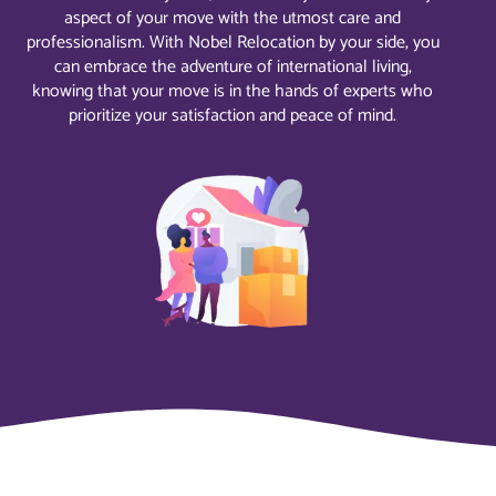
aspect of your move with the utmost care and
professionalism. With Nobel Relocation by your side, you
can embrace the adventure of international living,
knowing that your move is in the hands of experts who
prioritize your satisfaction and peace of mind.