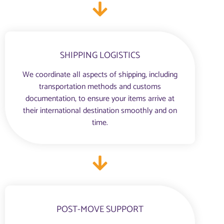
SHIPPING LOGISTICS
We coordinate all aspects of shipping, including
transportation methods and customs
documentation, to ensure your items arrive at
their international destination smoothly and on
time.
POST-MOVE SUPPORT