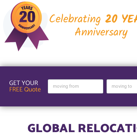
Celebrating
20 YE
Anniversary
GET YOUR
FREE Quote
GLOBAL RELOCATI