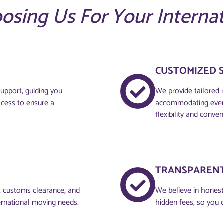
oosing Us For Your Interna
CUSTOMIZED 
upport, guiding you
We provide tailored 
ocess to ensure a
accommodating every
flexibility and conven
TRANSPARENT
g, customs clearance, and
We believe in honesty
ernational moving needs.
hidden fees, so you 