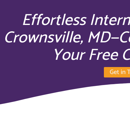
Effortless Inter
Crownsville, MD—C
Your Free C
Get in 