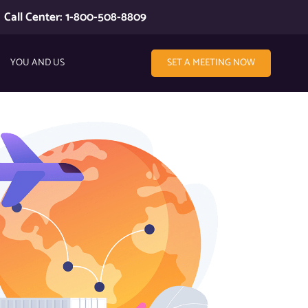
Call Center: 1-800-508-8809
YOU AND US
SET A MEETING NOW