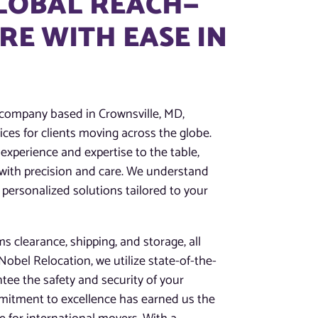
GLOBAL REACH—
E WITH EASE IN
 company based in Crownsville, MD,
ces for clients moving across the globe.
experience and expertise to the table,
 with precision and care. We understand
 personalized solutions tailored to your
 clearance, shipping, and storage, all
obel Relocation, we utilize state-of-the-
tee the safety and security of your
mitment to excellence has earned us the