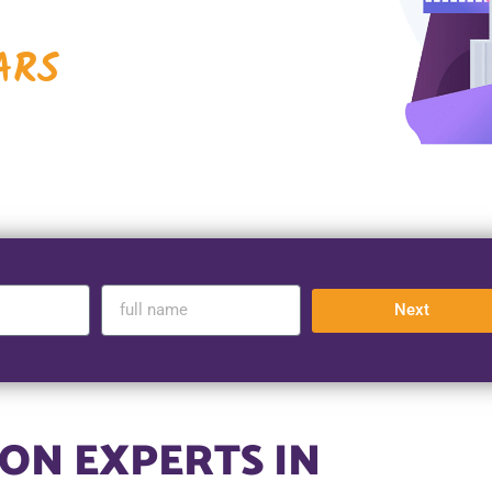
ARS
Next
ON EXPERTS IN