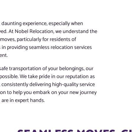
D
t daunting experience, especially when
lved. At Nobel Relocation, we understand the
oves, particularly for residents of
 in providing seamless relocation services
ent.
afe transportation of your belongings, our
possible. We take pride in our reputation as
 consistently delivering high-quality service
tion to help you embark on your new journey
are in expert hands.