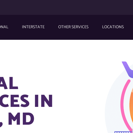
ONAL
INTERSTATE
OTHER SERVICES
LOCATIONS
AL
CES IN
, MD