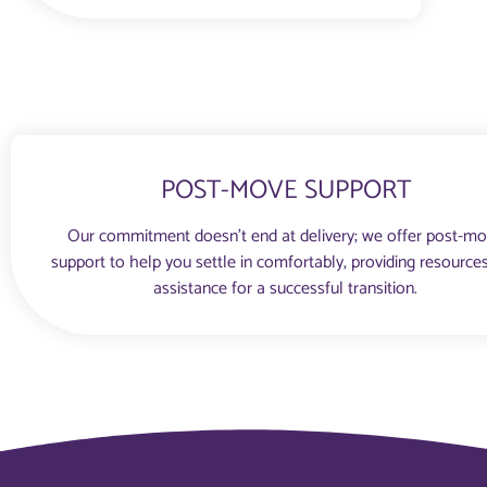
POST-MOVE SUPPORT
Our commitment doesn’t end at delivery; we offer post-m
support to help you settle in comfortably, providing resource
assistance for a successful transition.