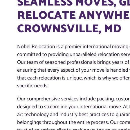
SEAMLESS MOVES, 
RELOCATE ANYWHER
CROWNSVILLE, MD
Nobel Relocation is a premier international moving
committed to providing unparalleled relocation servi
Our team of seasoned professionals brings years of 
ensuring that every aspect of your move is handled
that each relocation is unique, which is why we offer
specific needs.
Our comprehensive services include packing, customs
designed to streamline your international move. At N
art technology and industry best practices to guaran
belongings throughout the entire process. Our com