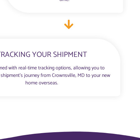
TRACKING YOUR SHIPMENT
med with real-time tracking options, allowing you to
 shipment’s journey from Crownsville, MD to your new
home overseas.