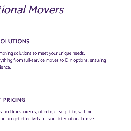
tional Movers
SOLUTIONS
moving solutions to meet your unique needs,
thing from full-service moves to DIY options, ensuring
ience.
 PRICING
 and transparency, offering clear pricing with no
can budget effectively for your international move.