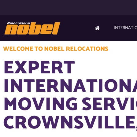
INTERNATI
WELCOME TO NOBEL RELOCATIONS
EXPERT
INTERNATION
MOVING SERVI
CROWNSVILLE