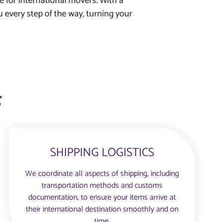
e for international movers. With a
 every step of the way, turning your
s
SHIPPING LOGISTICS
We coordinate all aspects of shipping, including
transportation methods and customs
documentation, to ensure your items arrive at
their international destination smoothly and on
time.