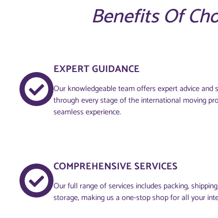
Benefits Of Ch
EXPERT GUIDANCE
Our knowledgeable team offers expert advice and s
through every stage of the international moving pr
seamless experience.
COMPREHENSIVE SERVICES
Our full range of services includes packing, shippin
storage, making us a one-stop shop for all your int