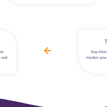
ove
Stay infor
s and
monitor your