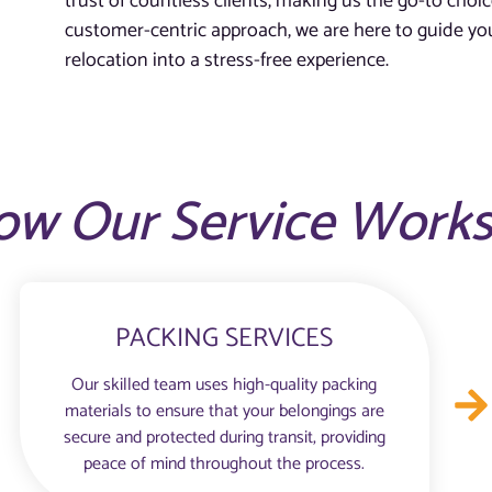
trust of countless clients, making us the go-to choic
customer-centric approach, we are here to guide you
relocation into a stress-free experience.
ow Our Service Work
PACKING SERVICES
Our skilled team uses high-quality packing
materials to ensure that your belongings are
secure and protected during transit, providing
peace of mind throughout the process.