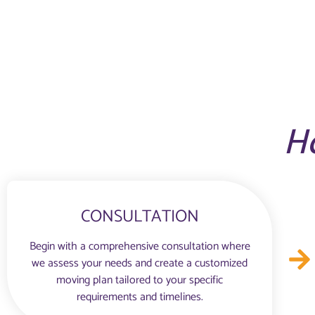
H
CONSULTATION
Begin with a comprehensive consultation where
we assess your needs and create a customized
moving plan tailored to your specific
requirements and timelines.