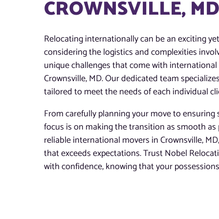
CROWNSVILLE, M
Relocating internationally can be an exciting ye
considering the logistics and complexities invo
unique challenges that come with international m
Crownsville, MD. Our dedicated team specializes
tailored to meet the needs of each individual cli
From carefully planning your move to ensuring s
focus is on making the transition as smooth as 
reliable international movers in Crownsville, MD,
that exceeds expectations. Trust Nobel Reloca
with confidence, knowing that your possessions 