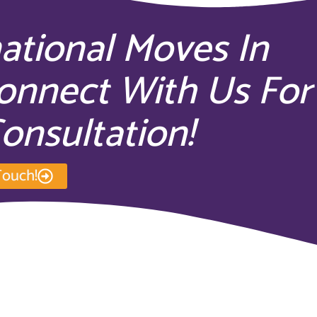
national Moves In
onnect With Us For
onsultation!
Touch!