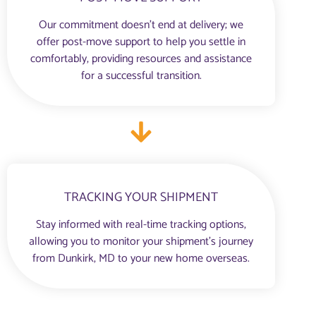
Our commitment doesn’t end at delivery; we
offer post-move support to help you settle in
comfortably, providing resources and assistance
for a successful transition.
TRACKING YOUR SHIPMENT
Stay informed with real-time tracking options,
allowing you to monitor your shipment’s journey
from Dunkirk, MD to your new home overseas.