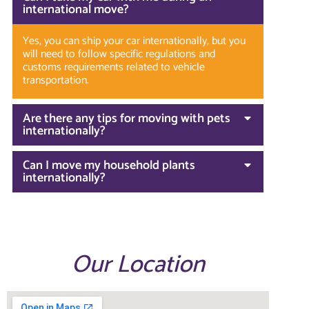
international move?
Yes, you can ship your car internationally, but you
will need to follow specific regulations and
customs requirements related to vehicle
transportation.
Are there any tips for moving with pets
internationally?
Can I move my household plants
internationally?
Our Location