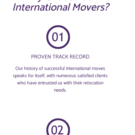
International Movers?
PROVEN TRACK RECORD
Our history of successful international moves
speaks for itself, with numerous satisfied clients
who have entrusted us with their relocation
needs.