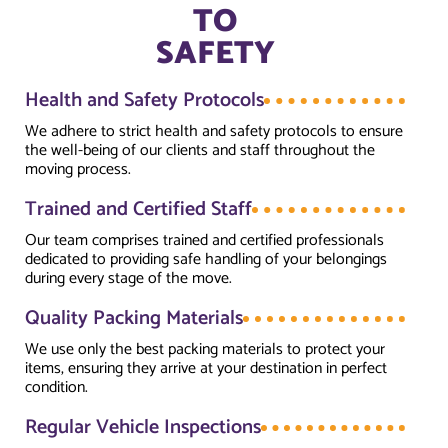
TO
SAFETY
Health and Safety Protocols
We adhere to strict health and safety protocols to ensure
the well-being of our clients and staff throughout the
moving process.
Trained and Certified Staff
Our team comprises trained and certified professionals
dedicated to providing safe handling of your belongings
during every stage of the move.
Quality Packing Materials
We use only the best packing materials to protect your
items, ensuring they arrive at your destination in perfect
condition.
Regular Vehicle Inspections