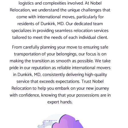
logistics and complexities involved. At Nobel
Relocation, we understand the unique challenges that
come with international moves, particularly for
residents of Dunkirk, MD. Our dedicated team
specializes in providing seamless relocation services
tailored to meet the needs of each individual client.
From carefully planning your move to ensuring safe
transportation of your belongings, our focus is on
making the transition as smooth as possible. We take
pride in our reputation as reliable international movers
in Dunkirk, MD, consistently delivering high-quality
service that exceeds expectations. Trust Nobel
Relocation to help you embark on your new journey
with confidence, knowing that your possessions are in
expert hands.