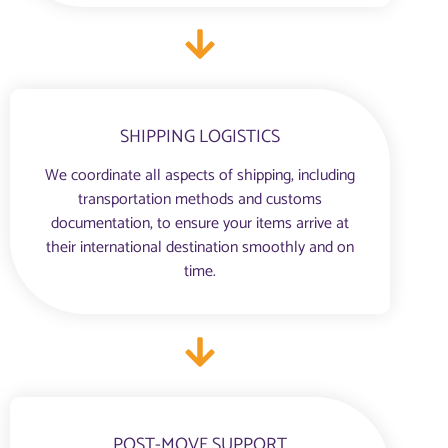
SHIPPING LOGISTICS
We coordinate all aspects of shipping, including
transportation methods and customs
documentation, to ensure your items arrive at
their international destination smoothly and on
time.
POST-MOVE SUPPORT