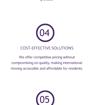
COST-EFFECTIVE SOLUTIONS
We offer competitive pricing without
compromising on quality, making international
moving accessible and affordable for residents.