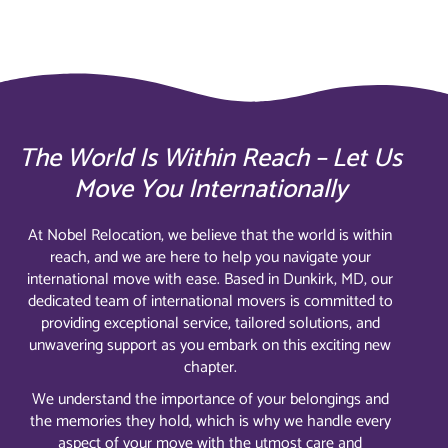
The World Is Within Reach – Let Us
Move You Internationally
At Nobel Relocation, we believe that the world is within
reach, and we are here to help you navigate your
international move with ease. Based in Dunkirk, MD, our
dedicated team of international movers is committed to
providing exceptional service, tailored solutions, and
unwavering support as you embark on this exciting new
chapter.
We understand the importance of your belongings and
the memories they hold, which is why we handle every
aspect of your move with the utmost care and