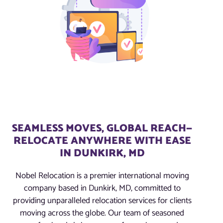
SEAMLESS MOVES, GLOBAL REACH—
RELOCATE ANYWHERE WITH EASE
IN DUNKIRK, MD
Nobel Relocation is a premier international moving
company based in Dunkirk, MD, committed to
providing unparalleled relocation services for clients
moving across the globe. Our team of seasoned