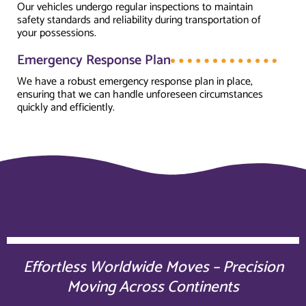
Our vehicles undergo regular inspections to maintain
safety standards and reliability during transportation of
your possessions.
Emergency Response Plan
We have a robust emergency response plan in place,
ensuring that we can handle unforeseen circumstances
quickly and efficiently.
Effortless Worldwide Moves – Precision
Moving Across Continents