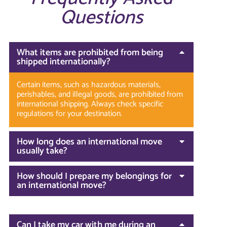
Questions
What items are prohibited from being
shipped internationally?
Certain items, such as hazardous materials,
perishables, and illegal goods, are prohibited from
international shipping. Always check specific
regulations for your destination.
How long does an international move
usually take?
How should I prepare my belongings for
an international move?
Can I take my car with me during an