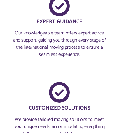
EXPERT GUIDANCE
Our knowledgeable team offers expert advice
and support, guiding you through every stage of
the international moving process to ensure a
seamless experience.
CUSTOMIZED SOLUTIONS
We provide tailored moving solutions to meet
your unique needs, accommodating everything