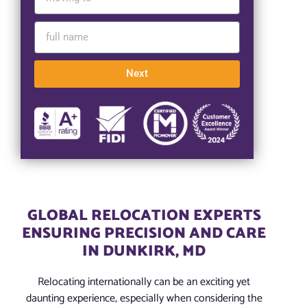
Next
GLOBAL RELOCATION EXPERTS
ENSURING PRECISION AND CARE
IN DUNKIRK, MD
Relocating internationally can be an exciting yet
daunting experience, especially when considering the