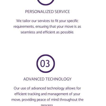
PERSONALIZED SERVICE
We tailor our services to fit your specific
requirements, ensuring that your move is as
seamless and efficient as possible.
ADVANCED TECHNOLOGY
Our use of advanced technology allows for
efficient tracking and management of your
move, providing peace of mind throughout the
process.