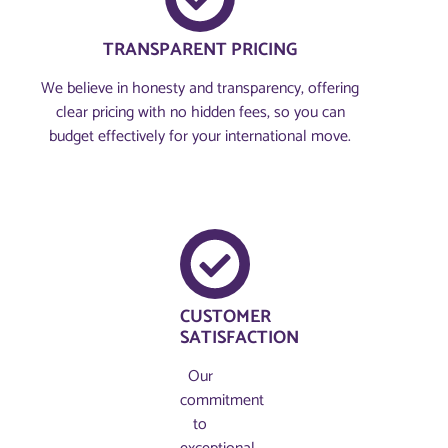
TRANSPARENT PRICING
We believe in honesty and transparency, offering
clear pricing with no hidden fees, so you can
budget effectively for your international move.
CUSTOMER
SATISFACTION
Our
commitment
to