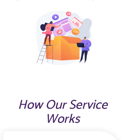
How Our Service
Works