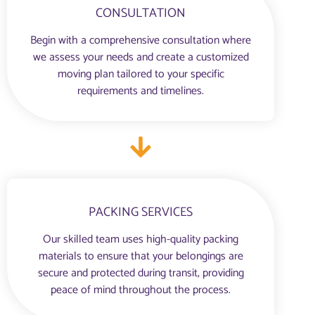
CONSULTATION
Begin with a comprehensive consultation where
we assess your needs and create a customized
moving plan tailored to your specific
requirements and timelines.
PACKING SERVICES
Our skilled team uses high-quality packing
materials to ensure that your belongings are
secure and protected during transit, providing
peace of mind throughout the process.