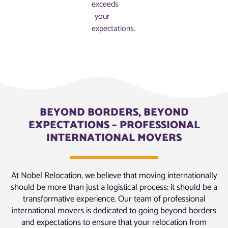
exceeds
your
expectations.
BEYOND BORDERS, BEYOND
EXPECTATIONS – PROFESSIONAL
INTERNATIONAL MOVERS
At Nobel Relocation, we believe that moving internationally
should be more than just a logistical process; it should be a
transformative experience. Our team of professional
international movers is dedicated to going beyond borders
and expectations to ensure that your relocation from