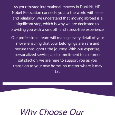
As your trusted international movers in Dunkirk, MD,
Nobel Relocation connects you to the world with ease
and reliability. We understand that moving abroad is a
significant step, which is why we are dedicated to
providing you with a smooth and stress-free experience.
Our professional team will manage every detail of your
move, ensuring that your belongings are safe and
secure throughout the journey. With our expertise,
personalized service, and commitment to customer
satisfaction, we are here to support you as you
transition to your new home, no matter where it may
be.
Why Choose Our