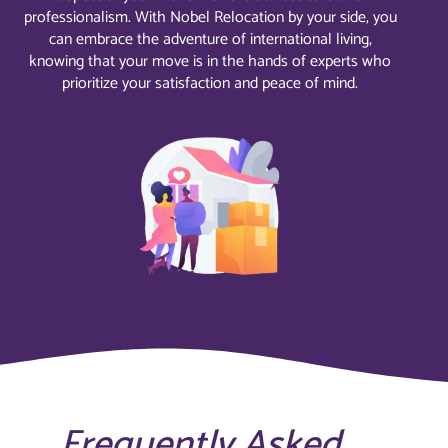
professionalism. With Nobel Relocation by your side, you
can embrace the adventure of international living,
knowing that your move is in the hands of experts who
prioritize your satisfaction and peace of mind.
Frequently Asked