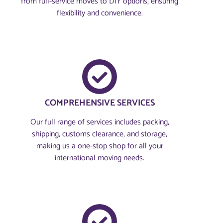
from full-service moves to DIY options, ensuring
flexibility and convenience.
COMPREHENSIVE SERVICES
Our full range of services includes packing,
shipping, customs clearance, and storage,
making us a one-stop shop for all your
international moving needs.