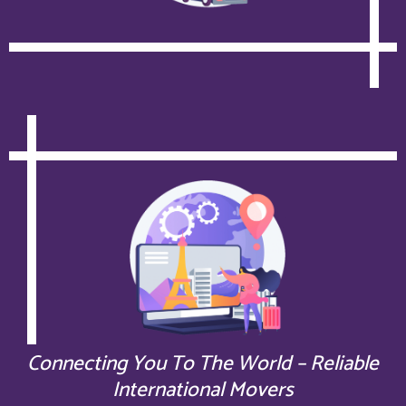
Connecting You To The World – Reliable
International Movers