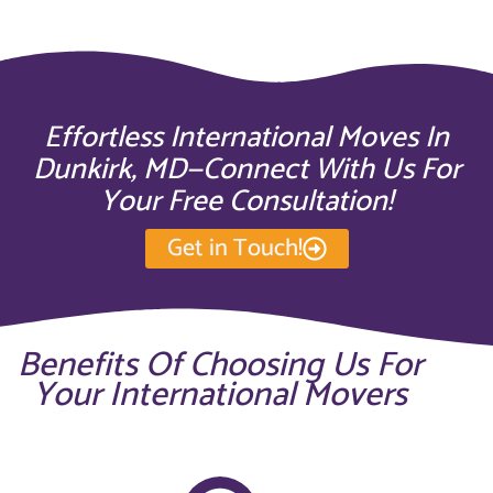
Effortless International Moves In
Dunkirk, MD—Connect With Us For
Your Free Consultation!
Get in Touch!
Benefits Of Choosing Us For
Your International Movers