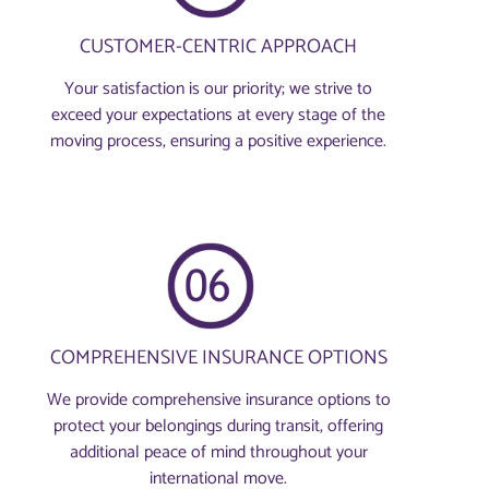
CUSTOMER-CENTRIC APPROACH
Your satisfaction is our priority; we strive to
exceed your expectations at every stage of the
moving process, ensuring a positive experience.
COMPREHENSIVE INSURANCE OPTIONS
We provide comprehensive insurance options to
protect your belongings during transit, offering
additional peace of mind throughout your
international move.