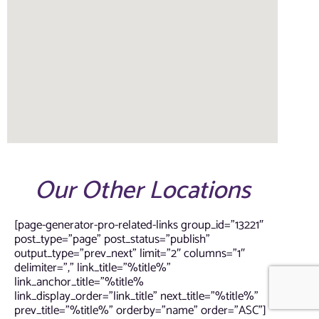
Our Other Locations
[page-generator-pro-related-links group_id=”13221″
post_type=”page” post_status=”publish”
output_type=”prev_next” limit=”2″ columns=”1″
delimiter=”,” link_title=”%title%”
link_anchor_title=”%title%
link_display_order=”link_title” next_title=”%title%”
prev_title=”%title%” orderby=”name” order=”ASC”]