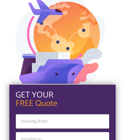
GET YOUR
FREE Quote