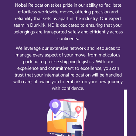
Nobel Relocation takes pride in our ability to facilitate
effortless worldwide moves, offering precision and
reliability that sets us apart in the industry. Our expert
team in Dunkirk, MD is dedicated to ensuring that your
belongings are transported safely and efficiently across
continents.
We leverage our extensive network and resources to
manage every aspect of your move, from meticulous
packing to precise shipping logistics. With our
experience and commitment to excellence, you can
trust that your international relocation will be handled
with care, allowing you to embark on your new journey
with confidence.