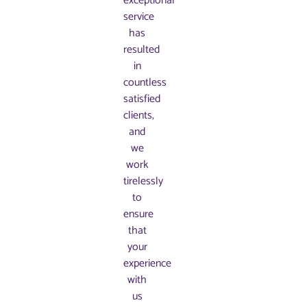
exceptional
service
has
resulted
in
countless
satisfied
clients,
and
we
work
tirelessly
to
ensure
that
your
experience
with
us