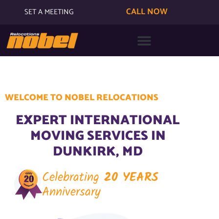
CALL NOW
SET A MEETING
WELCOME TO NOBEL RELOCATIONS
EXPERT INTERNATIONAL
MOVING SERVICES IN
DUNKIRK, MD
Celebrating
20 YEARS
Anniversary