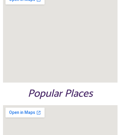
Popular Places