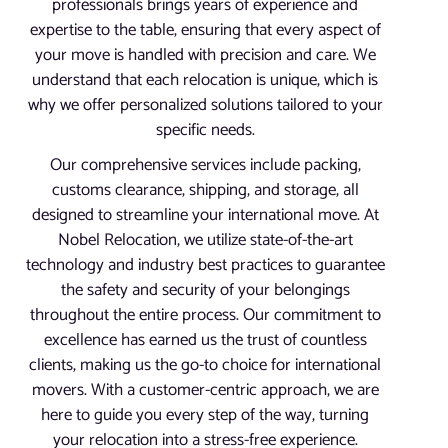
professionals brings years of experience and
expertise to the table, ensuring that every aspect of
your move is handled with precision and care. We
understand that each relocation is unique, which is
why we offer personalized solutions tailored to your
specific needs.
Our comprehensive services include packing,
customs clearance, shipping, and storage, all
designed to streamline your international move. At
Nobel Relocation, we utilize state-of-the-art
technology and industry best practices to guarantee
the safety and security of your belongings
throughout the entire process. Our commitment to
excellence has earned us the trust of countless
clients, making us the go-to choice for international
movers. With a customer-centric approach, we are
here to guide you every step of the way, turning
your relocation into a stress-free experience.