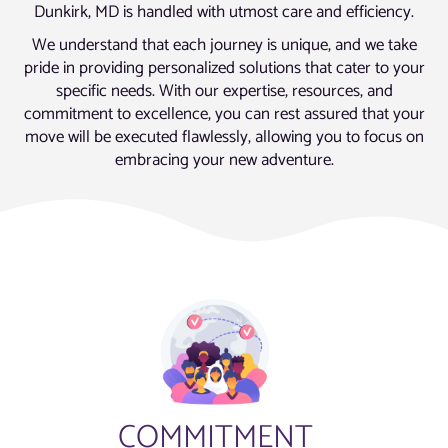
Dunkirk, MD is handled with utmost care and efficiency.
We understand that each journey is unique, and we take
pride in providing personalized solutions that cater to your
specific needs. With our expertise, resources, and
commitment to excellence, you can rest assured that your
move will be executed flawlessly, allowing you to focus on
embracing your new adventure.
COMMITMENT