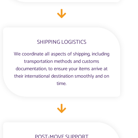
SHIPPING LOGISTICS
We coordinate all aspects of shipping, including
transportation methods and customs
documentation, to ensure your items arrive at
their international destination smoothly and on
time.
POST-MOVE SUPPORT