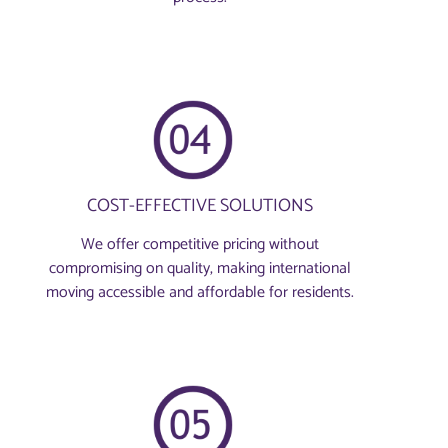
COST-EFFECTIVE SOLUTIONS
We offer competitive pricing without
compromising on quality, making international
moving accessible and affordable for residents.