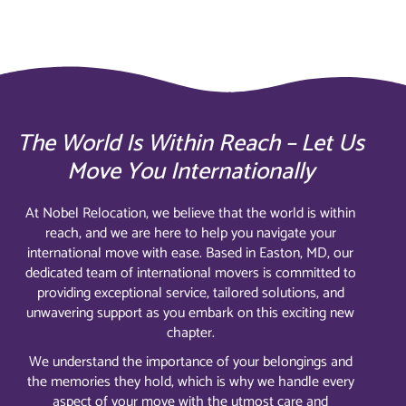
The World Is Within Reach – Let Us
Move You Internationally
At Nobel Relocation, we believe that the world is within
reach, and we are here to help you navigate your
international move with ease. Based in Easton, MD, our
dedicated team of international movers is committed to
providing exceptional service, tailored solutions, and
unwavering support as you embark on this exciting new
chapter.
We understand the importance of your belongings and
the memories they hold, which is why we handle every
aspect of your move with the utmost care and