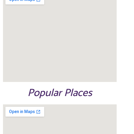
Popular Places