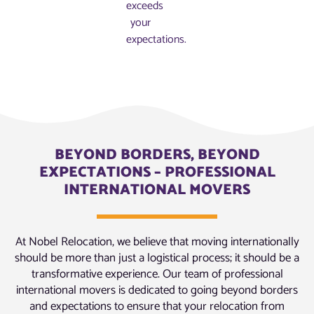
exceeds
your
expectations.
BEYOND BORDERS, BEYOND
EXPECTATIONS – PROFESSIONAL
INTERNATIONAL MOVERS
At Nobel Relocation, we believe that moving internationally
should be more than just a logistical process; it should be a
transformative experience. Our team of professional
international movers is dedicated to going beyond borders
and expectations to ensure that your relocation from