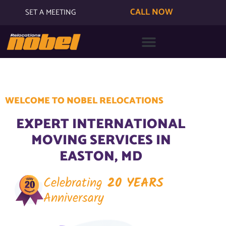
CALL NOW
SET A MEETING
WELCOME TO NOBEL RELOCATIONS
EXPERT INTERNATIONAL
MOVING SERVICES IN
EASTON, MD
Celebrating
20 YEARS
Anniversary