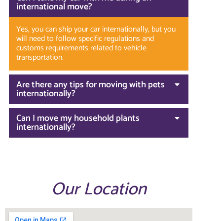
international move?
Yes, you can ship your car internationally, but you
will need to follow specific regulations and
customs requirements related to vehicle
transportation.
Are there any tips for moving with pets
internationally?
Can I move my household plants
internationally?
Our Location