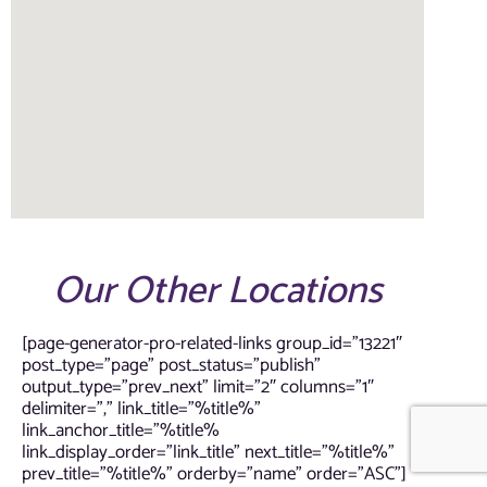
Our Other Locations
[page-generator-pro-related-links group_id=”13221″
post_type=”page” post_status=”publish”
output_type=”prev_next” limit=”2″ columns=”1″
delimiter=”,” link_title=”%title%”
link_anchor_title=”%title%
link_display_order=”link_title” next_title=”%title%”
prev_title=”%title%” orderby=”name” order=”ASC”]