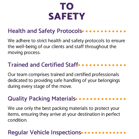
TO
SAFETY
Health and Safety Protocols
We adhere to strict health and safety protocols to ensure
the well-being of our clients and staff throughout the
moving process.
Trained and Certified Staff
Our team comprises trained and certified professionals
dedicated to providing safe handling of your belongings
during every stage of the move.
Quality Packing Materials
We use only the best packing materials to protect your
items, ensuring they arrive at your destination in perfect
condition.
Regular Vehicle Inspections