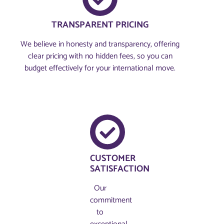
TRANSPARENT PRICING
We believe in honesty and transparency, offering
clear pricing with no hidden fees, so you can
budget effectively for your international move.
CUSTOMER
SATISFACTION
Our
commitment
to