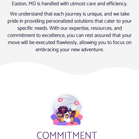
Easton, MD is handled with utmost care and efficiency.
We understand that each journey is unique, and we take
pride in providing personalized solutions that cater to your
specific needs. With our expertise, resources, and
commitment to excellence, you can rest assured that your
move will be executed flawlessly, allowing you to focus on
embracing your new adventure.
COMMITMENT