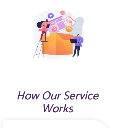
How Our Service
Works