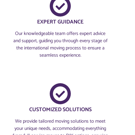
EXPERT GUIDANCE
Our knowledgeable team offers expert advice
and support, guiding you through every stage of
the international moving process to ensure a
seamless experience.
CUSTOMIZED SOLUTIONS
We provide tailored moving solutions to meet
your unique needs, accommodating everything