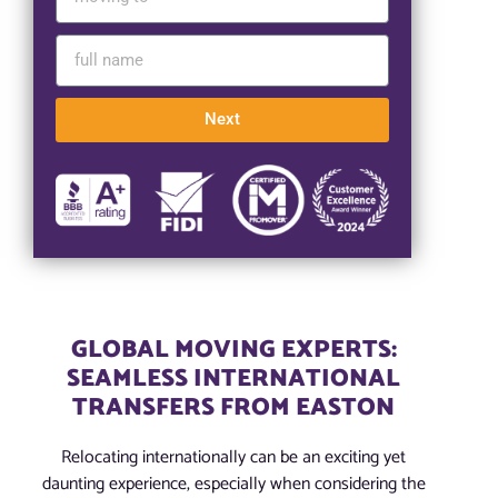
Next
GLOBAL MOVING EXPERTS:
SEAMLESS INTERNATIONAL
TRANSFERS FROM EASTON
Relocating internationally can be an exciting yet
daunting experience, especially when considering the