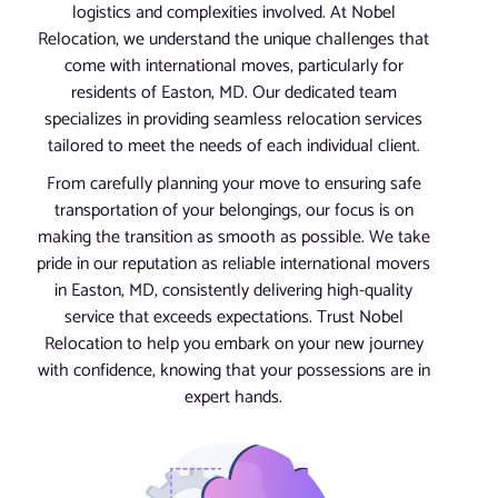
logistics and complexities involved. At Nobel
Relocation, we understand the unique challenges that
come with international moves, particularly for
residents of Easton, MD. Our dedicated team
specializes in providing seamless relocation services
tailored to meet the needs of each individual client.
From carefully planning your move to ensuring safe
transportation of your belongings, our focus is on
making the transition as smooth as possible. We take
pride in our reputation as reliable international movers
in Easton, MD, consistently delivering high-quality
service that exceeds expectations. Trust Nobel
Relocation to help you embark on your new journey
with confidence, knowing that your possessions are in
expert hands.