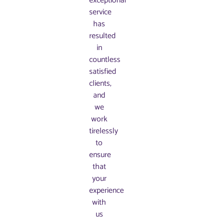
exceptional
service
has
resulted
in
countless
satisfied
clients,
and
we
work
tirelessly
to
ensure
that
your
experience
with
us