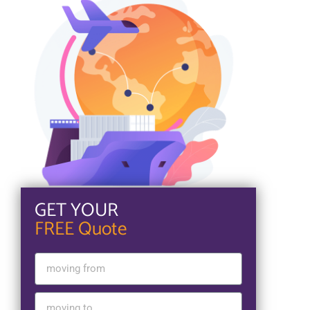
GET YOUR
FREE Quote