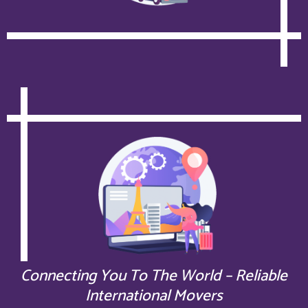
Connecting You To The World – Reliable
International Movers