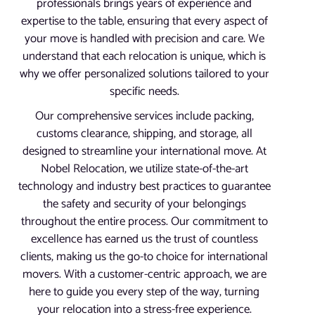
professionals brings years of experience and
expertise to the table, ensuring that every aspect of
your move is handled with precision and care. We
understand that each relocation is unique, which is
why we offer personalized solutions tailored to your
specific needs.
Our comprehensive services include packing,
customs clearance, shipping, and storage, all
designed to streamline your international move. At
Nobel Relocation, we utilize state-of-the-art
technology and industry best practices to guarantee
the safety and security of your belongings
throughout the entire process. Our commitment to
excellence has earned us the trust of countless
clients, making us the go-to choice for international
movers. With a customer-centric approach, we are
here to guide you every step of the way, turning
your relocation into a stress-free experience.