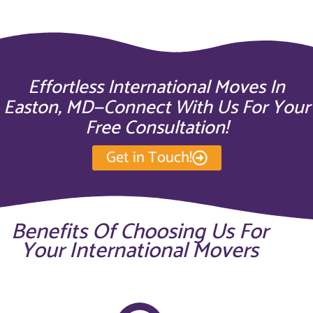
Effortless International Moves In
Easton, MD—Connect With Us For Your
Free Consultation!
Get in Touch!
Benefits Of Choosing Us For
Your International Movers