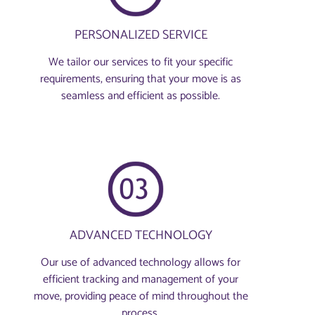
PERSONALIZED SERVICE
We tailor our services to fit your specific
requirements, ensuring that your move is as
seamless and efficient as possible.
ADVANCED TECHNOLOGY
Our use of advanced technology allows for
efficient tracking and management of your
move, providing peace of mind throughout the
process.