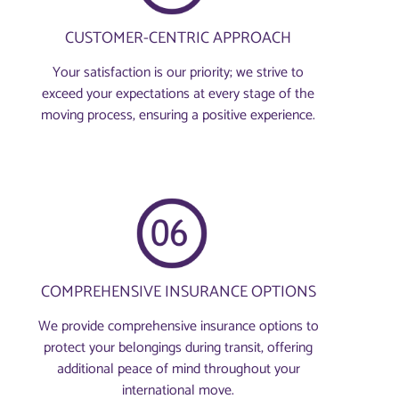
CUSTOMER-CENTRIC APPROACH
Your satisfaction is our priority; we strive to
exceed your expectations at every stage of the
moving process, ensuring a positive experience.
COMPREHENSIVE INSURANCE OPTIONS
We provide comprehensive insurance options to
protect your belongings during transit, offering
additional peace of mind throughout your
international move.