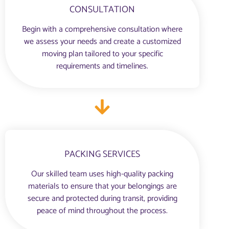
CONSULTATION
Begin with a comprehensive consultation where
we assess your needs and create a customized
moving plan tailored to your specific
requirements and timelines.
PACKING SERVICES
Our skilled team uses high-quality packing
materials to ensure that your belongings are
secure and protected during transit, providing
peace of mind throughout the process.