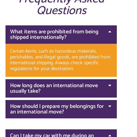
Questions
What items are prohibited from being
shipped internationally?
Certain items, such as hazardous materials,
perishables, and illegal goods, are prohibited from
international shipping. Always check specific
regulations for your destination.
How long does an international move
usually take?
How should I prepare my belongings for
an international move?
Can I take my car with me during an