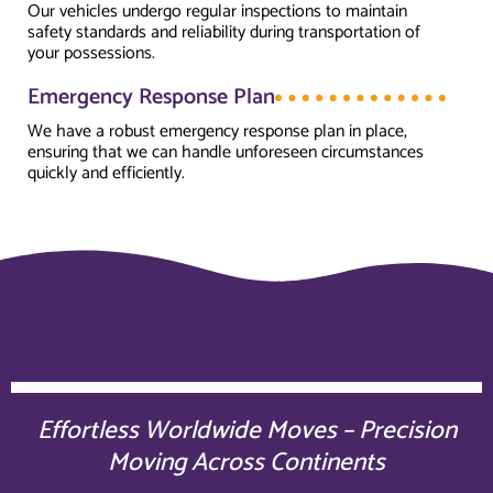
Our vehicles undergo regular inspections to maintain
safety standards and reliability during transportation of
your possessions.
Emergency Response Plan
We have a robust emergency response plan in place,
ensuring that we can handle unforeseen circumstances
quickly and efficiently.
Effortless Worldwide Moves – Precision
Moving Across Continents