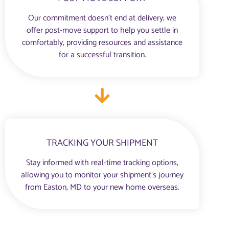
Our commitment doesn’t end at delivery; we
offer post-move support to help you settle in
comfortably, providing resources and assistance
for a successful transition.
TRACKING YOUR SHIPMENT
Stay informed with real-time tracking options,
allowing you to monitor your shipment’s journey
from Easton, MD to your new home overseas.