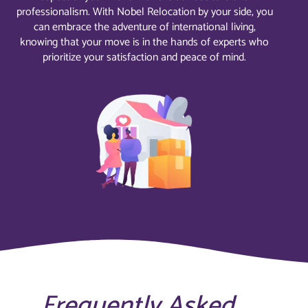
professionalism. With Nobel Relocation by your side, you
can embrace the adventure of international living,
knowing that your move is in the hands of experts who
prioritize your satisfaction and peace of mind.
Frequently Asked