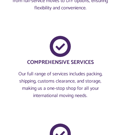
from full-service moves to DIY options, ensuring
flexibility and convenience.
COMPREHENSIVE SERVICES
Our full range of services includes packing,
shipping, customs clearance, and storage,
making us a one-stop shop for all your
international moving needs.