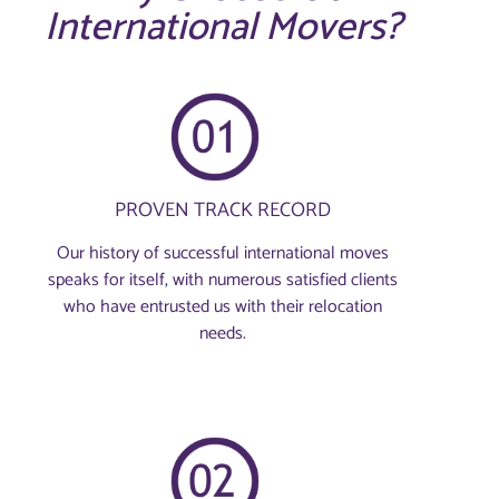
International Movers?
PROVEN TRACK RECORD
Our history of successful international moves
speaks for itself, with numerous satisfied clients
who have entrusted us with their relocation
needs.