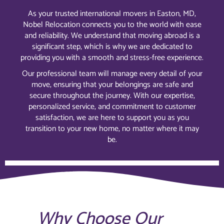
As your trusted international movers in Easton, MD,
Nobel Relocation connects you to the world with ease
and reliability. We understand that moving abroad is a
significant step, which is why we are dedicated to
providing you with a smooth and stress-free experience.
Our professional team will manage every detail of your
move, ensuring that your belongings are safe and
secure throughout the journey. With our expertise,
personalized service, and commitment to customer
satisfaction, we are here to support you as you
transition to your new home, no matter where it may
be.
Why Choose Our