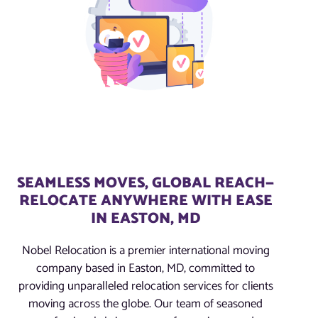
SEAMLESS MOVES, GLOBAL REACH—
RELOCATE ANYWHERE WITH EASE
IN EASTON, MD
Nobel Relocation is a premier international moving
company based in Easton, MD, committed to
providing unparalleled relocation services for clients
moving across the globe. Our team of seasoned