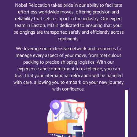
Nobel Relocation takes pride in our ability to facilitate
effortless worldwide moves, offering precision and
reliability that sets us apart in the industry. Our expert
team in Easton, MD is dedicated to ensuring that your
belongings are transported safely and efficiently across
continents.
We leverage our extensive network and resources to
manage every aspect of your move, from meticulous
packing to precise shipping logistics. With our
experience and commitment to excellence, you can
trust that your international relocation will be handled
with care, allowing you to embark on your new journey
with confidence.