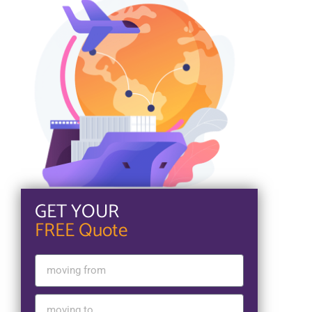
GET YOUR
FREE Quote