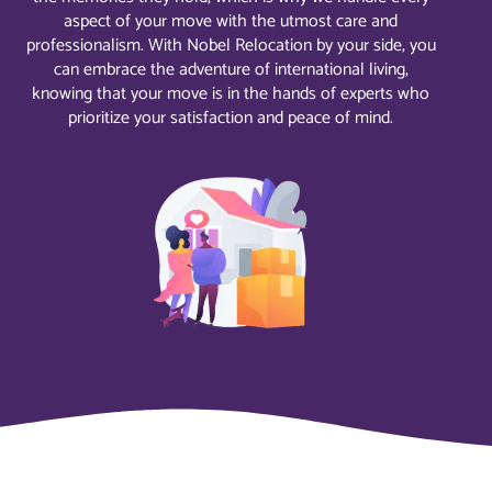
aspect of your move with the utmost care and
professionalism. With Nobel Relocation by your side, you
can embrace the adventure of international living,
knowing that your move is in the hands of experts who
prioritize your satisfaction and peace of mind.