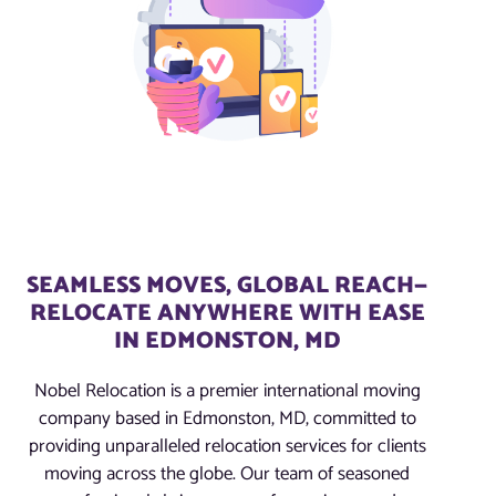
SEAMLESS MOVES, GLOBAL REACH—
RELOCATE ANYWHERE WITH EASE
IN EDMONSTON, MD
Nobel Relocation is a premier international moving
company based in Edmonston, MD, committed to
providing unparalleled relocation services for clients
moving across the globe. Our team of seasoned