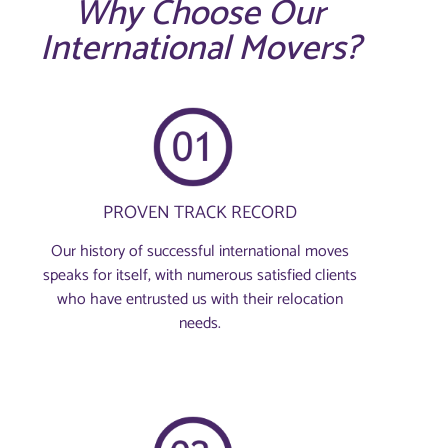
Why Choose Our
International Movers?
PROVEN TRACK RECORD
Our history of successful international moves
speaks for itself, with numerous satisfied clients
who have entrusted us with their relocation
needs.