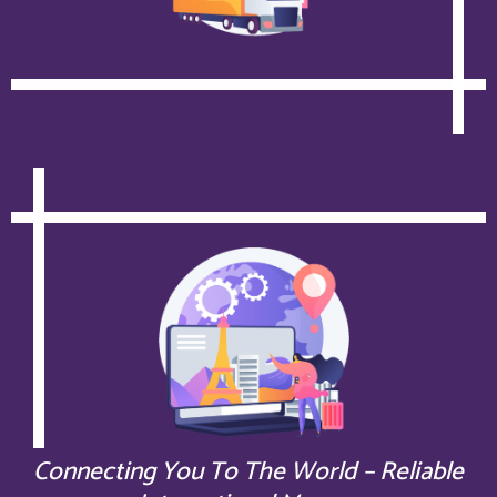
Connecting You To The World – Reliable