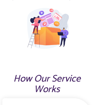
How Our Service
Works