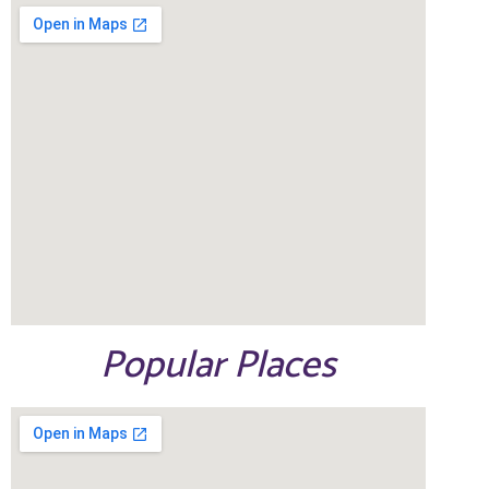
Popular Places