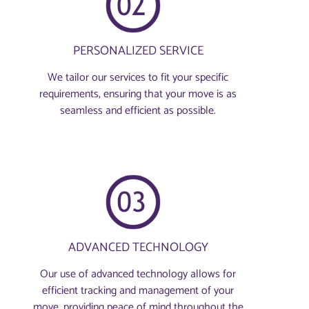
PERSONALIZED SERVICE
We tailor our services to fit your specific
requirements, ensuring that your move is as
seamless and efficient as possible.
ADVANCED TECHNOLOGY
Our use of advanced technology allows for
efficient tracking and management of your
move, providing peace of mind throughout the