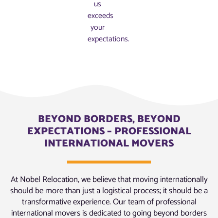
us
exceeds
your
expectations.
BEYOND BORDERS, BEYOND
EXPECTATIONS – PROFESSIONAL
INTERNATIONAL MOVERS
At Nobel Relocation, we believe that moving internationally
should be more than just a logistical process; it should be a
transformative experience. Our team of professional
international movers is dedicated to going beyond borders