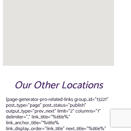
Our Other Locations
[page-generator-pro-related-links group_id=”13221″
post_type=”page” post_status=”publish”
output_type=”prev_next” limit=”2″ columns=”1″
delimiter=”,” link_title=”%title%”
link_anchor_title=”%title%
link_display_order=”link_title” next_title=”%title%”