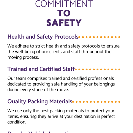
COMMITMENT
TO
SAFETY
Health and Safety Protocols
We adhere to strict health and safety protocols to ensure
the well-being of our clients and staff throughout the
moving process.
Trained and Certified Staff
Our team comprises trained and certified professionals
dedicated to providing safe handling of your belongings
during every stage of the move.
Quality Packing Materials
We use only the best packing materials to protect your
items, ensuring they arrive at your destination in perfect
condition.