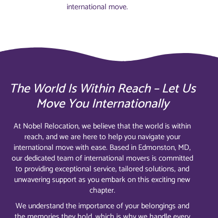
international move.
The World Is Within Reach – Let Us
Move You Internationally
At Nobel Relocation, we believe that the world is within
reach, and we are here to help you navigate your
international move with ease. Based in Edmonston, MD,
our dedicated team of international movers is committed
to providing exceptional service, tailored solutions, and
unwavering support as you embark on this exciting new
chapter.
We understand the importance of your belongings and
the memories they hold, which is why we handle every