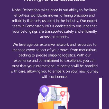
Nobel Relocation takes pride in our ability to facilitate
effortless worldwide moves, offering precision and
reliability that sets us apart in the industry. Our expert
team in Edmonston, MD is dedicated to ensuring that
your belongings are transported safely and efficiently
across continents.
We leverage our extensive network and resources to
manage every aspect of your move, from meticulous
packing to precise shipping logistics. With our
experience and commitment to excellence, you can
trust that your international relocation will be handled
with care, allowing you to embark on your new journey
with confidence.