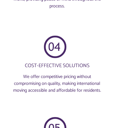
process.
COST-EFFECTIVE SOLUTIONS
We offer competitive pricing without
compromising on quality, making international
moving accessible and affordable for residents.