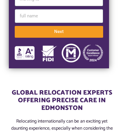
Next
GLOBAL RELOCATION EXPERTS
OFFERING PRECISE CARE IN
EDMONSTON
Relocating internationally can be an exciting yet
daunting experience, especially when considering the