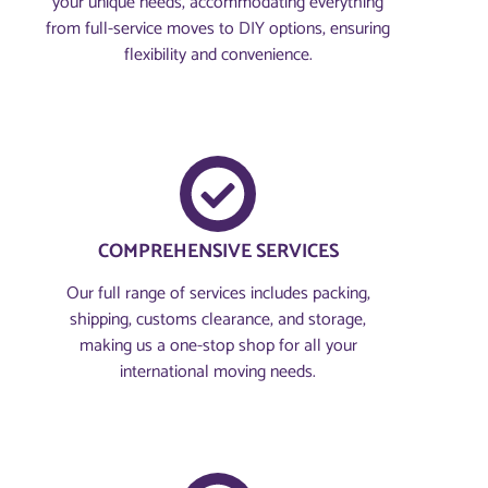
your unique needs, accommodating everything
from full-service moves to DIY options, ensuring
flexibility and convenience.
COMPREHENSIVE SERVICES
Our full range of services includes packing,
shipping, customs clearance, and storage,
making us a one-stop shop for all your
international moving needs.