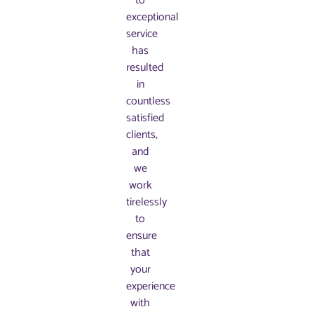
to
exceptional
service
has
resulted
in
countless
satisfied
clients,
and
we
work
tirelessly
to
ensure
that
your
experience
with