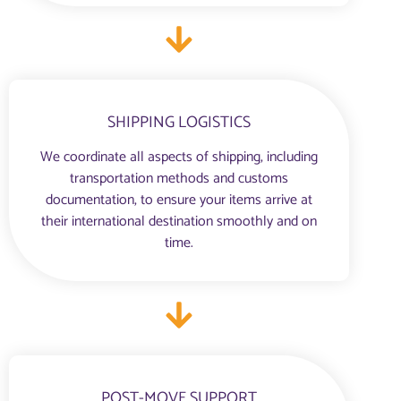
SHIPPING LOGISTICS
We coordinate all aspects of shipping, including
transportation methods and customs
documentation, to ensure your items arrive at
their international destination smoothly and on
time.
POST-MOVE SUPPORT