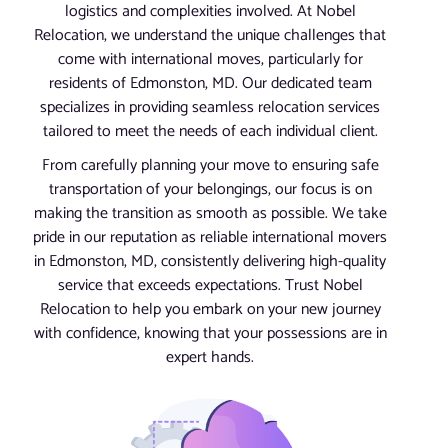
logistics and complexities involved. At Nobel
Relocation, we understand the unique challenges that
come with international moves, particularly for
residents of Edmonston, MD. Our dedicated team
specializes in providing seamless relocation services
tailored to meet the needs of each individual client.
From carefully planning your move to ensuring safe
transportation of your belongings, our focus is on
making the transition as smooth as possible. We take
pride in our reputation as reliable international movers
in Edmonston, MD, consistently delivering high-quality
service that exceeds expectations. Trust Nobel
Relocation to help you embark on your new journey
with confidence, knowing that your possessions are in
expert hands.