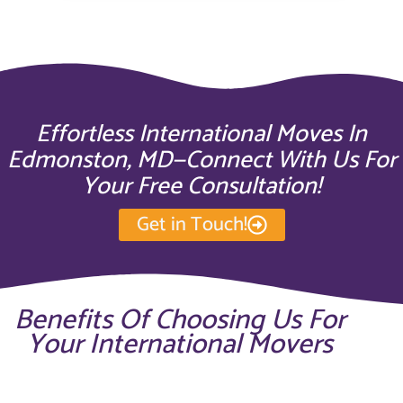
Effortless International Moves In
Edmonston, MD—Connect With Us For
Your Free Consultation!
Get in Touch!
Benefits Of Choosing Us For
Your International Movers