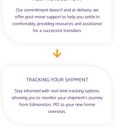
Our commitment doesn’t end at delivery; we
offer post-move support to help you settle in
comfortably, providing resources and assistance
for a successful transition.
TRACKING YOUR SHIPMENT
Stay informed with real-time tracking options,
allowing you to monitor your shipment’s journey
from Edmonston, MD to your new home
overseas.