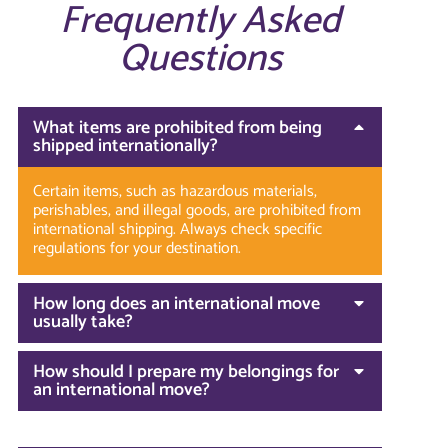
Frequently Asked
Questions
What items are prohibited from being
shipped internationally?
Certain items, such as hazardous materials,
perishables, and illegal goods, are prohibited from
international shipping. Always check specific
regulations for your destination.
How long does an international move
usually take?
How should I prepare my belongings for
an international move?