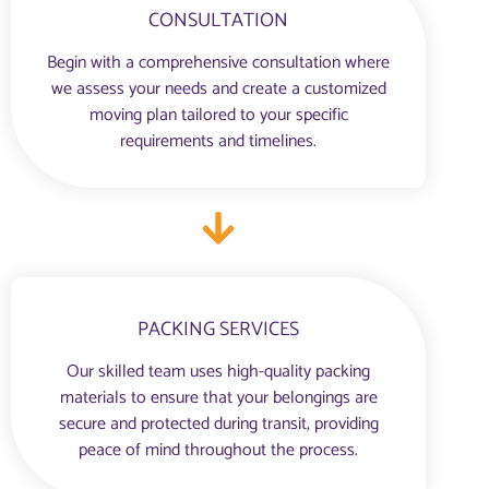
CONSULTATION
Begin with a comprehensive consultation where
we assess your needs and create a customized
moving plan tailored to your specific
requirements and timelines.
PACKING SERVICES
Our skilled team uses high-quality packing
materials to ensure that your belongings are
secure and protected during transit, providing
peace of mind throughout the process.