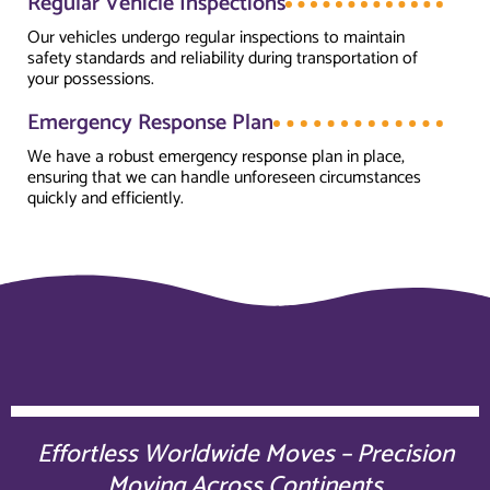
Regular Vehicle Inspections
Our vehicles undergo regular inspections to maintain
safety standards and reliability during transportation of
your possessions.
Emergency Response Plan
We have a robust emergency response plan in place,
ensuring that we can handle unforeseen circumstances
quickly and efficiently.
Effortless Worldwide Moves – Precision
Moving Across Continents