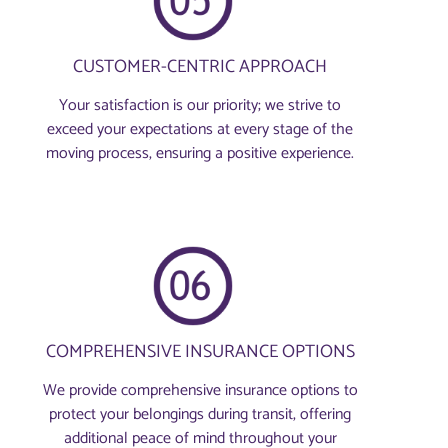
CUSTOMER-CENTRIC APPROACH
Your satisfaction is our priority; we strive to
exceed your expectations at every stage of the
moving process, ensuring a positive experience.
COMPREHENSIVE INSURANCE OPTIONS
We provide comprehensive insurance options to
protect your belongings during transit, offering
additional peace of mind throughout your