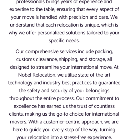
professionals brings years of experience and
expertise to the table, ensuring that every aspect of
your move is handled with precision and care. We
understand that each relocation is unique, which is
why we offer personalized solutions tailored to your
specific needs.
Our comprehensive services include packing,
customs clearance, shipping, and storage, all
designed to streamline your international move. At
Nobel Relocation, we utilize state-of-the-art
technology and industry best practices to guarantee
the safety and security of your belongings
throughout the entire process. Our commitment to
excellence has earned us the trust of countless
clients, making us the go-to choice for international
movers. With a customer-centric approach, we are
here to guide you every step of the way, turning
your relocation into a stress-free experience.