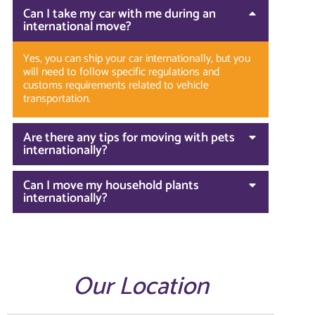
Can I take my car with me during an
international move?
Yes, you can ship your car internationally, but you
will need to follow specific regulations and
customs requirements related to vehicle
transportation.
Are there any tips for moving with pets
internationally?
Can I move my household plants
internationally?
Our Location