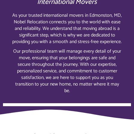
International Movers
As your trusted international movers in Edmonston, MD,
Nobel Relocation connects you to the world with ease
and reliability. We understand that moving abroad is a
significant step, which is why we are dedicated to
providing you with a smooth and stress-free experience.
Our professional team will manage every detail of your
move, ensuring that your belongings are safe and
secure throughout the journey. With our expertise,
personalized service, and commitment to customer
satisfaction, we are here to support you as you
transition to your new home, no matter where it may
be.