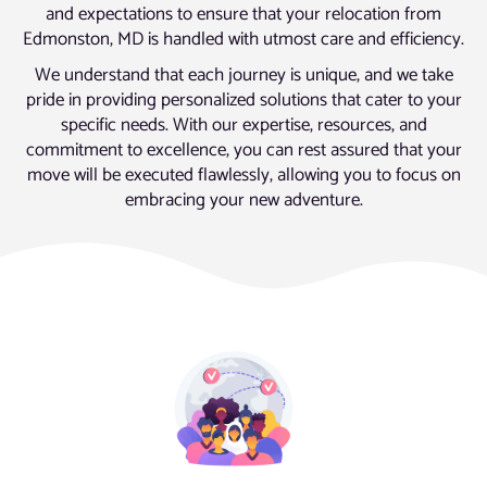
and expectations to ensure that your relocation from
Edmonston, MD is handled with utmost care and efficiency.
We understand that each journey is unique, and we take
pride in providing personalized solutions that cater to your
specific needs. With our expertise, resources, and
commitment to excellence, you can rest assured that your
move will be executed flawlessly, allowing you to focus on
embracing your new adventure.