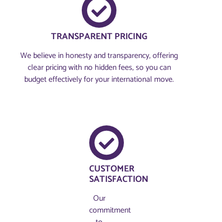
TRANSPARENT PRICING
We believe in honesty and transparency, offering
clear pricing with no hidden fees, so you can
budget effectively for your international move.
CUSTOMER
SATISFACTION
Our
commitment