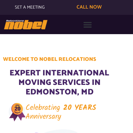
CALL NOW
SET A MEETING
WELCOME TO NOBEL RELOCATIONS
EXPERT INTERNATIONAL
MOVING SERVICES IN
EDMONSTON, MD
Celebrating
20 YEARS
Anniversary