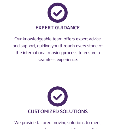
EXPERT GUIDANCE
Our knowledgeable team offers expert advice
and support, guiding you through every stage of
the international moving process to ensure a
seamless experience.
CUSTOMIZED SOLUTIONS
We provide tailored moving solutions to meet