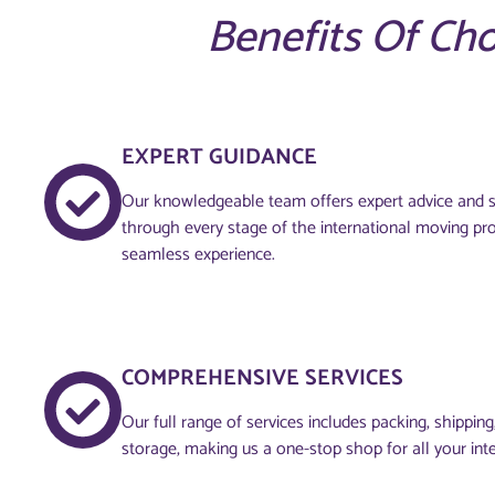
Benefits Of Ch
EXPERT GUIDANCE
Our knowledgeable team offers expert advice and s
through every stage of the international moving pr
seamless experience.
COMPREHENSIVE SERVICES
Our full range of services includes packing, shippin
storage, making us a one-stop shop for all your int