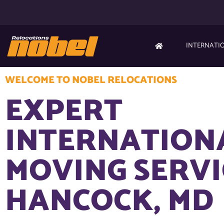
INTERNATI
WELCOME TO NOBEL RELOCATIONS
EXPERT
INTERNATION
MOVING SERVI
HANCOCK, MD