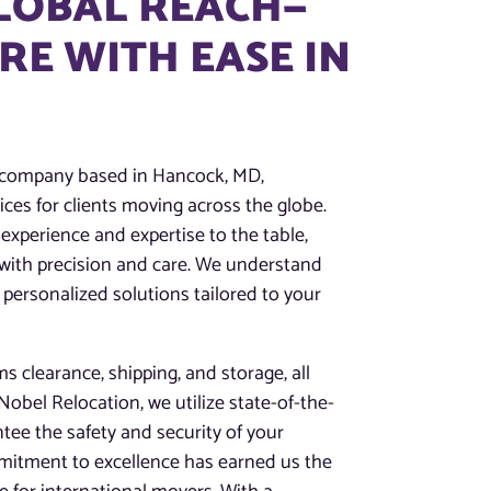
GLOBAL REACH—
E WITH EASE IN
g company based in Hancock, MD,
ces for clients moving across the globe.
experience and expertise to the table,
 with precision and care. We understand
 personalized solutions tailored to your
 clearance, shipping, and storage, all
obel Relocation, we utilize state-of-the-
tee the safety and security of your
mitment to excellence has earned us the