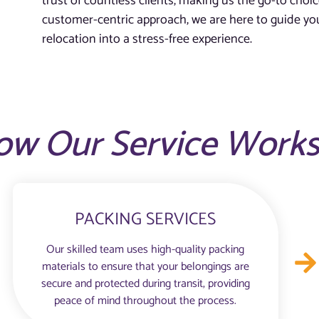
trust of countless clients, making us the go-to choic
customer-centric approach, we are here to guide you
relocation into a stress-free experience.
ow Our Service Work
PACKING SERVICES
Our skilled team uses high-quality packing
materials to ensure that your belongings are
secure and protected during transit, providing
peace of mind throughout the process.