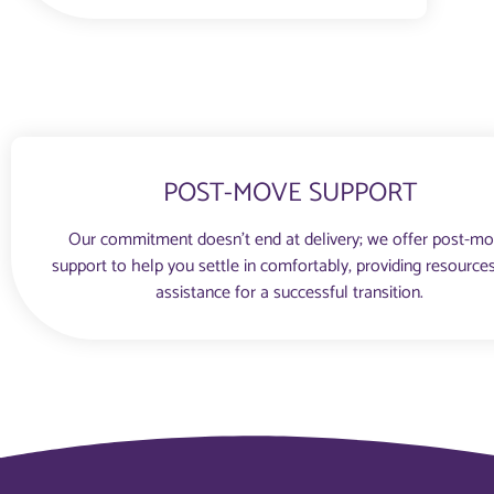
POST-MOVE SUPPORT
Our commitment doesn’t end at delivery; we offer post-m
support to help you settle in comfortably, providing resource
assistance for a successful transition.