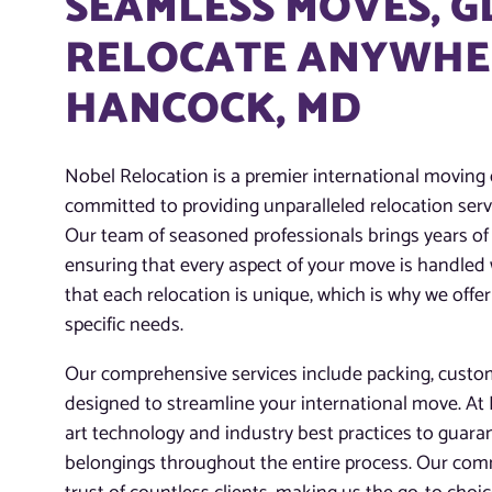
SEAMLESS MOVES, 
RELOCATE ANYWHER
HANCOCK, MD
Nobel Relocation is a premier international movin
committed to providing unparalleled relocation servi
Our team of seasoned professionals brings years of 
ensuring that every aspect of your move is handled
that each relocation is unique, which is why we offer
specific needs.
Our comprehensive services include packing, customs
designed to streamline your international move. At N
art technology and industry best practices to guaran
belongings throughout the entire process. Our com