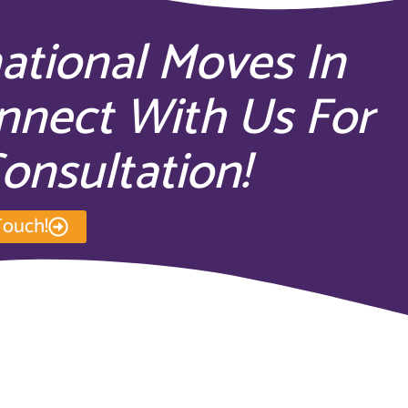
national Moves In
nect With Us For
onsultation!
Touch!