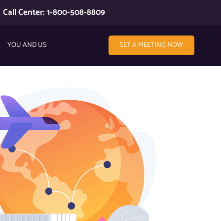
Call Center: 1-800-508-8809
YOU AND US
SET A MEETING NOW