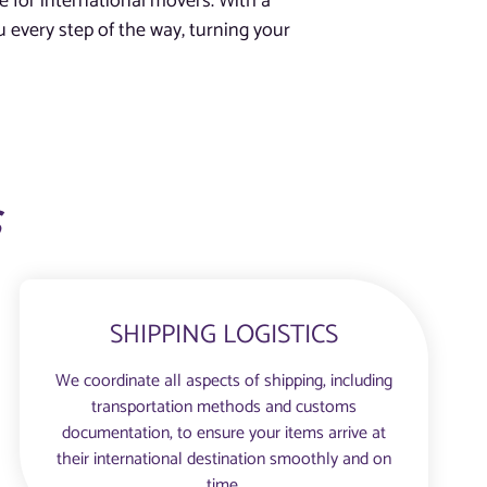
e for international movers. With a
 every step of the way, turning your
s
SHIPPING LOGISTICS
We coordinate all aspects of shipping, including
transportation methods and customs
documentation, to ensure your items arrive at
their international destination smoothly and on
time.