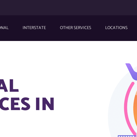
ONAL
INTERSTATE
OTHER SERVICES
LOCATIONS
AL
CES IN