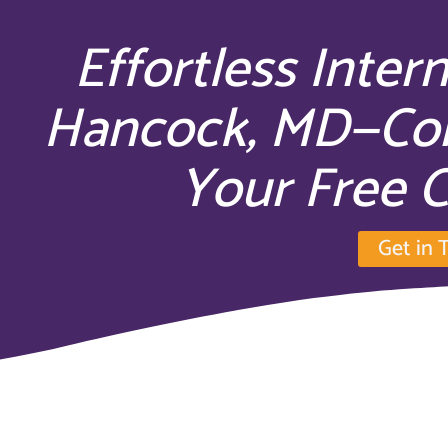
Effortless Inter
Hancock, MD—Con
Your Free C
Get in 