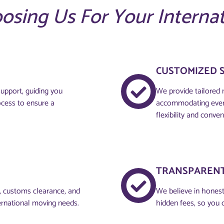
oosing Us For Your Interna
CUSTOMIZED 
upport, guiding you
We provide tailored 
ocess to ensure a
accommodating every
flexibility and conven
TRANSPARENT
g, customs clearance, and
We believe in honesty
ernational moving needs.
hidden fees, so you 