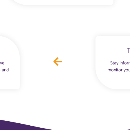
ove
Stay infor
s and
monitor you