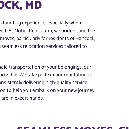
OCK, MD
t daunting experience, especially when
lved. At Nobel Relocation, we understand the
moves, particularly for residents of Hancock,
 seamless relocation services tailored to
afe transportation of your belongings, our
possible. We take pride in our reputation as
nsistently delivering high-quality service
tion to help you embark on your new journey
are in expert hands.