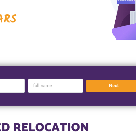
ARS
Next
ED RELOCATION