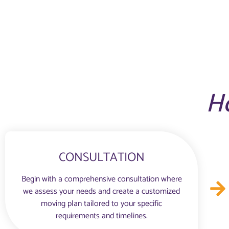
H
CONSULTATION
Begin with a comprehensive consultation where
we assess your needs and create a customized
moving plan tailored to your specific
requirements and timelines.