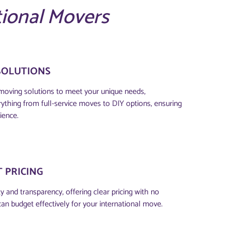
tional Movers
SOLUTIONS
moving solutions to meet your unique needs,
thing from full-service moves to DIY options, ensuring
ience.
 PRICING
 and transparency, offering clear pricing with no
can budget effectively for your international move.