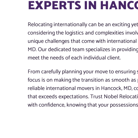
EXPERTS IN HANC
Relocating internationally can be an exciting ye
considering the logistics and complexities invo
unique challenges that come with international 
MD. Our dedicated team specializes in providing
meet the needs of each individual client.
From carefully planning your move to ensuring s
focus is on making the transition as smooth as 
reliable international movers in Hancock, MD, co
that exceeds expectations. Trust Nobel Reloca
with confidence, knowing that your possessions 