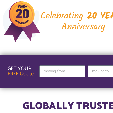
Celebrating
20 YE
Anniversary
GET YOUR
FREE Quote
GLOBALLY TRUST