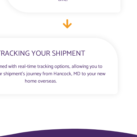
TRACKING YOUR SHIPMENT
med with real-time tracking options, allowing you to
r shipment’s journey from Hancock, MD to your new
home overseas.