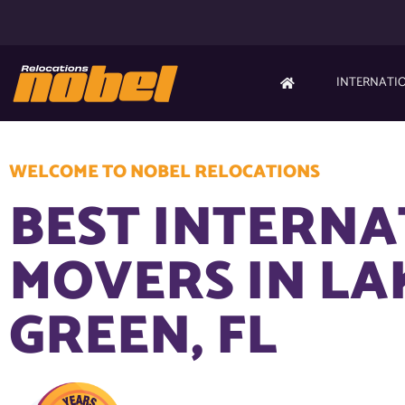
INTERNATI
WELCOME TO NOBEL RELOCATIONS
BEST INTERN
MOVERS IN LA
GREEN, FL