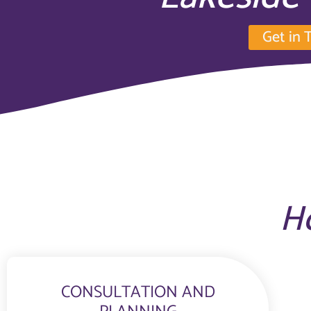
Get in 
H
CONSULTATION AND