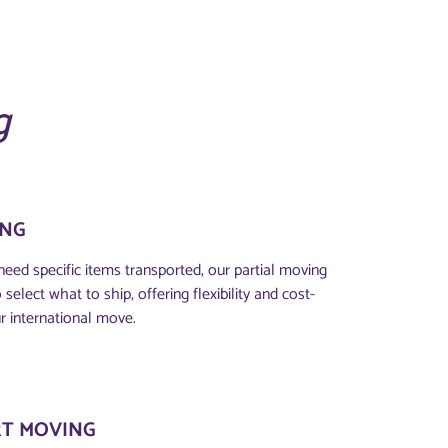
g
ING
eed specific items transported, our partial moving
select what to ship, offering flexibility and cost-
r international move.
T MOVING