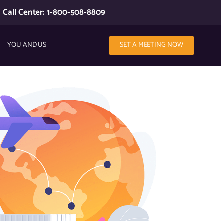
Call Center: 1-800-508-8809
YOU AND US
SET A MEETING NOW