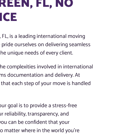
REEN, FL, NO
NCE
FL, is a leading international moving
 pride ourselves on delivering seamless
he unique needs of every client.
e complexities involved in international
oms documentation and delivery. At
 that each step of your move is handled
r goal is to provide a stress-free
ur reliability, transparency, and
you can be confident that your
o matter where in the world you’re