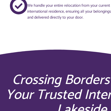
We handle your entire relocation from your curren
international residence, ensuring all your belonging
and delivered directly to your door.
Crossing Borders
Your Trusted Inte
Lakeside 