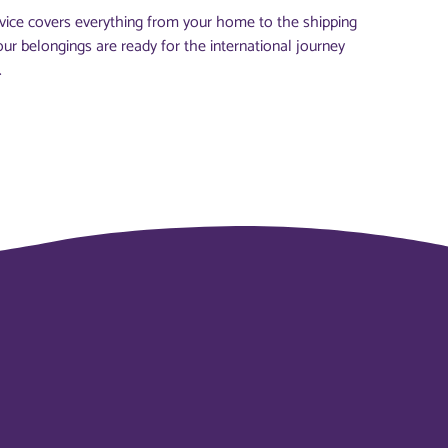
vice covers everything from your home to the shipping
our belongings are ready for the international journey
.