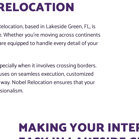
 RELOCATION
Relocation, based in Lakeside Green, FL, is
e. Whether you’re moving across continents
are equipped to handle every detail of your
ecially when it involves crossing borders.
cuses on seamless execution, customized
he way. Nobel Relocation ensures that your
ssionalism.
MAKING YOUR INT