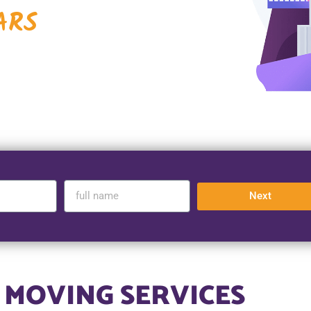
ARS
Next
 MOVING SERVICES