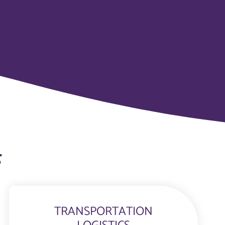
s
TRANSPORTATION