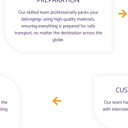
PREPARATION
Our skilled team professionally packs your
belongings using high-quality materials,
ensuring everything is prepared for safe
transport, no matter the destination across the
globe.
CUS
 the
Our team ha
tling
with internat