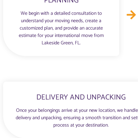
PLANNING
We begin with a detailed consultation to
understand your moving needs, create a
customized plan, and provide an accurate
estimate for your international move from
Lakeside Green, FL.
DELIVERY AND UNPACKING
Once your belongings arrive at your new location, we handle
delivery and unpacking, ensuring a smooth transition and set
process at your destination.