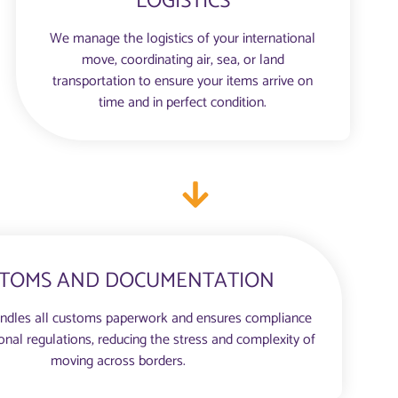
LOGISTICS
We manage the logistics of your international
move, coordinating air, sea, or land
transportation to ensure your items arrive on
time and in perfect condition.
TOMS AND DOCUMENTATION
ndles all customs paperwork and ensures compliance
ional regulations, reducing the stress and complexity of
moving across borders.