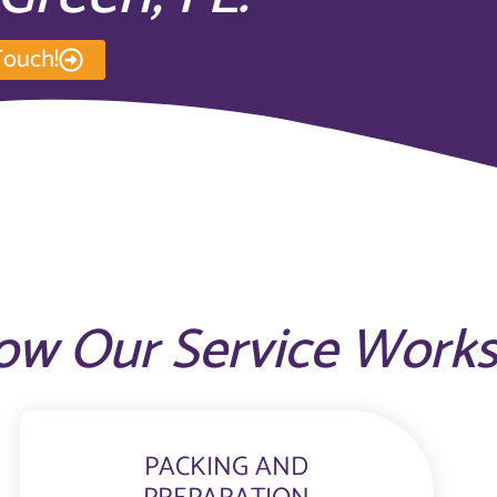
Touch!
ow Our Service Work
PACKING AND