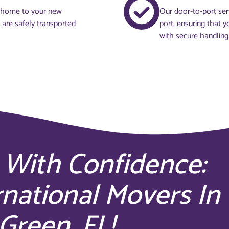
t home to your new
Our door-to-port ser
s are safely transported
port, ensuring that y
with secure handling
 With Confidence:
rnational Movers In
Green, FL!