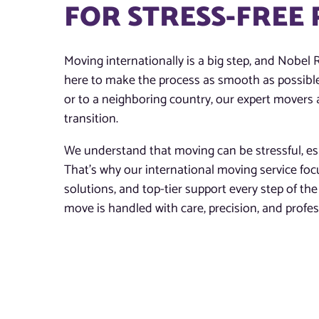
FOR STRESS-FREE
Moving internationally is a big step, and Nobel 
here to make the process as smooth as possibl
or to a neighboring country, our expert movers 
transition.
We understand that moving can be stressful, esp
That’s why our international moving service fo
solutions, and top-tier support every step of t
move is handled with care, precision, and profe