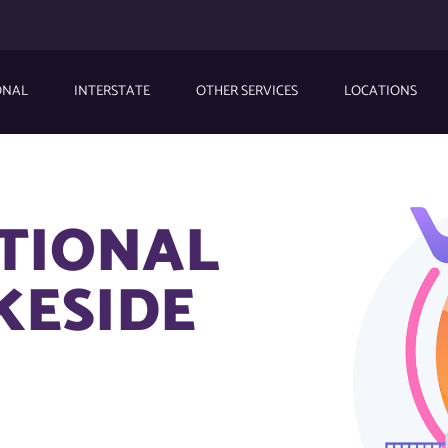
ONAL
INTERSTATE
OTHER SERVICES
LOCATIONS
ATIONAL
KESIDE