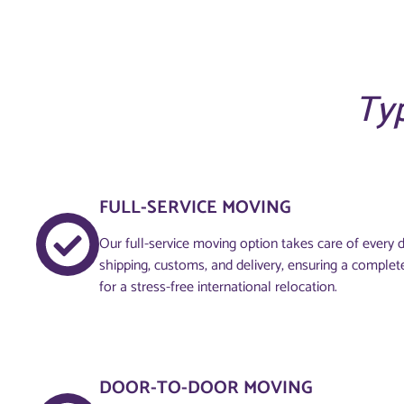
Typ
FULL-SERVICE MOVING
Our full-service moving option takes care of every de
shipping, customs, and delivery, ensuring a complet
for a stress-free international relocation.
DOOR-TO-DOOR MOVING