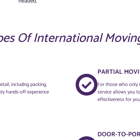
headed.
es Of International Movin
PARTIAL MOV
tail, including packing,
For those who only n
ely hands-off experience
service allows you to 
effectiveness for you
DOOR-TO-POR