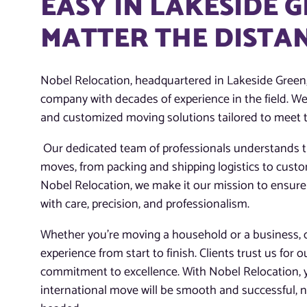
EASY IN LAKESIDE G
MATTER THE DISTA
Nobel Relocation, headquartered in Lakeside Green, 
company with decades of experience in the field. We
and customized moving solutions tailored to meet t
Our dedicated team of professionals understands th
moves, from packing and shipping logistics to cust
Nobel Relocation, we make it our mission to ensure
with care, precision, and professionalism.
Whether you’re moving a household or a business, ou
experience from start to finish. Clients trust us for o
commitment to excellence. With Nobel Relocation, 
international move will be smooth and successful, n