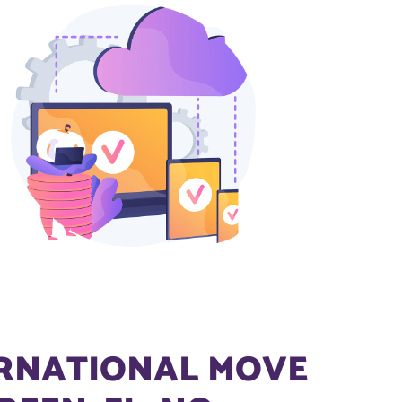
ERNATIONAL MOVE