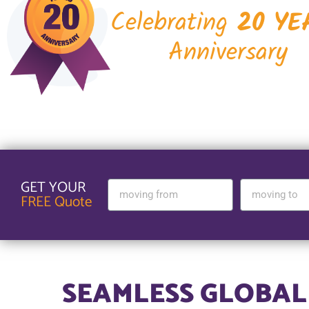
Celebrating
20 YE
Anniversary
GET YOUR
FREE Quote
SEAMLESS GLOBAL