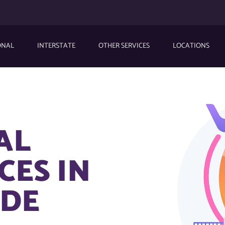
ONAL
INTERSTATE
OTHER SERVICES
LOCATIONS
AL
CES IN
 DE