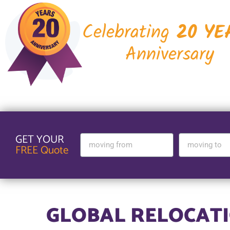
Celebrating
20 YE
Anniversary
GET YOUR
FREE Quote
GLOBAL RELOCATI