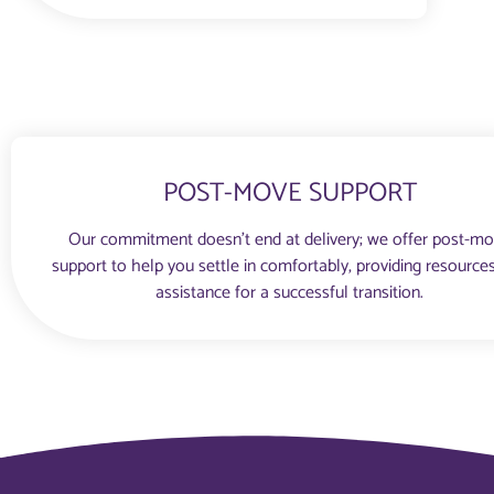
POST-MOVE SUPPORT
Our commitment doesn’t end at delivery; we offer post-m
support to help you settle in comfortably, providing resource
assistance for a successful transition.