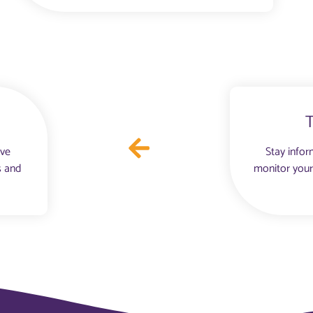
ove
Stay infor
s and
monitor your