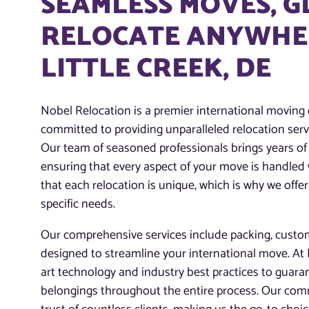
SEAMLESS MOVES, 
RELOCATE ANYWHER
LITTLE CREEK, DE
Nobel Relocation is a premier international moving 
committed to providing unparalleled relocation servi
Our team of seasoned professionals brings years of 
ensuring that every aspect of your move is handled
that each relocation is unique, which is why we offer
specific needs.
Our comprehensive services include packing, customs
designed to streamline your international move. At N
art technology and industry best practices to guaran
belongings throughout the entire process. Our com