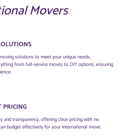
tional Movers
SOLUTIONS
moving solutions to meet your unique needs,
thing from full-service moves to DIY options, ensuring
ience.
 PRICING
 and transparency, offering clear pricing with no
can budget effectively for your international move.