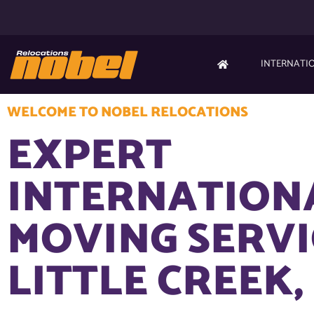
INTERNATI
WELCOME TO NOBEL RELOCATIONS
EXPERT
INTERNATION
MOVING SERVI
LITTLE CREEK,