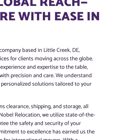
GLOBAL REACH—
E WITH EASE IN
company based in Little Creek, DE,
ces for clients moving across the globe.
experience and expertise to the table,
 with precision and care. We understand
 personalized solutions tailored to your
 clearance, shipping, and storage, all
obel Relocation, we utilize state-of-the-
tee the safety and security of your
mitment to excellence has earned us the