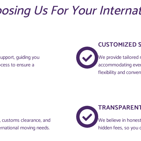
oosing Us For Your Interna
CUSTOMIZED 
upport, guiding you
We provide tailored 
ocess to ensure a
accommodating every
flexibility and conven
TRANSPARENT
g, customs clearance, and
We believe in honesty
ernational moving needs.
hidden fees, so you 