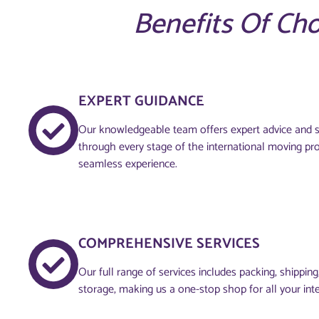
Benefits Of Ch
EXPERT GUIDANCE
Our knowledgeable team offers expert advice and s
through every stage of the international moving pr
seamless experience.
COMPREHENSIVE SERVICES
Our full range of services includes packing, shippin
storage, making us a one-stop shop for all your int