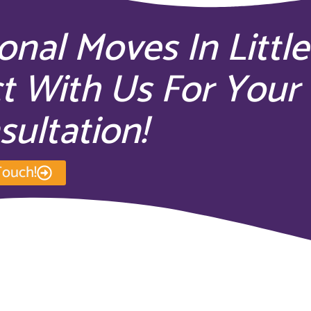
ional Moves In Little
t With Us For Your
sultation!
Touch!