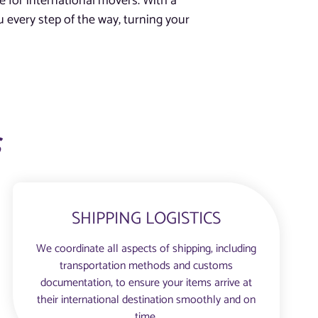
e for international movers. With a
 every step of the way, turning your
s
SHIPPING LOGISTICS
We coordinate all aspects of shipping, including
transportation methods and customs
documentation, to ensure your items arrive at
their international destination smoothly and on
time.