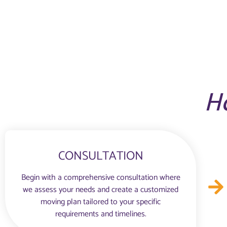
H
CONSULTATION
Begin with a comprehensive consultation where
we assess your needs and create a customized
moving plan tailored to your specific
requirements and timelines.