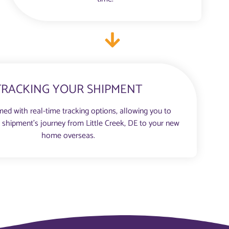
TRACKING YOUR SHIPMENT
med with real-time tracking options, allowing you to
 shipment’s journey from Little Creek, DE to your new
home overseas.