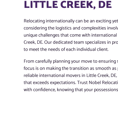
LITTLE CREEK, DE
Relocating internationally can be an exciting ye
considering the logistics and complexities invo
unique challenges that come with international m
Creek, DE. Our dedicated team specializes in pro
to meet the needs of each individual client.
From carefully planning your move to ensuring s
focus is on making the transition as smooth as 
reliable international movers in Little Creek, DE,
that exceeds expectations. Trust Nobel Reloca
with confidence, knowing that your possessions 