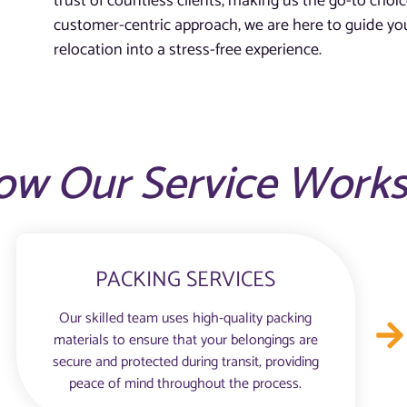
trust of countless clients, making us the go-to choic
customer-centric approach, we are here to guide you
relocation into a stress-free experience.
ow Our Service Work
PACKING SERVICES
Our skilled team uses high-quality packing
materials to ensure that your belongings are
secure and protected during transit, providing
peace of mind throughout the process.