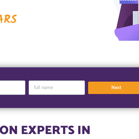
ARS
Next
ON EXPERTS IN