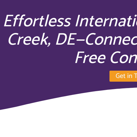
Effortless Internat
Creek, DE—Connec
Free Con
Get in 