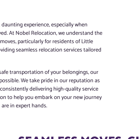
t daunting experience, especially when
lved. At Nobel Relocation, we understand the
oves, particularly for residents of Little
viding seamless relocation services tailored
afe transportation of your belongings, our
possible. We take pride in our reputation as
 consistently delivering high-quality service
tion to help you embark on your new journey
are in expert hands.