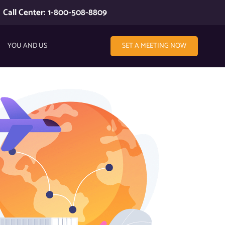
Call Center: 1-800-508-8809
YOU AND US
SET A MEETING NOW