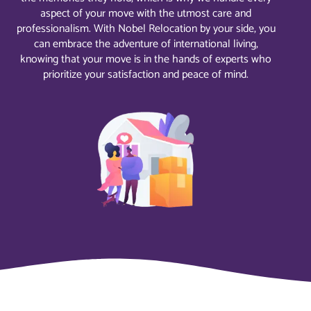
aspect of your move with the utmost care and
professionalism. With Nobel Relocation by your side, you
can embrace the adventure of international living,
knowing that your move is in the hands of experts who
prioritize your satisfaction and peace of mind.