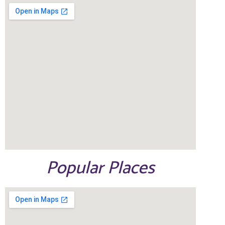
Popular Places