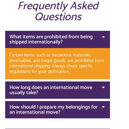
Frequently Asked
Questions
What items are prohibited from being
shipped internationally?
Certain items, such as hazardous materials,
perishables, and illegal goods, are prohibited from
international shipping. Always check specific
regulations for your destination.
How long does an international move
usually take?
How should I prepare my belongings for
an international move?