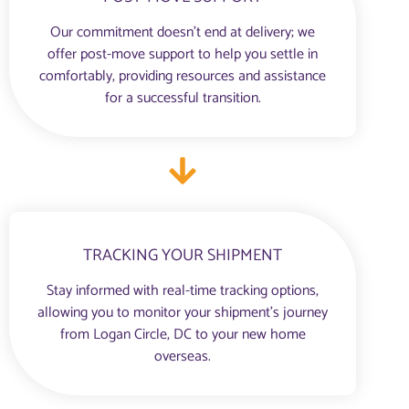
Our commitment doesn’t end at delivery; we
offer post-move support to help you settle in
comfortably, providing resources and assistance
for a successful transition.
TRACKING YOUR SHIPMENT
Stay informed with real-time tracking options,
allowing you to monitor your shipment’s journey
from Logan Circle, DC to your new home
overseas.