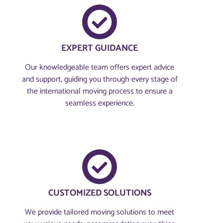
EXPERT GUIDANCE
Our knowledgeable team offers expert advice
and support, guiding you through every stage of
the international moving process to ensure a
seamless experience.
CUSTOMIZED SOLUTIONS
We provide tailored moving solutions to meet