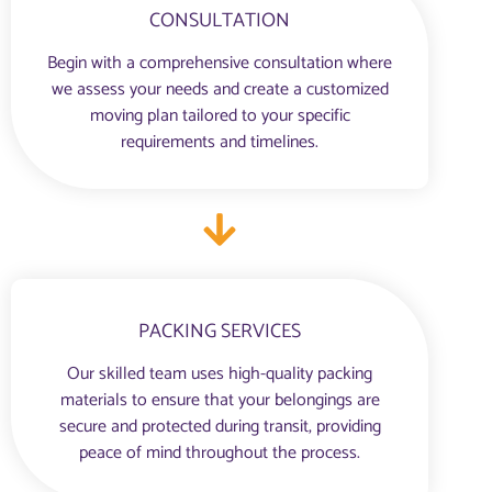
CONSULTATION
Begin with a comprehensive consultation where
we assess your needs and create a customized
moving plan tailored to your specific
requirements and timelines.
PACKING SERVICES
Our skilled team uses high-quality packing
materials to ensure that your belongings are
secure and protected during transit, providing
peace of mind throughout the process.