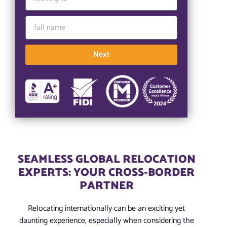
Next
SEAMLESS GLOBAL RELOCATION
EXPERTS: YOUR CROSS-BORDER
PARTNER
Relocating internationally can be an exciting yet
daunting experience, especially when considering the