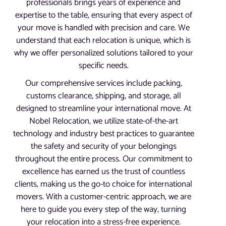
professionals brings years of experience and
expertise to the table, ensuring that every aspect of
your move is handled with precision and care. We
understand that each relocation is unique, which is
why we offer personalized solutions tailored to your
specific needs.
Our comprehensive services include packing,
customs clearance, shipping, and storage, all
designed to streamline your international move. At
Nobel Relocation, we utilize state-of-the-art
technology and industry best practices to guarantee
the safety and security of your belongings
throughout the entire process. Our commitment to
excellence has earned us the trust of countless
clients, making us the go-to choice for international
movers. With a customer-centric approach, we are
here to guide you every step of the way, turning
your relocation into a stress-free experience.