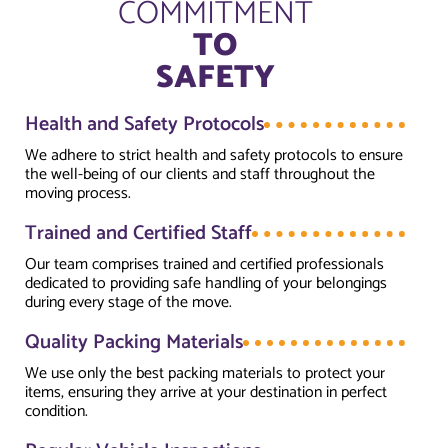
COMMITMENT
TO
SAFETY
Health and Safety Protocols
We adhere to strict health and safety protocols to ensure
the well-being of our clients and staff throughout the
moving process.
Trained and Certified Staff
Our team comprises trained and certified professionals
dedicated to providing safe handling of your belongings
during every stage of the move.
Quality Packing Materials
We use only the best packing materials to protect your
items, ensuring they arrive at your destination in perfect
condition.