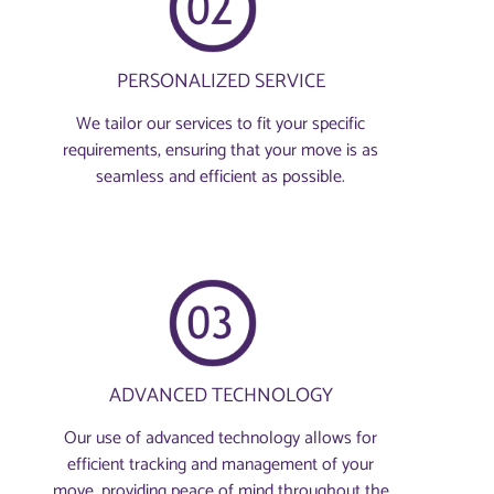
PERSONALIZED SERVICE
We tailor our services to fit your specific
requirements, ensuring that your move is as
seamless and efficient as possible.
ADVANCED TECHNOLOGY
Our use of advanced technology allows for
efficient tracking and management of your
move, providing peace of mind throughout the