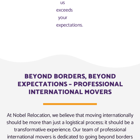
us
exceeds
your
expectations.
BEYOND BORDERS, BEYOND
EXPECTATIONS – PROFESSIONAL
INTERNATIONAL MOVERS
At Nobel Relocation, we believe that moving internationally
should be more than just a logistical process; it should be a
transformative experience. Our team of professional
international movers is dedicated to going beyond borders