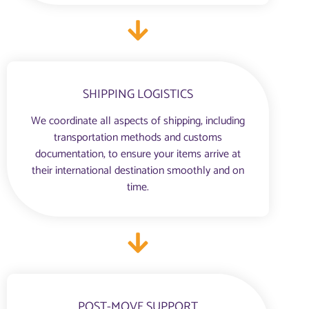
SHIPPING LOGISTICS
We coordinate all aspects of shipping, including
transportation methods and customs
documentation, to ensure your items arrive at
their international destination smoothly and on
time.
POST-MOVE SUPPORT