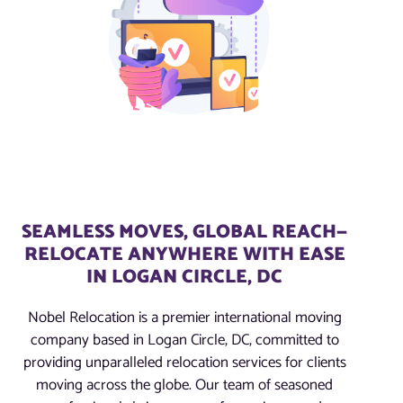
SEAMLESS MOVES, GLOBAL REACH—
RELOCATE ANYWHERE WITH EASE
IN LOGAN CIRCLE, DC
Nobel Relocation is a premier international moving
company based in Logan Circle, DC, committed to
providing unparalleled relocation services for clients
moving across the globe. Our team of seasoned