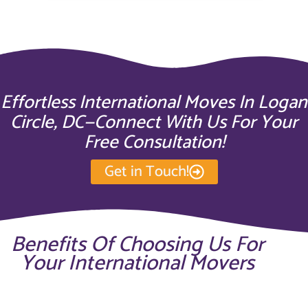
Effortless International Moves In Logan
Circle, DC—Connect With Us For Your
Free Consultation!
Get in Touch!
Benefits Of Choosing Us For
Your International Movers