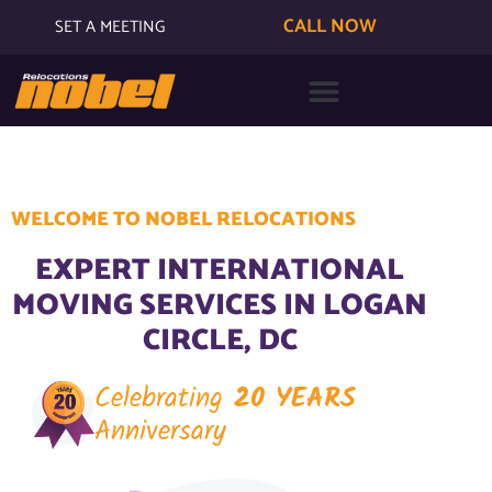
CALL NOW
SET A MEETING
WELCOME TO NOBEL RELOCATIONS
EXPERT INTERNATIONAL
MOVING SERVICES IN LOGAN
CIRCLE, DC
Celebrating
20 YEARS
Anniversary