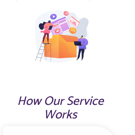
How Our Service
Works