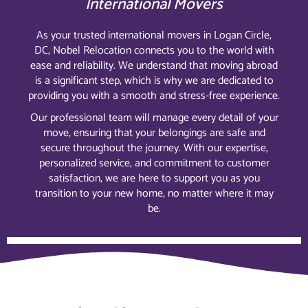
International Movers
As your trusted international movers in Logan Circle,
DC, Nobel Relocation connects you to the world with
ease and reliability. We understand that moving abroad
is a significant step, which is why we are dedicated to
providing you with a smooth and stress-free experience.
Our professional team will manage every detail of your
move, ensuring that your belongings are safe and
secure throughout the journey. With our expertise,
personalized service, and commitment to customer
satisfaction, we are here to support you as you
transition to your new home, no matter where it may
be.