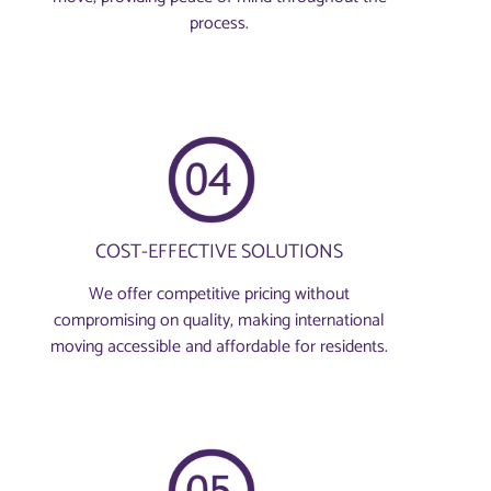
process.
COST-EFFECTIVE SOLUTIONS
We offer competitive pricing without
compromising on quality, making international
moving accessible and affordable for residents.