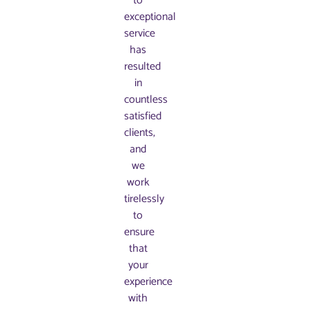
to
exceptional
service
has
resulted
in
countless
satisfied
clients,
and
we
work
tirelessly
to
ensure
that
your
experience
with