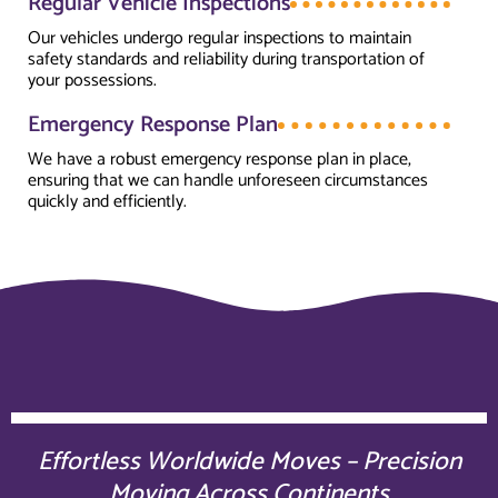
Regular Vehicle Inspections
Our vehicles undergo regular inspections to maintain
safety standards and reliability during transportation of
your possessions.
Emergency Response Plan
We have a robust emergency response plan in place,
ensuring that we can handle unforeseen circumstances
quickly and efficiently.
Effortless Worldwide Moves – Precision
Moving Across Continents