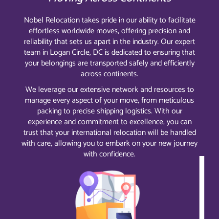
Nobel Relocation takes pride in our ability to facilitate
effortless worldwide moves, offering precision and
reliability that sets us apart in the industry. Our expert
team in Logan Circle, DC is dedicated to ensuring that
your belongings are transported safely and efficiently
across continents.
We leverage our extensive network and resources to
manage every aspect of your move, from meticulous
packing to precise shipping logistics. With our
experience and commitment to excellence, you can
trust that your international relocation will be handled
with care, allowing you to embark on your new journey
with confidence.