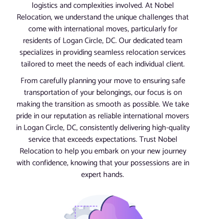
logistics and complexities involved. At Nobel
Relocation, we understand the unique challenges that
come with international moves, particularly for
residents of Logan Circle, DC. Our dedicated team
specializes in providing seamless relocation services
tailored to meet the needs of each individual client.
From carefully planning your move to ensuring safe
transportation of your belongings, our focus is on
making the transition as smooth as possible. We take
pride in our reputation as reliable international movers
in Logan Circle, DC, consistently delivering high-quality
service that exceeds expectations. Trust Nobel
Relocation to help you embark on your new journey
with confidence, knowing that your possessions are in
expert hands.