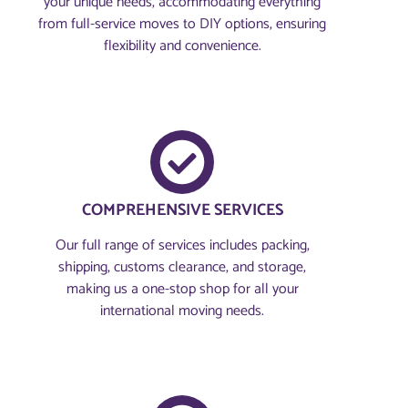
your unique needs, accommodating everything
from full-service moves to DIY options, ensuring
flexibility and convenience.
COMPREHENSIVE SERVICES
Our full range of services includes packing,
shipping, customs clearance, and storage,
making us a one-stop shop for all your
international moving needs.