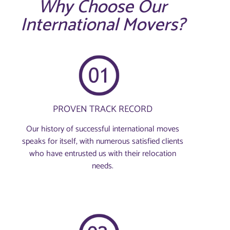
Why Choose Our
International Movers?
PROVEN TRACK RECORD
Our history of successful international moves
speaks for itself, with numerous satisfied clients
who have entrusted us with their relocation
needs.