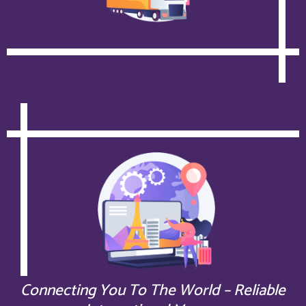
Connecting You To The World – Reliable