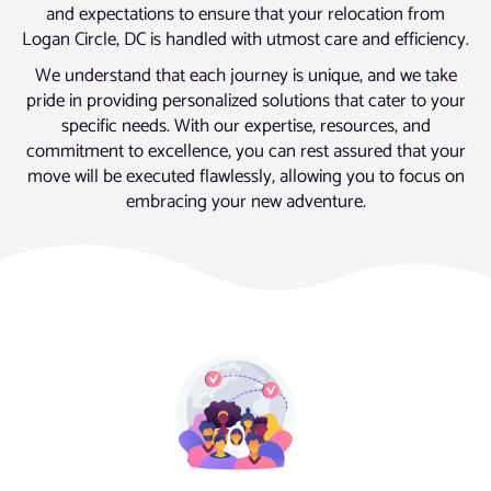
and expectations to ensure that your relocation from
Logan Circle, DC is handled with utmost care and efficiency.
We understand that each journey is unique, and we take
pride in providing personalized solutions that cater to your
specific needs. With our expertise, resources, and
commitment to excellence, you can rest assured that your
move will be executed flawlessly, allowing you to focus on
embracing your new adventure.