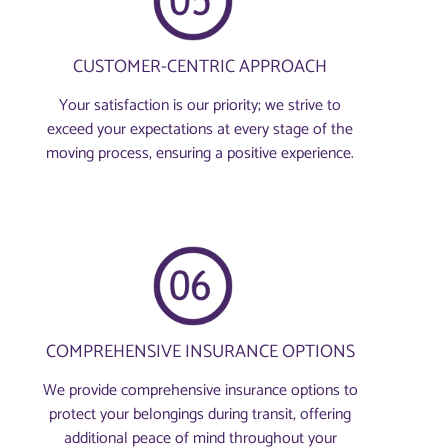
CUSTOMER-CENTRIC APPROACH
Your satisfaction is our priority; we strive to
exceed your expectations at every stage of the
moving process, ensuring a positive experience.
COMPREHENSIVE INSURANCE OPTIONS
We provide comprehensive insurance options to
protect your belongings during transit, offering
additional peace of mind throughout your