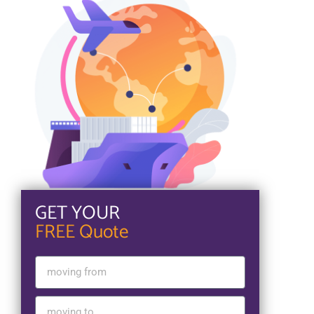
GET YOUR
FREE Quote