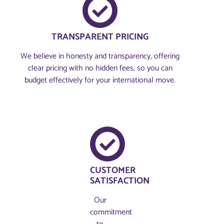
TRANSPARENT PRICING
We believe in honesty and transparency, offering
clear pricing with no hidden fees, so you can
budget effectively for your international move.
CUSTOMER
SATISFACTION
Our
commitment