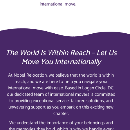
international move.
The World Is Within Reach – Let Us
Move You Internationally
At Nobel Relocation, we believe that the world is within
reach, and we are here to help you navigate your
international move with ease. Based in Logan Circle, DC,
our dedicated team of international movers is committed
to providing exceptional service, tailored solutions, and
unwavering support as you embark on this exciting new
chapter.
We understand the importance of your belongings and
the memories they hold, which is why we handle every