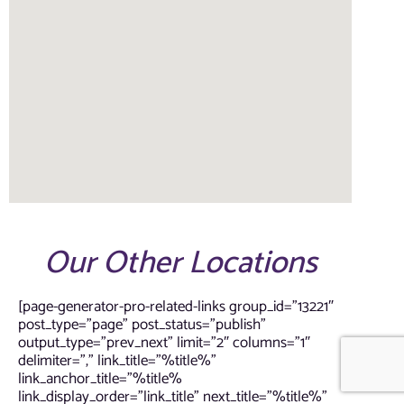
Our Other Locations
[page-generator-pro-related-links group_id=”13221″
post_type=”page” post_status=”publish”
output_type=”prev_next” limit=”2″ columns=”1″
delimiter=”,” link_title=”%title%”
link_anchor_title=”%title%
link_display_order=”link_title” next_title=”%title%”