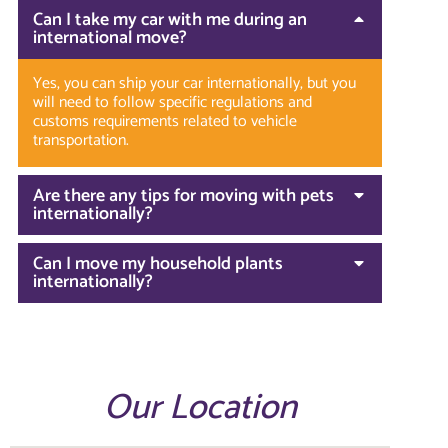
Can I take my car with me during an
international move?
Yes, you can ship your car internationally, but you
will need to follow specific regulations and
customs requirements related to vehicle
transportation.
Are there any tips for moving with pets
internationally?
Can I move my household plants
internationally?
Our Location