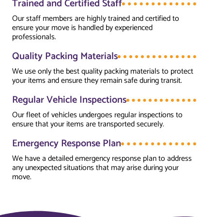
Trained and Certified Staff
Our staff members are highly trained and certified to
ensure your move is handled by experienced
professionals.
Quality Packing Materials
We use only the best quality packing materials to protect
your items and ensure they remain safe during transit.
Regular Vehicle Inspections
Our fleet of vehicles undergoes regular inspections to
ensure that your items are transported securely.
Emergency Response Plan
We have a detailed emergency response plan to address
any unexpected situations that may arise during your
move.