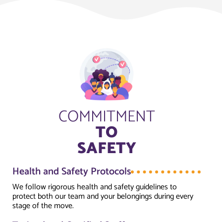
COMMITMENT
TO
SAFETY
Health and Safety Protocols
We follow rigorous health and safety guidelines to
protect both our team and your belongings during every
stage of the move.