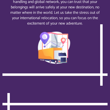
handling and global network, you can trust that your
belongings will arrive safely at your new destination, no
matter where in the world. Let us take the stress out of
your international relocation, so you can focus on the
excitement of your new adventure.