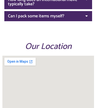
typically take?
Can I pack some items myself?
Our Location