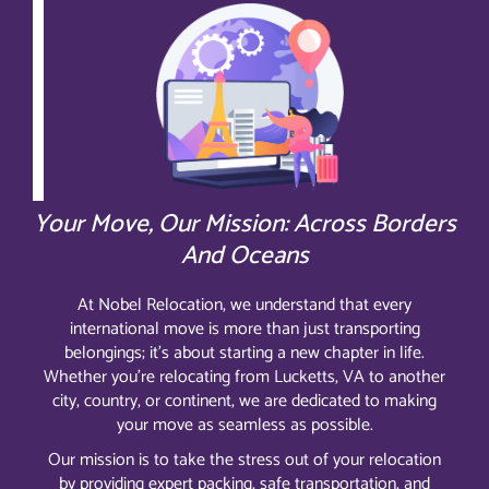
Your Move, Our Mission: Across Borders
And Oceans
At Nobel Relocation, we understand that every
international move is more than just transporting
belongings; it’s about starting a new chapter in life.
Whether you’re relocating from Lucketts, VA to another
city, country, or continent, we are dedicated to making
your move as seamless as possible.
Our mission is to take the stress out of your relocation
by providing expert packing, safe transportation, and