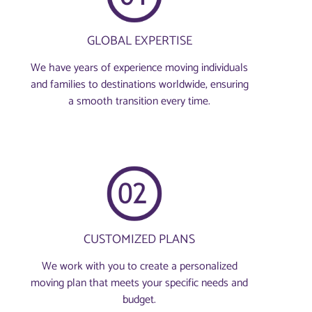
GLOBAL EXPERTISE
We have years of experience moving individuals
and families to destinations worldwide, ensuring
a smooth transition every time.
CUSTOMIZED PLANS
We work with you to create a personalized
moving plan that meets your specific needs and
budget.