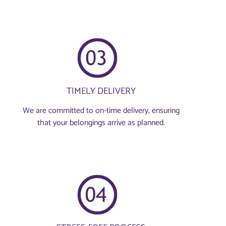
TIMELY DELIVERY
We are committed to on-time delivery, ensuring
that your belongings arrive as planned.