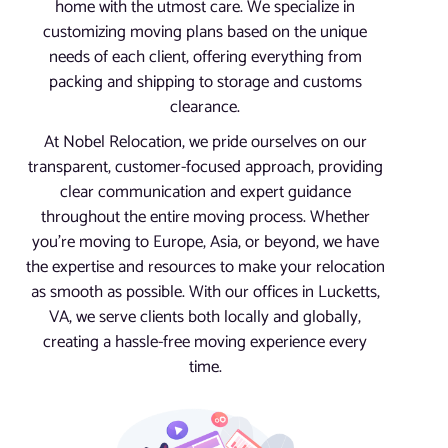
home with the utmost care. We specialize in
customizing moving plans based on the unique
needs of each client, offering everything from
packing and shipping to storage and customs
clearance.
At Nobel Relocation, we pride ourselves on our
transparent, customer-focused approach, providing
clear communication and expert guidance
throughout the entire moving process. Whether
you’re moving to Europe, Asia, or beyond, we have
the expertise and resources to make your relocation
as smooth as possible. With our offices in Lucketts,
VA, we serve clients both locally and globally,
creating a hassle-free moving experience every
time.