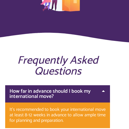
Frequently Asked
Questions
How far in advance should I book my
international move?
It’s recommended to book your international move
at least 8-12 weeks in advance to allow ample time
for planning and preparation.