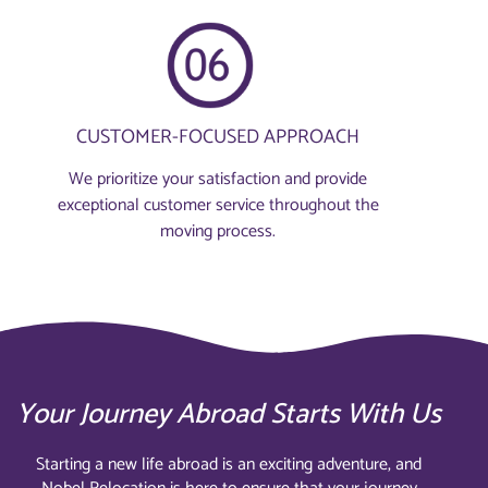
CUSTOMER-FOCUSED APPROACH
We prioritize your satisfaction and provide
exceptional customer service throughout the
moving process.
Your Journey Abroad Starts With Us
Starting a new life abroad is an exciting adventure, and