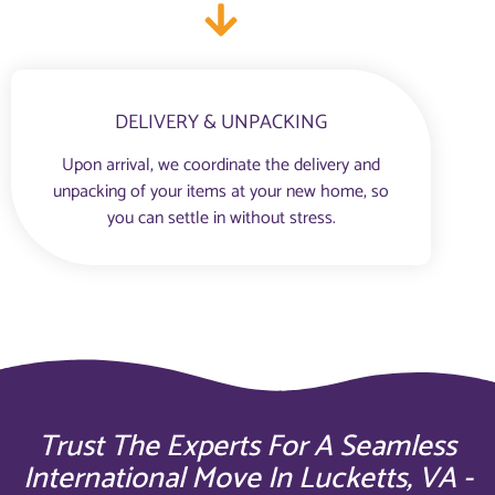
DELIVERY & UNPACKING
Upon arrival, we coordinate the delivery and
unpacking of your items at your new home, so
you can settle in without stress.
Trust The Experts For A Seamless
International Move In Lucketts, VA -