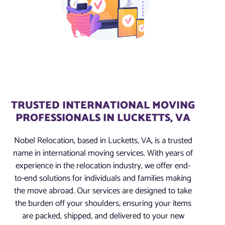
TRUSTED INTERNATIONAL MOVING
PROFESSIONALS IN LUCKETTS, VA
Nobel Relocation, based in Lucketts, VA, is a trusted
name in international moving services. With years of
experience in the relocation industry, we offer end-
to-end solutions for individuals and families making
the move abroad. Our services are designed to take
the burden off your shoulders, ensuring your items
are packed, shipped, and delivered to your new