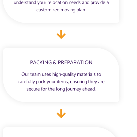
understand your relocation needs and provide a
customized moving plan.
PACKING & PREPARATION
Our team uses high-quality materials to
carefully pack your items, ensuring they are
secure for the long journey ahead.