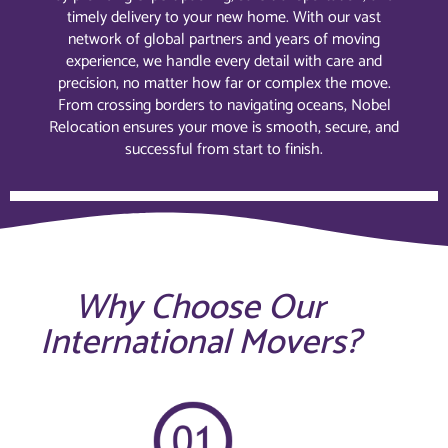
timely delivery to your new home. With our vast
network of global partners and years of moving
experience, we handle every detail with care and
precision, no matter how far or complex the move.
From crossing borders to navigating oceans, Nobel
Relocation ensures your move is smooth, secure, and
successful from start to finish.
Why Choose Our
International Movers?