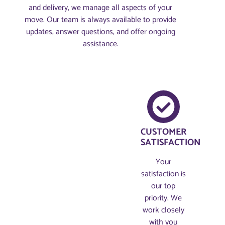
and delivery, we manage all aspects of your
move. Our team is always available to provide
updates, answer questions, and offer ongoing
assistance.
CUSTOMER
SATISFACTION
Your
satisfaction is
our top
priority. We
work closely
with you