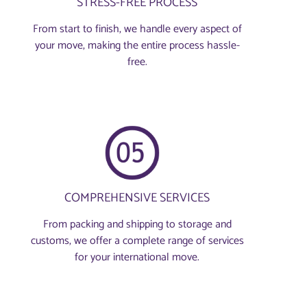
STRESS-FREE PROCESS
From start to finish, we handle every aspect of
your move, making the entire process hassle-
free.
COMPREHENSIVE SERVICES
From packing and shipping to storage and
customs, we offer a complete range of services
for your international move.