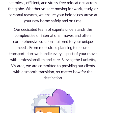
seamless, efficient, and stress-free relocations across
the globe. Whether you are moving for work, study, or
personal reasons, we ensure your belongings arrive at
your new home safely and on time.
Our dedicated team of experts understands the
complexities of international moves and offers
comprehensive solutions tailored to your unique
needs. From meticulous planning to secure
transportation, we handle every aspect of your move
with professionalism and care. Serving the Lucketts,
VA area, we are committed to providing our clients
with a smooth transition, no matter how far the
destination.