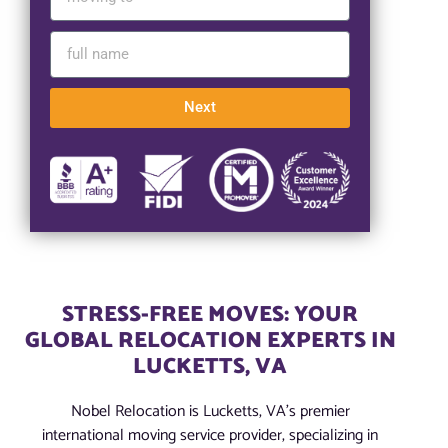
Next
STRESS-FREE MOVES: YOUR
GLOBAL RELOCATION EXPERTS IN
LUCKETTS, VA
Nobel Relocation is Lucketts, VA’s premier
international moving service provider, specializing in