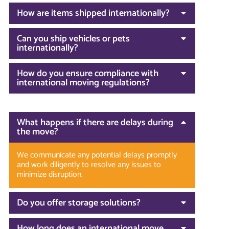
How are items shipped internationally?
Can you ship vehicles or pets
internationally?
How do you ensure compliance with
international moving regulations?
What happens if there are delays during
the move?
We communicate any potential delays promptly
and work diligently to resolve any issues to
minimize disruption.
Do you offer storage solutions?
How long does an international move