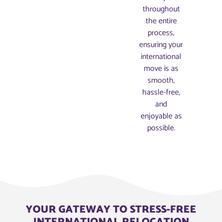
throughout
the entire
process,
ensuring your
international
move is as
smooth,
hassle-free,
and
enjoyable as
possible.
YOUR GATEWAY TO STRESS-FREE