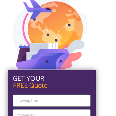
GET YOUR
FREE Quote