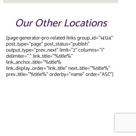
Our Other Locations
[page-generator-pro-related-links group_id=”14124″
post_type=”page” post_status=”publish”
output_type=”prev_next” limit=”2″ columns=”1″
delimiter=”,” link_title=”%title%”
link_anchor_title=”%title%
link_display_order=”link_title” next_title=”%title%”
prev_title=”%title%” orderby=”name” order=”ASC”]