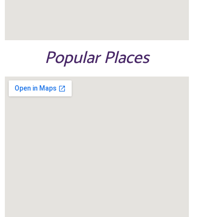
Popular Places