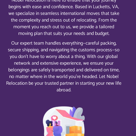
Nobel Relocation is here to ensure that your journey
begins with ease and confidence. Based in Lucketts, VA,
we specialize in seamless international moves that take
the complexity and stress out of relocating. From the
moment you reach out to us, we provide a tailored
moving plan that suits your needs and budget.
Our expert team handles everything—careful packing,
secure shipping, and navigating the customs process—so
you don’t have to worry about a thing. With our global
network and extensive experience, we ensure your
belongings are safely transported and delivered on time,
no matter where in the world you’re headed. Let Nobel
Relocation be your trusted partner in starting your new life
abroad.