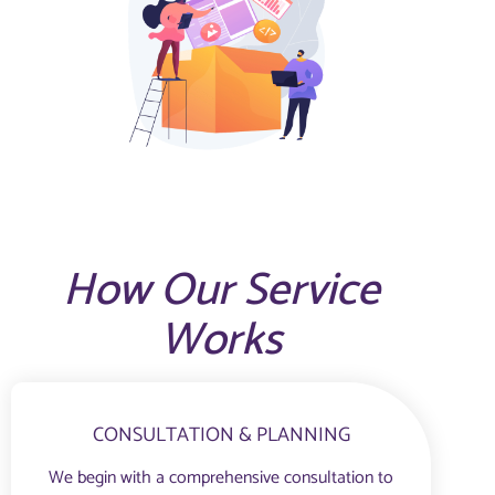
How Our Service
Works
CONSULTATION & PLANNING
We begin with a comprehensive consultation to