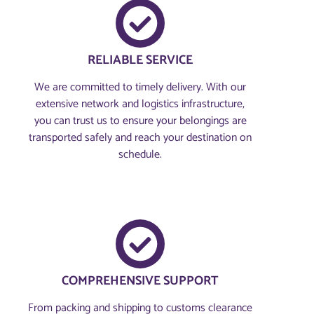
RELIABLE SERVICE
We are committed to timely delivery. With our
extensive network and logistics infrastructure,
you can trust us to ensure your belongings are
transported safely and reach your destination on
schedule.
COMPREHENSIVE SUPPORT
From packing and shipping to customs clearance