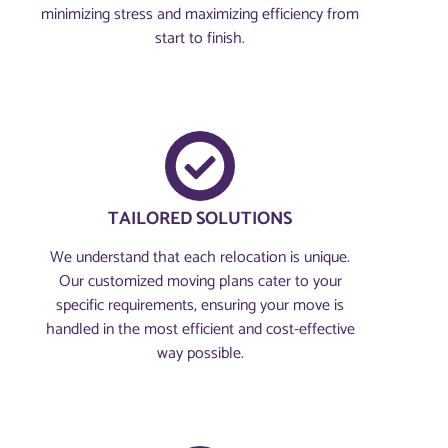
minimizing stress and maximizing efficiency from
start to finish.
TAILORED SOLUTIONS
We understand that each relocation is unique.
Our customized moving plans cater to your
specific requirements, ensuring your move is
handled in the most efficient and cost-effective
way possible.