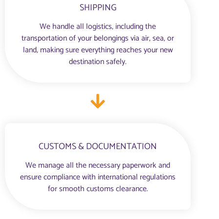
SHIPPING
We handle all logistics, including the
transportation of your belongings via air, sea, or
land, making sure everything reaches your new
destination safely.
CUSTOMS & DOCUMENTATION
We manage all the necessary paperwork and
ensure compliance with international regulations
for smooth customs clearance.