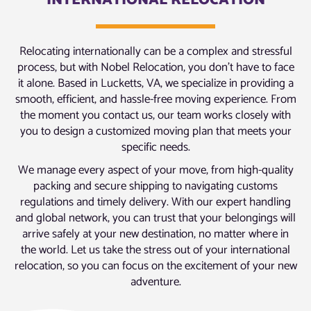
INTERNATIONAL RELOCATION
Relocating internationally can be a complex and stressful
process, but with Nobel Relocation, you don’t have to face
it alone. Based in Lucketts, VA, we specialize in providing a
smooth, efficient, and hassle-free moving experience. From
the moment you contact us, our team works closely with
you to design a customized moving plan that meets your
specific needs.
We manage every aspect of your move, from high-quality
packing and secure shipping to navigating customs
regulations and timely delivery. With our expert handling
and global network, you can trust that your belongings will
arrive safely at your new destination, no matter where in
the world. Let us take the stress out of your international
relocation, so you can focus on the excitement of your new
adventure.