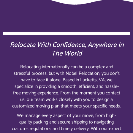
Relocate With Confidence, Anywhere In
The World
Relocating internationally can be a complex and
stressful process, but with Nobel Relocation, you don’t
have to face it alone. Based in Lucketts, VA, we
specialize in providing a smooth, efficient, and hassle-
free moving experience. From the moment you contact
us, our team works closely with you to design a
customized moving plan that meets your specific needs.
We manage every aspect of your move, from high-
quality packing and secure shipping to navigating
customs regulations and timely delivery. With our expert