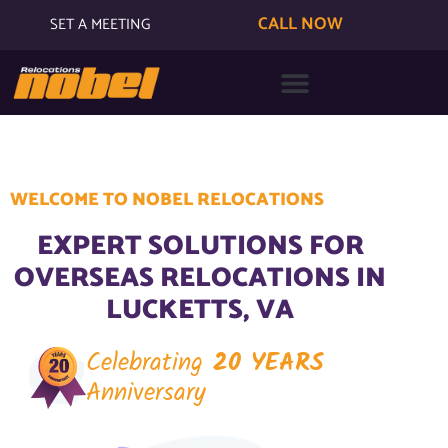
CALL NOW
SET A MEETING
WELCOME TO NOBEL RELOCATIONS
EXPERT SOLUTIONS FOR
OVERSEAS RELOCATIONS IN
LUCKETTS, VA
Celebrating
20 YEARS
Anniversary