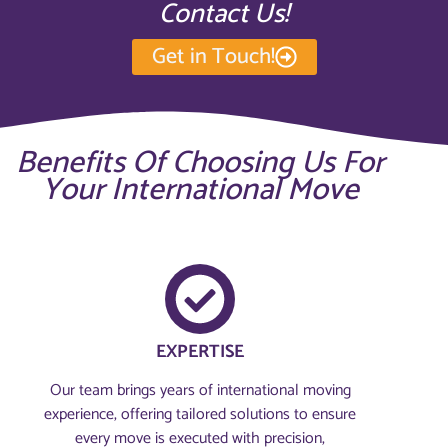
Contact Us!
Get in Touch!
Benefits Of Choosing Us For
Your International Move
EXPERTISE
Our team brings years of international moving
experience, offering tailored solutions to ensure
every move is executed with precision,