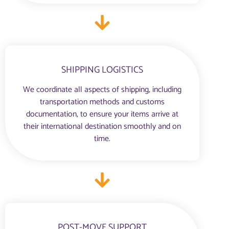
SHIPPING LOGISTICS
We coordinate all aspects of shipping, including
transportation methods and customs
documentation, to ensure your items arrive at
their international destination smoothly and on
time.
POST-MOVE SUPPORT