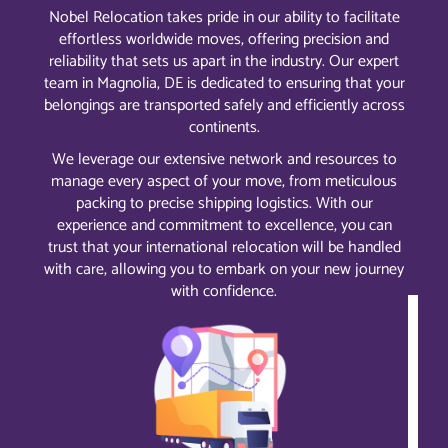
Nobel Relocation takes pride in our ability to facilitate
effortless worldwide moves, offering precision and
reliability that sets us apart in the industry. Our expert
team in Magnolia, DE is dedicated to ensuring that your
belongings are transported safely and efficiently across
continents.
We leverage our extensive network and resources to
manage every aspect of your move, from meticulous
packing to precise shipping logistics. With our
experience and commitment to excellence, you can
trust that your international relocation will be handled
with care, allowing you to embark on your new journey
with confidence.