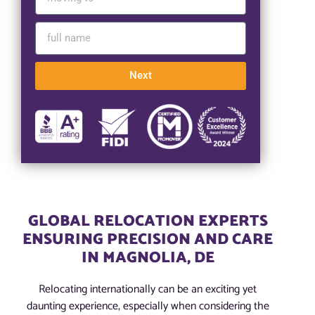
Next
GLOBAL RELOCATION EXPERTS
ENSURING PRECISION AND CARE
IN MAGNOLIA, DE
Relocating internationally can be an exciting yet
daunting experience, especially when considering the