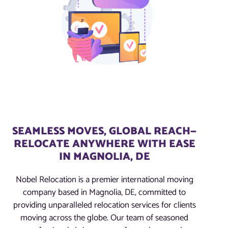
SEAMLESS MOVES, GLOBAL REACH—
RELOCATE ANYWHERE WITH EASE
IN MAGNOLIA, DE
Nobel Relocation is a premier international moving
company based in Magnolia, DE, committed to
providing unparalleled relocation services for clients
moving across the globe. Our team of seasoned