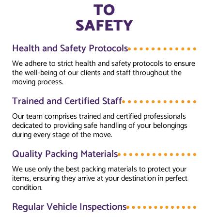
TO
SAFETY
Health and Safety Protocols
We adhere to strict health and safety protocols to ensure
the well-being of our clients and staff throughout the
moving process.
Trained and Certified Staff
Our team comprises trained and certified professionals
dedicated to providing safe handling of your belongings
during every stage of the move.
Quality Packing Materials
We use only the best packing materials to protect your
items, ensuring they arrive at your destination in perfect
condition.
Regular Vehicle Inspections