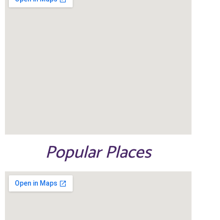
Popular Places