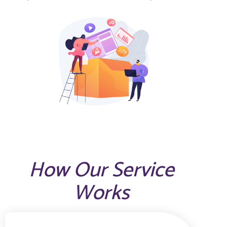
How Our Service
Works