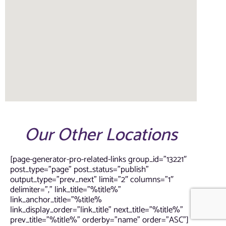
Our Other Locations
[page-generator-pro-related-links group_id=”13221″
post_type=”page” post_status=”publish”
output_type=”prev_next” limit=”2″ columns=”1″
delimiter=”,” link_title=”%title%”
link_anchor_title=”%title%
link_display_order=”link_title” next_title=”%title%”
prev_title=”%title%” orderby=”name” order=”ASC”]