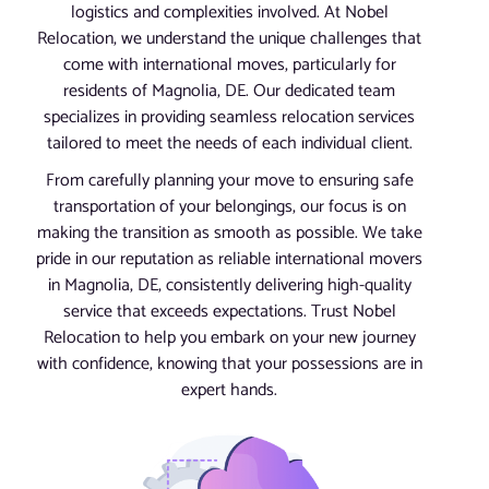
logistics and complexities involved. At Nobel
Relocation, we understand the unique challenges that
come with international moves, particularly for
residents of Magnolia, DE. Our dedicated team
specializes in providing seamless relocation services
tailored to meet the needs of each individual client.
From carefully planning your move to ensuring safe
transportation of your belongings, our focus is on
making the transition as smooth as possible. We take
pride in our reputation as reliable international movers
in Magnolia, DE, consistently delivering high-quality
service that exceeds expectations. Trust Nobel
Relocation to help you embark on your new journey
with confidence, knowing that your possessions are in
expert hands.