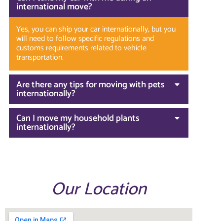
international move?
Yes, you can ship your car internationally, but you
will need to follow specific regulations and
customs requirements related to vehicle
transportation.
Are there any tips for moving with pets
internationally?
Can I move my household plants
internationally?
Our Location