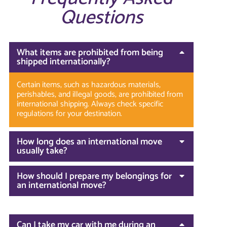
Questions
What items are prohibited from being
shipped internationally?
Certain items, such as hazardous materials,
perishables, and illegal goods, are prohibited from
international shipping. Always check specific
regulations for your destination.
How long does an international move
usually take?
How should I prepare my belongings for
an international move?
Can I take my car with me during an