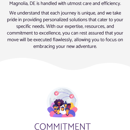
Magnolia, DE is handled with utmost care and efficiency.
We understand that each journey is unique, and we take
pride in providing personalized solutions that cater to your
specific needs. With our expertise, resources, and
commitment to excellence, you can rest assured that your
move will be executed flawlessly, allowing you to focus on
embracing your new adventure.
COMMITMENT