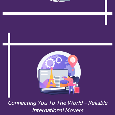
Connecting You To The World – Reliable
International Movers