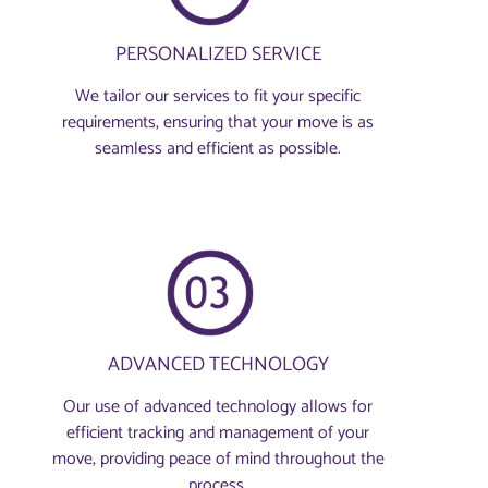
PERSONALIZED SERVICE
We tailor our services to fit your specific
requirements, ensuring that your move is as
seamless and efficient as possible.
ADVANCED TECHNOLOGY
Our use of advanced technology allows for
efficient tracking and management of your
move, providing peace of mind throughout the
process.