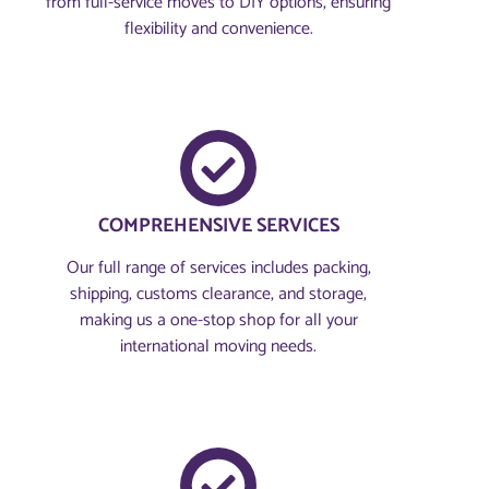
from full-service moves to DIY options, ensuring
flexibility and convenience.
COMPREHENSIVE SERVICES
Our full range of services includes packing,
shipping, customs clearance, and storage,
making us a one-stop shop for all your
international moving needs.