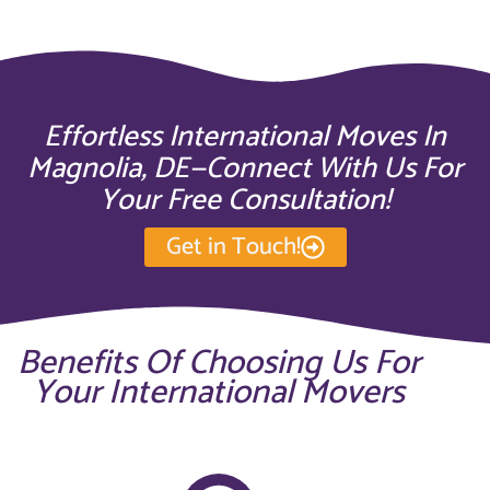
Effortless International Moves In
Magnolia, DE—Connect With Us For
Your Free Consultation!
Get in Touch!
Benefits Of Choosing Us For
Your International Movers