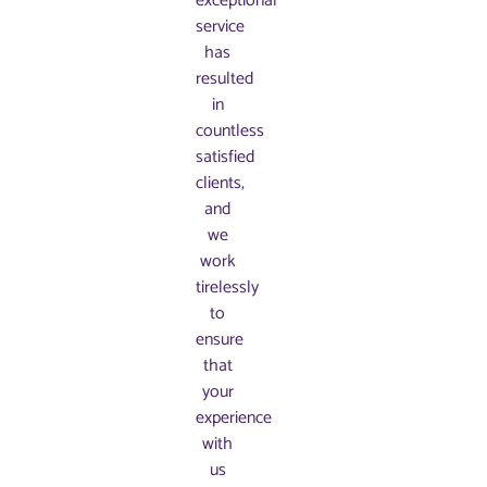
exceptional
service
has
resulted
in
countless
satisfied
clients,
and
we
work
tirelessly
to
ensure
that
your
experience
with
us