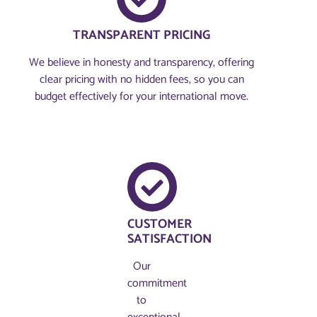
TRANSPARENT PRICING
We believe in honesty and transparency, offering
clear pricing with no hidden fees, so you can
budget effectively for your international move.
CUSTOMER
SATISFACTION
Our
commitment
to