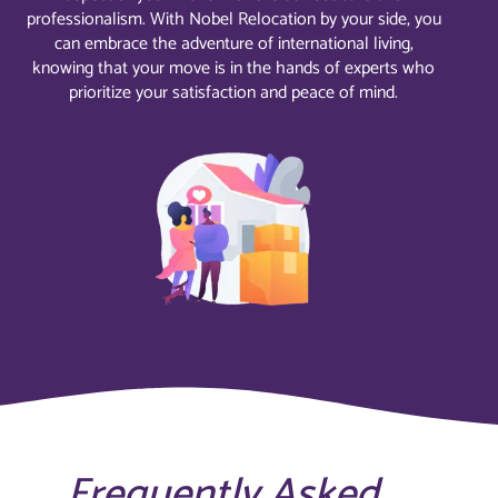
professionalism. With Nobel Relocation by your side, you
can embrace the adventure of international living,
knowing that your move is in the hands of experts who
prioritize your satisfaction and peace of mind.
Frequently Asked