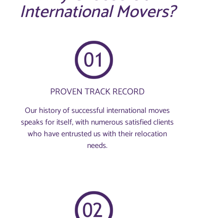
International Movers?
PROVEN TRACK RECORD
Our history of successful international moves
speaks for itself, with numerous satisfied clients
who have entrusted us with their relocation
needs.