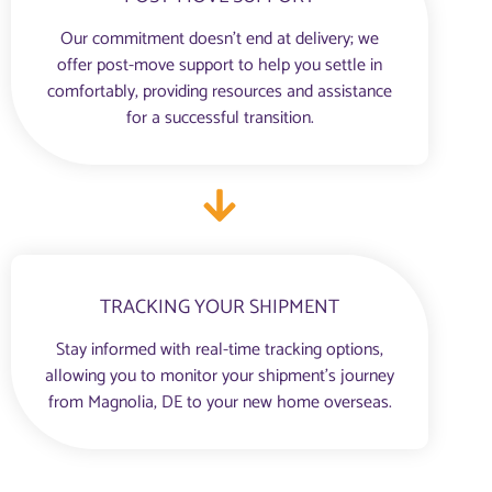
Our commitment doesn’t end at delivery; we
offer post-move support to help you settle in
comfortably, providing resources and assistance
for a successful transition.
TRACKING YOUR SHIPMENT
Stay informed with real-time tracking options,
allowing you to monitor your shipment’s journey
from Magnolia, DE to your new home overseas.