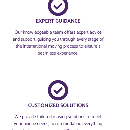
EXPERT GUIDANCE
Our knowledgeable team offers expert advice
and support, guiding you through every stage of
the international moving process to ensure a
seamless experience.
CUSTOMIZED SOLUTIONS
We provide tailored moving solutions to meet
your unique needs, accommodating everything