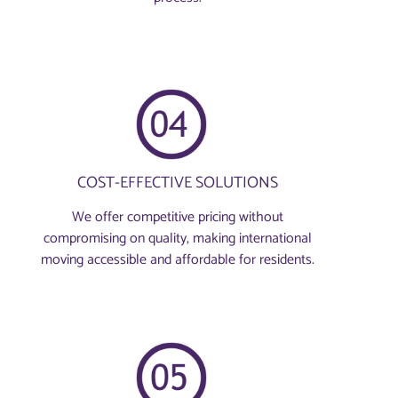
COST-EFFECTIVE SOLUTIONS
We offer competitive pricing without
compromising on quality, making international
moving accessible and affordable for residents.