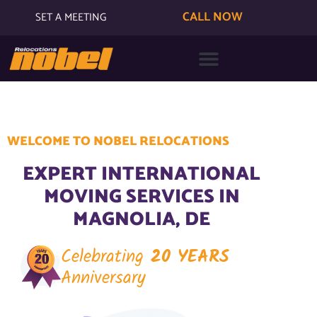
CALL NOW
SET A MEETING
WELCOME TO NOBEL RELOCATIONS
EXPERT INTERNATIONAL
MOVING SERVICES IN
MAGNOLIA, DE
Celebrating
20 YEARS
Anniversary