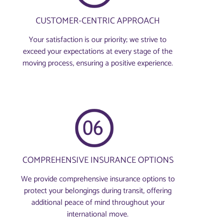
CUSTOMER-CENTRIC APPROACH
Your satisfaction is our priority; we strive to
exceed your expectations at every stage of the
moving process, ensuring a positive experience.
COMPREHENSIVE INSURANCE OPTIONS
We provide comprehensive insurance options to
protect your belongings during transit, offering
additional peace of mind throughout your
international move.