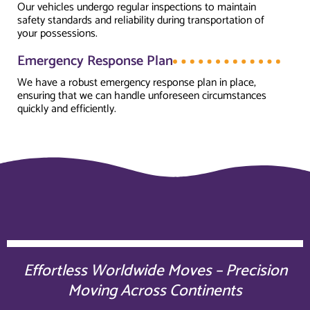
Our vehicles undergo regular inspections to maintain
safety standards and reliability during transportation of
your possessions.
Emergency Response Plan
We have a robust emergency response plan in place,
ensuring that we can handle unforeseen circumstances
quickly and efficiently.
Effortless Worldwide Moves – Precision
Moving Across Continents