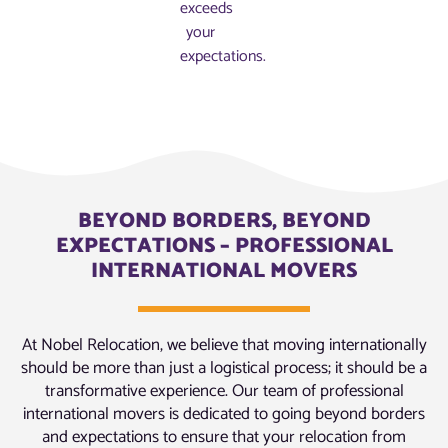
exceeds
your
expectations.
BEYOND BORDERS, BEYOND
EXPECTATIONS – PROFESSIONAL
INTERNATIONAL MOVERS
At Nobel Relocation, we believe that moving internationally
should be more than just a logistical process; it should be a
transformative experience. Our team of professional
international movers is dedicated to going beyond borders
and expectations to ensure that your relocation from