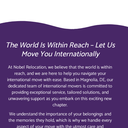
The World Is Within Reach – Let Us
Move You Internationally
At Nobel Relocation, we believe that the world is within
reach, and we are here to help you navigate your
international move with ease. Based in Magnolia, DE, our
dedicated team of international movers is committed to
providing exceptional service, tailored solutions, and
unwavering support as you embark on this exciting new
chapter.
We understand the importance of your belongings and
the memories they hold, which is why we handle every
aspect of your move with the utmost care and