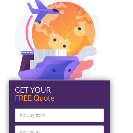
GET YOUR
FREE Quote