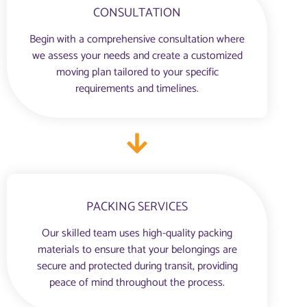
CONSULTATION
Begin with a comprehensive consultation where
we assess your needs and create a customized
moving plan tailored to your specific
requirements and timelines.
PACKING SERVICES
Our skilled team uses high-quality packing
materials to ensure that your belongings are
secure and protected during transit, providing
peace of mind throughout the process.