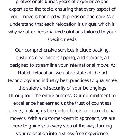
professionals brings years of experience and
expertise to the table, ensuring that every aspect of
your move is handled with precision and care. We
understand that each relocation is unique, which is
why we offer personalized solutions tailored to your
specific needs.
Our comprehensive services include packing,
customs clearance, shipping, and storage, all
designed to streamline your international move. At
Nobel Relocation, we utilize state-of-the-art
technology and industry best practices to guarantee
the safety and security of your belongings
throughout the entire process. Our commitment to
excellence has earned us the trust of countless
clients, making us the go-to choice for international
movers. With a customer-centric approach, we are
here to guide you every step of the way, turning
your relocation into a stress-free experience.