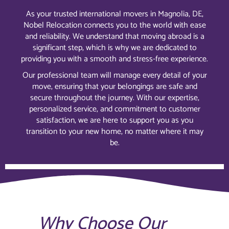
As your trusted international movers in Magnolia, DE,
Nobel Relocation connects you to the world with ease
and reliability. We understand that moving abroad is a
significant step, which is why we are dedicated to
providing you with a smooth and stress-free experience.
Our professional team will manage every detail of your
move, ensuring that your belongings are safe and
secure throughout the journey. With our expertise,
personalized service, and commitment to customer
satisfaction, we are here to support you as you
transition to your new home, no matter where it may
be.
Why Choose Our