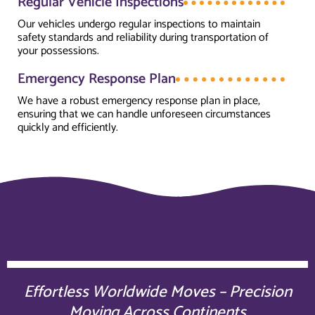
Regular Vehicle Inspections
Our vehicles undergo regular inspections to maintain
safety standards and reliability during transportation of
your possessions.
Emergency Response Plan
We have a robust emergency response plan in place,
ensuring that we can handle unforeseen circumstances
quickly and efficiently.
Effortless Worldwide Moves – Precision
Moving Across Continents