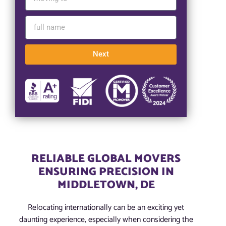
Next
RELIABLE GLOBAL MOVERS
ENSURING PRECISION IN
MIDDLETOWN, DE
Relocating internationally can be an exciting yet
daunting experience, especially when considering the