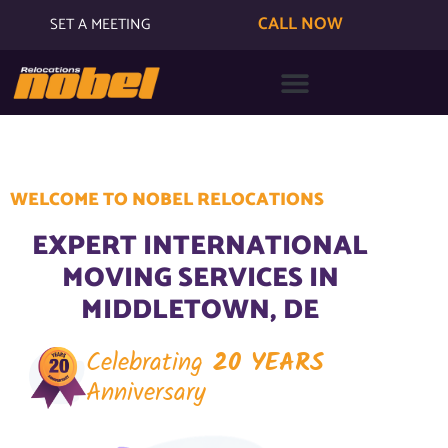
CALL NOW
SET A MEETING
WELCOME TO NOBEL RELOCATIONS
EXPERT INTERNATIONAL
MOVING SERVICES IN
MIDDLETOWN, DE
Celebrating
20 YEARS
Anniversary