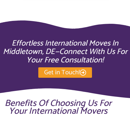
Effortless International Moves In
Middletown, DE—Connect With Us For
Your Free Consultation!
Get in Touch!
Benefits Of Choosing Us For
Your International Movers