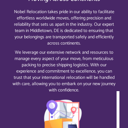
Nobel Relocation takes pride in our ability to facilitate
effortless worldwide moves, offering precision and
reliability that sets us apart in the industry. Our expert
team in Middletown, DE is dedicated to ensuring that
your belongings are transported safely and efficiently
across continents.
We leverage our extensive network and resources to
manage every aspect of your move, from meticulous
packing to precise shipping logistics. With our
experience and commitment to excellence, you can
trust that your international relocation will be handled
with care, allowing you to embark on your new journey
with confidence.