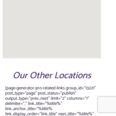
Our Other Locations
[page-generator-pro-related-links group_id=”13221″
post_type=”page” post_status=”publish”
output_type=”prev_next” limit=”2″ columns=”1″
delimiter=”,” link_title=”%title%”
link_anchor_title=”%title%
link_display_order=”link_title” next_title=”%title%”