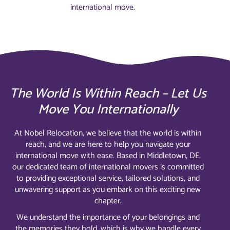
international move.
The World Is Within Reach – Let Us
Move You Internationally
At Nobel Relocation, we believe that the world is within
reach, and we are here to help you navigate your
international move with ease. Based in Middletown, DE,
our dedicated team of international movers is committed
to providing exceptional service, tailored solutions, and
unwavering support as you embark on this exciting new
chapter.
We understand the importance of your belongings and
the memories they hold, which is why we handle every