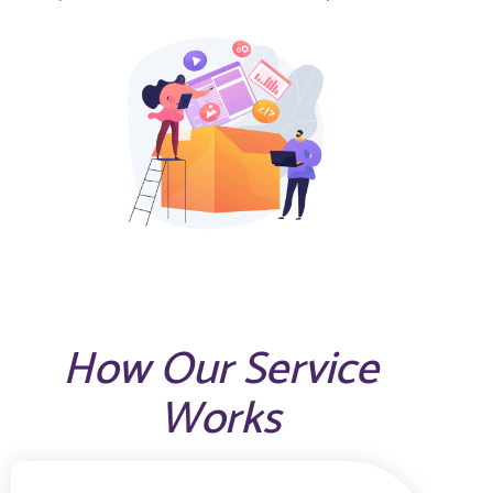
How Our Service
Works