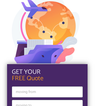
GET YOUR
FREE Quote