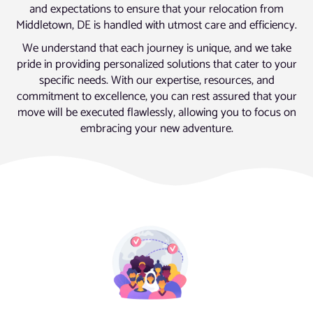
and expectations to ensure that your relocation from
Middletown, DE is handled with utmost care and efficiency.
We understand that each journey is unique, and we take
pride in providing personalized solutions that cater to your
specific needs. With our expertise, resources, and
commitment to excellence, you can rest assured that your
move will be executed flawlessly, allowing you to focus on
embracing your new adventure.