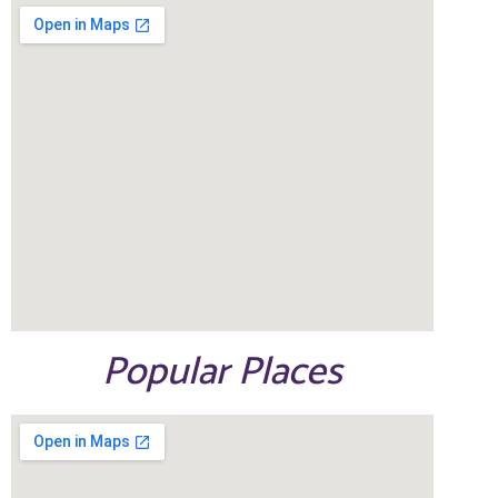
Popular Places