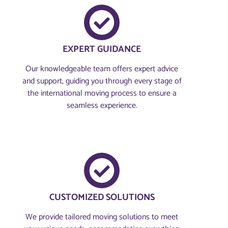
EXPERT GUIDANCE
Our knowledgeable team offers expert advice
and support, guiding you through every stage of
the international moving process to ensure a
seamless experience.
CUSTOMIZED SOLUTIONS
We provide tailored moving solutions to meet