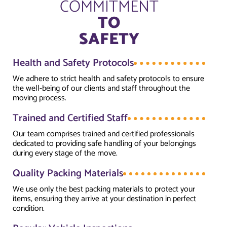
COMMITMENT
TO
SAFETY
Health and Safety Protocols
We adhere to strict health and safety protocols to ensure
the well-being of our clients and staff throughout the
moving process.
Trained and Certified Staff
Our team comprises trained and certified professionals
dedicated to providing safe handling of your belongings
during every stage of the move.
Quality Packing Materials
We use only the best packing materials to protect your
items, ensuring they arrive at your destination in perfect
condition.