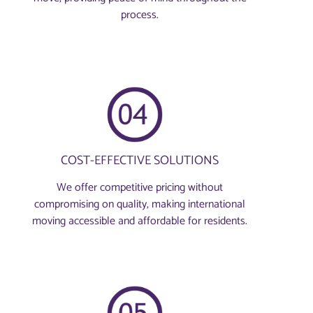
process.
COST-EFFECTIVE SOLUTIONS
We offer competitive pricing without
compromising on quality, making international
moving accessible and affordable for residents.