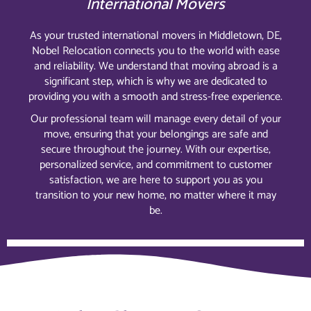
International Movers
As your trusted international movers in Middletown, DE,
Nobel Relocation connects you to the world with ease
and reliability. We understand that moving abroad is a
significant step, which is why we are dedicated to
providing you with a smooth and stress-free experience.
Our professional team will manage every detail of your
move, ensuring that your belongings are safe and
secure throughout the journey. With our expertise,
personalized service, and commitment to customer
satisfaction, we are here to support you as you
transition to your new home, no matter where it may
be.