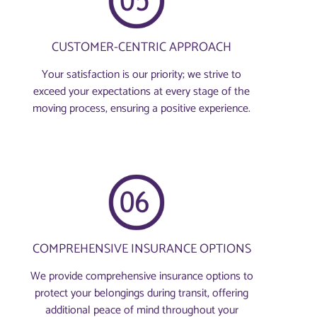
CUSTOMER-CENTRIC APPROACH
Your satisfaction is our priority; we strive to
exceed your expectations at every stage of the
moving process, ensuring a positive experience.
COMPREHENSIVE INSURANCE OPTIONS
We provide comprehensive insurance options to
protect your belongings during transit, offering
additional peace of mind throughout your