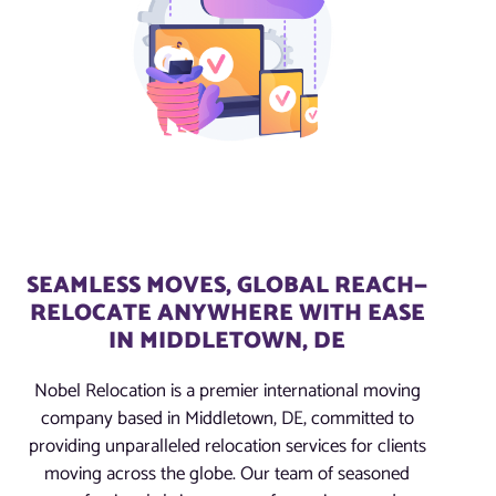
SEAMLESS MOVES, GLOBAL REACH—
RELOCATE ANYWHERE WITH EASE
IN MIDDLETOWN, DE
Nobel Relocation is a premier international moving
company based in Middletown, DE, committed to
providing unparalleled relocation services for clients
moving across the globe. Our team of seasoned