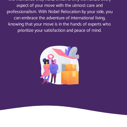
aspect of your move with the utmost care and
professionalism. With Nobel Relocation by your side, you
can embrace the adventure of international living,
knowing that your move is in the hands of experts who
prioritize your satisfaction and peace of mind.