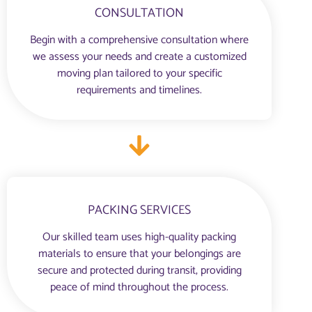
CONSULTATION
Begin with a comprehensive consultation where
we assess your needs and create a customized
moving plan tailored to your specific
requirements and timelines.
PACKING SERVICES
Our skilled team uses high-quality packing
materials to ensure that your belongings are
secure and protected during transit, providing
peace of mind throughout the process.