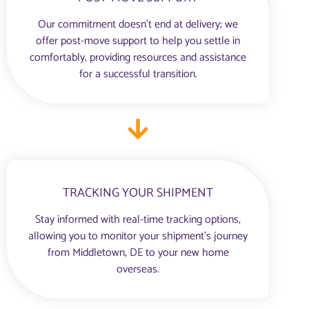
Our commitment doesn’t end at delivery; we
offer post-move support to help you settle in
comfortably, providing resources and assistance
for a successful transition.
TRACKING YOUR SHIPMENT
Stay informed with real-time tracking options,
allowing you to monitor your shipment’s journey
from Middletown, DE to your new home
overseas.