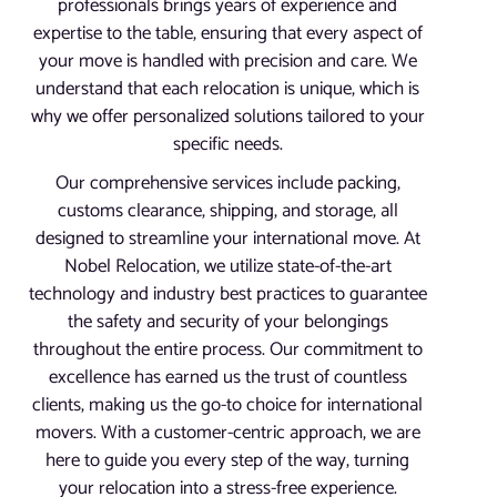
professionals brings years of experience and
expertise to the table, ensuring that every aspect of
your move is handled with precision and care. We
understand that each relocation is unique, which is
why we offer personalized solutions tailored to your
specific needs.
Our comprehensive services include packing,
customs clearance, shipping, and storage, all
designed to streamline your international move. At
Nobel Relocation, we utilize state-of-the-art
technology and industry best practices to guarantee
the safety and security of your belongings
throughout the entire process. Our commitment to
excellence has earned us the trust of countless
clients, making us the go-to choice for international
movers. With a customer-centric approach, we are
here to guide you every step of the way, turning
your relocation into a stress-free experience.