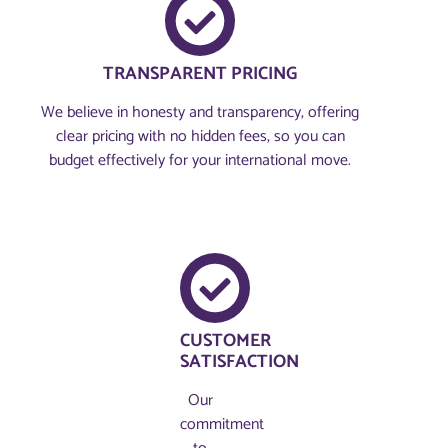
TRANSPARENT PRICING
We believe in honesty and transparency, offering
clear pricing with no hidden fees, so you can
budget effectively for your international move.
CUSTOMER
SATISFACTION
Our
commitment