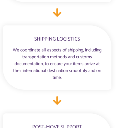
SHIPPING LOGISTICS
We coordinate all aspects of shipping, including
transportation methods and customs
documentation, to ensure your items arrive at
their international destination smoothly and on
time.
POST-MOVE SUPPORT