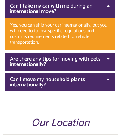
Can I take my car with me during an
international move?
Yes, you can ship your car internationally, but you
will need to follow specific regulations and
customs requirements related to vehicle
transportation.
Are there any tips for moving with pets
internationally?
Can I move my household plants
internationally?
Our Location