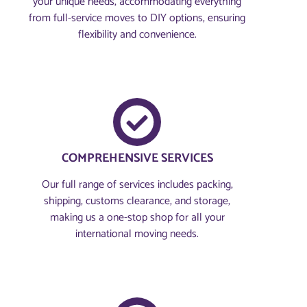
your unique needs, accommodating everything
from full-service moves to DIY options, ensuring
flexibility and convenience.
COMPREHENSIVE SERVICES
Our full range of services includes packing,
shipping, customs clearance, and storage,
making us a one-stop shop for all your
international moving needs.