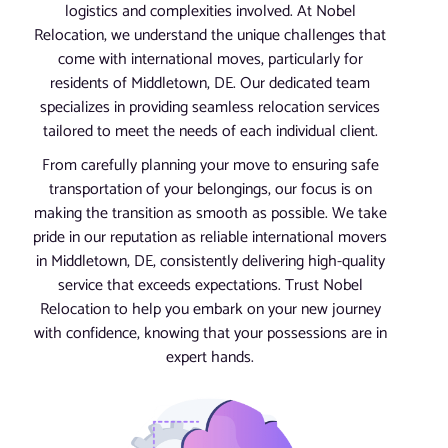
logistics and complexities involved. At Nobel
Relocation, we understand the unique challenges that
come with international moves, particularly for
residents of Middletown, DE. Our dedicated team
specializes in providing seamless relocation services
tailored to meet the needs of each individual client.
From carefully planning your move to ensuring safe
transportation of your belongings, our focus is on
making the transition as smooth as possible. We take
pride in our reputation as reliable international movers
in Middletown, DE, consistently delivering high-quality
service that exceeds expectations. Trust Nobel
Relocation to help you embark on your new journey
with confidence, knowing that your possessions are in
expert hands.