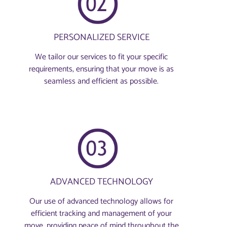
PERSONALIZED SERVICE
We tailor our services to fit your specific
requirements, ensuring that your move is as
seamless and efficient as possible.
ADVANCED TECHNOLOGY
Our use of advanced technology allows for
efficient tracking and management of your
move, providing peace of mind throughout the