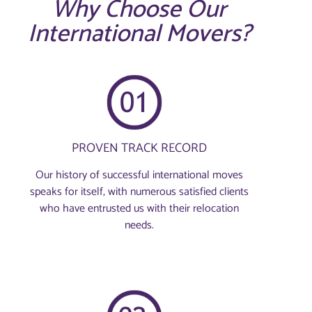
Why Choose Our
International Movers?
PROVEN TRACK RECORD
Our history of successful international moves
speaks for itself, with numerous satisfied clients
who have entrusted us with their relocation
needs.