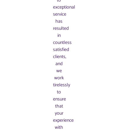
to
exceptional
service
has
resulted
in
countless
satisfied
clients,
and
we
work
tirelessly
to
ensure
that
your
experience
with