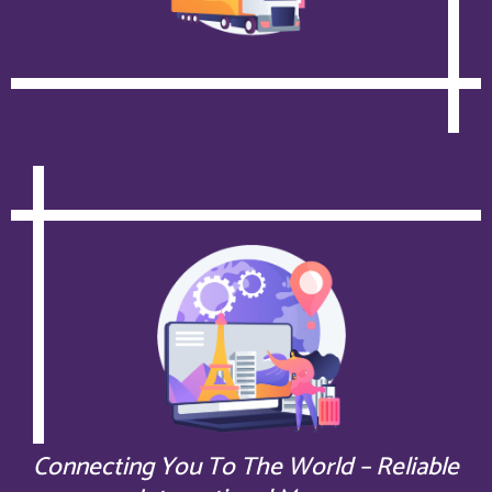
Connecting You To The World – Reliable