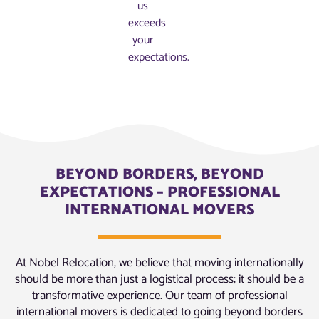
us
exceeds
your
expectations.
BEYOND BORDERS, BEYOND
EXPECTATIONS – PROFESSIONAL
INTERNATIONAL MOVERS
At Nobel Relocation, we believe that moving internationally
should be more than just a logistical process; it should be a
transformative experience. Our team of professional
international movers is dedicated to going beyond borders