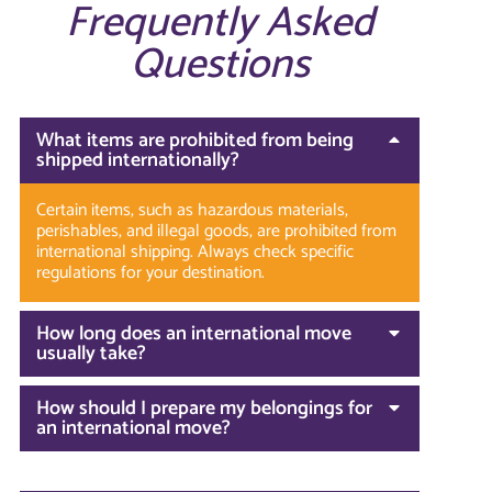
Frequently Asked
Questions
What items are prohibited from being
shipped internationally?
Certain items, such as hazardous materials,
perishables, and illegal goods, are prohibited from
international shipping. Always check specific
regulations for your destination.
How long does an international move
usually take?
How should I prepare my belongings for
an international move?