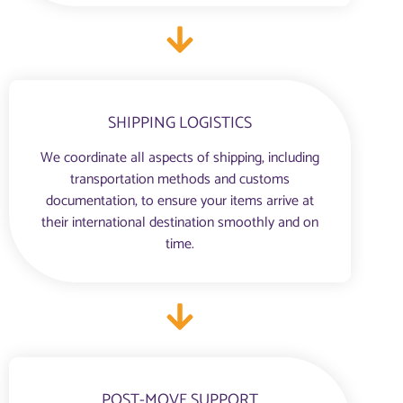
SHIPPING LOGISTICS
We coordinate all aspects of shipping, including
transportation methods and customs
documentation, to ensure your items arrive at
their international destination smoothly and on
time.
POST-MOVE SUPPORT