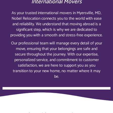
International Movers
As your trusted international movers in Myersville, MD,
Nobel Relocation connects you to the world with ease
and reliability. We understand that moving abroad is a
significant step, which is why we are dedicated to
providing you with a smooth and stress-free experience.
Our professional team will manage every detail of your
move, ensuring that your belongings are safe and
secure throughout the journey. With our expertise,
personalized service, and commitment to customer
satisfaction, we are here to support you as you
transition to your new home, no matter where it may
be.