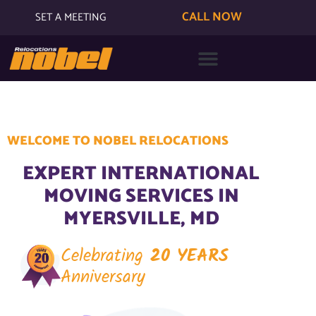
CALL NOW
SET A MEETING
WELCOME TO NOBEL RELOCATIONS
EXPERT INTERNATIONAL
MOVING SERVICES IN
MYERSVILLE, MD
Celebrating
20 YEARS
Anniversary