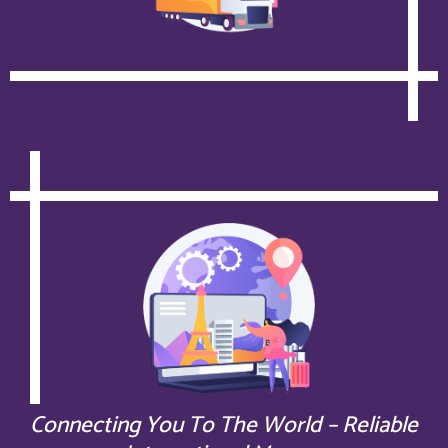
Connecting You To The World – Reliable