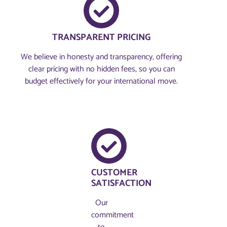
TRANSPARENT PRICING
We believe in honesty and transparency, offering
clear pricing with no hidden fees, so you can
budget effectively for your international move.
CUSTOMER
SATISFACTION
Our
commitment