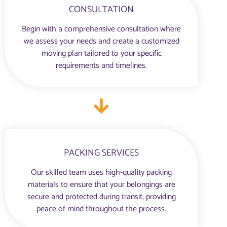
CONSULTATION
Begin with a comprehensive consultation where
we assess your needs and create a customized
moving plan tailored to your specific
requirements and timelines.
PACKING SERVICES
Our skilled team uses high-quality packing
materials to ensure that your belongings are
secure and protected during transit, providing
peace of mind throughout the process.