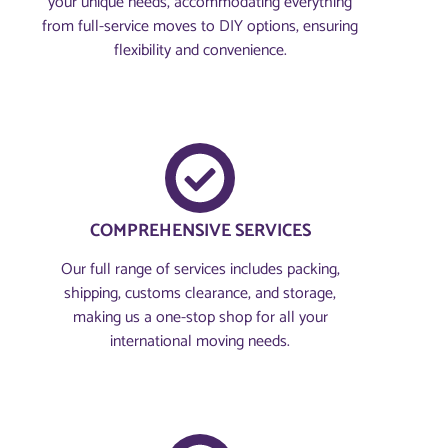
your unique needs, accommodating everything
from full-service moves to DIY options, ensuring
flexibility and convenience.
COMPREHENSIVE SERVICES
Our full range of services includes packing,
shipping, customs clearance, and storage,
making us a one-stop shop for all your
international moving needs.