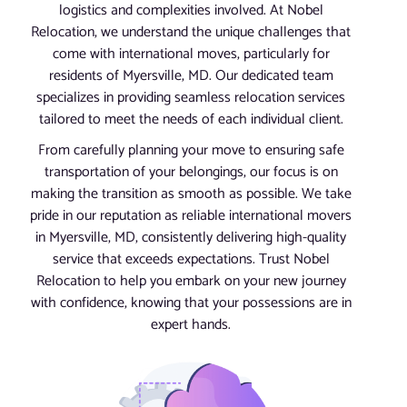
logistics and complexities involved. At Nobel
Relocation, we understand the unique challenges that
come with international moves, particularly for
residents of Myersville, MD. Our dedicated team
specializes in providing seamless relocation services
tailored to meet the needs of each individual client.
From carefully planning your move to ensuring safe
transportation of your belongings, our focus is on
making the transition as smooth as possible. We take
pride in our reputation as reliable international movers
in Myersville, MD, consistently delivering high-quality
service that exceeds expectations. Trust Nobel
Relocation to help you embark on your new journey
with confidence, knowing that your possessions are in
expert hands.