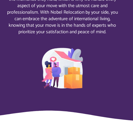
aspect of your move with the utmost care and
professionalism. With Nobel Relocation by your side, you
can embrace the adventure of international living,
knowing that your move is in the hands of experts who
prioritize your satisfaction and peace of mind.