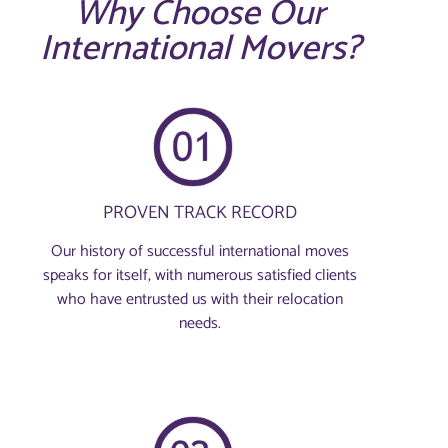
Why Choose Our
International Movers?
PROVEN TRACK RECORD
Our history of successful international moves
speaks for itself, with numerous satisfied clients
who have entrusted us with their relocation
needs.