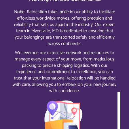
Nobel Relocation takes pride in our ability to facilitate
effortless worldwide moves, offering precision and
reliability that sets us apart in the industry. Our expert
team in Myersville, MD is dedicated to ensuring that
your belongings are transported safely and efficiently
across continents.
We leverage our extensive network and resources to
manage every aspect of your move, from meticulous
packing to precise shipping logistics. With our
experience and commitment to excellence, you can
trust that your international relocation will be handled
with care, allowing you to embark on your new journey
with confidence.