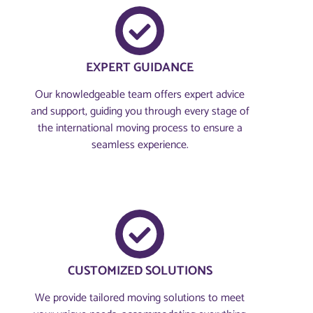
EXPERT GUIDANCE
Our knowledgeable team offers expert advice
and support, guiding you through every stage of
the international moving process to ensure a
seamless experience.
CUSTOMIZED SOLUTIONS
We provide tailored moving solutions to meet