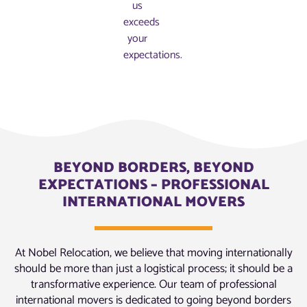
us
exceeds
your
expectations.
BEYOND BORDERS, BEYOND
EXPECTATIONS – PROFESSIONAL
INTERNATIONAL MOVERS
At Nobel Relocation, we believe that moving internationally
should be more than just a logistical process; it should be a
transformative experience. Our team of professional
international movers is dedicated to going beyond borders