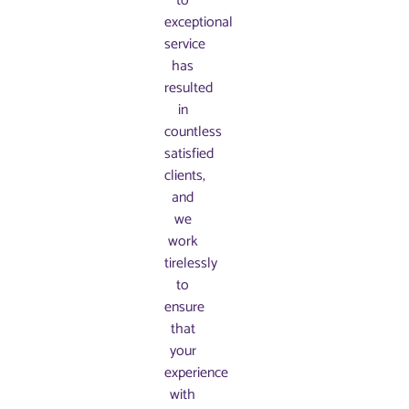
to
exceptional
service
has
resulted
in
countless
satisfied
clients,
and
we
work
tirelessly
to
ensure
that
your
experience
with