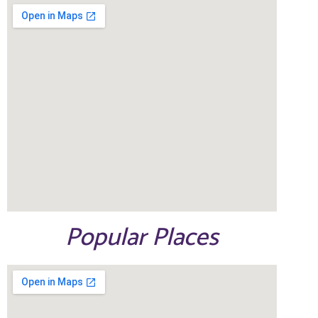
Popular Places