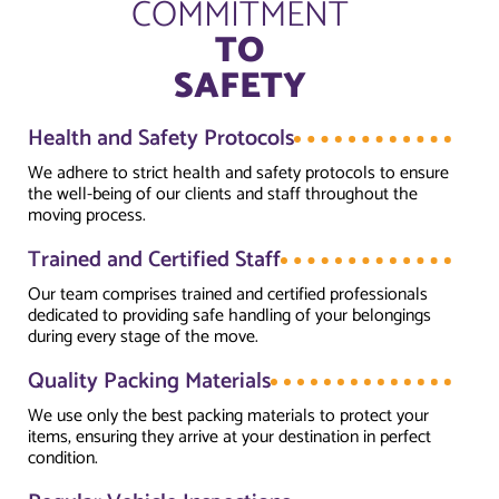
COMMITMENT
TO
SAFETY
Health and Safety Protocols
We adhere to strict health and safety protocols to ensure
the well-being of our clients and staff throughout the
moving process.
Trained and Certified Staff
Our team comprises trained and certified professionals
dedicated to providing safe handling of your belongings
during every stage of the move.
Quality Packing Materials
We use only the best packing materials to protect your
items, ensuring they arrive at your destination in perfect
condition.