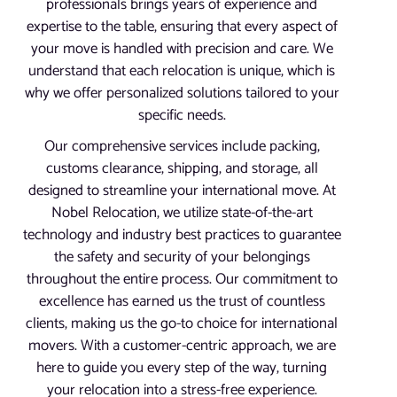
professionals brings years of experience and
expertise to the table, ensuring that every aspect of
your move is handled with precision and care. We
understand that each relocation is unique, which is
why we offer personalized solutions tailored to your
specific needs.
Our comprehensive services include packing,
customs clearance, shipping, and storage, all
designed to streamline your international move. At
Nobel Relocation, we utilize state-of-the-art
technology and industry best practices to guarantee
the safety and security of your belongings
throughout the entire process. Our commitment to
excellence has earned us the trust of countless
clients, making us the go-to choice for international
movers. With a customer-centric approach, we are
here to guide you every step of the way, turning
your relocation into a stress-free experience.