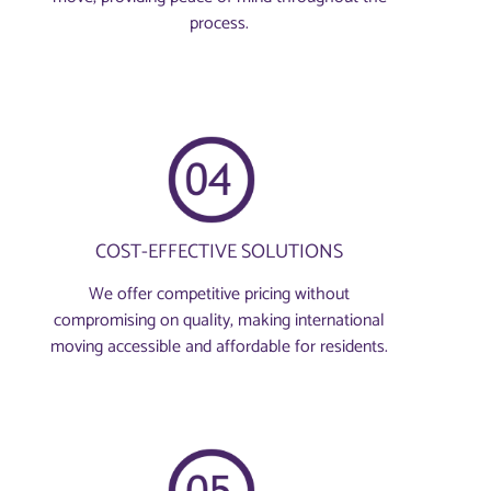
process.
COST-EFFECTIVE SOLUTIONS
We offer competitive pricing without
compromising on quality, making international
moving accessible and affordable for residents.