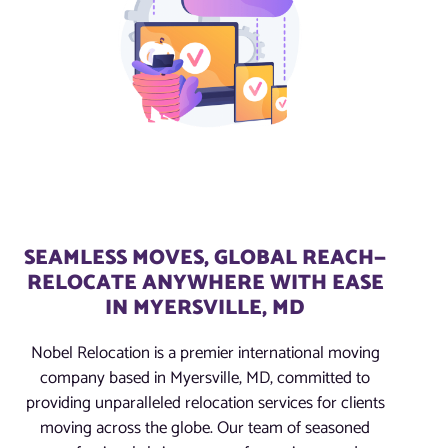
SEAMLESS MOVES, GLOBAL REACH—
RELOCATE ANYWHERE WITH EASE
IN MYERSVILLE, MD
Nobel Relocation is a premier international moving
company based in Myersville, MD, committed to
providing unparalleled relocation services for clients
moving across the globe. Our team of seasoned