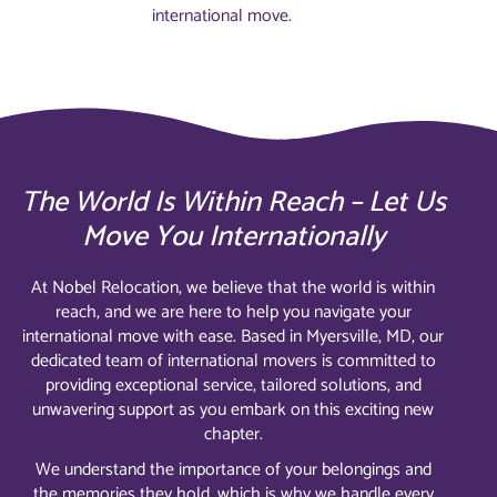
international move.
The World Is Within Reach – Let Us
Move You Internationally
At Nobel Relocation, we believe that the world is within
reach, and we are here to help you navigate your
international move with ease. Based in Myersville, MD, our
dedicated team of international movers is committed to
providing exceptional service, tailored solutions, and
unwavering support as you embark on this exciting new
chapter.
We understand the importance of your belongings and
the memories they hold, which is why we handle every