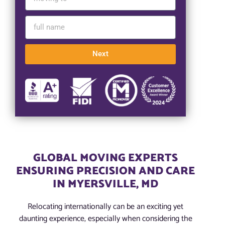
Next
GLOBAL MOVING EXPERTS
ENSURING PRECISION AND CARE
IN MYERSVILLE, MD
Relocating internationally can be an exciting yet
daunting experience, especially when considering the