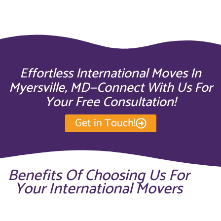
Effortless International Moves In
Myersville, MD—Connect With Us For
Your Free Consultation!
Get in Touch!
Benefits Of Choosing Us For
Your International Movers