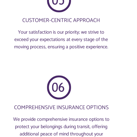
CUSTOMER-CENTRIC APPROACH
Your satisfaction is our priority; we strive to
exceed your expectations at every stage of the
moving process, ensuring a positive experience.
COMPREHENSIVE INSURANCE OPTIONS
We provide comprehensive insurance options to
protect your belongings during transit, offering
additional peace of mind throughout your