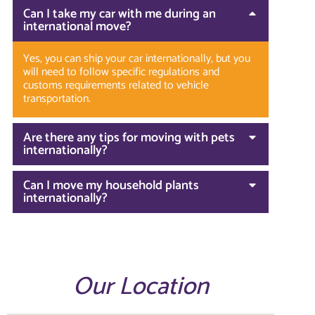
Can I take my car with me during an
international move?
Yes, you can ship your car internationally, but you
will need to follow specific regulations and
customs requirements related to vehicle
transportation.
Are there any tips for moving with pets
internationally?
Can I move my household plants
internationally?
Our Location