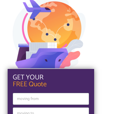
GET YOUR
FREE Quote