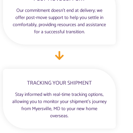
Our commitment doesn’t end at delivery; we
offer post-move support to help you settle in
comfortably, providing resources and assistance
for a successful transition.
TRACKING YOUR SHIPMENT
Stay informed with real-time tracking options,
allowing you to monitor your shipment’s journey
from Myersville, MD to your new home
overseas.