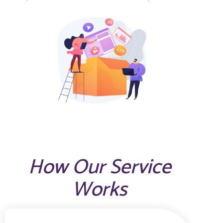
How Our Service
Works