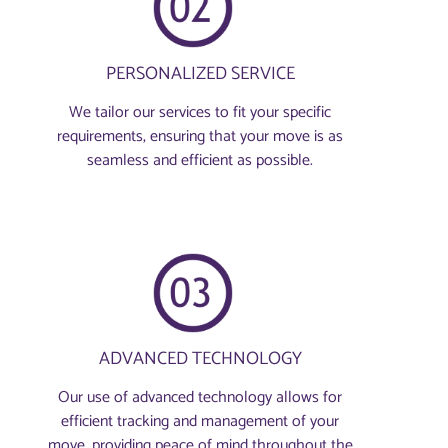
PERSONALIZED SERVICE
We tailor our services to fit your specific
requirements, ensuring that your move is as
seamless and efficient as possible.
ADVANCED TECHNOLOGY
Our use of advanced technology allows for
efficient tracking and management of your
move, providing peace of mind throughout the