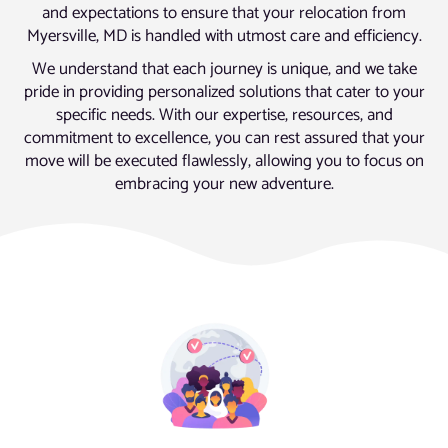
and expectations to ensure that your relocation from
Myersville, MD is handled with utmost care and efficiency.
We understand that each journey is unique, and we take
pride in providing personalized solutions that cater to your
specific needs. With our expertise, resources, and
commitment to excellence, you can rest assured that your
move will be executed flawlessly, allowing you to focus on
embracing your new adventure.