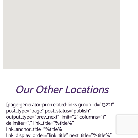
Our Other Locations
[page-generator-pro-related-links group_id=”13221″
post_type=”page” post_status=”publish”
output_type=”prev_next” limit=”2″ columns=”1″
delimiter=”,” link_title=”%title%”
link_anchor_title=”%title%
link_display_order=”link_title” next_title=”%title%”