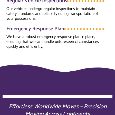
Regular Vehicle Inspections
Our vehicles undergo regular inspections to maintain
safety standards and reliability during transportation of
your possessions.
Emergency Response Plan
We have a robust emergency response plan in place,
ensuring that we can handle unforeseen circumstances
quickly and efficiently.
Effortless Worldwide Moves – Precision
Moving Across Continents