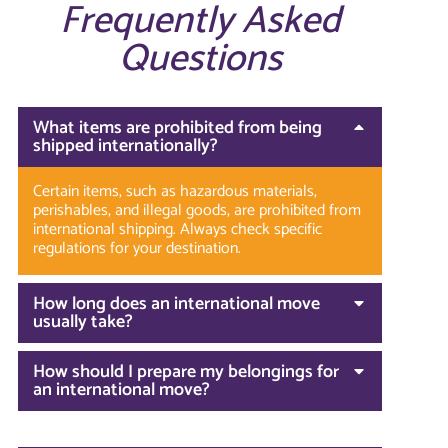
Frequently Asked
Questions
What items are prohibited from being
shipped internationally?
Certain items, such as hazardous materials,
perishables, and illegal goods, are prohibited from
international shipping. Always check specific
regulations for your destination.
How long does an international move
usually take?
How should I prepare my belongings for
an international move?