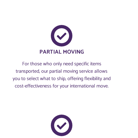
PARTIAL MOVING
For those who only need specific items
transported, our partial moving service allows
you to select what to ship, offering flexibility and
cost-effectiveness for your international move.