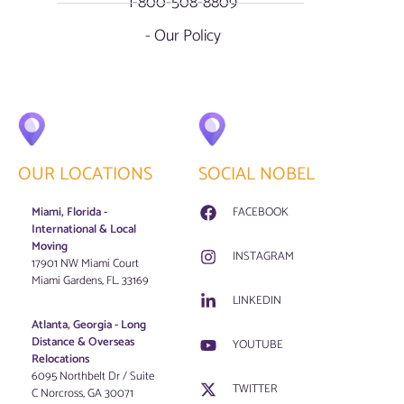
1-800-508-8809
- Our Policy
OUR LOCATIONS
SOCIAL NOBEL
Miami, Florida -
FACEBOOK
International & Local
Moving
INSTAGRAM
17901 NW Miami Court
Miami Gardens, FL. 33169
LINKEDIN
Atlanta, Georgia - Long
Distance & Overseas
YOUTUBE
Relocations
6095 Northbelt Dr / Suite
TWITTER
C Norcross, GA 30071