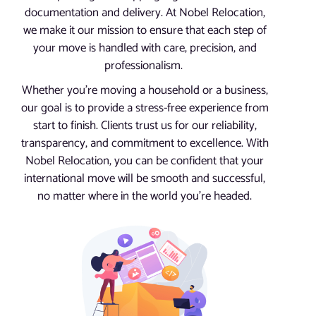
documentation and delivery. At Nobel Relocation,
we make it our mission to ensure that each step of
your move is handled with care, precision, and
professionalism.
Whether you’re moving a household or a business,
our goal is to provide a stress-free experience from
start to finish. Clients trust us for our reliability,
transparency, and commitment to excellence. With
Nobel Relocation, you can be confident that your
international move will be smooth and successful,
no matter where in the world you’re headed.