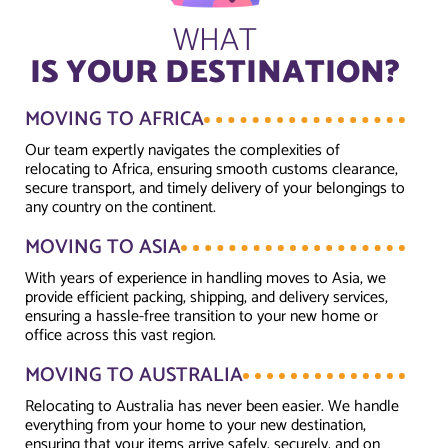
WHAT
IS YOUR DESTINATION?
MOVING TO AFRICA
Our team expertly navigates the complexities of
relocating to Africa, ensuring smooth customs clearance,
secure transport, and timely delivery of your belongings to
any country on the continent.
MOVING TO ASIA
With years of experience in handling moves to Asia, we
provide efficient packing, shipping, and delivery services,
ensuring a hassle-free transition to your new home or
office across this vast region.
MOVING TO AUSTRALIA
Relocating to Australia has never been easier. We handle
everything from your home to your new destination,
ensuring that your items arrive safely, securely, and on