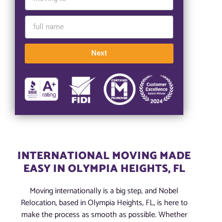
Next
INTERNATIONAL MOVING MADE
EASY IN OLYMPIA HEIGHTS, FL
Moving internationally is a big step, and Nobel
Relocation, based in Olympia Heights, FL, is here to
make the process as smooth as possible. Whether