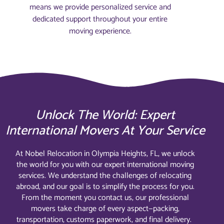
means we provide personalized service and
dedicated support throughout your entire
moving experience.
Unlock The World: Expert
International Movers At Your Service
At Nobel Relocation in Olympia Heights, FL, we unlock
the world for you with our expert international moving
services. We understand the challenges of relocating
abroad, and our goal is to simplify the process for you.
From the moment you contact us, our professional
movers take charge of every aspect—packing,
transportation, customs paperwork, and final delivery.