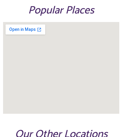
Popular Places
Our Other Locations