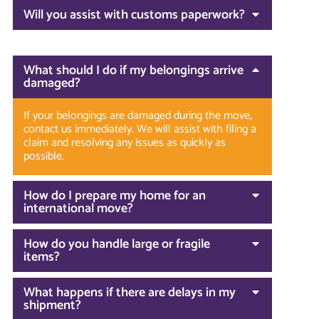
Will you assist with customs paperwork?
What should I do if my belongings arrive
damaged?
If your belongings are damaged during the move,
contact us immediately. We will assist with filing a
claim and resolving any issues as quickly as
possible.
How do I prepare my home for an
international move?
How do you handle large or fragile
items?
What happens if there are delays in my
shipment?