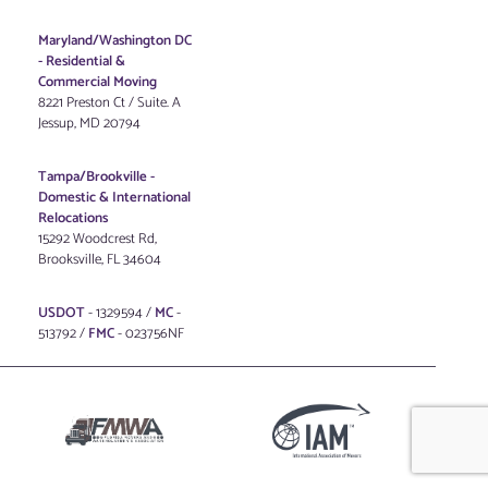
Maryland/Washington DC
-
Residential &
Commercial Moving
8221 Preston Ct / Suite. A
Jessup, MD 20794
Tampa/Brookville -
Domestic & International
Relocations
15292 Woodcrest Rd,
Brooksville, FL 34604
USDOT
- 1329594 /
MC
-
513792 /
FMC
- 023756NF