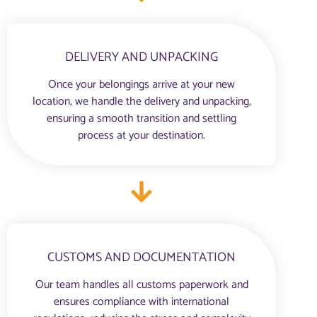
DELIVERY AND UNPACKING
Once your belongings arrive at your new
location, we handle the delivery and unpacking,
ensuring a smooth transition and settling
process at your destination.
CUSTOMS AND DOCUMENTATION
Our team handles all customs paperwork and
ensures compliance with international