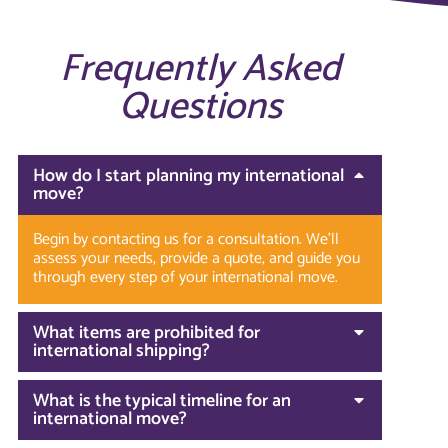
Frequently Asked
Questions
How do I start planning my international
move?
Begin by contacting us for a consultation. We’ll
assess your needs, provide a quote, and guide you
through every step of your international move.
What items are prohibited for
international shipping?
What is the typical timeline for an
international move?