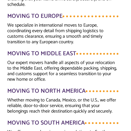
schedule.
MOVING TO EUROPE
We specialize in international moves to Europe,
coordinating every detail from shipping logistics to
customs clearance, ensuring a smooth and timely
transition to any European country.
MOVING TO MIDDLE EAST
Our expert movers handle all aspects of your relocation
to the Middle East, offering dependable packing, shipping,
and customs support for a seamless transition to your
new home or office.
MOVING TO NORTH AMERICA
Whether moving to Canada, Mexico, or the U.S., we offer
reliable, door-to-door service, ensuring that your
belongings reach their destination quickly and securely.
MOVING TO SOUTH AMERICA