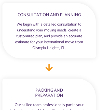
CONSULTATION AND PLANNING
We begin with a detailed consultation to
understand your moving needs, create a
customized plan, and provide an accurate
estimate for your international move from
Olympia Heights, FL.
PACKING AND
PREPARATION
Our skilled team professionally packs your