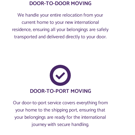
DOOR-TO-DOOR MOVING
We handle your entire relocation from your
current home to your new international
residence, ensuring all your belongings are safely
transported and delivered directly to your door.
DOOR-TO-PORT MOVING
Our door-to-port service covers everything from
your home to the shipping port, ensuring that
your belongings are ready for the international
journey with secure handling.