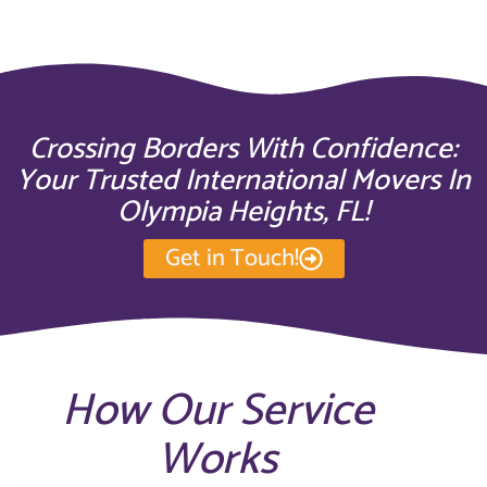
Crossing Borders With Confidence:
Your Trusted International Movers In
Olympia Heights, FL!
Get in Touch!
How Our Service
Works