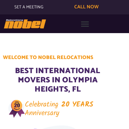
CALL NOW
SET A MEETING
WELCOME TO NOBEL RELOCATIONS
BEST INTERNATIONAL
MOVERS IN OLYMPIA
HEIGHTS, FL
Celebrating
20 YEARS
Anniversary