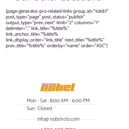
[page-generator-pro-related-links group_id=”10687″
post_type=”page” post_status=”publish”
output_type=”prev_next” limit=”2″ columns=”1″
delimiter=”,” link_title=”%title%”
link_anchor_title=”%title%
link_display_order=”link_title” next_title=”%title%”
prev_title=”%title%” orderby=”name” order=”ASC”]
Mon - Sat : 8:00 AM - 6:00 PM
Sun : Closed
info@ nobelrelo.com