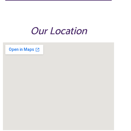
Our Location