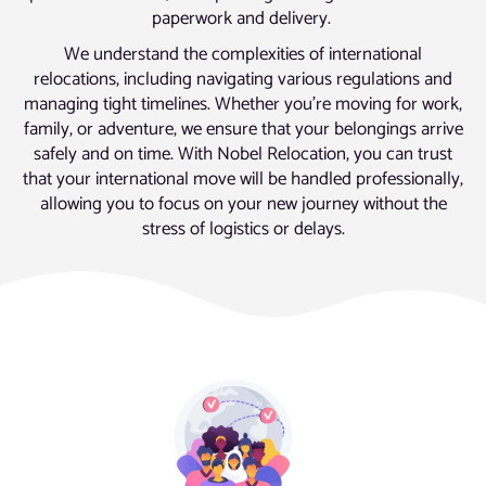
paperwork and delivery.
We understand the complexities of international
relocations, including navigating various regulations and
managing tight timelines. Whether you’re moving for work,
family, or adventure, we ensure that your belongings arrive
safely and on time. With Nobel Relocation, you can trust
that your international move will be handled professionally,
allowing you to focus on your new journey without the
stress of logistics or delays.