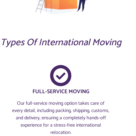
Types Of International Moving
FULL-SERVICE MOVING
Our full-service moving option takes care of
every detail, including packing, shipping, customs,
and delivery, ensuring a completely hands-off
experience for a stress-free international
relocation.