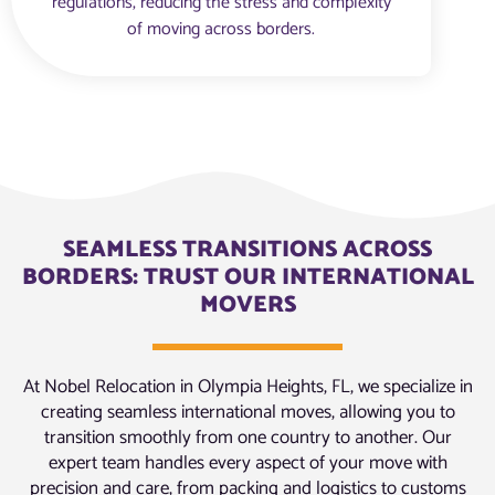
regulations, reducing the stress and complexity
of moving across borders.
SEAMLESS TRANSITIONS ACROSS
BORDERS: TRUST OUR INTERNATIONAL
MOVERS
At Nobel Relocation in Olympia Heights, FL, we specialize in
creating seamless international moves, allowing you to
transition smoothly from one country to another. Our
expert team handles every aspect of your move with
precision and care, from packing and logistics to customs