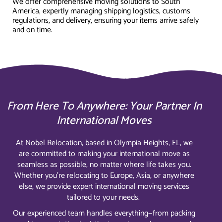
We offer comprehensive moving solutions to South
America, expertly managing shipping logistics, customs
regulations, and delivery, ensuring your items arrive safely
and on time.
From Here To Anywhere: Your Partner In
International Moves
At Nobel Relocation, based in Olympia Heights, FL, we
are committed to making your international move as
seamless as possible, no matter where life takes you.
Whether you’re relocating to Europe, Asia, or anywhere
else, we provide expert international moving services
tailored to your needs.
Our experienced team handles everything—from packing