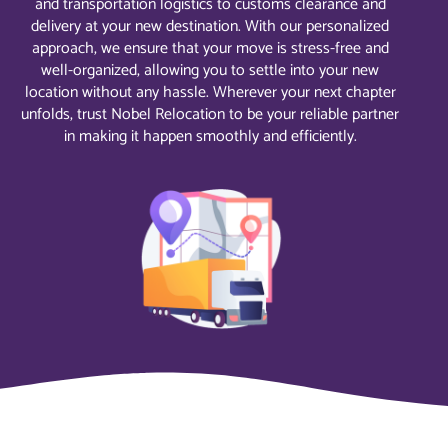
and transportation logistics to customs clearance and
delivery at your new destination. With our personalized
approach, we ensure that your move is stress-free and
well-organized, allowing you to settle into your new
location without any hassle. Wherever your next chapter
unfolds, trust Nobel Relocation to be your reliable partner
in making it happen smoothly and efficiently.