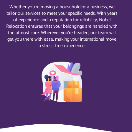
Whether you’re moving a household or a business, we
tailor our services to meet your specific needs. With years
of experience and a reputation for reliability, Nobel
Relocation ensures that your belongings are handled with
the utmost care. Wherever you’re headed, our team will
get you there with ease, making your international move
a stress-free experience.