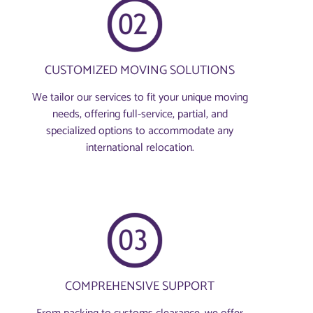
CUSTOMIZED MOVING SOLUTIONS
We tailor our services to fit your unique moving
needs, offering full-service, partial, and
specialized options to accommodate any
international relocation.
COMPREHENSIVE SUPPORT