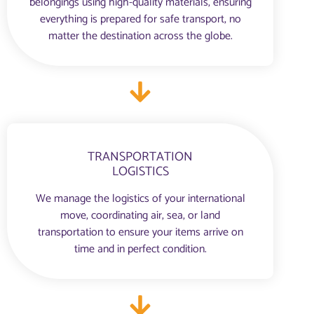
belongings using high-quality materials, ensuring
everything is prepared for safe transport, no
matter the destination across the globe.
TRANSPORTATION
LOGISTICS
We manage the logistics of your international
move, coordinating air, sea, or land
transportation to ensure your items arrive on
time and in perfect condition.