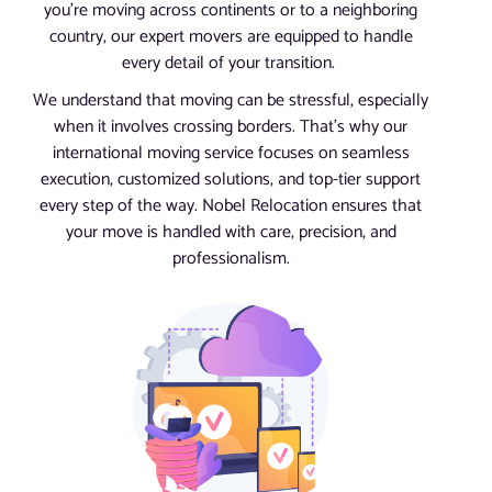
you’re moving across continents or to a neighboring
country, our expert movers are equipped to handle
every detail of your transition.
We understand that moving can be stressful, especially
when it involves crossing borders. That’s why our
international moving service focuses on seamless
execution, customized solutions, and top-tier support
every step of the way. Nobel Relocation ensures that
your move is handled with care, precision, and
professionalism.