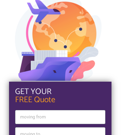
GET YOUR
FREE Quote