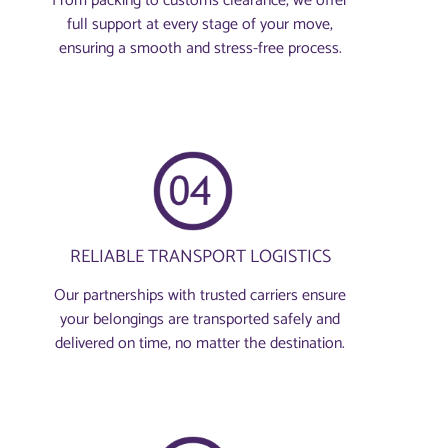
From packing to customs clearance, we offer
full support at every stage of your move,
ensuring a smooth and stress-free process.
RELIABLE TRANSPORT LOGISTICS
Our partnerships with trusted carriers ensure
your belongings are transported safely and
delivered on time, no matter the destination.