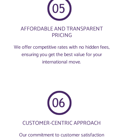
AFFORDABLE AND TRANSPARENT
PRICING
We offer competitive rates with no hidden fees,
ensuring you get the best value for your
international move.
CUSTOMER-CENTRIC APPROACH
Our commitment to customer satisfaction