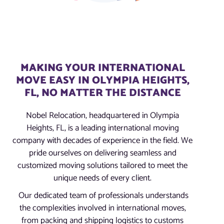
MAKING YOUR INTERNATIONAL
MOVE EASY IN OLYMPIA HEIGHTS,
FL, NO MATTER THE DISTANCE
Nobel Relocation, headquartered in Olympia
Heights, FL, is a leading international moving
company with decades of experience in the field. We
pride ourselves on delivering seamless and
customized moving solutions tailored to meet the
unique needs of every client.
Our dedicated team of professionals understands
the complexities involved in international moves,
from packing and shipping logistics to customs