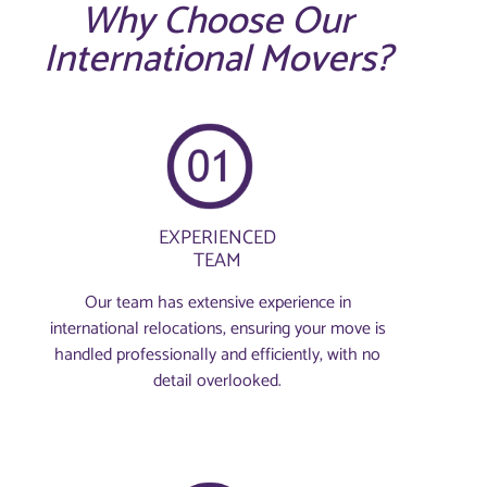
Why Choose Our
International Movers?
EXPERIENCED
TEAM
Our team has extensive experience in
international relocations, ensuring your move is
handled professionally and efficiently, with no
detail overlooked.