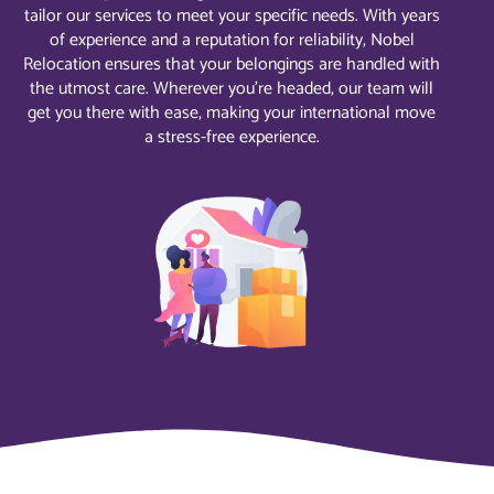
tailor our services to meet your specific needs. With years
of experience and a reputation for reliability, Nobel
Relocation ensures that your belongings are handled with
the utmost care. Wherever you’re headed, our team will
get you there with ease, making your international move
a stress-free experience.