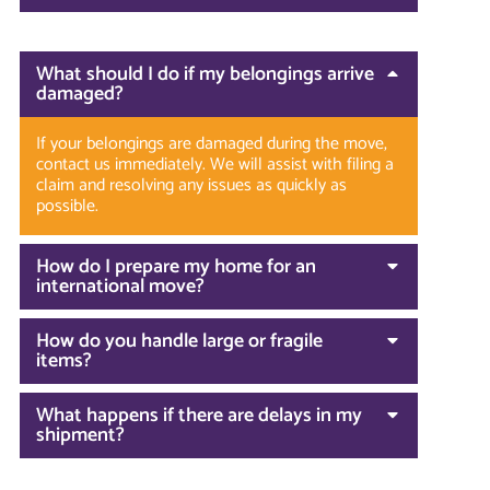
What should I do if my belongings arrive
damaged?
If your belongings are damaged during the move,
contact us immediately. We will assist with filing a
claim and resolving any issues as quickly as
possible.
How do I prepare my home for an
international move?
How do you handle large or fragile
items?
What happens if there are delays in my
shipment?