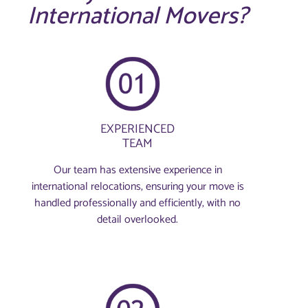
International Movers?
EXPERIENCED
TEAM
Our team has extensive experience in
international relocations, ensuring your move is
handled professionally and efficiently, with no
detail overlooked.