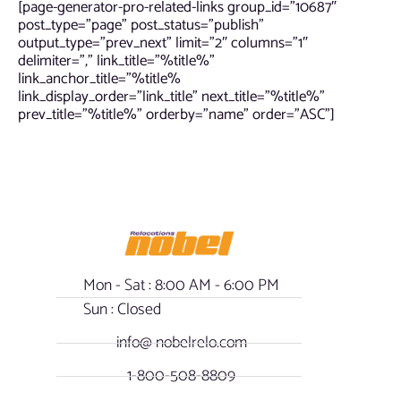
[page-generator-pro-related-links group_id=”10687″
post_type=”page” post_status=”publish”
output_type=”prev_next” limit=”2″ columns=”1″
delimiter=”,” link_title=”%title%”
link_anchor_title=”%title%
link_display_order=”link_title” next_title=”%title%”
prev_title=”%title%” orderby=”name” order=”ASC”]
Mon - Sat : 8:00 AM - 6:00 PM
Sun : Closed
info@ nobelrelo.com
1-800-508-8809