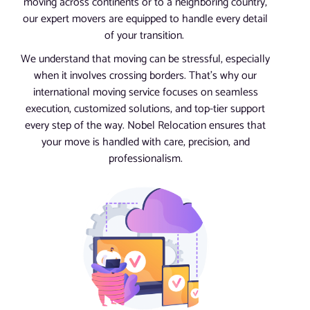
moving across continents or to a neighboring country,
our expert movers are equipped to handle every detail
of your transition.
We understand that moving can be stressful, especially
when it involves crossing borders. That’s why our
international moving service focuses on seamless
execution, customized solutions, and top-tier support
every step of the way. Nobel Relocation ensures that
your move is handled with care, precision, and
professionalism.