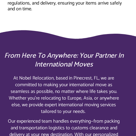
regulations, and delivery, ensuring your items arrive safely
and on time.
From Here To Anywhere: Your Partner In
International Moves
At Nobel Relocation, based in Pinecrest, FL, we are
committed to making your international move as
seamless as possible, no matter where life takes you.
Whether you’re relocating to Europe, Asia, or anywhere
else, we provide expert international moving services
tailored to your needs.
Our experienced team handles everything—from packing
and transportation logistics to customs clearance and
delivery at your new destination. With our personalized