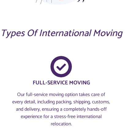
Types Of International Moving
FULL-SERVICE MOVING
Our full-service moving option takes care of
every detail, including packing, shipping, customs,
and delivery, ensuring a completely hands-off
experience for a stress-free international
relocation.