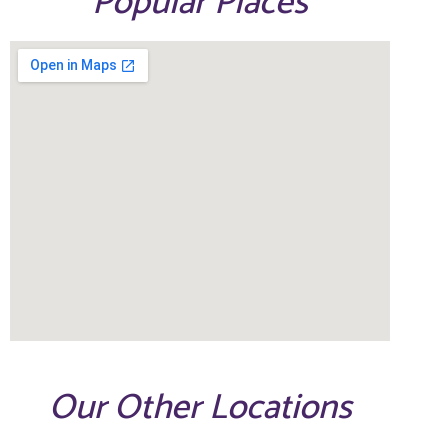
Popular Places
Our Other Locations