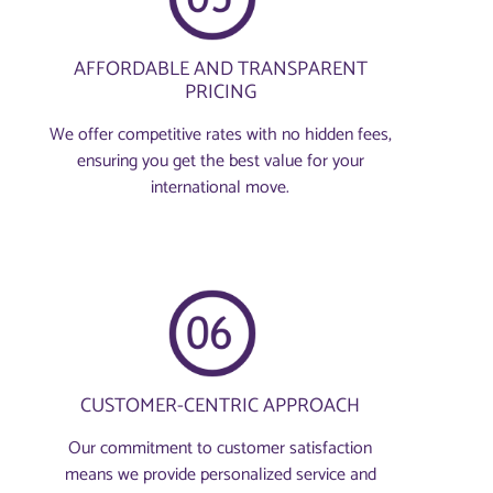
AFFORDABLE AND TRANSPARENT
PRICING
We offer competitive rates with no hidden fees,
ensuring you get the best value for your
international move.
CUSTOMER-CENTRIC APPROACH
Our commitment to customer satisfaction
means we provide personalized service and