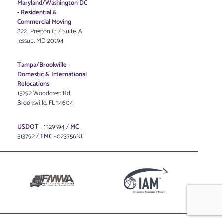
Maryland/Washington DC
-
Residential &
Commercial Moving
8221 Preston Ct / Suite. A
Jessup, MD 20794
Tampa/Brookville -
Domestic & International
Relocations
15292 Woodcrest Rd,
Brooksville, FL 34604
USDOT
- 1329594 /
MC
-
513792 /
FMC
- 023756NF