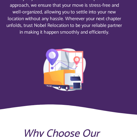
approach, we ensure that your move is stress-free and
well-organized, allowing you to settle into your new
location without any hassle. Wherever your next chapter
unfolds, trust Nobel Relocation to be your reliable partner
in making it happen smoothly and efficiently.
Why Choose Our