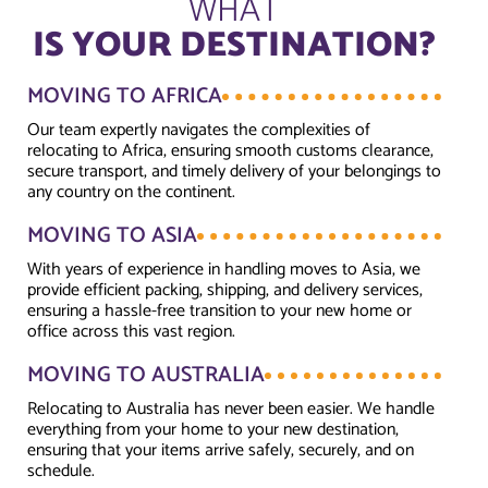
WHAT
IS YOUR DESTINATION?
MOVING TO AFRICA
Our team expertly navigates the complexities of
relocating to Africa, ensuring smooth customs clearance,
secure transport, and timely delivery of your belongings to
any country on the continent.
MOVING TO ASIA
With years of experience in handling moves to Asia, we
provide efficient packing, shipping, and delivery services,
ensuring a hassle-free transition to your new home or
office across this vast region.
MOVING TO AUSTRALIA
Relocating to Australia has never been easier. We handle
everything from your home to your new destination,
ensuring that your items arrive safely, securely, and on
schedule.