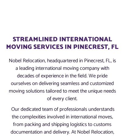
STREAMLINED INTERNATIONAL
MOVING SERVICES IN PINECREST, FL
Nobel Relocation, headquartered in Pinecrest, FL, is
a leading international moving company with
decades of experience in the field. We pride
ourselves on delivering seamless and customized
moving solutions tailored to meet the unique needs
of every client.
Our dedicated team of professionals understands
the complexities involved in international moves,
from packing and shipping logistics to customs
documentation and delivery. At Nobel Relocation,