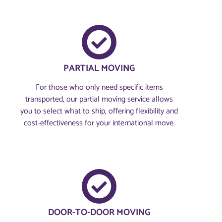
PARTIAL MOVING
For those who only need specific items
transported, our partial moving service allows
you to select what to ship, offering flexibility and
cost-effectiveness for your international move.
DOOR-TO-DOOR MOVING