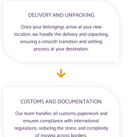
DELIVERY AND UNPACKING
Once your belongings arrive at your new
location, we handle the delivery and unpacking,
ensuring a smooth transition and settling
process at your destination.
CUSTOMS AND DOCUMENTATION
Our team handles all customs paperwork and
ensures compliance with international
regulations, reducing the stress and complexity
of moving across borders.