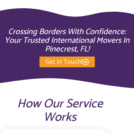
Crossing Borders With Confidence:
Your Trusted International Movers In
Pinecrest, FL!
Get in Touch!
How Our Service
Works