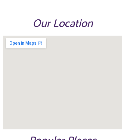
Our Location