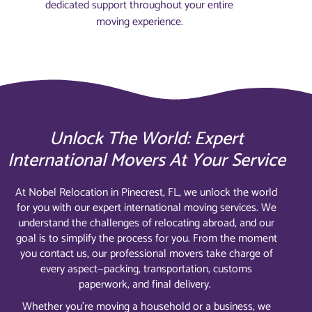
dedicated support throughout your entire
moving experience.
Unlock The World: Expert
International Movers At Your Service
At Nobel Relocation in Pinecrest, FL, we unlock the world
for you with our expert international moving services. We
understand the challenges of relocating abroad, and our
goal is to simplify the process for you. From the moment
you contact us, our professional movers take charge of
every aspect—packing, transportation, customs
paperwork, and final delivery.
Whether you’re moving a household or a business, we