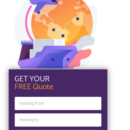
GET YOUR
FREE Quote