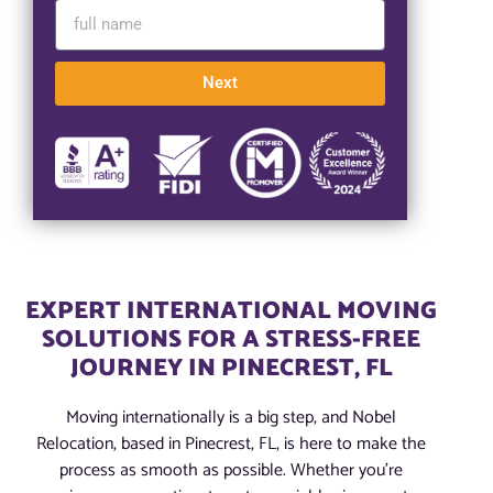
Next
EXPERT INTERNATIONAL MOVING
SOLUTIONS FOR A STRESS-FREE
JOURNEY IN PINECREST, FL
Moving internationally is a big step, and Nobel
Relocation, based in Pinecrest, FL, is here to make the
process as smooth as possible. Whether you’re