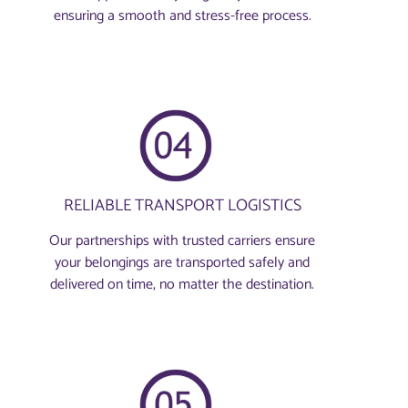
ensuring a smooth and stress-free process.
RELIABLE TRANSPORT LOGISTICS
Our partnerships with trusted carriers ensure
your belongings are transported safely and
delivered on time, no matter the destination.