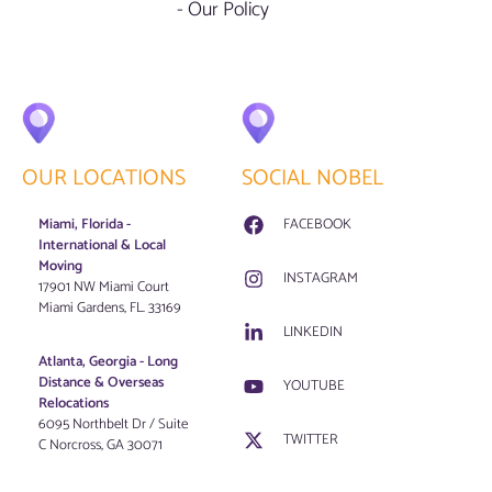
- Our Policy
OUR LOCATIONS
SOCIAL NOBEL
Miami, Florida -
FACEBOOK
International & Local
Moving
INSTAGRAM
17901 NW Miami Court
Miami Gardens, FL. 33169
LINKEDIN
Atlanta, Georgia - Long
Distance & Overseas
YOUTUBE
Relocations
6095 Northbelt Dr / Suite
TWITTER
C Norcross, GA 30071