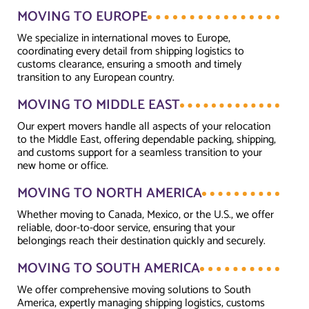
MOVING TO EUROPE
We specialize in international moves to Europe,
coordinating every detail from shipping logistics to
customs clearance, ensuring a smooth and timely
transition to any European country.
MOVING TO MIDDLE EAST
Our expert movers handle all aspects of your relocation
to the Middle East, offering dependable packing, shipping,
and customs support for a seamless transition to your
new home or office.
MOVING TO NORTH AMERICA
Whether moving to Canada, Mexico, or the U.S., we offer
reliable, door-to-door service, ensuring that your
belongings reach their destination quickly and securely.
MOVING TO SOUTH AMERICA
We offer comprehensive moving solutions to South
America, expertly managing shipping logistics, customs