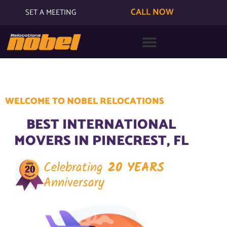
CALL NOW
SET A MEETING
WELCOME TO NOBEL RELOCATIONS
BEST INTERNATIONAL
MOVERS IN PINECREST, FL
Celebrating
20 YEARS
Anniversary