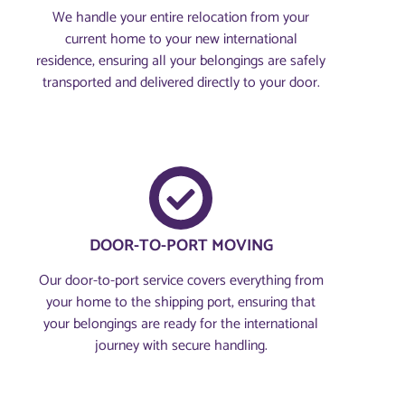
We handle your entire relocation from your
current home to your new international
residence, ensuring all your belongings are safely
transported and delivered directly to your door.
DOOR-TO-PORT MOVING
Our door-to-port service covers everything from
your home to the shipping port, ensuring that
your belongings are ready for the international
journey with secure handling.