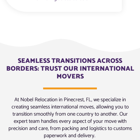
SEAMLESS TRANSITIONS ACROSS
BORDERS: TRUST OUR INTERNATIONAL
MOVERS
At Nobel Relocation in Pinecrest, FL, we specialize in
creating seamless international moves, allowing you to
transition smoothly from one country to another. Our
expert team handles every aspect of your move with
precision and care, from packing and logistics to customs
paperwork and delivery.