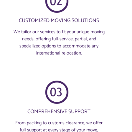
CUSTOMIZED MOVING SOLUTIONS
We tailor our services to fit your unique moving
needs, offering full-service, partial, and
specialized options to accommodate any
international relocation.
COMPREHENSIVE SUPPORT
From packing to customs clearance, we offer
full support at every stage of your move,