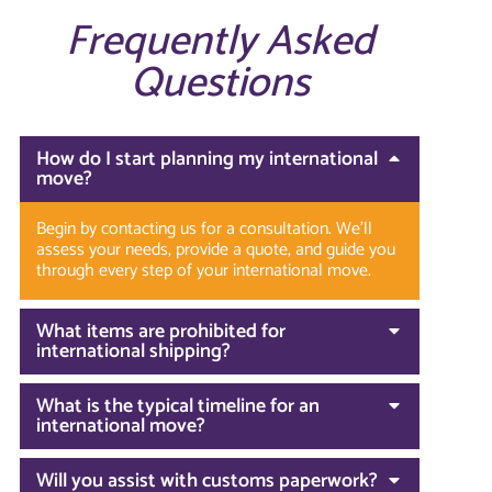
Frequently Asked
Questions
How do I start planning my international
move?
Begin by contacting us for a consultation. We’ll
assess your needs, provide a quote, and guide you
through every step of your international move.
What items are prohibited for
international shipping?
What is the typical timeline for an
international move?
Will you assist with customs paperwork?