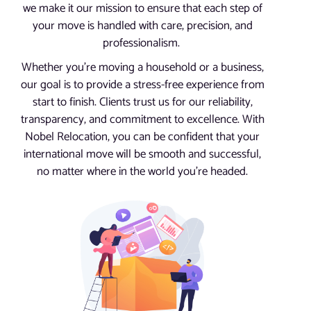
we make it our mission to ensure that each step of
your move is handled with care, precision, and
professionalism.
Whether you’re moving a household or a business,
our goal is to provide a stress-free experience from
start to finish. Clients trust us for our reliability,
transparency, and commitment to excellence. With
Nobel Relocation, you can be confident that your
international move will be smooth and successful,
no matter where in the world you’re headed.