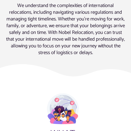
We understand the complexities of international
relocations, including navigating various regulations and
managing tight timelines. Whether you’re moving for work,
family, or adventure, we ensure that your belongings arrive
safely and on time. With Nobel Relocation, you can trust
that your international move will be handled professionally,
allowing you to focus on your new journey without the
stress of logistics or delays.