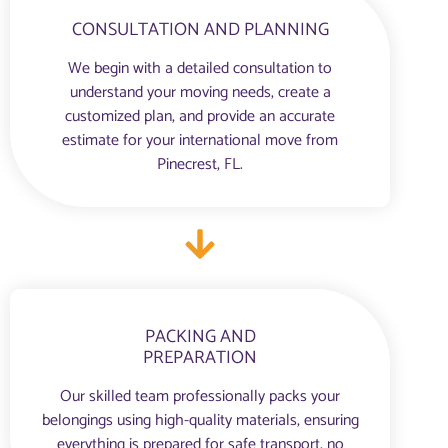
CONSULTATION AND PLANNING
We begin with a detailed consultation to
understand your moving needs, create a
customized plan, and provide an accurate
estimate for your international move from
Pinecrest, FL.
PACKING AND
PREPARATION
Our skilled team professionally packs your
belongings using high-quality materials, ensuring
everything is prepared for safe transport, no