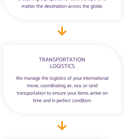
matter the destination across the globe.
TRANSPORTATION
LOGISTICS
We manage the logistics of your international
move, coordinating air, sea, or land
transportation to ensure your items arrive on
time and in perfect condition.