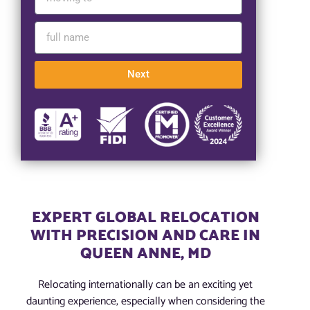
Next
EXPERT GLOBAL RELOCATION
WITH PRECISION AND CARE IN
QUEEN ANNE, MD
Relocating internationally can be an exciting yet
daunting experience, especially when considering the