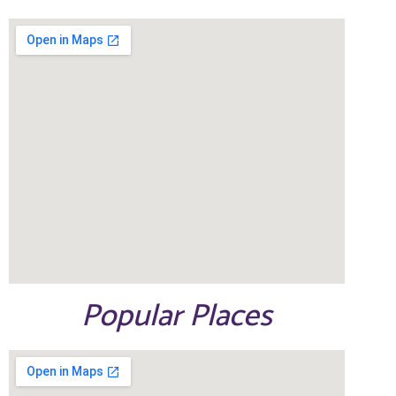
Popular Places