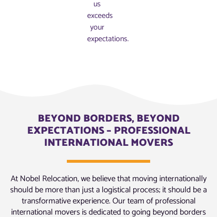
us
exceeds
your
expectations.
BEYOND BORDERS, BEYOND
EXPECTATIONS – PROFESSIONAL
INTERNATIONAL MOVERS
At Nobel Relocation, we believe that moving internationally
should be more than just a logistical process; it should be a
transformative experience. Our team of professional
international movers is dedicated to going beyond borders