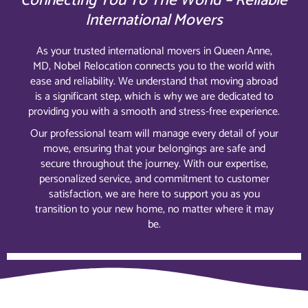
Connecting You To The World – Reliable
International Movers
As your trusted international movers in Queen Anne,
MD, Nobel Relocation connects you to the world with
ease and reliability. We understand that moving abroad
is a significant step, which is why we are dedicated to
providing you with a smooth and stress-free experience.
Our professional team will manage every detail of your
move, ensuring that your belongings are safe and
secure throughout the journey. With our expertise,
personalized service, and commitment to customer
satisfaction, we are here to support you as you
transition to your new home, no matter where it may
be.