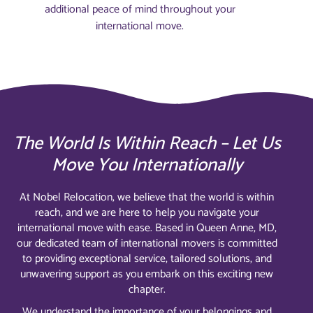
additional peace of mind throughout your
international move.
The World Is Within Reach – Let Us
Move You Internationally
At Nobel Relocation, we believe that the world is within
reach, and we are here to help you navigate your
international move with ease. Based in Queen Anne, MD,
our dedicated team of international movers is committed
to providing exceptional service, tailored solutions, and
unwavering support as you embark on this exciting new
chapter.
We understand the importance of your belongings and