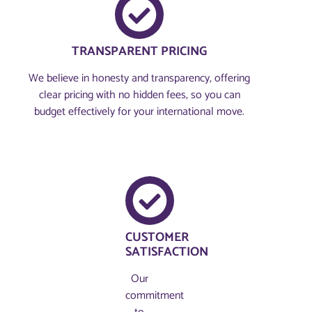
TRANSPARENT PRICING
We believe in honesty and transparency, offering
clear pricing with no hidden fees, so you can
budget effectively for your international move.
CUSTOMER
SATISFACTION
Our
commitment