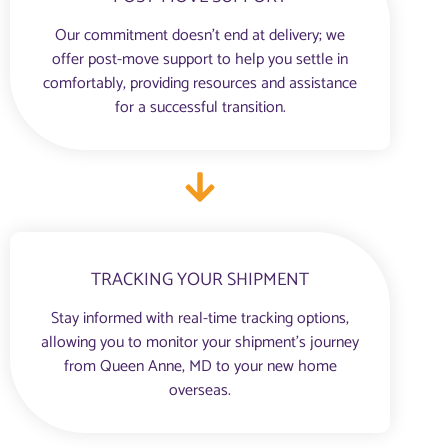
Our commitment doesn’t end at delivery; we
offer post-move support to help you settle in
comfortably, providing resources and assistance
for a successful transition.
TRACKING YOUR SHIPMENT
Stay informed with real-time tracking options,
allowing you to monitor your shipment’s journey
from Queen Anne, MD to your new home
overseas.