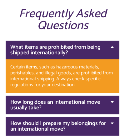
Frequently Asked
Questions
What items are prohibited from being
shipped internationally?
Certain items, such as hazardous materials,
perishables, and illegal goods, are prohibited from
international shipping. Always check specific
regulations for your destination.
How long does an international move
usually take?
How should I prepare my belongings for
an international move?