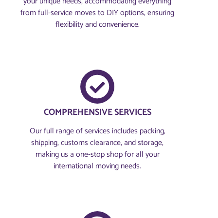
your unique needs, accommodating everything
from full-service moves to DIY options, ensuring
flexibility and convenience.
COMPREHENSIVE SERVICES
Our full range of services includes packing,
shipping, customs clearance, and storage,
making us a one-stop shop for all your
international moving needs.