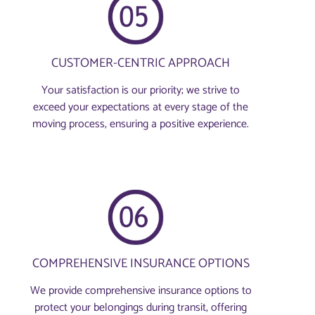
CUSTOMER-CENTRIC APPROACH
Your satisfaction is our priority; we strive to
exceed your expectations at every stage of the
moving process, ensuring a positive experience.
COMPREHENSIVE INSURANCE OPTIONS
We provide comprehensive insurance options to
protect your belongings during transit, offering