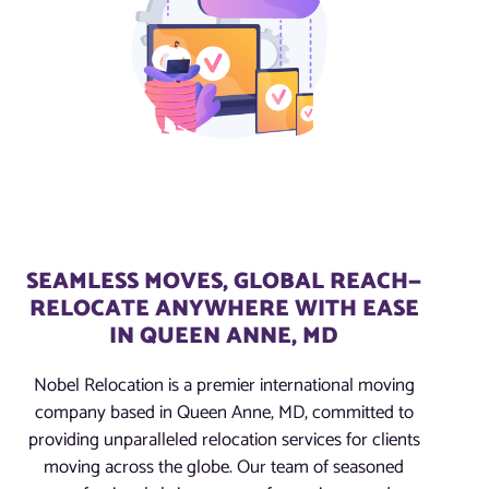
SEAMLESS MOVES, GLOBAL REACH—
RELOCATE ANYWHERE WITH EASE
IN QUEEN ANNE, MD
Nobel Relocation is a premier international moving
company based in Queen Anne, MD, committed to
providing unparalleled relocation services for clients
moving across the globe. Our team of seasoned