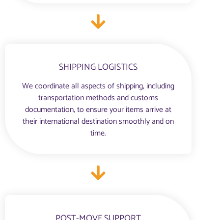
SHIPPING LOGISTICS
We coordinate all aspects of shipping, including
transportation methods and customs
documentation, to ensure your items arrive at
their international destination smoothly and on
time.
POST-MOVE SUPPORT