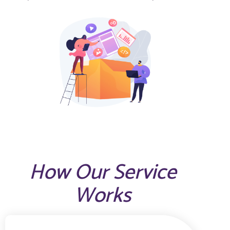
How Our Service
Works