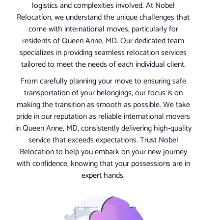
logistics and complexities involved. At Nobel
Relocation, we understand the unique challenges that
come with international moves, particularly for
residents of Queen Anne, MD. Our dedicated team
specializes in providing seamless relocation services
tailored to meet the needs of each individual client.
From carefully planning your move to ensuring safe
transportation of your belongings, our focus is on
making the transition as smooth as possible. We take
pride in our reputation as reliable international movers
in Queen Anne, MD, consistently delivering high-quality
service that exceeds expectations. Trust Nobel
Relocation to help you embark on your new journey
with confidence, knowing that your possessions are in
expert hands.