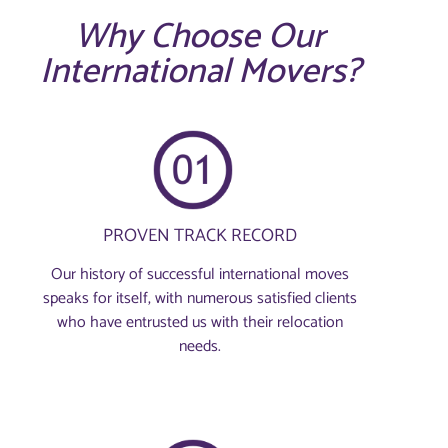
Why Choose Our
International Movers?
PROVEN TRACK RECORD
Our history of successful international moves
speaks for itself, with numerous satisfied clients
who have entrusted us with their relocation
needs.