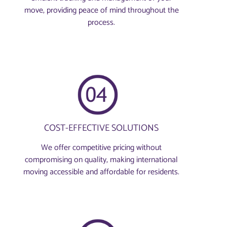
move, providing peace of mind throughout the
process.
COST-EFFECTIVE SOLUTIONS
We offer competitive pricing without
compromising on quality, making international
moving accessible and affordable for residents.