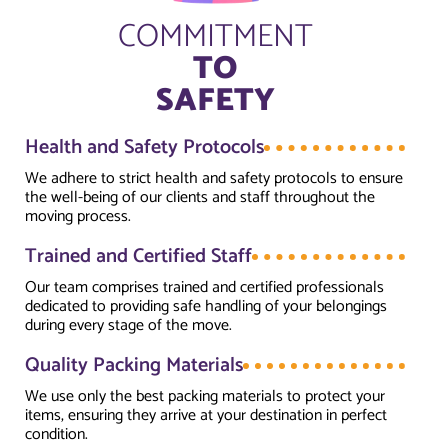
COMMITMENT
TO
SAFETY
Health and Safety Protocols
We adhere to strict health and safety protocols to ensure
the well-being of our clients and staff throughout the
moving process.
Trained and Certified Staff
Our team comprises trained and certified professionals
dedicated to providing safe handling of your belongings
during every stage of the move.
Quality Packing Materials
We use only the best packing materials to protect your
items, ensuring they arrive at your destination in perfect
condition.