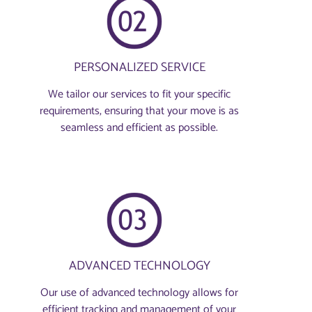
PERSONALIZED SERVICE
We tailor our services to fit your specific
requirements, ensuring that your move is as
seamless and efficient as possible.
ADVANCED TECHNOLOGY
Our use of advanced technology allows for
efficient tracking and management of your