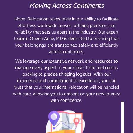
Moving Across Continents
Nobel Relocation takes pride in our ability to facilitate
effortless worldwide moves, offering precision and
reliability that sets us apart in the industry. Our expert
team in Queen Anne, MD is dedicated to ensuring that
your belongings are transported safely and efficiently
across continents.
We leverage our extensive network and resources to
manage every aspect of your move, from meticulous
packing to precise shipping logistics. With our
experience and commitment to excellence, you can
trust that your international relocation will be handled
with care, allowing you to embark on your new journey
with confidence.