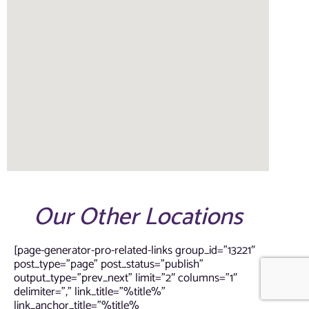
Our Other Locations
[page-generator-pro-related-links group_id=”13221″
post_type=”page” post_status=”publish”
output_type=”prev_next” limit=”2″ columns=”1″
delimiter=”,” link_title=”%title%”
link_anchor_title=”%title%