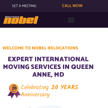
CALL NOW
SET A MEETING
WELCOME TO NOBEL RELOCATIONS
EXPERT INTERNATIONAL
MOVING SERVICES IN QUEEN
ANNE, MD
Celebrating
20 YEARS
Anniversary