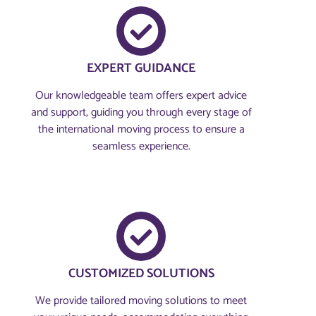
EXPERT GUIDANCE
Our knowledgeable team offers expert advice
and support, guiding you through every stage of
the international moving process to ensure a
seamless experience.
CUSTOMIZED SOLUTIONS
We provide tailored moving solutions to meet