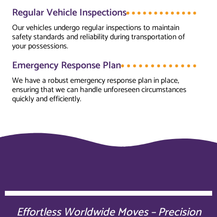
Regular Vehicle Inspections
Our vehicles undergo regular inspections to maintain
safety standards and reliability during transportation of
your possessions.
Emergency Response Plan
We have a robust emergency response plan in place,
ensuring that we can handle unforeseen circumstances
quickly and efficiently.
Effortless Worldwide Moves – Precision