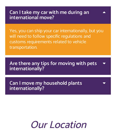
Can I take my car with me during an
international move?
Yes, you can ship your car internationally, but you
will need to follow specific regulations and
customs requirements related to vehicle
transportation.
Are there any tips for moving with pets
internationally?
Can I move my household plants
internationally?
Our Location