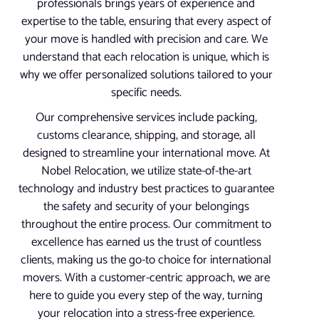
professionals brings years of experience and
expertise to the table, ensuring that every aspect of
your move is handled with precision and care. We
understand that each relocation is unique, which is
why we offer personalized solutions tailored to your
specific needs.
Our comprehensive services include packing,
customs clearance, shipping, and storage, all
designed to streamline your international move. At
Nobel Relocation, we utilize state-of-the-art
technology and industry best practices to guarantee
the safety and security of your belongings
throughout the entire process. Our commitment to
excellence has earned us the trust of countless
clients, making us the go-to choice for international
movers. With a customer-centric approach, we are
here to guide you every step of the way, turning
your relocation into a stress-free experience.