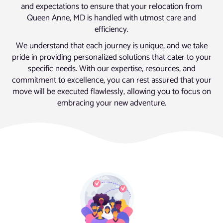
and expectations to ensure that your relocation from
Queen Anne, MD is handled with utmost care and
efficiency.
We understand that each journey is unique, and we take
pride in providing personalized solutions that cater to your
specific needs. With our expertise, resources, and
commitment to excellence, you can rest assured that your
move will be executed flawlessly, allowing you to focus on
embracing your new adventure.