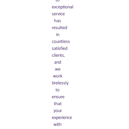
to
exceptional
service
has
resulted
in
countless
satisfied
clients,
and
we
work
tirelessly
to
ensure
that
your
experience
with