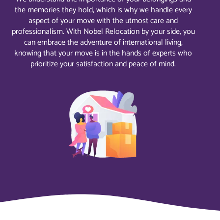
the memories they hold, which is why we handle every
aspect of your move with the utmost care and
professionalism. With Nobel Relocation by your side, you
can embrace the adventure of international living,
knowing that your move is in the hands of experts who
prioritize your satisfaction and peace of mind.