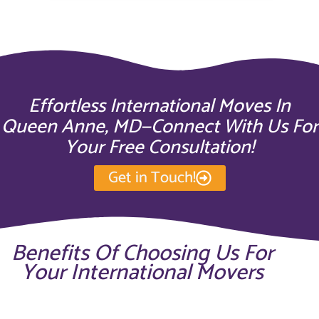
Effortless International Moves In
Queen Anne, MD—Connect With Us For
Your Free Consultation!
Get in Touch!
Benefits Of Choosing Us For
Your International Movers