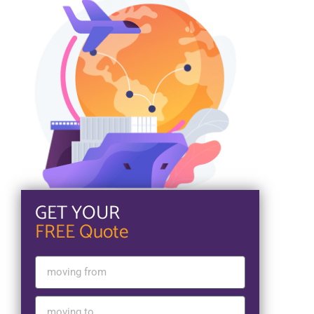
GET YOUR
FREE Quote