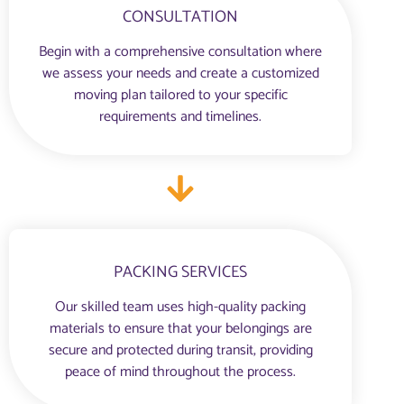
CONSULTATION
Begin with a comprehensive consultation where
we assess your needs and create a customized
moving plan tailored to your specific
requirements and timelines.
PACKING SERVICES
Our skilled team uses high-quality packing
materials to ensure that your belongings are
secure and protected during transit, providing
peace of mind throughout the process.