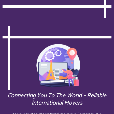
Connecting You To The World – Reliable
International Movers