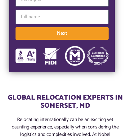
Next
GLOBAL RELOCATION EXPERTS IN
SOMERSET, MD
Relocating internationally can be an exciting yet
daunting experience, especially when considering the
logistics and complexities involved. At Nobel