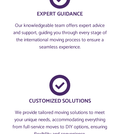
EXPERT GUIDANCE
Our knowledgeable team offers expert advice
and support, guiding you through every stage of
the international moving process to ensure a
seamless experience.
CUSTOMIZED SOLUTIONS
We provide tailored moving solutions to meet
your unique needs, accommodating everything
from full-service moves to DIY options, ensuring