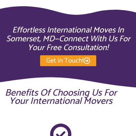
Effortless International Moves In
Somerset, MD—Connect With Us For
Your Free Consultation!
Get in Touch!
Benefits Of Choosing Us For
Your International Movers