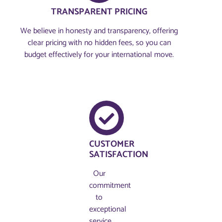
TRANSPARENT PRICING
We believe in honesty and transparency, offering
clear pricing with no hidden fees, so you can
budget effectively for your international move.
CUSTOMER
SATISFACTION
Our
commitment
to
exceptional
service