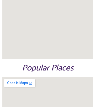
Popular Places