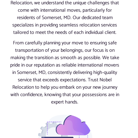
Relocation, we understand the unique challenges that
come with international moves, particularly for
residents of Somerset, MD. Our dedicated team
specializes in providing seamless relocation services
tailored to meet the needs of each individual client.
From carefully planning your move to ensuring safe
transportation of your belongings, our focus is on
making the transition as smooth as possible. We take
pride in our reputation as reliable international movers
in Somerset, MD, consistently delivering high-quality
service that exceeds expectations. Trust Nobel
Relocation to help you embark on your new journey
with confidence, knowing that your possessions are in
expert hands.