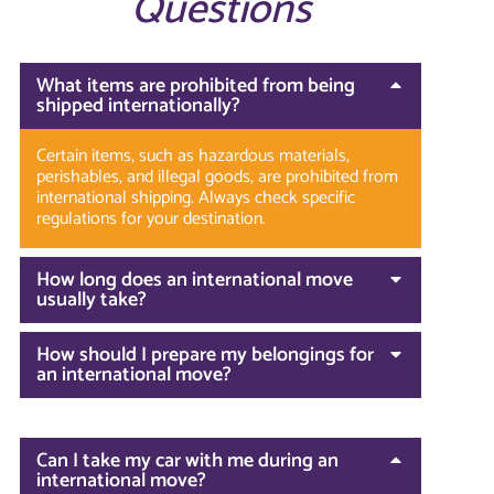
Questions
What items are prohibited from being
shipped internationally?
Certain items, such as hazardous materials,
perishables, and illegal goods, are prohibited from
international shipping. Always check specific
regulations for your destination.
How long does an international move
usually take?
How should I prepare my belongings for
an international move?
Can I take my car with me during an
international move?