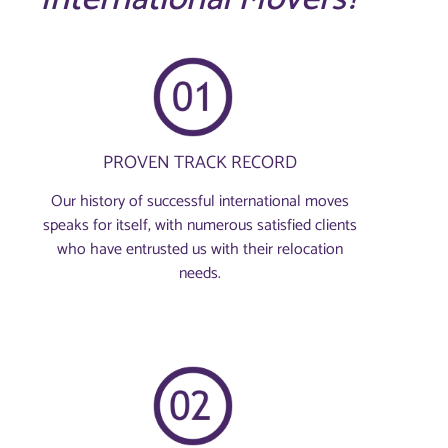
PROVEN TRACK RECORD
Our history of successful international moves
speaks for itself, with numerous satisfied clients
who have entrusted us with their relocation
needs.