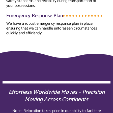
safety standards and reliability during transportation of
your possessions.
Emergency Response Plan
We have a robust emergency response plan in place,
ensuring that we can handle unforeseen circumstances
quickly and efficiently.
Effortless Worldwide Moves – Precision
Moving Across Continents
Nobel Relocation takes pride in our ability to facilitate