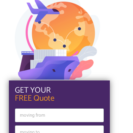
GET YOUR
FREE Quote