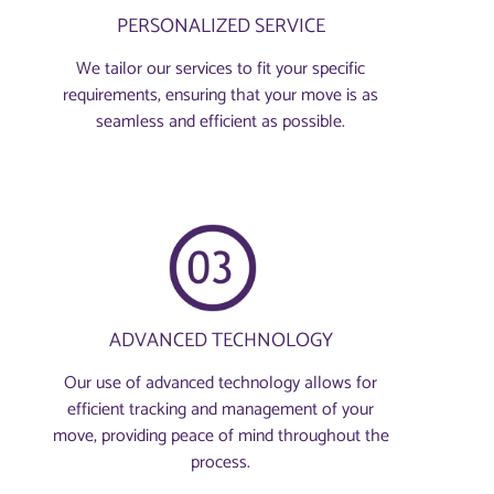
PERSONALIZED SERVICE
We tailor our services to fit your specific
requirements, ensuring that your move is as
seamless and efficient as possible.
ADVANCED TECHNOLOGY
Our use of advanced technology allows for
efficient tracking and management of your
move, providing peace of mind throughout the
process.