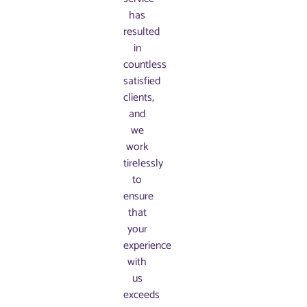
has
resulted
in
countless
satisfied
clients,
and
we
work
tirelessly
to
ensure
that
your
experience
with
us
exceeds