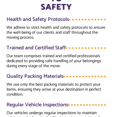
SAFETY
Health and Safety Protocols
We adhere to strict health and safety protocols to ensure
the well-being of our clients and staff throughout the
moving process.
Trained and Certified Staff
Our team comprises trained and certified professionals
dedicated to providing safe handling of your belongings
during every stage of the move.
Quality Packing Materials
We use only the best packing materials to protect your
items, ensuring they arrive at your destination in perfect
condition.
Regular Vehicle Inspections
Our vehicles undergo regular inspections to maintain