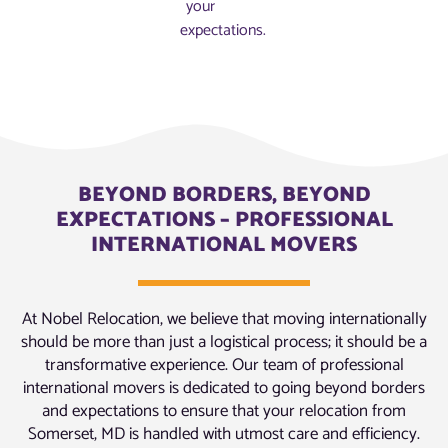
your
expectations.
BEYOND BORDERS, BEYOND
EXPECTATIONS – PROFESSIONAL
INTERNATIONAL MOVERS
At Nobel Relocation, we believe that moving internationally
should be more than just a logistical process; it should be a
transformative experience. Our team of professional
international movers is dedicated to going beyond borders
and expectations to ensure that your relocation from
Somerset, MD is handled with utmost care and efficiency.