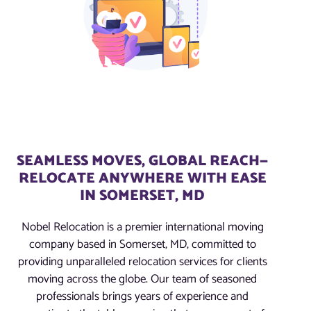
SEAMLESS MOVES, GLOBAL REACH—
RELOCATE ANYWHERE WITH EASE
IN SOMERSET, MD
Nobel Relocation is a premier international moving
company based in Somerset, MD, committed to
providing unparalleled relocation services for clients
moving across the globe. Our team of seasoned
professionals brings years of experience and