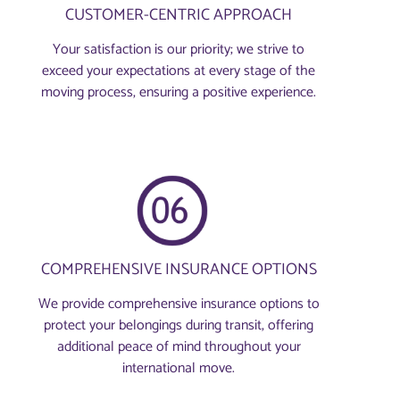
CUSTOMER-CENTRIC APPROACH
Your satisfaction is our priority; we strive to
exceed your expectations at every stage of the
moving process, ensuring a positive experience.
COMPREHENSIVE INSURANCE OPTIONS
We provide comprehensive insurance options to
protect your belongings during transit, offering
additional peace of mind throughout your
international move.