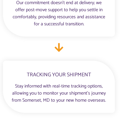
Our commitment doesn’t end at delivery; we
offer post-move support to help you settle in
comfortably, providing resources and assistance
for a successful transition.
TRACKING YOUR SHIPMENT
Stay informed with real-time tracking options,
allowing you to monitor your shipment’s journey
from Somerset, MD to your new home overseas.