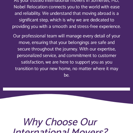
As your trusted international movers in Somerset, MD,
Nobel Relocation connects you to the world with ease
and reliability. We understand that moving abroad is a
significant step, which is why we are dedicated to
providing you with a smooth and stress-free experience.
Our professional team will manage every detail of your
move, ensuring that your belongings are safe and
secure throughout the journey. With our expertise,
personalized service, and commitment to customer
satisfaction, we are here to support you as you
transition to your new home, no matter where it may
be.
Why Choose Our
International Movers?