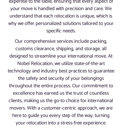
expertise to the table, ensuring that every aspect of
your move is handled with precision and care. We
understand that each relocation is unique, which is
why we offer personalized solutions tailored to your
specific needs.
Our comprehensive services include packing,
customs clearance, shipping, and storage, all
designed to streamline your international move. At
Nobel Relocation, we utilize state-of-the-art
technology and industry best practices to guarantee
the safety and security of your belongings
throughout the entire process. Our commitment to
excellence has earned us the trust of countless
clients, making us the go-to choice for international
movers. With a customer-centric approach, we are
here to guide you every step of the way, turning
your relocation into a stress-free experience.