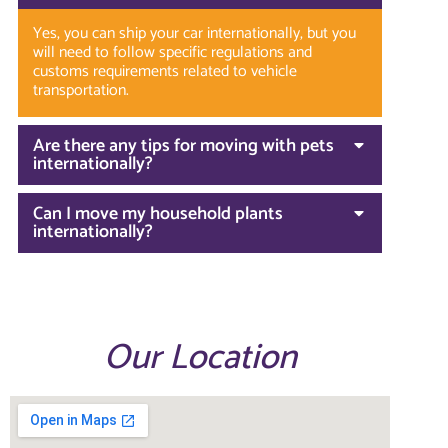
Yes, you can ship your car internationally, but you
will need to follow specific regulations and
customs requirements related to vehicle
transportation.
Are there any tips for moving with pets
internationally?
Can I move my household plants
internationally?
Our Location