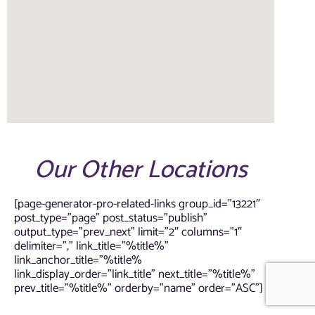
Our Other Locations
[page-generator-pro-related-links group_id=”13221″
post_type=”page” post_status=”publish”
output_type=”prev_next” limit=”2″ columns=”1″
delimiter=”,” link_title=”%title%”
link_anchor_title=”%title%
link_display_order=”link_title” next_title=”%title%”
prev_title=”%title%” orderby=”name” order=”ASC”]