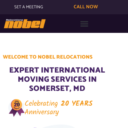
CALL NOW
SET A MEETING
WELCOME TO NOBEL RELOCATIONS
EXPERT INTERNATIONAL
MOVING SERVICES IN
SOMERSET, MD
Celebrating
20 YEARS
Anniversary