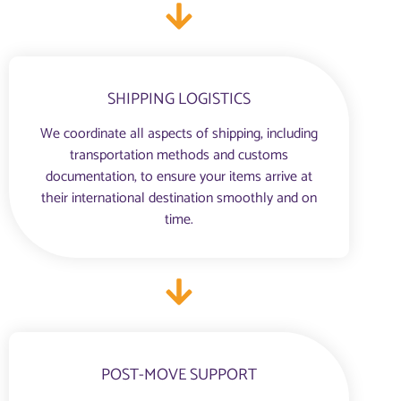
SHIPPING LOGISTICS
We coordinate all aspects of shipping, including
transportation methods and customs
documentation, to ensure your items arrive at
their international destination smoothly and on
time.
POST-MOVE SUPPORT