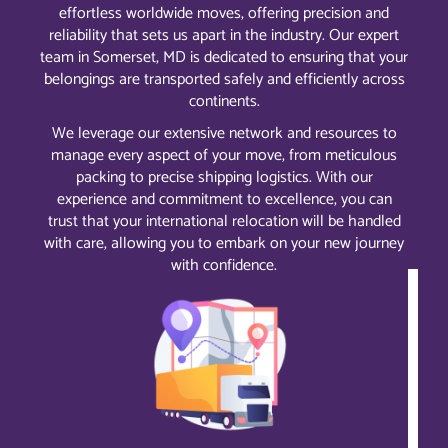
effortless worldwide moves, offering precision and
reliability that sets us apart in the industry. Our expert
team in Somerset, MD is dedicated to ensuring that your
belongings are transported safely and efficiently across
continents.
We leverage our extensive network and resources to
manage every aspect of your move, from meticulous
packing to precise shipping logistics. With our
experience and commitment to excellence, you can
trust that your international relocation will be handled
with care, allowing you to embark on your new journey
with confidence.