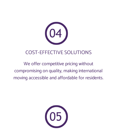
COST-EFFECTIVE SOLUTIONS
We offer competitive pricing without
compromising on quality, making international
moving accessible and affordable for residents.