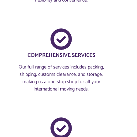
flexibility and convenience.
COMPREHENSIVE SERVICES
Our full range of services includes packing,
shipping, customs clearance, and storage,
making us a one-stop shop for all your
international moving needs.