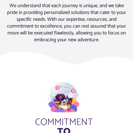
We understand that each journey is unique, and we take
pride in providing personalized solutions that cater to your
specific needs. With our expertise, resources, and
commitment to excellence, you can rest assured that your
move will be executed flawlessly, allowing you to focus on
embracing your new adventure.
COMMITMENT
TO