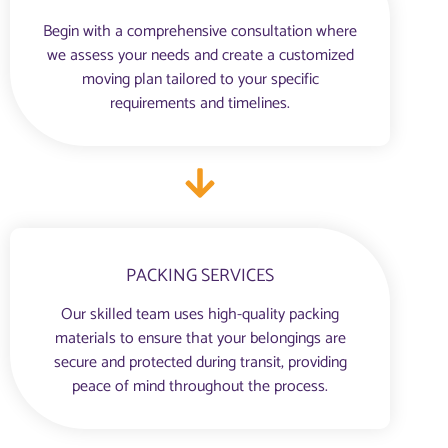
Begin with a comprehensive consultation where
we assess your needs and create a customized
moving plan tailored to your specific
requirements and timelines.
PACKING SERVICES
Our skilled team uses high-quality packing
materials to ensure that your belongings are
secure and protected during transit, providing
peace of mind throughout the process.