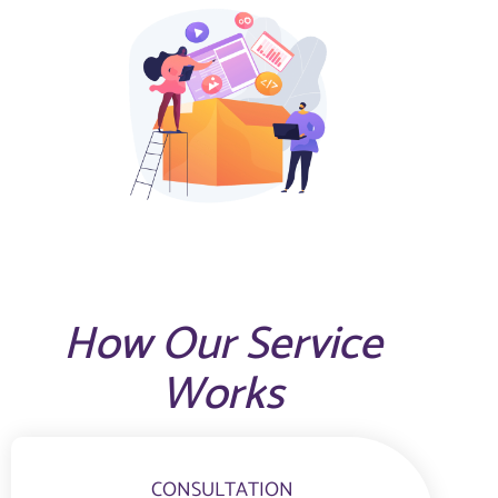
How Our Service
Works
CONSULTATION