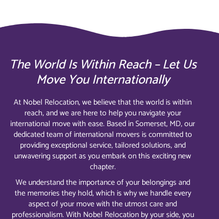
The World Is Within Reach – Let Us
Move You Internationally
At Nobel Relocation, we believe that the world is within
reach, and we are here to help you navigate your
international move with ease. Based in Somerset, MD, our
dedicated team of international movers is committed to
providing exceptional service, tailored solutions, and
unwavering support as you embark on this exciting new
chapter.
We understand the importance of your belongings and
the memories they hold, which is why we handle every
aspect of your move with the utmost care and
professionalism. With Nobel Relocation by your side, you