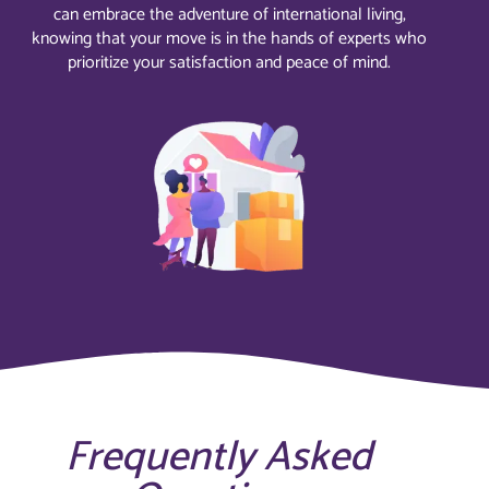
can embrace the adventure of international living,
knowing that your move is in the hands of experts who
prioritize your satisfaction and peace of mind.
Frequently Asked