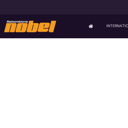
INTERNATI