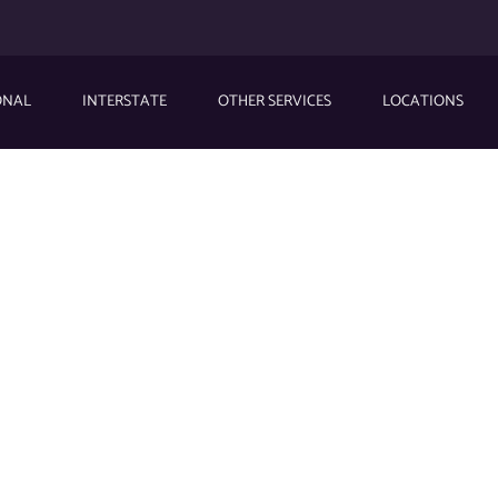
ONAL
INTERSTATE
OTHER SERVICES
LOCATIONS