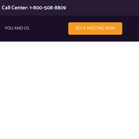
Call Center: 1-800-508-8809
YOU AND US
SET A MEETING NOW