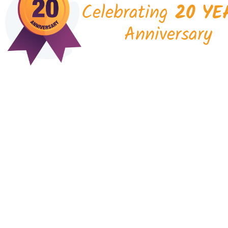
Celebrating
20 YE
Anniversary