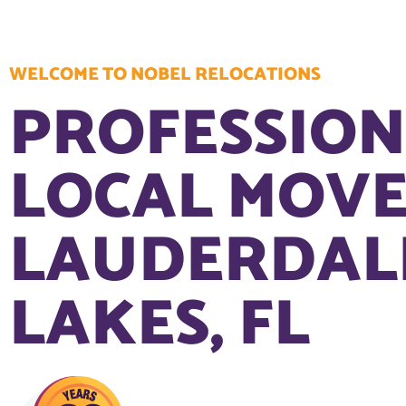
WELCOME TO NOBEL RELOCATIONS
PROFESSIO
LOCAL MOVE
LAUDERDAL
LAKES, FL