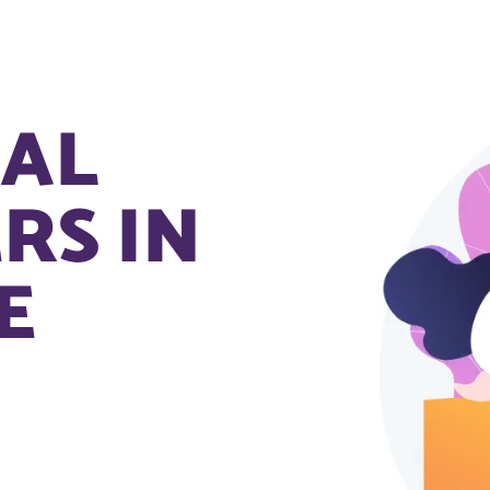
NAL
RS IN
E