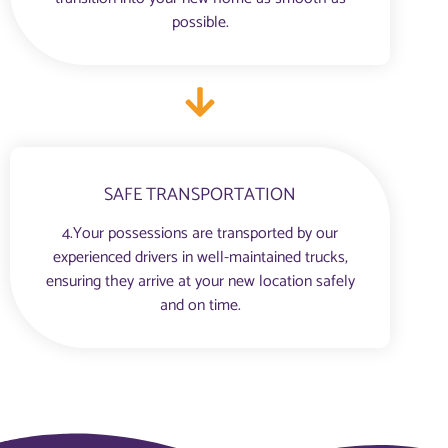
possible.
SAFE TRANSPORTATION
4.Your possessions are transported by our
experienced drivers in well-maintained trucks,
ensuring they arrive at your new location safely
and on time.