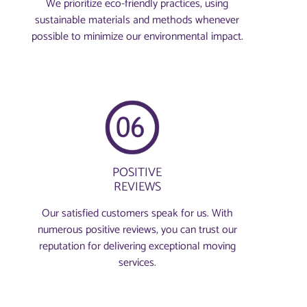
We prioritize eco-friendly practices, using
sustainable materials and methods whenever
possible to minimize our environmental impact.
POSITIVE
REVIEWS
Our satisfied customers speak for us. With
numerous positive reviews, you can trust our
reputation for delivering exceptional moving
services.