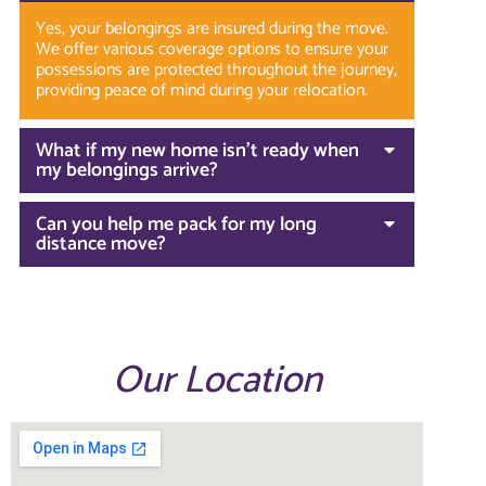
Yes, your belongings are insured during the move.
We offer various coverage options to ensure your
possessions are protected throughout the journey,
providing peace of mind during your relocation.
What if my new home isn’t ready when
my belongings arrive?
Can you help me pack for my long
distance move?
Our Location