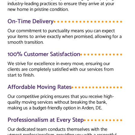
industry-leading practices to ensure they arrive at your
new home in pristine condition.
On-Time Delivery
Our commitment to punctuality means you can expect
your items to arrive exactly when promised, allowing for a
smooth transition.
100% Customer Satisfaction
We strive for excellence in every move, ensuring our
clients are completely satisfied with our services from
start to finish.
Affordable Moving Rates
Our competitive pricing ensures that you receive high-
quality moving services without breaking the bank,
making us a budget-friendly option in Arden, DE.
Professionalism at Every Step
Our dedicated team conducts themselves with the