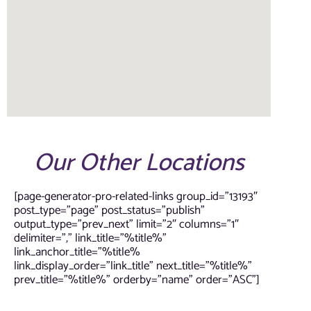
Our Other Locations
[page-generator-pro-related-links group_id=”13193″
post_type=”page” post_status=”publish”
output_type=”prev_next” limit=”2″ columns=”1″
delimiter=”,” link_title=”%title%”
link_anchor_title=”%title%
link_display_order=”link_title” next_title=”%title%”
prev_title=”%title%” orderby=”name” order=”ASC”]