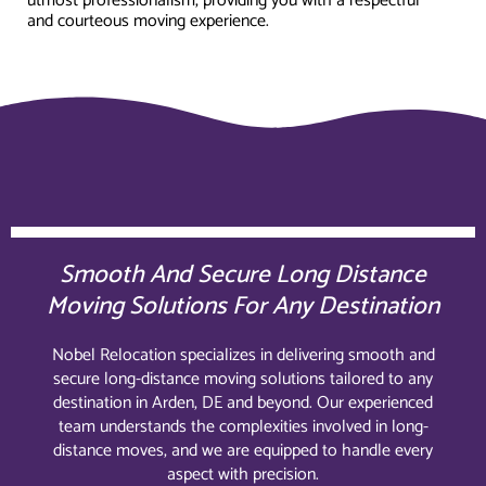
utmost professionalism, providing you with a respectful
and courteous moving experience.
Smooth And Secure Long Distance
Moving Solutions For Any Destination
Nobel Relocation specializes in delivering smooth and
secure long-distance moving solutions tailored to any
destination in Arden, DE and beyond. Our experienced
team understands the complexities involved in long-
distance moves, and we are equipped to handle every
aspect with precision.