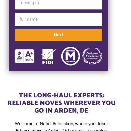
Next
THE LONG-HAUL EXPERTS:
RELIABLE MOVES WHEREVER YOU
GO IN ARDEN, DE
Welcome to Nobel Relocation, where your long-
distance move in Arden, DE becomes a seamless