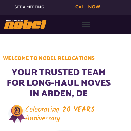
CALL NOW
SET A MEETING
WELCOME TO NOBEL RELOCATIONS
YOUR TRUSTED TEAM
FOR LONG-HAUL MOVES
IN ARDEN, DE
Celebrating
20 YEARS
Anniversary