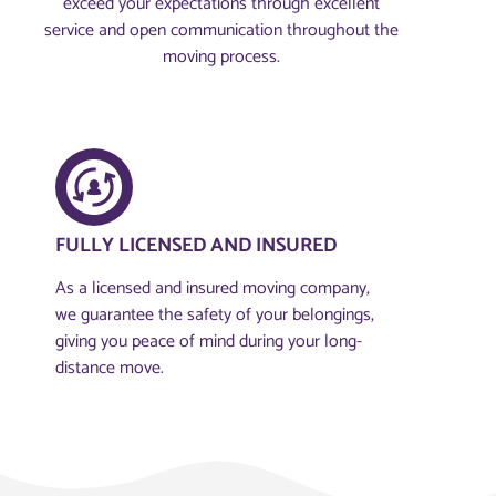
exceed your expectations through excellent
service and open communication throughout the
moving process.
FULLY LICENSED AND INSURED​
As a licensed and insured moving company,
we guarantee the safety of your belongings,
giving you peace of mind during your long-
distance move.