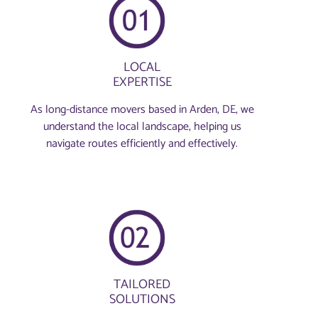
LOCAL
EXPERTISE
As long-distance movers based in Arden, DE, we
understand the local landscape, helping us
navigate routes efficiently and effectively.
TAILORED
SOLUTIONS