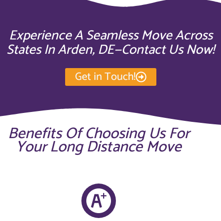
Experience A Seamless Move Across
States In Arden, DE—Contact Us Now!
Get in Touch!
Benefits Of Choosing Us For
Your Long Distance Move