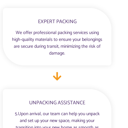
EXPERT PACKING
We offer professional packing services using
high-quality materials to ensure your belongings
are secure during transit, minimizing the risk of
damage.
UNPACKING ASSISTANCE
5.Upon arrival, our team can help you unpack
and set up your new space, making your
transition into your new home as smooth as