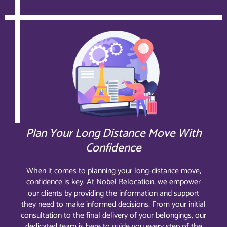
Plan Your Long Distance Move With
Confidence
When it comes to planning your long-distance move,
confidence is key. At Nobel Relocation, we empower
our clients by providing the information and support
they need to make informed decisions. From your initial
consultation to the final delivery of your belongings, our
dedicated team is here to guide you every step of the