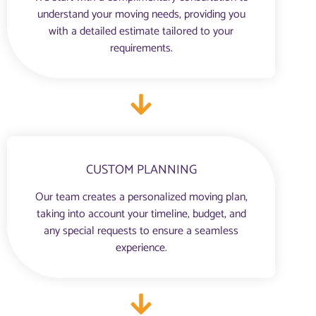
understand your moving needs, providing you
with a detailed estimate tailored to your
requirements.
CUSTOM PLANNING
Our team creates a personalized moving plan,
taking into account your timeline, budget, and
any special requests to ensure a seamless
experience.