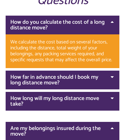
Questions
How do you calculate the cost of a long
distance move?
We calculate the cost based on several factors,
including the distance, total weight of your
belongings, any packing services required, and
specific requests that may affect the overall price.
How far in advance should I book my
long distance move?
How long will my long distance move
take?
Are my belongings insured during the
move?