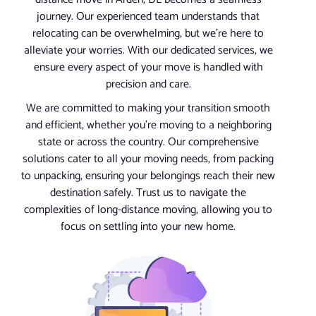
journey. Our experienced team understands that
relocating can be overwhelming, but we’re here to
alleviate your worries. With our dedicated services, we
ensure every aspect of your move is handled with
precision and care.
We are committed to making your transition smooth
and efficient, whether you’re moving to a neighboring
state or across the country. Our comprehensive
solutions cater to all your moving needs, from packing
to unpacking, ensuring your belongings reach their new
destination safely. Trust us to navigate the
complexities of long-distance moving, allowing you to
focus on settling into your new home.