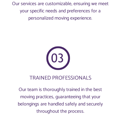
Our services are customizable, ensuring we meet
your specific needs and preferences for a
personalized moving experience.
TRAINED PROFESSIONALS
Our team is thoroughly trained in the best
moving practices, guaranteeing that your
belongings are handled safely and securely
throughout the process.