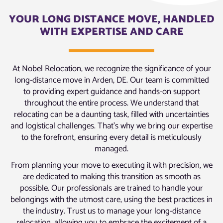
YOUR LONG DISTANCE MOVE, HANDLED
WITH EXPERTISE AND CARE
At Nobel Relocation, we recognize the significance of your
long-distance move in Arden, DE. Our team is committed
to providing expert guidance and hands-on support
throughout the entire process. We understand that
relocating can be a daunting task, filled with uncertainties
and logistical challenges. That’s why we bring our expertise
to the forefront, ensuring every detail is meticulously
managed.
From planning your move to executing it with precision, we
are dedicated to making this transition as smooth as
possible. Our professionals are trained to handle your
belongings with the utmost care, using the best practices in
the industry. Trust us to manage your long-distance
relocation, allowing you to embrace the excitement of a