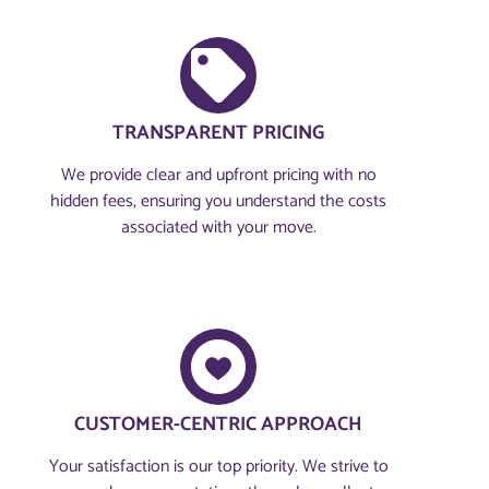
TRANSPARENT PRICING
We provide clear and upfront pricing with no
hidden fees, ensuring you understand the costs
associated with your move.
CUSTOMER-CENTRIC APPROACH​
Your satisfaction is our top priority. We strive to