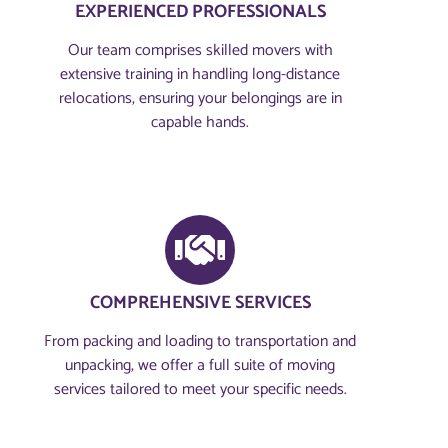
EXPERIENCED PROFESSIONALS
Our team comprises skilled movers with
extensive training in handling long-distance
relocations, ensuring your belongings are in
capable hands.
COMPREHENSIVE SERVICES
From packing and loading to transportation and
unpacking, we offer a full suite of moving
services tailored to meet your specific needs.