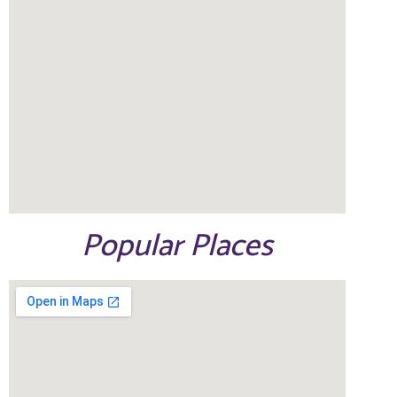
Popular Places