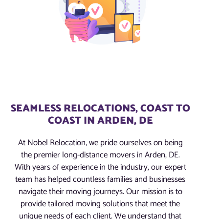
SEAMLESS RELOCATIONS, COAST TO
COAST IN ARDEN, DE
At Nobel Relocation, we pride ourselves on being
the premier long-distance movers in Arden, DE.
With years of experience in the industry, our expert
team has helped countless families and businesses
navigate their moving journeys. Our mission is to
provide tailored moving solutions that meet the
unique needs of each client. We understand that