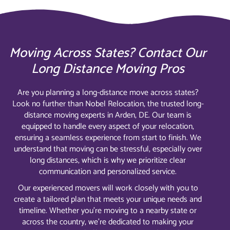
Moving Across States? Contact Our
Long Distance Moving Pros
Are you planning a long-distance move across states?
Look no further than Nobel Relocation, the trusted long-
distance moving experts in Arden, DE. Our team is
equipped to handle every aspect of your relocation,
ensuring a seamless experience from start to finish. We
understand that moving can be stressful, especially over
long distances, which is why we prioritize clear
communication and personalized service.
Our experienced movers will work closely with you to
create a tailored plan that meets your unique needs and
timeline. Whether you’re moving to a nearby state or
across the country, we’re dedicated to making your