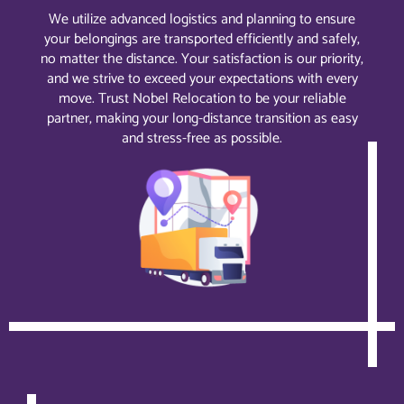
We utilize advanced logistics and planning to ensure
your belongings are transported efficiently and safely,
no matter the distance. Your satisfaction is our priority,
and we strive to exceed your expectations with every
move. Trust Nobel Relocation to be your reliable
partner, making your long-distance transition as easy
and stress-free as possible.