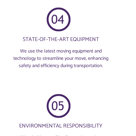
STATE-OF-THE-ART EQUIPMENT
We use the latest moving equipment and
technology to streamline your move, enhancing
safety and efficiency during transportation.
ENVIRONMENTAL RESPONSIBILITY