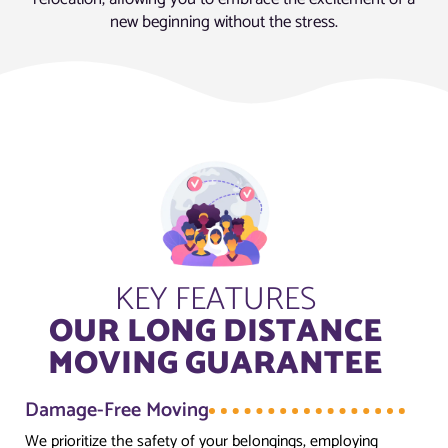
new beginning without the stress.
KEY FEATURES
OUR LONG DISTANCE
MOVING GUARANTEE
Damage-Free Moving
We prioritize the safety of your belongings, employing