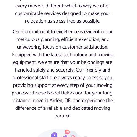
every move is different, which is why we offer
customizable services designed to make your
relocation as stress-free as possible.
Our commitment to excellence is evident in our
meticulous planning, efficient execution, and
unwavering focus on customer satisfaction.
Equipped with the latest technology and moving
equipment, we ensure that your belongings are
handled safely and securely. Our friendly and
professional staff are always ready to assist you,
providing support at every step of your moving
process. Choose Nobel Relocation for your long-
distance move in Arden, DE, and experience the
difference of a reliable and dedicated moving
partner.