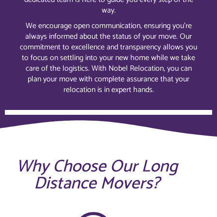
way.
We encourage open communication, ensuring you’re
always informed about the status of your move. Our
commitment to excellence and transparency allows you
to focus on settling into your new home while we take
care of the logistics. With Nobel Relocation, you can
plan your move with complete assurance that your
relocation is in expert hands.
Why Choose Our Long
Distance Movers?