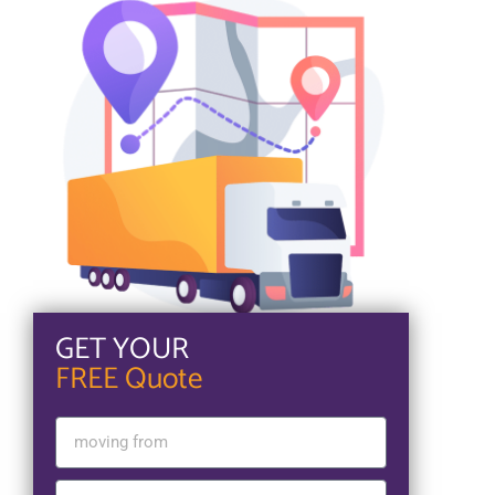
GET YOUR
FREE Quote