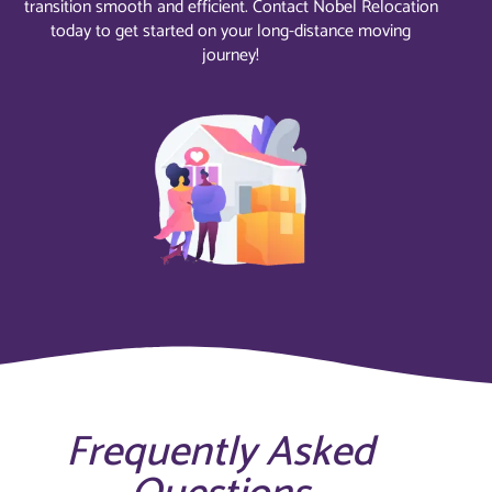
transition smooth and efficient. Contact Nobel Relocation
today to get started on your long-distance moving
journey!
Frequently Asked