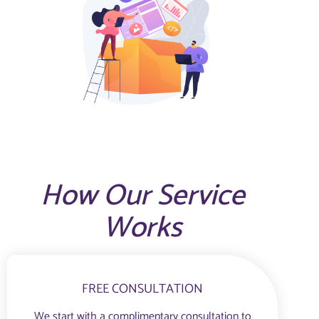
How Our Service
Works
FREE CONSULTATION
We start with a complimentary consultation to