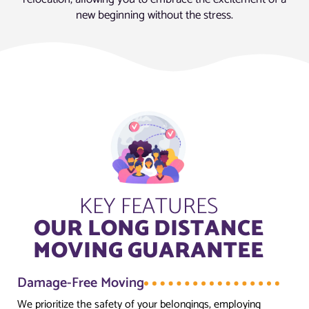
new beginning without the stress.
KEY FEATURES
OUR LONG DISTANCE
MOVING GUARANTEE
Damage-Free Moving
We prioritize the safety of your belongings, employing