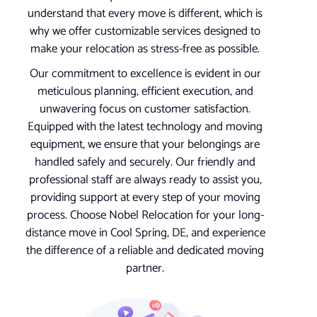
understand that every move is different, which is
why we offer customizable services designed to
make your relocation as stress-free as possible.
Our commitment to excellence is evident in our
meticulous planning, efficient execution, and
unwavering focus on customer satisfaction.
Equipped with the latest technology and moving
equipment, we ensure that your belongings are
handled safely and securely. Our friendly and
professional staff are always ready to assist you,
providing support at every step of your moving
process. Choose Nobel Relocation for your long-
distance move in Cool Spring, DE, and experience
the difference of a reliable and dedicated moving
partner.