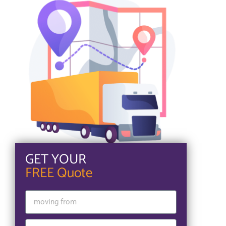
GET YOUR
FREE Quote