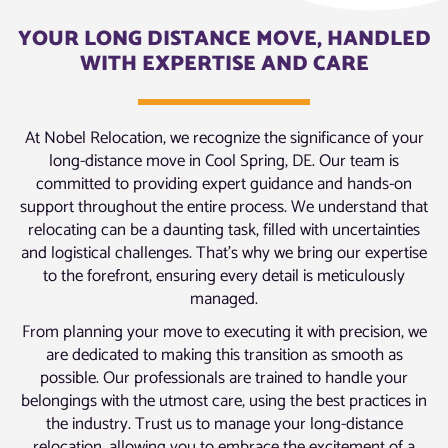
YOUR LONG DISTANCE MOVE, HANDLED
WITH EXPERTISE AND CARE
At Nobel Relocation, we recognize the significance of your
long-distance move in Cool Spring, DE. Our team is
committed to providing expert guidance and hands-on
support throughout the entire process. We understand that
relocating can be a daunting task, filled with uncertainties
and logistical challenges. That’s why we bring our expertise
to the forefront, ensuring every detail is meticulously
managed.
From planning your move to executing it with precision, we
are dedicated to making this transition as smooth as
possible. Our professionals are trained to handle your
belongings with the utmost care, using the best practices in
the industry. Trust us to manage your long-distance
relocation, allowing you to embrace the excitement of a