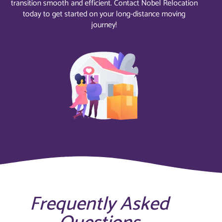
transition smooth and efficient. Contact Nobel Relocation
today to get started on your long-distance moving
journey!
Frequently Asked