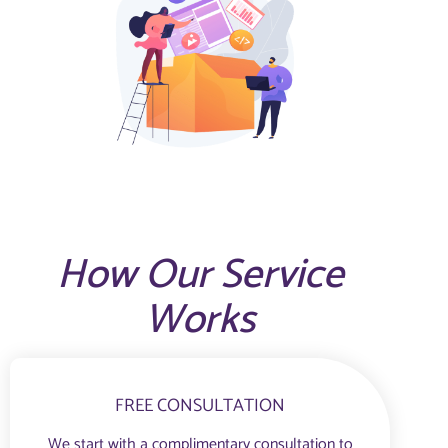
How Our Service
Works
FREE CONSULTATION
We start with a complimentary consultation to