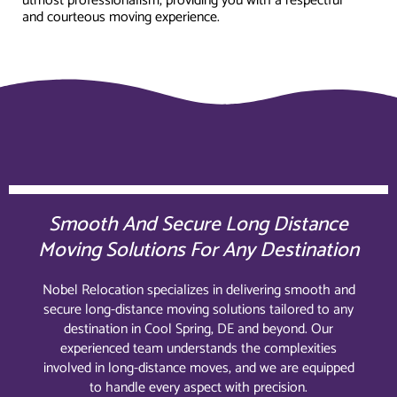
utmost professionalism, providing you with a respectful
and courteous moving experience.
Smooth And Secure Long Distance
Moving Solutions For Any Destination
Nobel Relocation specializes in delivering smooth and
secure long-distance moving solutions tailored to any
destination in Cool Spring, DE and beyond. Our
experienced team understands the complexities
involved in long-distance moves, and we are equipped
to handle every aspect with precision.