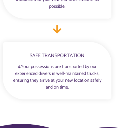
possible.
SAFE TRANSPORTATION
4.Your possessions are transported by our
experienced drivers in well-maintained trucks,
ensuring they arrive at your new location safely
and on time.