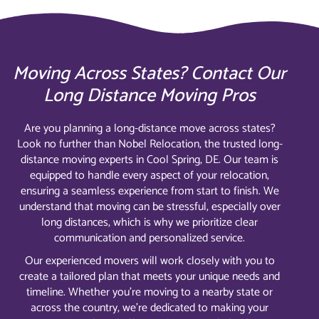
Moving Across States? Contact Our
Long Distance Moving Pros
Are you planning a long-distance move across states?
Look no further than Nobel Relocation, the trusted long-
distance moving experts in Cool Spring, DE. Our team is
equipped to handle every aspect of your relocation,
ensuring a seamless experience from start to finish. We
understand that moving can be stressful, especially over
long distances, which is why we prioritize clear
communication and personalized service.
Our experienced movers will work closely with you to
create a tailored plan that meets your unique needs and
timeline. Whether you’re moving to a nearby state or
across the country, we’re dedicated to making your