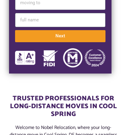
Next
TRUSTED PROFESSIONALS FOR
LONG-DISTANCE MOVES IN COOL
SPRING
Welcome to Nobel Relocation, where your long-
distance move in Cool Spring, DE becomes a seamless