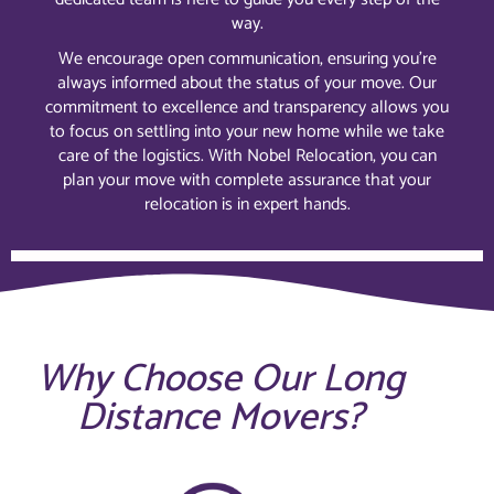
way.
We encourage open communication, ensuring you’re
always informed about the status of your move. Our
commitment to excellence and transparency allows you
to focus on settling into your new home while we take
care of the logistics. With Nobel Relocation, you can
plan your move with complete assurance that your
relocation is in expert hands.
Why Choose Our Long
Distance Movers?