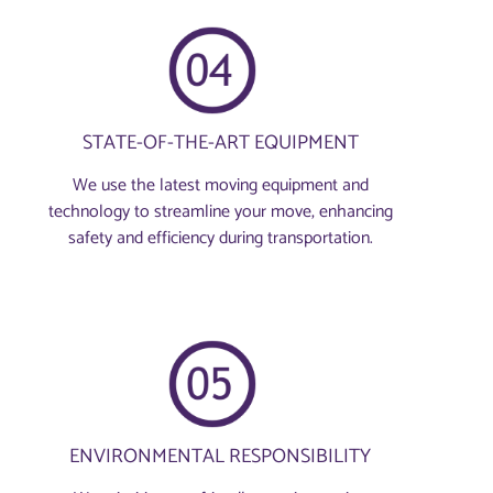
STATE-OF-THE-ART EQUIPMENT
We use the latest moving equipment and
technology to streamline your move, enhancing
safety and efficiency during transportation.
ENVIRONMENTAL RESPONSIBILITY