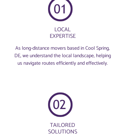
LOCAL
EXPERTISE
As long-distance movers based in Cool Spring,
DE, we understand the local landscape, helping
us navigate routes efficiently and effectively.
TAILORED
SOLUTIONS