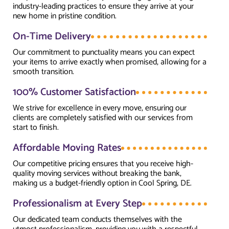
industry-leading practices to ensure they arrive at your
new home in pristine condition.
On-Time Delivery
Our commitment to punctuality means you can expect
your items to arrive exactly when promised, allowing for a
smooth transition.
100% Customer Satisfaction
We strive for excellence in every move, ensuring our
clients are completely satisfied with our services from
start to finish.
Affordable Moving Rates
Our competitive pricing ensures that you receive high-
quality moving services without breaking the bank,
making us a budget-friendly option in Cool Spring, DE.
Professionalism at Every Step
Our dedicated team conducts themselves with the