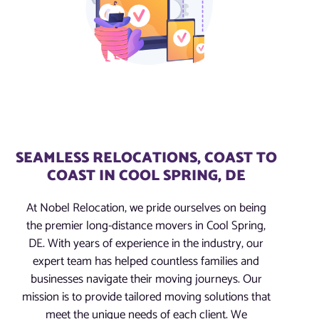
SEAMLESS RELOCATIONS, COAST TO
COAST IN COOL SPRING, DE
At Nobel Relocation, we pride ourselves on being
the premier long-distance movers in Cool Spring,
DE. With years of experience in the industry, our
expert team has helped countless families and
businesses navigate their moving journeys. Our
mission is to provide tailored moving solutions that
meet the unique needs of each client. We