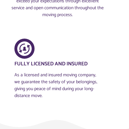
exceed your expectations through excellent
service and open communication throughout the
moving process.
FULLY LICENSED AND INSURED​
As a licensed and insured moving company,
we guarantee the safety of your belongings,
giving you peace of mind during your long-
distance move.