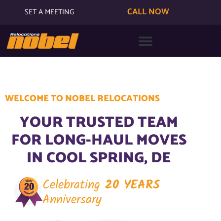
CALL NOW
SET A MEETING
WELCOME TO NOBEL RELOCATIONS
YOUR TRUSTED TEAM
FOR LONG-HAUL MOVES
IN COOL SPRING, DE
Celebrating
20 YEARS
Anniversary