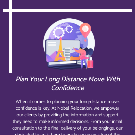
Plan Your Long Distance Move With
Confidence
When it comes to planning your long-distance move,
confidence is key. At Nobel Relocation, we empower
our clients by providing the information and support
they need to make informed decisions. From your initial
consultation to the final delivery of your belongings, our
dedicated team is here to guide you every step of the