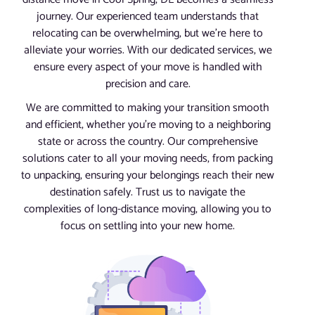
journey. Our experienced team understands that
relocating can be overwhelming, but we’re here to
alleviate your worries. With our dedicated services, we
ensure every aspect of your move is handled with
precision and care.
We are committed to making your transition smooth
and efficient, whether you’re moving to a neighboring
state or across the country. Our comprehensive
solutions cater to all your moving needs, from packing
to unpacking, ensuring your belongings reach their new
destination safely. Trust us to navigate the
complexities of long-distance moving, allowing you to
focus on settling into your new home.