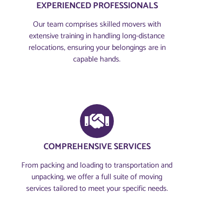
EXPERIENCED PROFESSIONALS
Our team comprises skilled movers with
extensive training in handling long-distance
relocations, ensuring your belongings are in
capable hands.
COMPREHENSIVE SERVICES
From packing and loading to transportation and
unpacking, we offer a full suite of moving
services tailored to meet your specific needs.