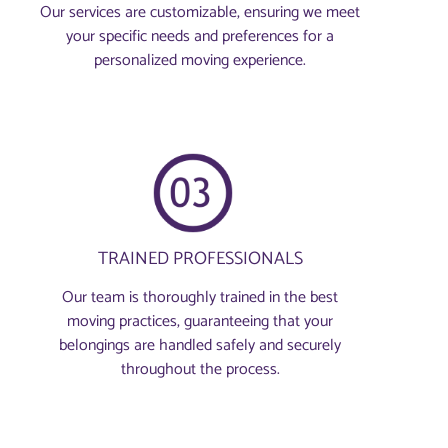
Our services are customizable, ensuring we meet
your specific needs and preferences for a
personalized moving experience.
TRAINED PROFESSIONALS
Our team is thoroughly trained in the best
moving practices, guaranteeing that your
belongings are handled safely and securely
throughout the process.