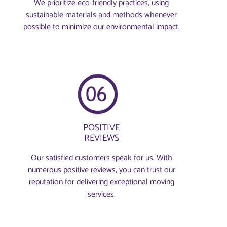
We prioritize eco-friendly practices, using
sustainable materials and methods whenever
possible to minimize our environmental impact.
POSITIVE
REVIEWS
Our satisfied customers speak for us. With
numerous positive reviews, you can trust our
reputation for delivering exceptional moving
services.