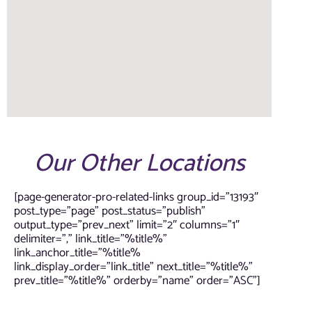
Our Other Locations
[page-generator-pro-related-links group_id=”13193″
post_type=”page” post_status=”publish”
output_type=”prev_next” limit=”2″ columns=”1″
delimiter=”,” link_title=”%title%”
link_anchor_title=”%title%
link_display_order=”link_title” next_title=”%title%”
prev_title=”%title%” orderby=”name” order=”ASC”]