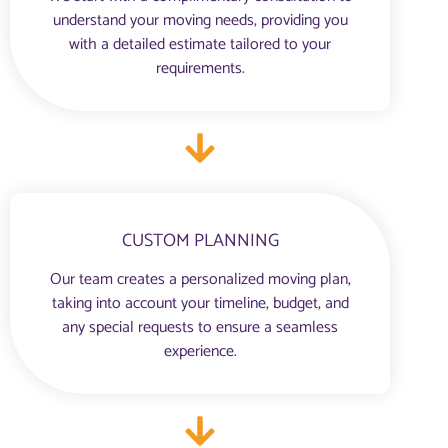
understand your moving needs, providing you
with a detailed estimate tailored to your
requirements.
CUSTOM PLANNING
Our team creates a personalized moving plan,
taking into account your timeline, budget, and
any special requests to ensure a seamless
experience.