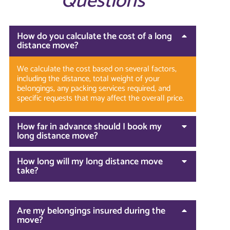
Questions
How do you calculate the cost of a long
distance move?
We calculate the cost based on several factors,
including the distance, total weight of your
belongings, any packing services required, and
specific requests that may affect the overall price.
How far in advance should I book my
long distance move?
How long will my long distance move
take?
Are my belongings insured during the
move?