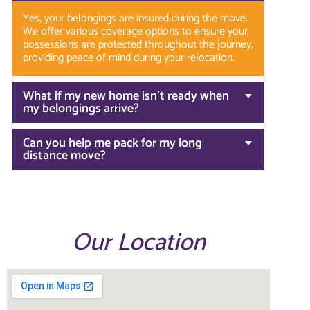
Yes, your belongings are insured during the move.
We offer various coverage options to ensure your
possessions are protected throughout the journey,
providing peace of mind during your relocation.
What if my new home isn’t ready when
my belongings arrive?
Can you help me pack for my long
distance move?
Our Location