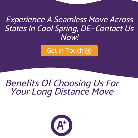
Experience A Seamless Move Across
States In Cool Spring, DE—Contact Us
Now!
Get in Touch!
Benefits Of Choosing Us For
Your Long Distance Move