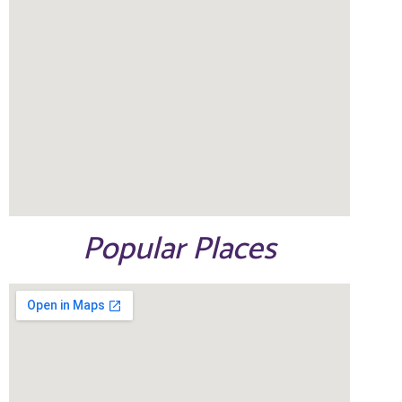
Popular Places