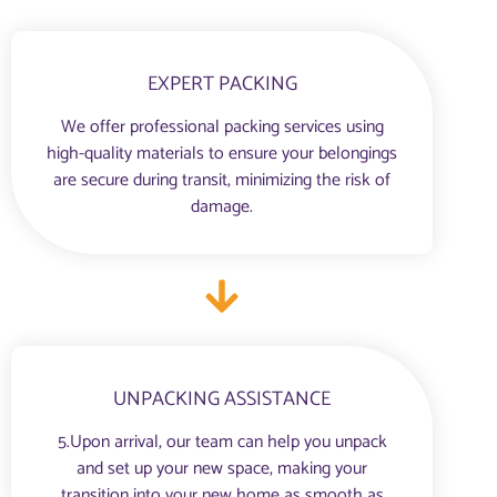
EXPERT PACKING
We offer professional packing services using
high-quality materials to ensure your belongings
are secure during transit, minimizing the risk of
damage.
UNPACKING ASSISTANCE
5.Upon arrival, our team can help you unpack
and set up your new space, making your
transition into your new home as smooth as