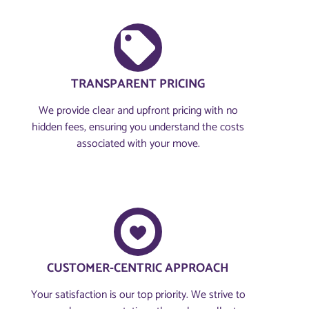
TRANSPARENT PRICING
We provide clear and upfront pricing with no
hidden fees, ensuring you understand the costs
associated with your move.
CUSTOMER-CENTRIC APPROACH​
Your satisfaction is our top priority. We strive to