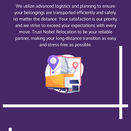
We utilize advanced logistics and planning to ensure
your belongings are transported efficiently and safely,
no matter the distance. Your satisfaction is our priority,
and we strive to exceed your expectations with every
move. Trust Nobel Relocation to be your reliable
partner, making your long-distance transition as easy
and stress-free as possible.