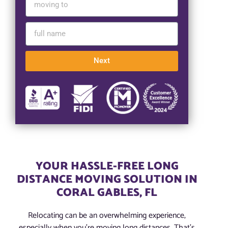
Next
YOUR HASSLE-FREE LONG
DISTANCE MOVING SOLUTION IN
CORAL GABLES, FL
Relocating can be an overwhelming experience,
especially when you’re moving long distances. That’s