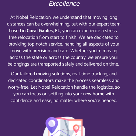
Excellence
At Nobel Relocation, we understand that moving long
distances can be overwhelming, but with our expert team
based in
Coral Gables, FL
, you can experience a stress-
free relocation from start to finish. We are dedicated to
providing top-notch service, handling all aspects of your
move with precision and care. Whether you’re moving
across the state or across the country, we ensure your
belongings are transported safely and delivered on time.
Our tailored moving solutions, real-time tracking, and
dedicated coordinators make the process seamless and
worry-free. Let Nobel Relocation handle the logistics, so
you can focus on settling into your new home with
confidence and ease, no matter where you’re headed.