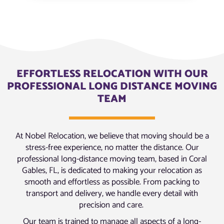
EFFORTLESS RELOCATION WITH OUR
PROFESSIONAL LONG DISTANCE MOVING
TEAM
At Nobel Relocation, we believe that moving should be a
stress-free experience, no matter the distance. Our
professional long-distance moving team, based in Coral
Gables, FL, is dedicated to making your relocation as
smooth and effortless as possible. From packing to
transport and delivery, we handle every detail with
precision and care.
Our team is trained to manage all aspects of a long-