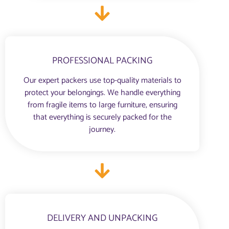
PROFESSIONAL PACKING
Our expert packers use top-quality materials to
protect your belongings. We handle everything
from fragile items to large furniture, ensuring
that everything is securely packed for the
journey.
DELIVERY AND UNPACKING