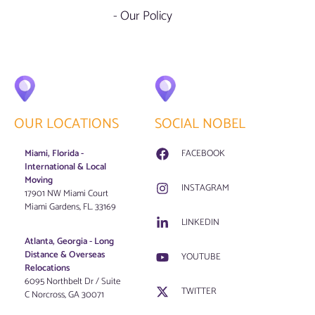
- Our Policy
OUR LOCATIONS
SOCIAL NOBEL
Miami, Florida -
FACEBOOK
International & Local
Moving
INSTAGRAM
17901 NW Miami Court
Miami Gardens, FL. 33169
LINKEDIN
Atlanta, Georgia - Long
Distance & Overseas
YOUTUBE
Relocations
6095 Northbelt Dr / Suite
TWITTER
C Norcross, GA 30071