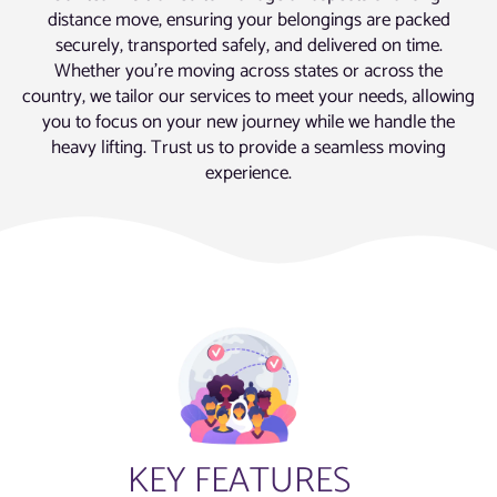
distance move, ensuring your belongings are packed
securely, transported safely, and delivered on time.
Whether you’re moving across states or across the
country, we tailor our services to meet your needs, allowing
you to focus on your new journey while we handle the
heavy lifting. Trust us to provide a seamless moving
experience.
KEY FEATURES