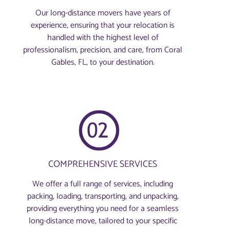
Our long-distance movers have years of
experience, ensuring that your relocation is
handled with the highest level of
professionalism, precision, and care, from Coral
Gables, FL, to your destination.
COMPREHENSIVE SERVICES
We offer a full range of services, including
packing, loading, transporting, and unpacking,
providing everything you need for a seamless
long-distance move, tailored to your specific