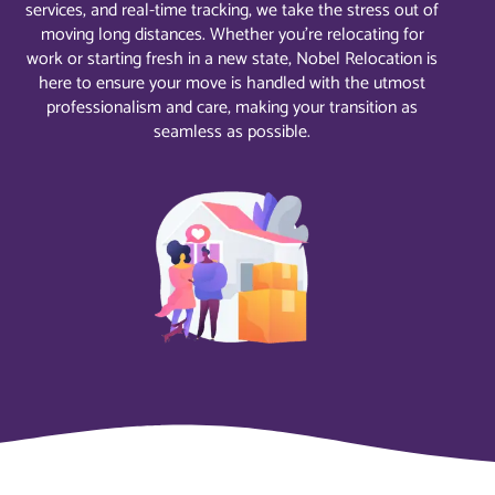
services, and real-time tracking, we take the stress out of
moving long distances. Whether you’re relocating for
work or starting fresh in a new state, Nobel Relocation is
here to ensure your move is handled with the utmost
professionalism and care, making your transition as
seamless as possible.