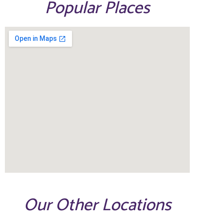
Popular Places
Our Other Locations