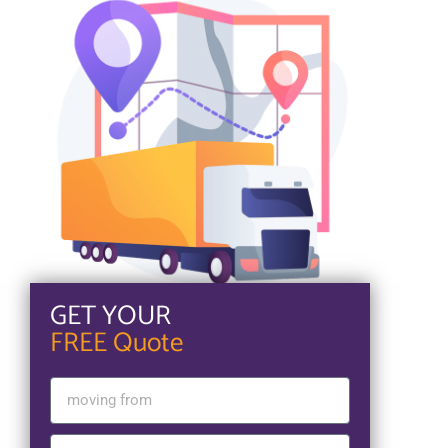
GET YOUR
FREE Quote