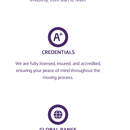
smoothly, from start to finish.
CREDENTIALS
We are fully licensed, insured, and accredited,
ensuring your peace of mind throughout the
moving process.