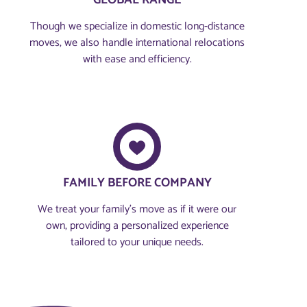
GLOBAL RANGE
Though we specialize in domestic long-distance
moves, we also handle international relocations
with ease and efficiency.
FAMILY BEFORE COMPANY​
We treat your family’s move as if it were our
own, providing a personalized experience
tailored to your unique needs.