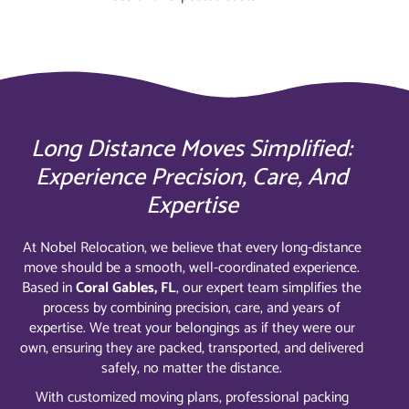
Long Distance Moves Simplified:
Experience Precision, Care, And
Expertise
At Nobel Relocation, we believe that every long-distance
move should be a smooth, well-coordinated experience.
Based in
Coral Gables, FL
, our expert team simplifies the
process by combining precision, care, and years of
expertise. We treat your belongings as if they were our
own, ensuring they are packed, transported, and delivered
safely, no matter the distance.
With customized moving plans, professional packing