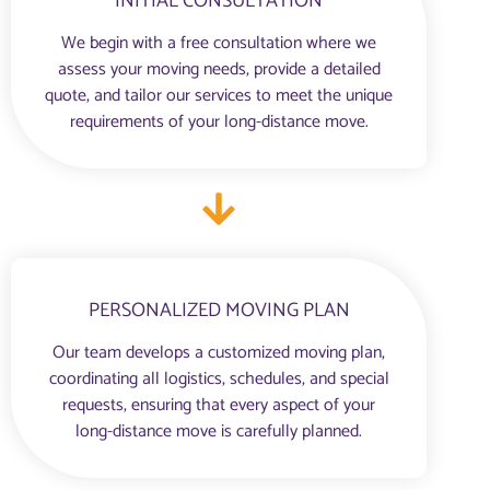
INITIAL CONSULTATION
We begin with a free consultation where we
assess your moving needs, provide a detailed
quote, and tailor our services to meet the unique
requirements of your long-distance move.
PERSONALIZED MOVING PLAN
Our team develops a customized moving plan,
coordinating all logistics, schedules, and special
requests, ensuring that every aspect of your
long-distance move is carefully planned.