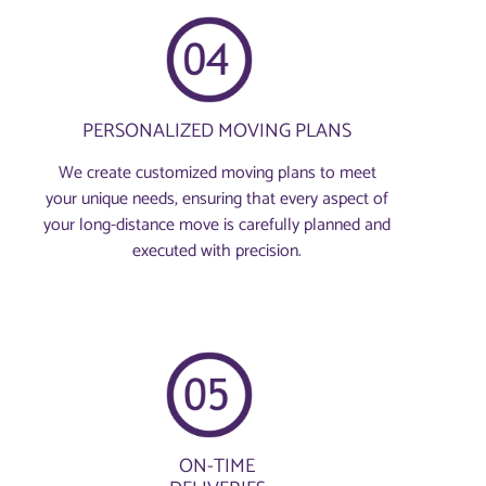
PERSONALIZED MOVING PLANS
We create customized moving plans to meet
your unique needs, ensuring that every aspect of
your long-distance move is carefully planned and
executed with precision.
ON-TIME