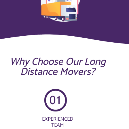
Why Choose Our Long
Distance Movers?
EXPERIENCED
TEAM