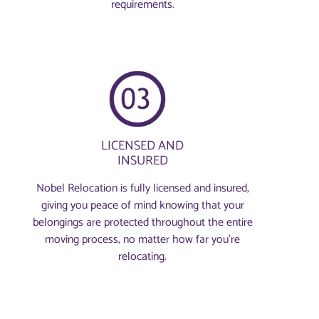
requirements.
LICENSED AND
INSURED
Nobel Relocation is fully licensed and insured,
giving you peace of mind knowing that your
belongings are protected throughout the entire
moving process, no matter how far you're
relocating.