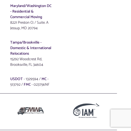
Maryland/Washington DC
-
Residential &
Commercial Moving
8221 Preston Ct / Suite. A
Jessup, MD 20794
Tampa/Brookville -
Domestic & International
Relocations
15292 Woodcrest Rd,
Brooksville, FL 34604
USDOT
- 1329594 /
MC
-
513792 /
FMC
- 023756NF