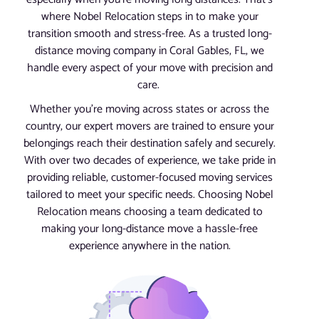
where Nobel Relocation steps in to make your
transition smooth and stress-free. As a trusted long-
distance moving company in Coral Gables, FL, we
handle every aspect of your move with precision and
care.
Whether you’re moving across states or across the
country, our expert movers are trained to ensure your
belongings reach their destination safely and securely.
With over two decades of experience, we take pride in
providing reliable, customer-focused moving services
tailored to meet your specific needs. Choosing Nobel
Relocation means choosing a team dedicated to
making your long-distance move a hassle-free
experience anywhere in the nation.