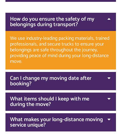
How do you ensure the safety of my
belongings during transport?
We use industry-leading packing materials, trained
professionals, and secure trucks to ensure your
belongings are safe throughout the journey,
providing peace of mind during your long-distance
move.
Can I change my moving date after
booking?
What items should I keep with me
during the move?
What makes your long-distance moving
service unique?