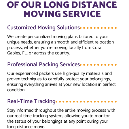
OF OUR LONG DISTANCE
MOVING SERVICE
Customized Moving Solutions
We create personalized moving plans tailored to your
unique needs, ensuring a smooth and efficient relocation
process, whether you're moving locally from Coral
Gables, FL, or across the country.
Professional Packing Services
Our experienced packers use high-quality materials and
proven techniques to carefully protect your belongings,
ensuring everything arrives at your new location in perfect
condition.
Real-Time Tracking
Stay informed throughout the entire moving process with
our real-time tracking system, allowing you to monitor
the status of your belongings at any point during your
long-distance move.