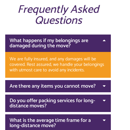
Frequently Asked
Questions
What happens if my belongings are
damaged during the move?
We are fully insured, and any damages will be
covered. Rest assured, we handle your belongings
with utmost care to avoid any incidents.
Are there any items you cannot move?
Do you offer packing services for long-
distance moves?
What is the average time frame for a
long-distance move?