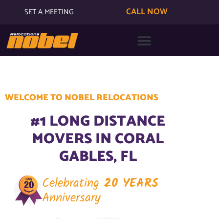
CALL NOW
SET A MEETING
WELCOME TO NOBEL RELOCATIONS
#1 LONG DISTANCE
MOVERS IN CORAL
GABLES, FL
Celebrating
20 YEARS
Anniversary