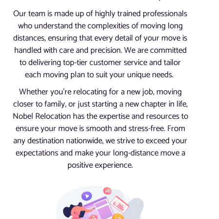
Our team is made up of highly trained professionals
who understand the complexities of moving long
distances, ensuring that every detail of your move is
handled with care and precision. We are committed
to delivering top-tier customer service and tailor
each moving plan to suit your unique needs.
Whether you’re relocating for a new job, moving
closer to family, or just starting a new chapter in life,
Nobel Relocation has the expertise and resources to
ensure your move is smooth and stress-free. From
any destination nationwide, we strive to exceed your
expectations and make your long-distance move a
positive experience.