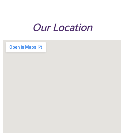
Our Location