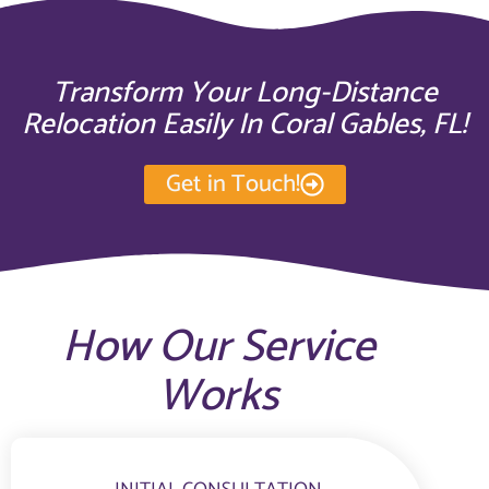
Transform Your Long-Distance
Relocation Easily In Coral Gables, FL!
Get in Touch!
How Our Service
Works