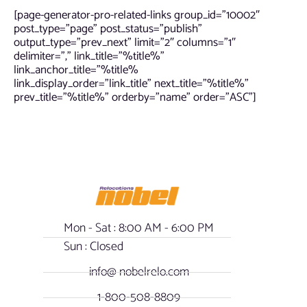
[page-generator-pro-related-links group_id=”10002″
post_type=”page” post_status=”publish”
output_type=”prev_next” limit=”2″ columns=”1″
delimiter=”,” link_title=”%title%”
link_anchor_title=”%title%
link_display_order=”link_title” next_title=”%title%”
prev_title=”%title%” orderby=”name” order=”ASC”]
Mon - Sat : 8:00 AM - 6:00 PM
Sun : Closed
info@ nobelrelo.com
1-800-508-8809