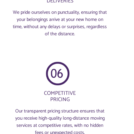
DELIVERIES
We pride ourselves on punctuality, ensuring that
your belongings arrive at your new home on
time, without any delays or surprises, regardless
of the distance.
COMPETITIVE
PRICING
Our transparent pricing structure ensures that
you receive high-quality long-distance moving
services at competitive rates, with no hidden
fees or unexpected costs.