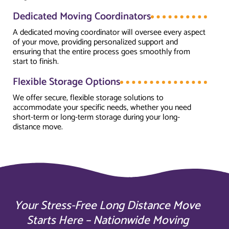
Dedicated Moving Coordinators
A dedicated moving coordinator will oversee every aspect
of your move, providing personalized support and
ensuring that the entire process goes smoothly from
start to finish.
Flexible Storage Options
We offer secure, flexible storage solutions to
accommodate your specific needs, whether you need
short-term or long-term storage during your long-
distance move.
Your Stress-Free Long Distance Move
Starts Here – Nationwide Moving