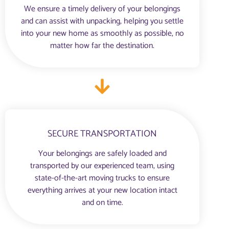
We ensure a timely delivery of your belongings
and can assist with unpacking, helping you settle
into your new home as smoothly as possible, no
matter how far the destination.
SECURE TRANSPORTATION
Your belongings are safely loaded and
transported by our experienced team, using
state-of-the-art moving trucks to ensure
everything arrives at your new location intact
and on time.