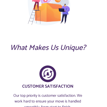
What Makes Us Unique?
CUSTOMER SATISFACTION​
Our top priority is customer satisfaction. We
work hard to ensure your move is handled