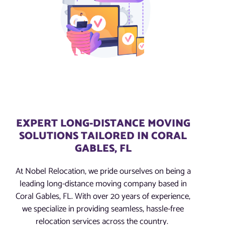
EXPERT LONG-DISTANCE MOVING
SOLUTIONS TAILORED IN CORAL
GABLES, FL
At Nobel Relocation, we pride ourselves on being a
leading long-distance moving company based in
Coral Gables, FL. With over 20 years of experience,
we specialize in providing seamless, hassle-free
relocation services across the country.