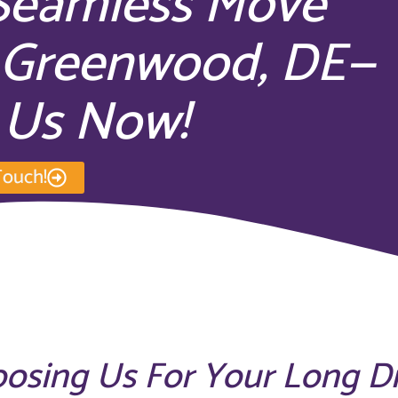
 Seamless Move
n Greenwood, DE—
 Us Now!
Touch!
oosing Us For Your Long D