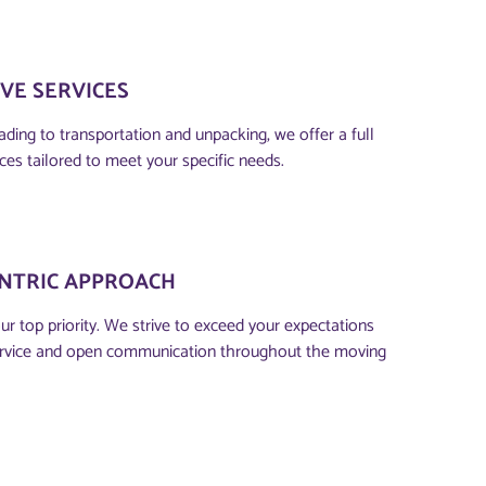
VE SERVICES
ding to transportation and unpacking, we offer a full
ces tailored to meet your specific needs.
NTRIC APPROACH​
our top priority. We strive to exceed your expectations
ervice and open communication throughout the moving