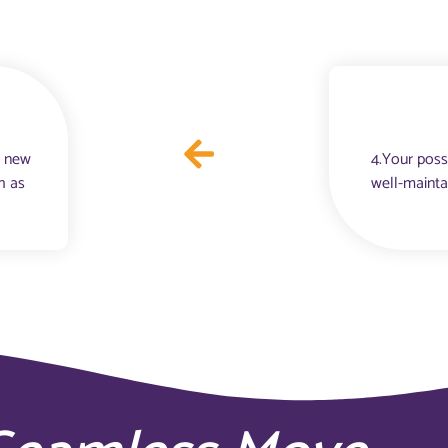
r new
4.Your poss
h as
well-mainta