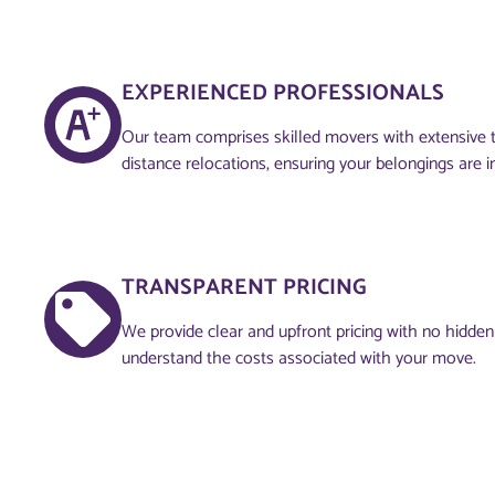
EXPERIENCED PROFESSIONALS
Our team comprises skilled movers with extensive tr
distance relocations, ensuring your belongings are 
TRANSPARENT PRICING
We provide clear and upfront pricing with no hidden
understand the costs associated with your move.