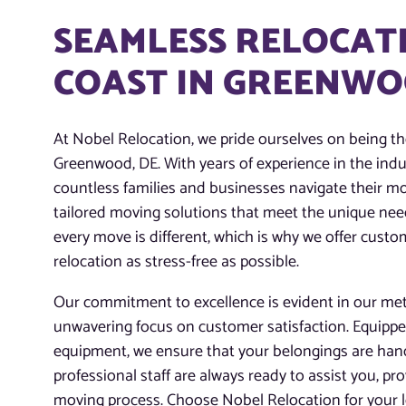
SEAMLESS RELOCATI
COAST IN GREENWO
At Nobel Relocation, we pride ourselves on being t
Greenwood, DE. With years of experience in the indu
countless families and businesses navigate their mo
tailored moving solutions that meet the unique nee
every move is different, which is why we offer cust
relocation as stress-free as possible.
Our commitment to excellence is evident in our meti
unwavering focus on customer satisfaction. Equippe
equipment, we ensure that your belongings are handl
professional staff are always ready to assist you, pr
moving process. Choose Nobel Relocation for your 