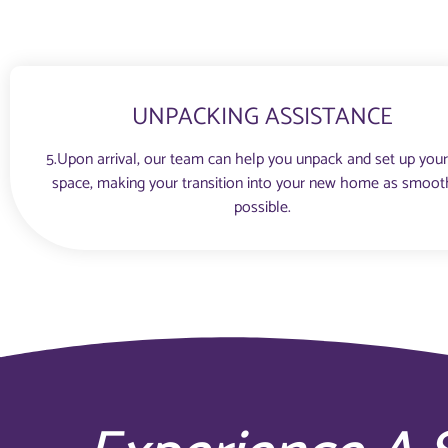
UNPACKING ASSISTANCE
5.Upon arrival, our team can help you unpack and set up you
space, making your transition into your new home as smoot
possible.