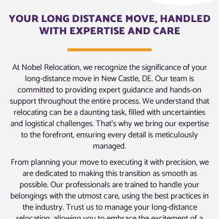
YOUR LONG DISTANCE MOVE, HANDLED
WITH EXPERTISE AND CARE
At Nobel Relocation, we recognize the significance of your
long-distance move in New Castle, DE. Our team is
committed to providing expert guidance and hands-on
support throughout the entire process. We understand that
relocating can be a daunting task, filled with uncertainties
and logistical challenges. That’s why we bring our expertise
to the forefront, ensuring every detail is meticulously
managed.
From planning your move to executing it with precision, we
are dedicated to making this transition as smooth as
possible. Our professionals are trained to handle your
belongings with the utmost care, using the best practices in
the industry. Trust us to manage your long-distance
relocation, allowing you to embrace the excitement of a