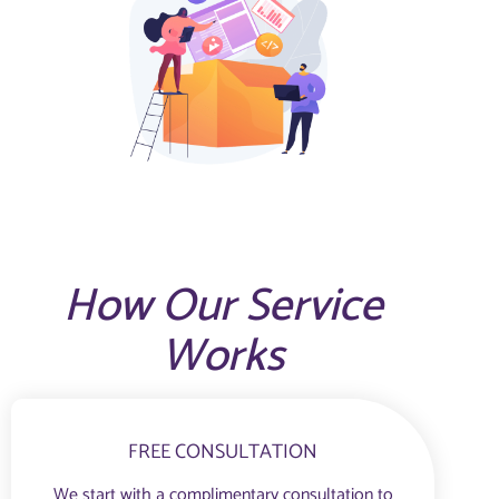
How Our Service
Works
FREE CONSULTATION
We start with a complimentary consultation to