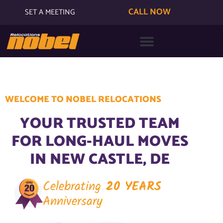
CALL NOW
SET A MEETING
WELCOME TO NOBEL RELOCATIONS
YOUR TRUSTED TEAM
FOR LONG-HAUL MOVES
IN NEW CASTLE, DE
Celebrating
20 YEARS
Anniversary