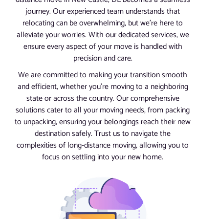
journey. Our experienced team understands that
relocating can be overwhelming, but we’re here to
alleviate your worries. With our dedicated services, we
ensure every aspect of your move is handled with
precision and care.
We are committed to making your transition smooth
and efficient, whether you’re moving to a neighboring
state or across the country. Our comprehensive
solutions cater to all your moving needs, from packing
to unpacking, ensuring your belongings reach their new
destination safely. Trust us to navigate the
complexities of long-distance moving, allowing you to
focus on settling into your new home.