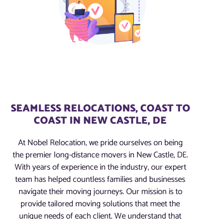
SEAMLESS RELOCATIONS, COAST TO
COAST IN NEW CASTLE, DE
At Nobel Relocation, we pride ourselves on being
the premier long-distance movers in New Castle, DE.
With years of experience in the industry, our expert
team has helped countless families and businesses
navigate their moving journeys. Our mission is to
provide tailored moving solutions that meet the
unique needs of each client. We understand that