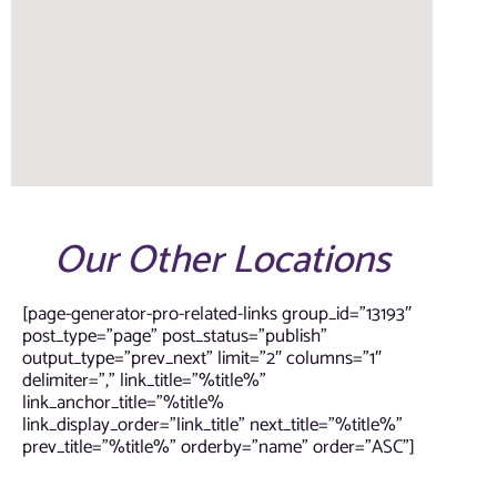
Our Other Locations
[page-generator-pro-related-links group_id=”13193″
post_type=”page” post_status=”publish”
output_type=”prev_next” limit=”2″ columns=”1″
delimiter=”,” link_title=”%title%”
link_anchor_title=”%title%
link_display_order=”link_title” next_title=”%title%”
prev_title=”%title%” orderby=”name” order=”ASC”]