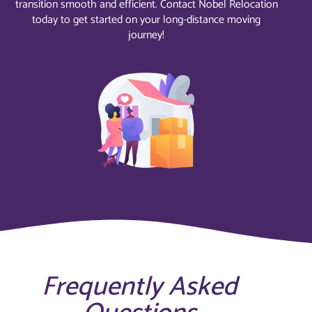
transition smooth and efficient. Contact Nobel Relocation
today to get started on your long-distance moving
journey!
Frequently Asked