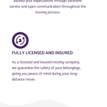
exceed your expectations through excellent
service and open communication throughout the
moving process.
FULLY LICENSED AND INSURED​
As a licensed and insured moving company,
we guarantee the safety of your belongings,
giving you peace of mind during your long-
distance move.