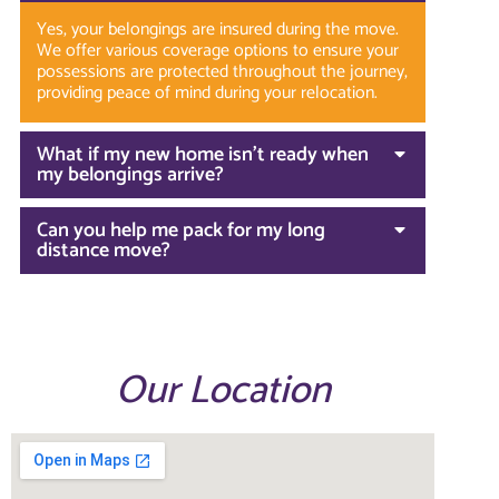
Yes, your belongings are insured during the move.
We offer various coverage options to ensure your
possessions are protected throughout the journey,
providing peace of mind during your relocation.
What if my new home isn’t ready when
my belongings arrive?
Can you help me pack for my long
distance move?
Our Location