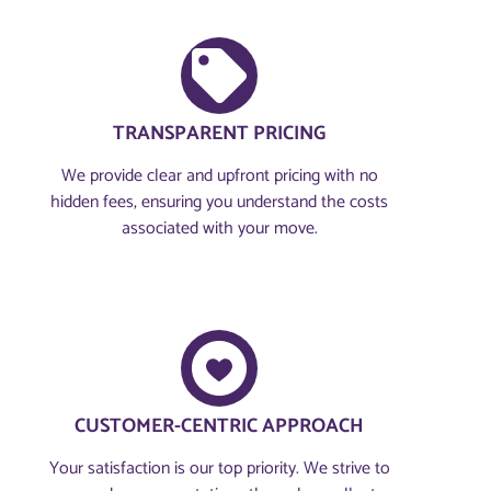
TRANSPARENT PRICING
We provide clear and upfront pricing with no
hidden fees, ensuring you understand the costs
associated with your move.
CUSTOMER-CENTRIC APPROACH​
Your satisfaction is our top priority. We strive to