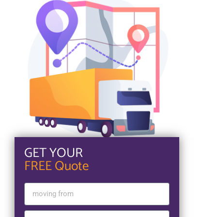
GET YOUR
FREE Quote