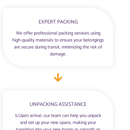
EXPERT PACKING
We offer professional packing services using
high-quality materials to ensure your belongings
are secure during transit, minimizing the risk of
damage.
UNPACKING ASSISTANCE
5.Upon arrival, our team can help you unpack
and set up your new space, making your
transition into your new home as smooth as