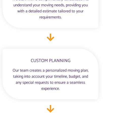
understand your moving needs, providing you
with a detailed estimate tailored to your
requirements.
CUSTOM PLANNING
Our team creates a personalized moving plan,
taking into account your timeline, budget, and
any special requests to ensure a seamless
experience.