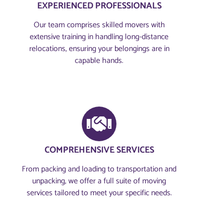
EXPERIENCED PROFESSIONALS
Our team comprises skilled movers with
extensive training in handling long-distance
relocations, ensuring your belongings are in
capable hands.
COMPREHENSIVE SERVICES
From packing and loading to transportation and
unpacking, we offer a full suite of moving
services tailored to meet your specific needs.