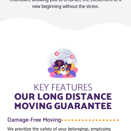
new beginning without the stress.
KEY FEATURES
OUR LONG DISTANCE
MOVING GUARANTEE
Damage-Free Moving
We prioritize the safety of your belongings, employing