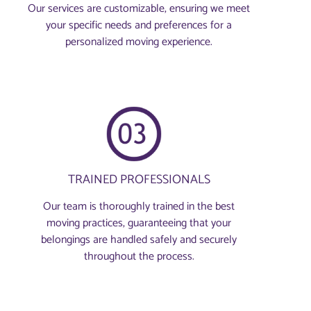
Our services are customizable, ensuring we meet
your specific needs and preferences for a
personalized moving experience.
TRAINED PROFESSIONALS
Our team is thoroughly trained in the best
moving practices, guaranteeing that your
belongings are handled safely and securely
throughout the process.