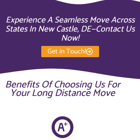
Experience A Seamless Move Across
States In New Castle, DE—Contact Us
Now!
Get in Touch!
Benefits Of Choosing Us For
Your Long Distance Move