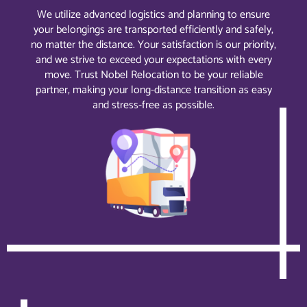
We utilize advanced logistics and planning to ensure
your belongings are transported efficiently and safely,
no matter the distance. Your satisfaction is our priority,
and we strive to exceed your expectations with every
move. Trust Nobel Relocation to be your reliable
partner, making your long-distance transition as easy
and stress-free as possible.