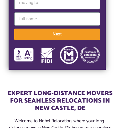
Next
EXPERT LONG-DISTANCE MOVERS
FOR SEAMLESS RELOCATIONS IN
NEW CASTLE, DE
Welcome to Nobel Relocation, where your long-
distance move in New Castle, DE becomes a seamless