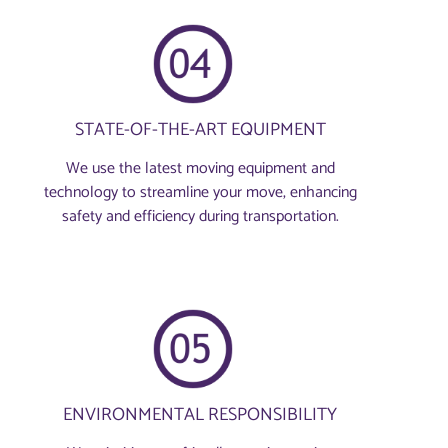
STATE-OF-THE-ART EQUIPMENT
We use the latest moving equipment and
technology to streamline your move, enhancing
safety and efficiency during transportation.
ENVIRONMENTAL RESPONSIBILITY