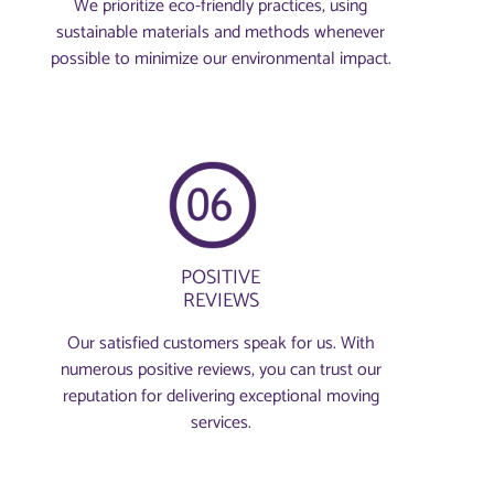
We prioritize eco-friendly practices, using
sustainable materials and methods whenever
possible to minimize our environmental impact.
POSITIVE
REVIEWS
Our satisfied customers speak for us. With
numerous positive reviews, you can trust our
reputation for delivering exceptional moving
services.