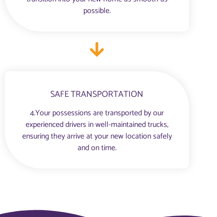
possible.
SAFE TRANSPORTATION
4.Your possessions are transported by our
experienced drivers in well-maintained trucks,
ensuring they arrive at your new location safely
and on time.