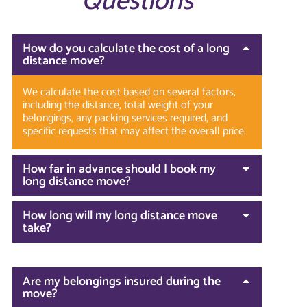
Questions
How do you calculate the cost of a long
distance move?
We calculate the cost based on several factors,
including the distance, total weight of your
belongings, any packing services required, and
specific requests that may affect the overall price.
How far in advance should I book my
long distance move?
How long will my long distance move
take?
Are my belongings insured during the
move?