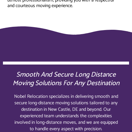
utmost professionalism, providing you with a respectful
and courteous moving experience.
Smooth And Secure Long Distance
Moving Solutions For Any Destination
Nobel Relocation specializes in delivering smooth and
secure long-distance moving solutions tailored to any
destination in New Castle, DE and beyond. Our
experienced team understands the complexities
involved in long-distance moves, and we are equipped
to handle every aspect with precision.