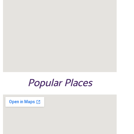
Popular Places