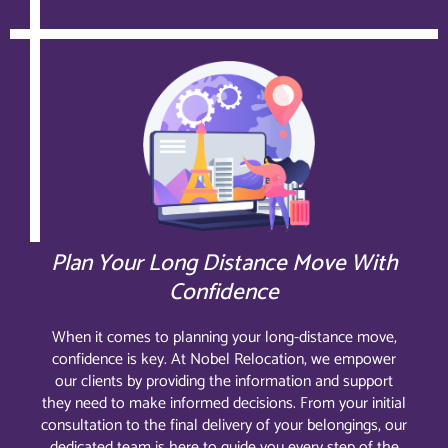
Plan Your Long Distance Move With
Confidence
When it comes to planning your long-distance move,
confidence is key. At Nobel Relocation, we empower
our clients by providing the information and support
they need to make informed decisions. From your initial
consultation to the final delivery of your belongings, our
dedicated team is here to guide you every step of the