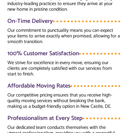
industry-leading practices to ensure they arrive at your
new home in pristine condition.
On-Time Delivery
Our commitment to punctuality means you can expect
your items to arrive exactly when promised, allowing for a
smooth transition.
100% Customer Satisfaction
We strive for excellence in every move, ensuring our
clients are completely satisfied with our services from
start to finish.
Affordable Moving Rates
Our competitive pricing ensures that you receive high-
quality moving services without breaking the bank,
making us a budget-friendly option in New Castle, DE.
Professionalism at Every Step
Our dedicated team conducts themselves with the