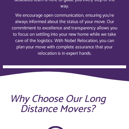
way.
We encourage open communication, ensuring you’re
always informed about the status of your move. Our
commitment to excellence and transparency allows you
to focus on settling into your new home while we take
care of the logistics. With Nobel Relocation, you can
plan your move with complete assurance that your
relocation is in expert hands.
Why Choose Our Long
Distance Movers?