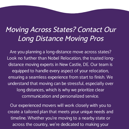
Moving Across States? Contact Our
Long Distance Moving Pros
Are you planning a long-distance move across states?
Look no further than Nobel Relocation, the trusted long-
distance moving experts in New Castle, DE. Our team is
equipped to handle every aspect of your relocation,
ensuring a seamless experience from start to finish. We
understand that moving can be stressful, especially over
long distances, which is why we prioritize clear
communication and personalized service.
Our experienced movers will work closely with you to
create a tailored plan that meets your unique needs and
timeline. Whether you’re moving to a nearby state or
across the country, we’re dedicated to making your