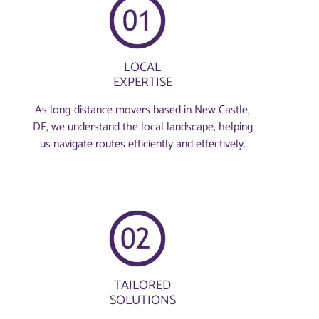
LOCAL
EXPERTISE
As long-distance movers based in New Castle,
DE, we understand the local landscape, helping
us navigate routes efficiently and effectively.
TAILORED
SOLUTIONS