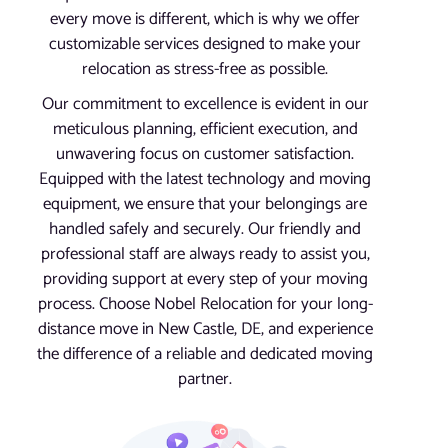
every move is different, which is why we offer
customizable services designed to make your
relocation as stress-free as possible.
Our commitment to excellence is evident in our
meticulous planning, efficient execution, and
unwavering focus on customer satisfaction.
Equipped with the latest technology and moving
equipment, we ensure that your belongings are
handled safely and securely. Our friendly and
professional staff are always ready to assist you,
providing support at every step of your moving
process. Choose Nobel Relocation for your long-
distance move in New Castle, DE, and experience
the difference of a reliable and dedicated moving
partner.