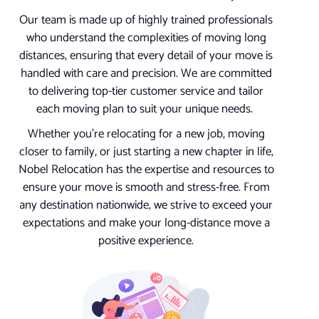
Our team is made up of highly trained professionals
who understand the complexities of moving long
distances, ensuring that every detail of your move is
handled with care and precision. We are committed
to delivering top-tier customer service and tailor
each moving plan to suit your unique needs.
Whether you’re relocating for a new job, moving
closer to family, or just starting a new chapter in life,
Nobel Relocation has the expertise and resources to
ensure your move is smooth and stress-free. From
any destination nationwide, we strive to exceed your
expectations and make your long-distance move a
positive experience.