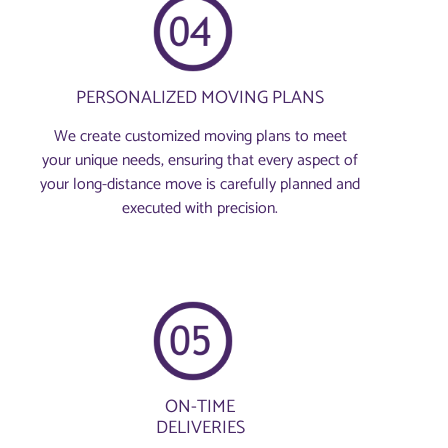
PERSONALIZED MOVING PLANS
We create customized moving plans to meet
your unique needs, ensuring that every aspect of
your long-distance move is carefully planned and
executed with precision.
ON-TIME
DELIVERIES