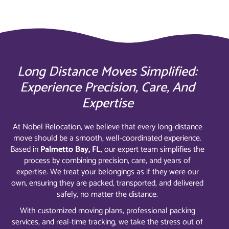
Long Distance Moves Simplified:
Experience Precision, Care, And
Expertise
At Nobel Relocation, we believe that every long-distance
move should be a smooth, well-coordinated experience.
Based in
Palmetto Bay, FL
, our expert team simplifies the
process by combining precision, care, and years of
expertise. We treat your belongings as if they were our
own, ensuring they are packed, transported, and delivered
safely, no matter the distance.
With customized moving plans, professional packing
services, and real-time tracking, we take the stress out of