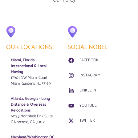
OUR LOCATIONS
SOCIAL NOBEL
Miami, Florida -
FACEBOOK
International & Local
Moving
INSTAGRAM
17901 NW Miami Court
Miami Gardens, FL. 33169
LINKEDIN
Atlanta, Georgia - Long
Distance & Overseas
YOUTUBE
Relocations
6095 Northbelt Dr / Suite
TWITTER
C Norcross, GA 30071
Maryland/Washington DC