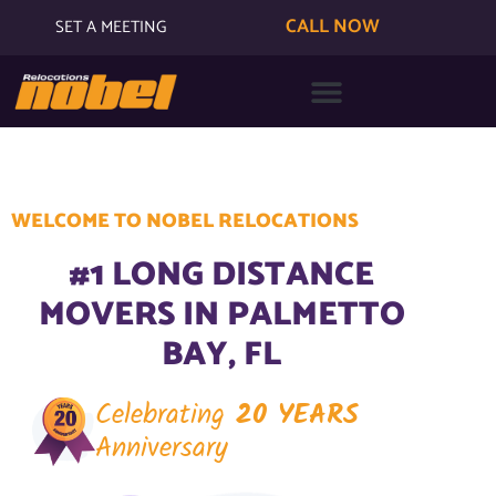
CALL NOW
SET A MEETING
WELCOME TO NOBEL RELOCATIONS
#1 LONG DISTANCE
MOVERS IN PALMETTO
BAY, FL
Celebrating
20 YEARS
Anniversary