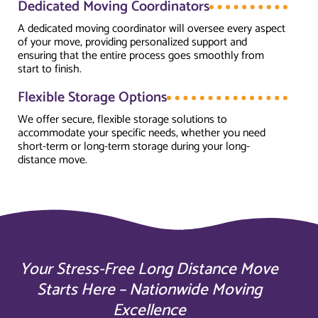
Dedicated Moving Coordinators
A dedicated moving coordinator will oversee every aspect
of your move, providing personalized support and
ensuring that the entire process goes smoothly from
start to finish.
Flexible Storage Options
We offer secure, flexible storage solutions to
accommodate your specific needs, whether you need
short-term or long-term storage during your long-
distance move.
Your Stress-Free Long Distance Move
Starts Here – Nationwide Moving
Excellence