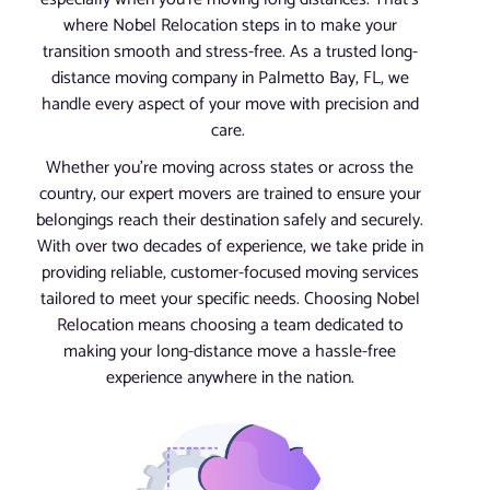
where Nobel Relocation steps in to make your
transition smooth and stress-free. As a trusted long-
distance moving company in Palmetto Bay, FL, we
handle every aspect of your move with precision and
care.
Whether you’re moving across states or across the
country, our expert movers are trained to ensure your
belongings reach their destination safely and securely.
With over two decades of experience, we take pride in
providing reliable, customer-focused moving services
tailored to meet your specific needs. Choosing Nobel
Relocation means choosing a team dedicated to
making your long-distance move a hassle-free
experience anywhere in the nation.