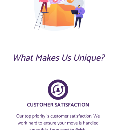
What Makes Us Unique?
CUSTOMER SATISFACTION​
Our top priority is customer satisfaction. We
work hard to ensure your move is handled