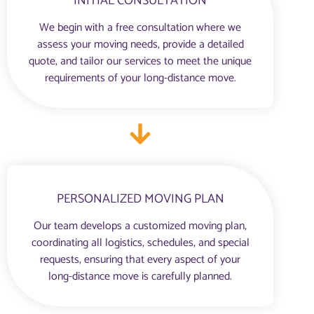
INITIAL CONSULTATION
We begin with a free consultation where we
assess your moving needs, provide a detailed
quote, and tailor our services to meet the unique
requirements of your long-distance move.
PERSONALIZED MOVING PLAN
Our team develops a customized moving plan,
coordinating all logistics, schedules, and special
requests, ensuring that every aspect of your
long-distance move is carefully planned.