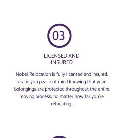
LICENSED AND
INSURED
Nobel Relocation is fully licensed and insured,
giving you peace of mind knowing that your
belongings are protected throughout the entire
moving process, no matter how far you're
relocating.