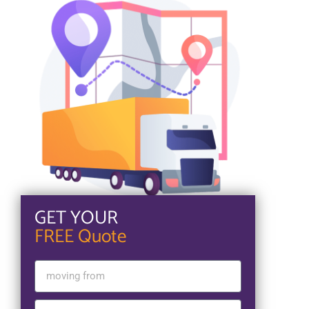
GET YOUR
FREE Quote