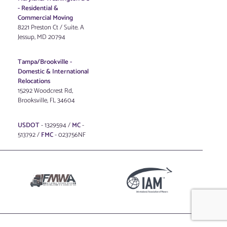
-
Residential &
Commercial Moving
8221 Preston Ct / Suite. A
Jessup, MD 20794
Tampa/Brookville -
Domestic & International
Relocations
15292 Woodcrest Rd,
Brooksville, FL 34604
USDOT
- 1329594 /
MC
-
513792 /
FMC
- 023756NF