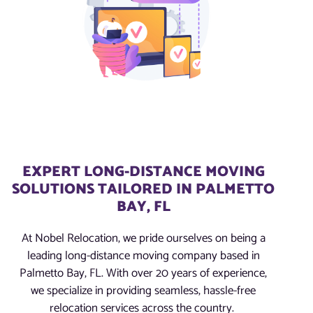
EXPERT LONG-DISTANCE MOVING
SOLUTIONS TAILORED IN PALMETTO
BAY, FL
At Nobel Relocation, we pride ourselves on being a
leading long-distance moving company based in
Palmetto Bay, FL. With over 20 years of experience,
we specialize in providing seamless, hassle-free
relocation services across the country.