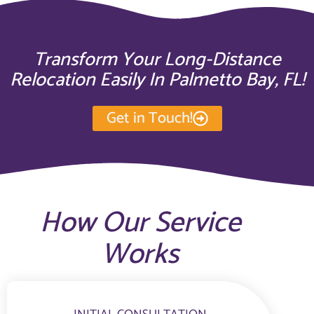
Transform Your Long-Distance
Relocation Easily In Palmetto Bay, FL!
Get in Touch!
How Our Service
Works