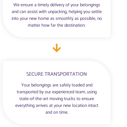
We ensure a timely delivery of your belongings
and can assist with unpacking, helping you settle
into your new home as smoothly as possible, no
matter how far the destination.
SECURE TRANSPORTATION
Your belongings are safely loaded and
transported by our experienced team, using
state-of-the-art moving trucks to ensure
everything arrives at your new location intact
and on time.