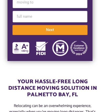
Next
YOUR HASSLE-FREE LONG
DISTANCE MOVING SOLUTION IN
PALMETTO BAY, FL
Relocating can be an overwhelming experience,
especially when you’re moving long distances. That’s