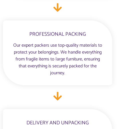
PROFESSIONAL PACKING
Our expert packers use top-quality materials to
protect your belongings. We handle everything
from fragile items to large furniture, ensuring
that everything is securely packed for the
journey.
DELIVERY AND UNPACKING