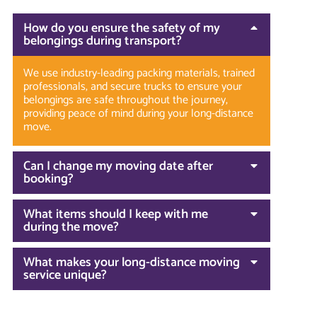
How do you ensure the safety of my
belongings during transport?
We use industry-leading packing materials, trained
professionals, and secure trucks to ensure your
belongings are safe throughout the journey,
providing peace of mind during your long-distance
move.
Can I change my moving date after
booking?
What items should I keep with me
during the move?
What makes your long-distance moving
service unique?