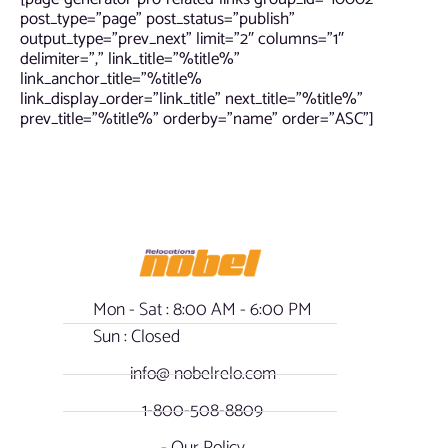
post_type=”page” post_status=”publish”
output_type=”prev_next” limit=”2″ columns=”1″
delimiter=”,” link_title=”%title%”
link_anchor_title=”%title%
link_display_order=”link_title” next_title=”%title%”
prev_title=”%title%” orderby=”name” order=”ASC”]
Mon - Sat : 8:00 AM - 6:00 PM
Sun : Closed
info@ nobelrelo.com
1-800-508-8809
- Our Policy