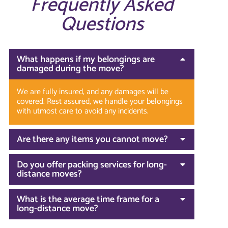
Frequently Asked
Questions
What happens if my belongings are
damaged during the move?
We are fully insured, and any damages will be
covered. Rest assured, we handle your belongings
with utmost care to avoid any incidents.
Are there any items you cannot move?
Do you offer packing services for long-
distance moves?
What is the average time frame for a
long-distance move?