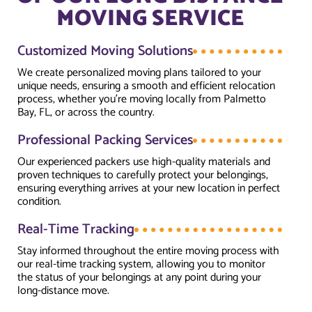
MOVING SERVICE
Customized Moving Solutions
We create personalized moving plans tailored to your
unique needs, ensuring a smooth and efficient relocation
process, whether you're moving locally from Palmetto
Bay, FL, or across the country.
Professional Packing Services
Our experienced packers use high-quality materials and
proven techniques to carefully protect your belongings,
ensuring everything arrives at your new location in perfect
condition.
Real-Time Tracking
Stay informed throughout the entire moving process with
our real-time tracking system, allowing you to monitor
the status of your belongings at any point during your
long-distance move.