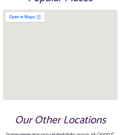
Our Other Locations
[page-generator-pro-related-links group_id=”10002″