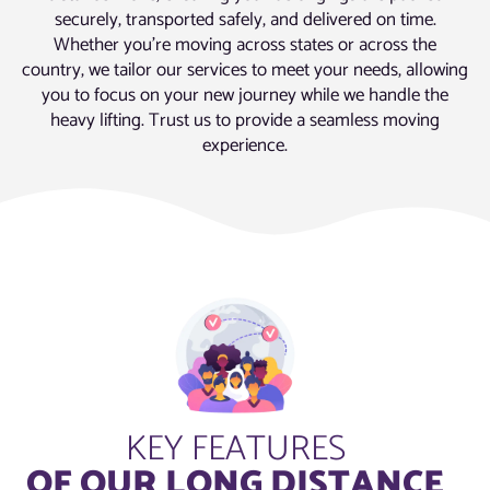
securely, transported safely, and delivered on time.
Whether you’re moving across states or across the
country, we tailor our services to meet your needs, allowing
you to focus on your new journey while we handle the
heavy lifting. Trust us to provide a seamless moving
experience.
KEY FEATURES
OF OUR LONG DISTANCE