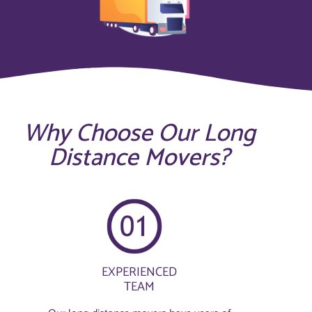
Why Choose Our Long
Distance Movers?
EXPERIENCED
TEAM