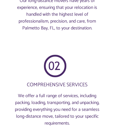
Our long-distance movers have years of
experience, ensuring that your relocation is
handled with the highest level of
professionalism, precision, and care, from
Palmetto Bay, FL, to your destination.
COMPREHENSIVE SERVICES
We offer a full range of services, including
packing, loading, transporting, and unpacking,
providing everything you need for a seamless
long-distance move, tailored to your specific
requirements.