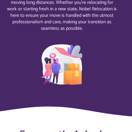
moving long distances. Whether you’re relocating for
work or starting fresh in a new state, Nobel Relocation is
here to ensure your move is handled with the utmost
professionalism and care, making your transition as
seamless as possible.