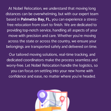
At Nobel Relocation, we understand that moving long
distances can be overwhelming, but with our expert team
based in
Palmetto Bay, FL
, you can experience a stress-
free relocation from start to finish. We are dedicated to
providing top-notch service, handling all aspects of your
move with precision and care. Whether you’re moving
across the state or across the country, we ensure your
belongings are transported safely and delivered on time.
Our tailored moving solutions, real-time tracking, and
dedicated coordinators make the process seamless and
worry-free. Let Nobel Relocation handle the logistics, so
you can focus on settling into your new home with
confidence and ease, no matter where you’re headed.