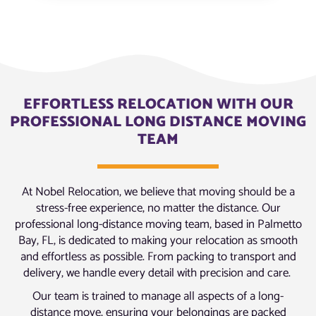
EFFORTLESS RELOCATION WITH OUR
PROFESSIONAL LONG DISTANCE MOVING
TEAM
At Nobel Relocation, we believe that moving should be a
stress-free experience, no matter the distance. Our
professional long-distance moving team, based in Palmetto
Bay, FL, is dedicated to making your relocation as smooth
and effortless as possible. From packing to transport and
delivery, we handle every detail with precision and care.
Our team is trained to manage all aspects of a long-
distance move, ensuring your belongings are packed