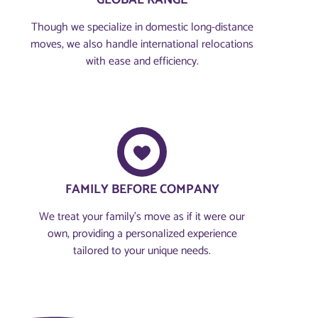
GLOBAL RANGE
Though we specialize in domestic long-distance
moves, we also handle international relocations
with ease and efficiency.
FAMILY BEFORE COMPANY​
We treat your family’s move as if it were our
own, providing a personalized experience
tailored to your unique needs.