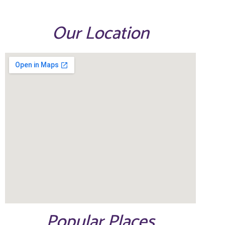
Our Location
Popular Places