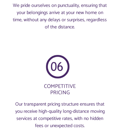
We pride ourselves on punctuality, ensuring that
your belongings arrive at your new home on
time, without any delays or surprises, regardless
of the distance.
COMPETITIVE
PRICING
Our transparent pricing structure ensures that
you receive high-quality long-distance moving
services at competitive rates, with no hidden
fees or unexpected costs.