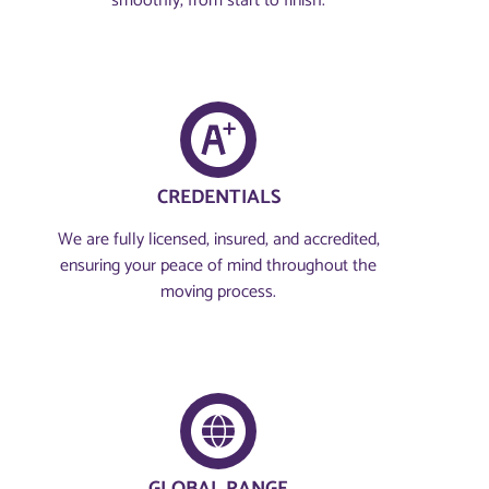
smoothly, from start to finish.
CREDENTIALS
We are fully licensed, insured, and accredited,
ensuring your peace of mind throughout the
moving process.