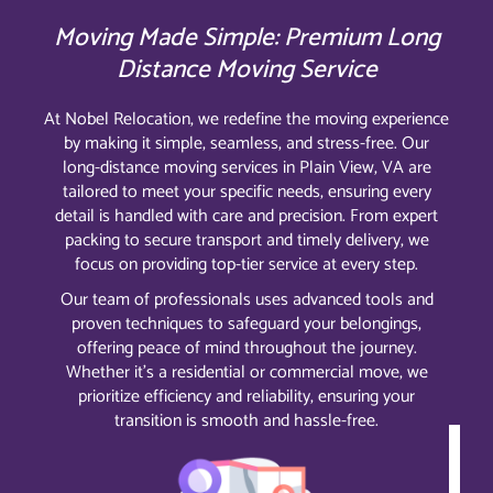
Moving Made Simple: Premium Long
Distance Moving Service
At Nobel Relocation, we redefine the moving experience
by making it simple, seamless, and stress-free. Our
long-distance moving services in Plain View, VA are
tailored to meet your specific needs, ensuring every
detail is handled with care and precision. From expert
packing to secure transport and timely delivery, we
focus on providing top-tier service at every step.
Our team of professionals uses advanced tools and
proven techniques to safeguard your belongings,
offering peace of mind throughout the journey.
Whether it’s a residential or commercial move, we
prioritize efficiency and reliability, ensuring your
transition is smooth and hassle-free.