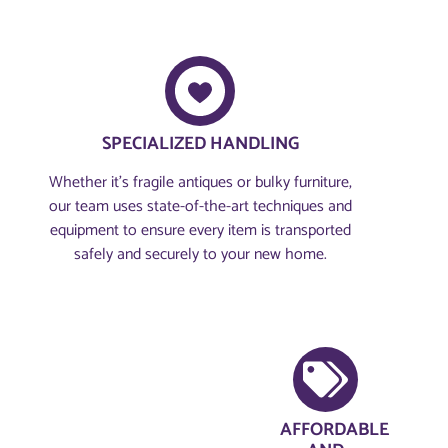
SPECIALIZED HANDLING
Whether it’s fragile antiques or bulky furniture,
our team uses state-of-the-art techniques and
equipment to ensure every item is transported
safely and securely to your new home.
AFFORDABLE