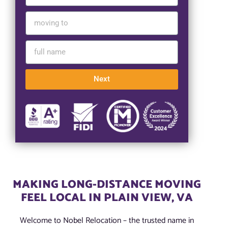
Next
MAKING LONG-DISTANCE MOVING
FEEL LOCAL IN PLAIN VIEW, VA
Welcome to Nobel Relocation – the trusted name in