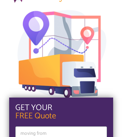
GET YOUR
FREE Quote