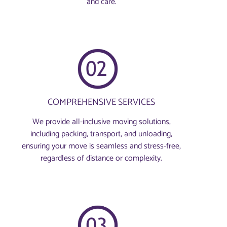
and care.
COMPREHENSIVE SERVICES
We provide all-inclusive moving solutions,
including packing, transport, and unloading,
ensuring your move is seamless and stress-free,
regardless of distance or complexity.