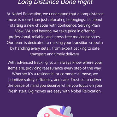
Long Distance Done Right
At Nobel Relocation, we understand that a long-distance
move is more than just relocating belongings; it’s about
starting a new chapter with confidence. Serving Plain
View, VA and beyond, we take pride in offering
professional, reliable, and stress-free moving services.
Our team is dedicated to making your transition smooth
by handling every detail, from expert packing to safe
transport and timely delivery.
With advanced tracking, you’ll always know where your
items are, providing reassurance every step of the way.
Whether it’s a residential or commercial move, we
prioritize safety, efficiency, and care. Trust us to deliver
the peace of mind you deserve while you focus on your
fresh start. Big moves are easy with Nobel Relocation.