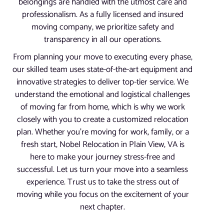
belongings are handled with the utmost care and
professionalism. As a fully licensed and insured
moving company, we prioritize safety and
transparency in all our operations.
From planning your move to executing every phase,
our skilled team uses state-of-the-art equipment and
innovative strategies to deliver top-tier service. We
understand the emotional and logistical challenges
of moving far from home, which is why we work
closely with you to create a customized relocation
plan. Whether you’re moving for work, family, or a
fresh start, Nobel Relocation in Plain View, VA is
here to make your journey stress-free and
successful. Let us turn your move into a seamless
experience. Trust us to take the stress out of
moving while you focus on the excitement of your
next chapter.