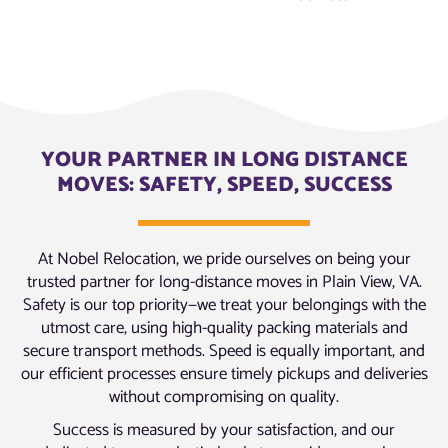
YOUR PARTNER IN LONG DISTANCE
MOVES: SAFETY, SPEED, SUCCESS
At Nobel Relocation, we pride ourselves on being your
trusted partner for long-distance moves in Plain View, VA.
Safety is our top priority—we treat your belongings with the
utmost care, using high-quality packing materials and
secure transport methods. Speed is equally important, and
our efficient processes ensure timely pickups and deliveries
without compromising on quality.
Success is measured by your satisfaction, and our