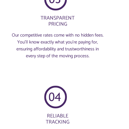
TRANSPARENT
PRICING
Our competitive rates come with no hidden fees.
You’ll know exactly what you’re paying for,
ensuring affordability and trustworthiness in
every step of the moving process.
RELIABLE
TRACKING