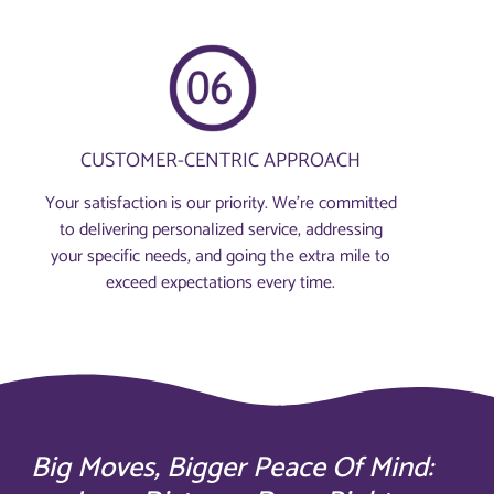
CUSTOMER-CENTRIC APPROACH
Your satisfaction is our priority. We’re committed
to delivering personalized service, addressing
your specific needs, and going the extra mile to
exceed expectations every time.
Big Moves, Bigger Peace Of Mind: