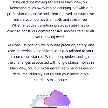
long-distance moving services in Plain View, VA.
Relocating miles away can be daunting, but with our
professional expertise and client-focused approach, we
ensure your journey is smooth and stress-free.
Whether you’re transitioning across state lines or
coast-to-coast, our comprehensive services cater to all
your moving needs.
At Nobel Relocation, we prioritize precision, safety, and
care, delivering personalized solutions tailored to your
unique circumstances. With a deep understanding of
the challenges associated with long-distance moves in
Plain View, VA, our experienced team handles every
detail meticulously. Let us turn your move into a
seamless experience.