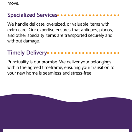
move.
Specialized Services
We handle delicate, oversized, or valuable items with
extra care. Our expertise ensures that antiques, pianos,
and other specialty items are transported securely and
without damage.
Timely Delivery
Punctuality is our promise. We deliver your belongings
within the agreed timeframe, ensuring your transition to
your new home is seamless and stress-free