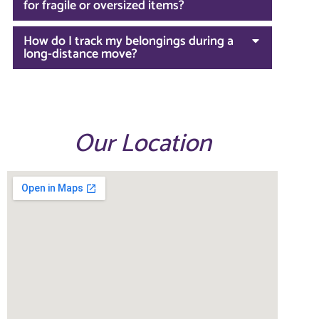
for fragile or oversized items?
How do I track my belongings during a
long-distance move?
Our Location