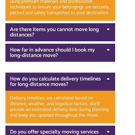
using premium materials and professional
techniques to ensure your belongings are securely
packed and safely transported to your destination.
Are there items you cannot move long
distances?
How far in advance should I book my
long-distance move?
How do you calculate delivery timelines
for long-distance moves?
Delivery timelines are calculated based on
distance, weather, and logistical factors. We’ll
provide an estimated delivery date during planning
and keep you updated throughout the move.
Do you offer specialty moving services