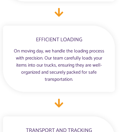
EFFICIENT LOADING
On moving day, we handle the loading process
with precision. Our team carefully loads your
items into our trucks, ensuring they are well-
organized and securely packed for safe
transportation.
TRANSPORT AND TRACKING