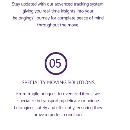
Stay updated with our advanced tracking system,
giving you real-time insights into your
belongings’ journey for complete peace of mind
throughout the move.
SPECIALTY MOVING SOLUTIONS
From fragile antiques to oversized items, we
specialize in transporting delicate or unique
belongings safely and efficiently, ensuring they
arrive in perfect condition.