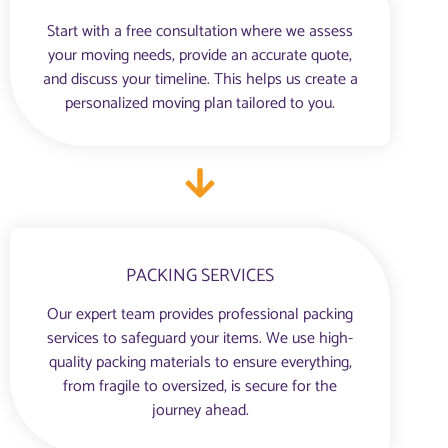
Start with a free consultation where we assess
your moving needs, provide an accurate quote,
and discuss your timeline. This helps us create a
personalized moving plan tailored to you.
PACKING SERVICES
Our expert team provides professional packing
services to safeguard your items. We use high-
quality packing materials to ensure everything,
from fragile to oversized, is secure for the
journey ahead.