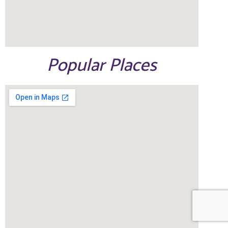
Popular Places