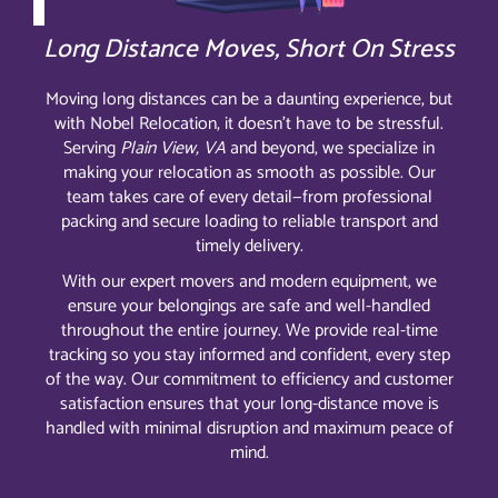
Long Distance Moves, Short On Stress
Moving long distances can be a daunting experience, but
with Nobel Relocation, it doesn’t have to be stressful.
Serving
Plain View, VA
and beyond, we specialize in
making your relocation as smooth as possible. Our
team takes care of every detail—from professional
packing and secure loading to reliable transport and
timely delivery.
With our expert movers and modern equipment, we
ensure your belongings are safe and well-handled
throughout the entire journey. We provide real-time
tracking so you stay informed and confident, every step
of the way. Our commitment to efficiency and customer
satisfaction ensures that your long-distance move is
handled with minimal disruption and maximum peace of
mind.