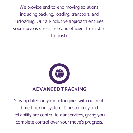
We provide end-to-end moving solutions,
including packing, loading, transport, and
unloading. Our all-inclusive approach ensures
your move is stress-free and efficient from start
to finish.
ADVANCED TRACKING
Stay updated on your belongings with our real-
time tracking system. Transparency and
reliability are central to our services, giving you
complete control over your move’s progress.