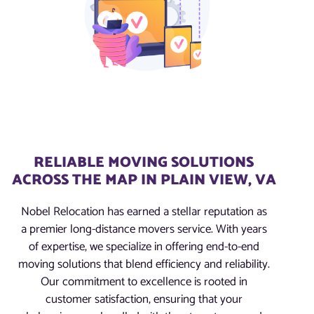
RELIABLE MOVING SOLUTIONS
ACROSS THE MAP IN PLAIN VIEW, VA
Nobel Relocation has earned a stellar reputation as
a premier long-distance movers service. With years
of expertise, we specialize in offering end-to-end
moving solutions that blend efficiency and reliability.
Our commitment to excellence is rooted in
customer satisfaction, ensuring that your