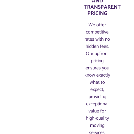
AND
TRANSPARENT
PRICING​
We offer
competitive
rates with no
hidden fees.
Our upfront
pricing
ensures you
know exactly
what to
expect,
providing
exceptional
value for
high-quality
moving
services.