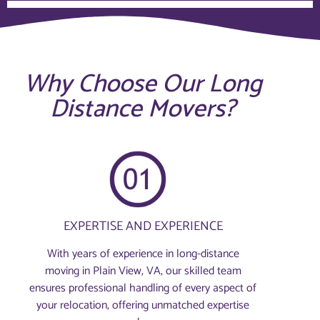
Why Choose Our Long
Distance Movers?
EXPERTISE AND EXPERIENCE
With years of experience in long-distance
moving in Plain View, VA, our skilled team
ensures professional handling of every aspect of
your relocation, offering unmatched expertise