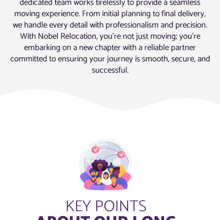
dedicated team works tirelessly to provide a seamless
moving experience. From initial planning to final delivery,
we handle every detail with professionalism and precision.
With Nobel Relocation, you’re not just moving; you’re
embarking on a new chapter with a reliable partner
committed to ensuring your journey is smooth, secure, and
successful.
KEY POINTS