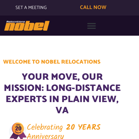
CALL NOW
SET A MEETING
WELCOME TO NOBEL RELOCATIONS
YOUR MOVE, OUR
MISSION: LONG-DISTANCE
EXPERTS IN PLAIN VIEW,
VA
Celebrating
20 YEARS
Anniversary