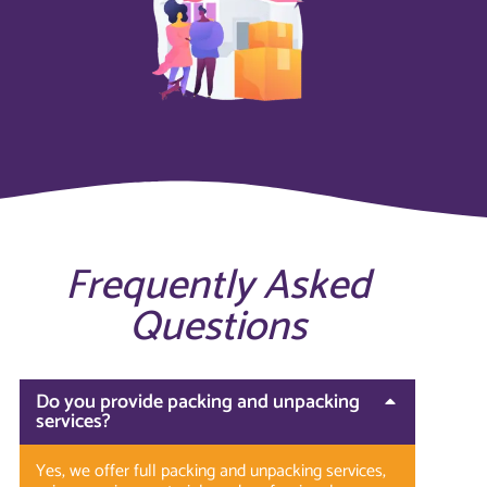
Frequently Asked
Questions
Do you provide packing and unpacking
services?
Yes, we offer full packing and unpacking services,