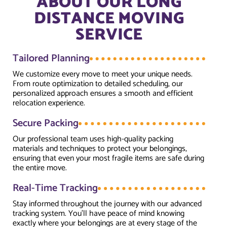
ABOUT OUR LONG
DISTANCE MOVING
SERVICE
Tailored Planning
We customize every move to meet your unique needs.
From route optimization to detailed scheduling, our
personalized approach ensures a smooth and efficient
relocation experience.
Secure Packing
Our professional team uses high-quality packing
materials and techniques to protect your belongings,
ensuring that even your most fragile items are safe during
the entire move.
Real-Time Tracking
Stay informed throughout the journey with our advanced
tracking system. You’ll have peace of mind knowing
exactly where your belongings are at every stage of the