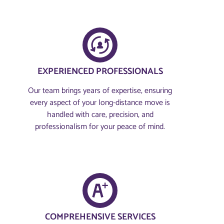
EXPERIENCED PROFESSIONALS
Our team brings years of expertise, ensuring
every aspect of your long-distance move is
handled with care, precision, and
professionalism for your peace of mind.
COMPREHENSIVE SERVICES