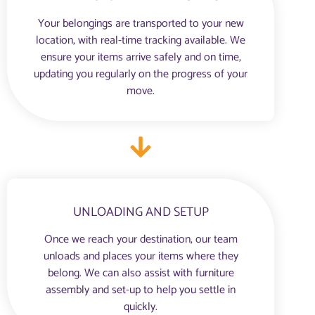
Your belongings are transported to your new
location, with real-time tracking available. We
ensure your items arrive safely and on time,
updating you regularly on the progress of your
move.
UNLOADING AND SETUP
Once we reach your destination, our team
unloads and places your items where they
belong. We can also assist with furniture
assembly and set-up to help you settle in
quickly.