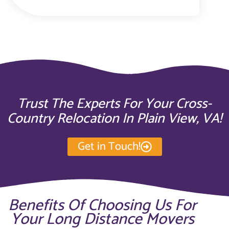
Trust The Experts For Your Cross-
Country Relocation In Plain View, VA!
Get in Touch!
Benefits Of Choosing Us For
Your Long Distance Movers