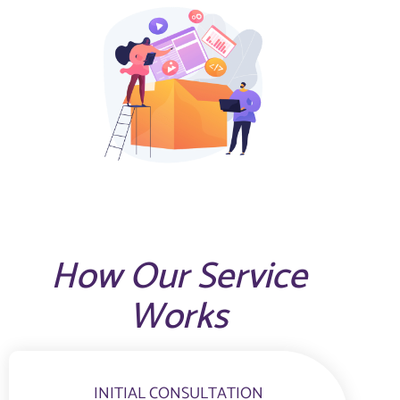
How Our Service
Works
INITIAL CONSULTATION