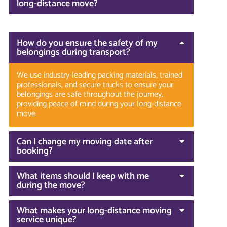
long-distance move?
How do you ensure the safety of my
belongings during transport?
We use industry-leading packing materials, trained
professionals, and secure trucks to ensure your
belongings are safe throughout the journey,
providing peace of mind during your long-distance
move.
Can I change my moving date after
booking?
What items should I keep with me
during the move?
What makes your long-distance moving
service unique?