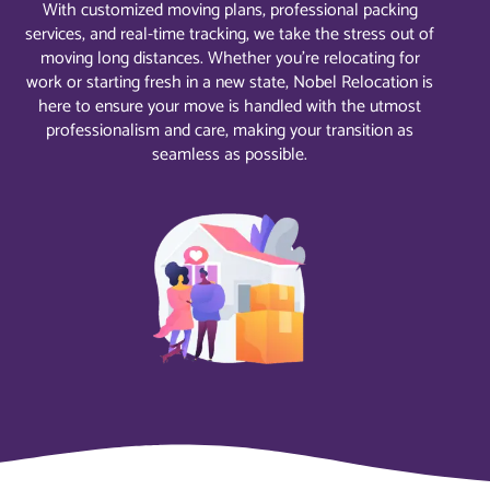
With customized moving plans, professional packing
services, and real-time tracking, we take the stress out of
moving long distances. Whether you’re relocating for
work or starting fresh in a new state, Nobel Relocation is
here to ensure your move is handled with the utmost
professionalism and care, making your transition as
seamless as possible.