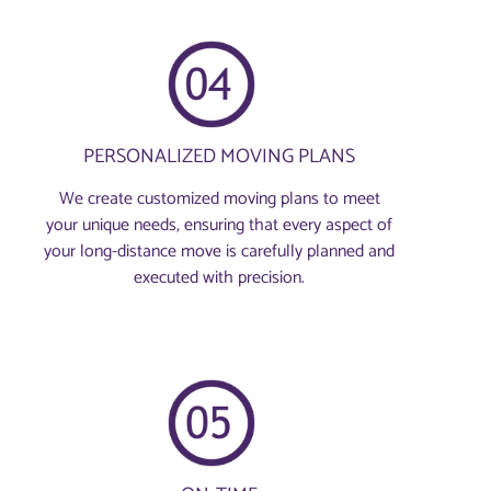
PERSONALIZED MOVING PLANS
We create customized moving plans to meet
your unique needs, ensuring that every aspect of
your long-distance move is carefully planned and
executed with precision.