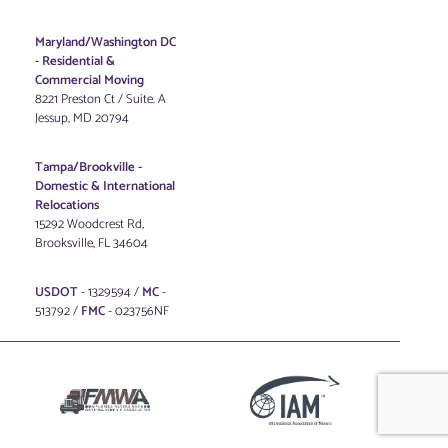
Maryland/Washington DC
-
Residential &
Commercial Moving
8221 Preston Ct / Suite. A
Jessup, MD 20794
Tampa/Brookville -
Domestic & International
Relocations
15292 Woodcrest Rd,
Brooksville, FL 34604
USDOT
- 1329594 /
MC
-
513792 /
FMC
- 023756NF