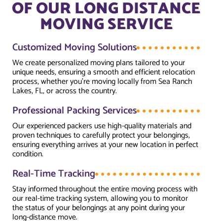
OF OUR LONG DISTANCE
MOVING SERVICE
Customized Moving Solutions
We create personalized moving plans tailored to your
unique needs, ensuring a smooth and efficient relocation
process, whether you're moving locally from Sea Ranch
Lakes, FL, or across the country.
Professional Packing Services
Our experienced packers use high-quality materials and
proven techniques to carefully protect your belongings,
ensuring everything arrives at your new location in perfect
condition.
Real-Time Tracking
Stay informed throughout the entire moving process with
our real-time tracking system, allowing you to monitor
the status of your belongings at any point during your
long-distance move.