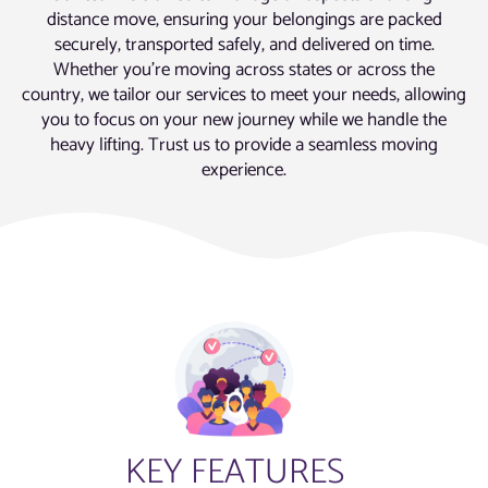
distance move, ensuring your belongings are packed
securely, transported safely, and delivered on time.
Whether you’re moving across states or across the
country, we tailor our services to meet your needs, allowing
you to focus on your new journey while we handle the
heavy lifting. Trust us to provide a seamless moving
experience.
KEY FEATURES