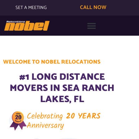
CALL NOW
SET A MEETING
WELCOME TO NOBEL RELOCATIONS
#1 LONG DISTANCE
MOVERS IN SEA RANCH
LAKES, FL
Celebrating
20 YEARS
Anniversary