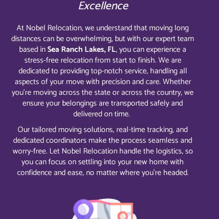
Excellence
At Nobel Relocation, we understand that moving long
distances can be overwhelming, but with our expert team
based in
Sea Ranch Lakes, FL
, you can experience a
stress-free relocation from start to finish. We are
dedicated to providing top-notch service, handling all
aspects of your move with precision and care. Whether
you’re moving across the state or across the country, we
ensure your belongings are transported safely and
delivered on time.
Our tailored moving solutions, real-time tracking, and
dedicated coordinators make the process seamless and
worry-free. Let Nobel Relocation handle the logistics, so
you can focus on settling into your new home with
confidence and ease, no matter where you’re headed.