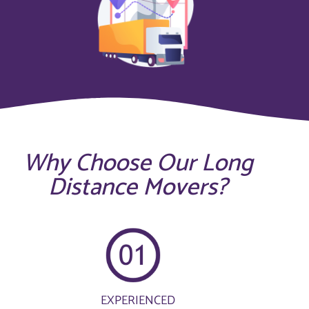
Why Choose Our Long
Distance Movers?
EXPERIENCED