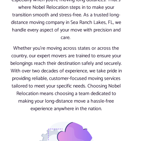
where Nobel Relocation steps in to make your
transition smooth and stress-free. As a trusted long-
distance moving company in Sea Ranch Lakes, FL, we
handle every aspect of your move with precision and
care.
Whether you’re moving across states or across the
country, our expert movers are trained to ensure your
belongings reach their destination safely and securely.
With over two decades of experience, we take pride in
providing reliable, customer-focused moving services
tailored to meet your specific needs. Choosing Nobel
Relocation means choosing a team dedicated to
making your long-distance move a hassle-free
experience anywhere in the nation.