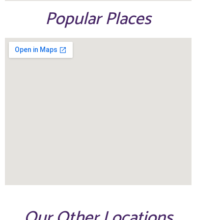
Popular Places
Our Other Locations