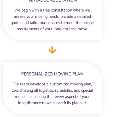
INITIAL CONSULTATION
We begin with a free consultation where we
assess your moving needs, provide a detailed
quote, and tailor our services to meet the unique
requirements of your long-distance move.
PERSONALIZED MOVING PLAN
Our team develops a customized moving plan,
coordinating all logistics, schedules, and special
requests, ensuring that every aspect of your
long-distance move is carefully planned.