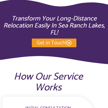
Transform Your Long-Distance
Relocation Easily In Sea Ranch Lakes,
FL!
Get in Touch!
How Our Service
Works