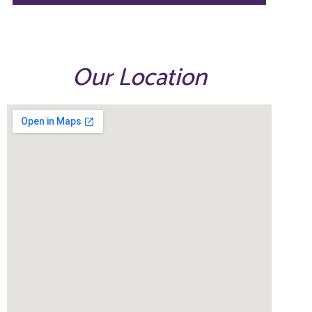
Our Location