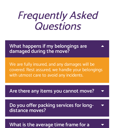
Frequently Asked
Questions
What happens if my belongings are
damaged during the move?
We are fully insured, and any damages will be
covered. Rest assured, we handle your belongings
with utmost care to avoid any incidents.
Are there any items you cannot move?
Do you offer packing services for long-
distance moves?
What is the average time frame for a