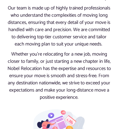
Our team is made up of highly trained professionals
who understand the complexities of moving long
distances, ensuring that every detail of your move is
handled with care and precision. We are committed
to delivering top-tier customer service and tailor
each moving plan to suit your unique needs.
Whether you’re relocating for a new job, moving
closer to family, or just starting a new chapter in life,
Nobel Relocation has the expertise and resources to
ensure your move is smooth and stress-free. From
any destination nationwide, we strive to exceed your
expectations and make your long-distance move a
positive experience.