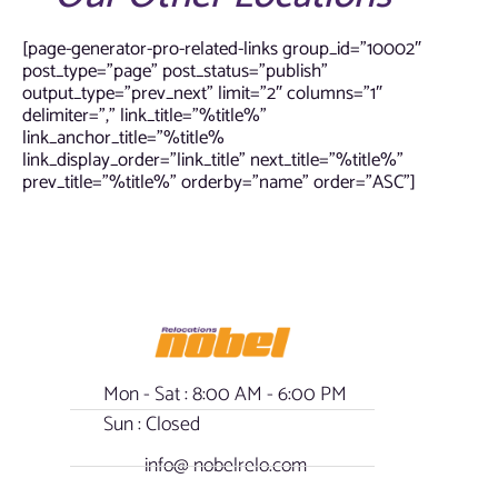
[page-generator-pro-related-links group_id=”10002″
post_type=”page” post_status=”publish”
output_type=”prev_next” limit=”2″ columns=”1″
delimiter=”,” link_title=”%title%”
link_anchor_title=”%title%
link_display_order=”link_title” next_title=”%title%”
prev_title=”%title%” orderby=”name” order=”ASC”]
Mon - Sat : 8:00 AM - 6:00 PM
Sun : Closed
info@ nobelrelo.com