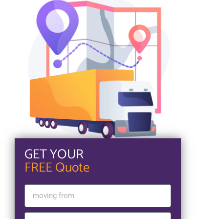
GET YOUR
FREE Quote