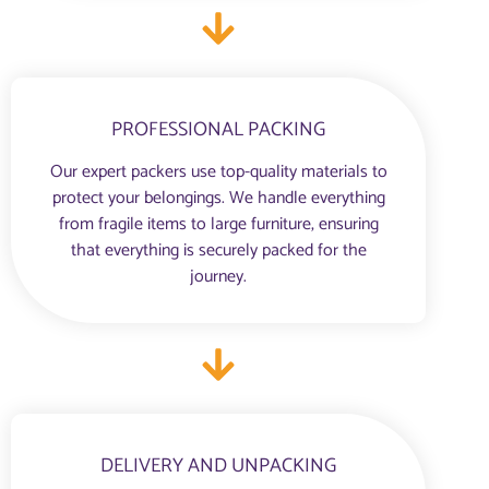
PROFESSIONAL PACKING
Our expert packers use top-quality materials to
protect your belongings. We handle everything
from fragile items to large furniture, ensuring
that everything is securely packed for the
journey.
DELIVERY AND UNPACKING