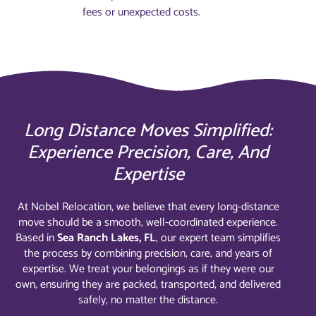
fees or unexpected costs.
Long Distance Moves Simplified:
Experience Precision, Care, And
Expertise
At Nobel Relocation, we believe that every long-distance
move should be a smooth, well-coordinated experience.
Based in
Sea Ranch Lakes, FL
, our expert team simplifies
the process by combining precision, care, and years of
expertise. We treat your belongings as if they were our
own, ensuring they are packed, transported, and delivered
safely, no matter the distance.