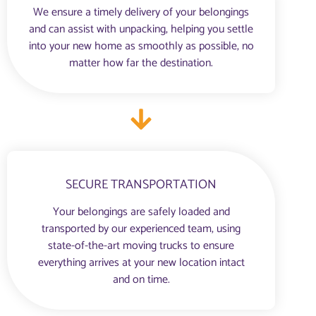
We ensure a timely delivery of your belongings
and can assist with unpacking, helping you settle
into your new home as smoothly as possible, no
matter how far the destination.
SECURE TRANSPORTATION
Your belongings are safely loaded and
transported by our experienced team, using
state-of-the-art moving trucks to ensure
everything arrives at your new location intact
and on time.