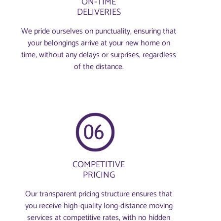
ON-TIME
DELIVERIES
We pride ourselves on punctuality, ensuring that
your belongings arrive at your new home on
time, without any delays or surprises, regardless
of the distance.
COMPETITIVE
PRICING
Our transparent pricing structure ensures that
you receive high-quality long-distance moving
services at competitive rates, with no hidden