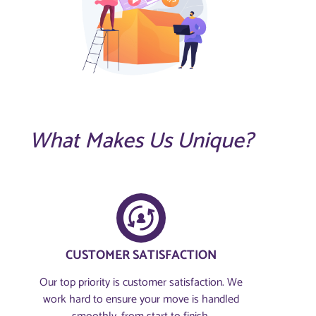
What Makes Us Unique?
CUSTOMER SATISFACTION​
Our top priority is customer satisfaction. We
work hard to ensure your move is handled