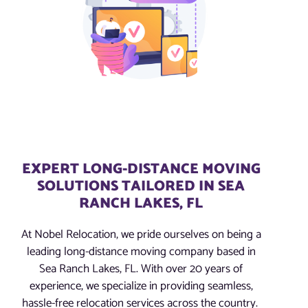
EXPERT LONG-DISTANCE MOVING
SOLUTIONS TAILORED IN SEA
RANCH LAKES, FL
At Nobel Relocation, we pride ourselves on being a
leading long-distance moving company based in
Sea Ranch Lakes, FL. With over 20 years of
experience, we specialize in providing seamless,
hassle-free relocation services across the country.