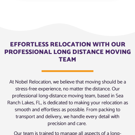
EFFORTLESS RELOCATION WITH OUR
PROFESSIONAL LONG DISTANCE MOVING
TEAM
At Nobel Relocation, we believe that moving should be a
stress-free experience, no matter the distance. Our
professional long-distance moving team, based in Sea
Ranch Lakes, FL, is dedicated to making your relocation as
smooth and effortless as possible. From packing to
transport and delivery, we handle every detail with
precision and care.
Our team is trained to manage all aspects of a long-