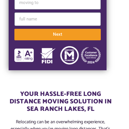
Next
YOUR HASSLE-FREE LONG
DISTANCE MOVING SOLUTION IN
SEA RANCH LAKES, FL
Relocating can be an overwhelming experience,
especially when you’re moving long distances. That’s