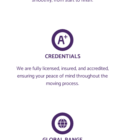
smoothly, from start to finish.
CREDENTIALS
We are fully licensed, insured, and accredited,
ensuring your peace of mind throughout the
moving process.