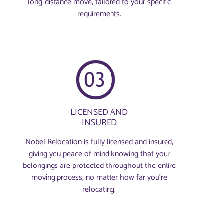
long-distance move, tailored to your specific
requirements.
LICENSED AND
INSURED
Nobel Relocation is fully licensed and insured,
giving you peace of mind knowing that your
belongings are protected throughout the entire
moving process, no matter how far you're
relocating.