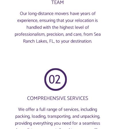
TEAM
Our long-distance movers have years of
experience, ensuring that your relocation is
handled with the highest level of
professionalism, precision, and care, from Sea
Ranch Lakes, FL, to your destination.
COMPREHENSIVE SERVICES
We offer a full range of services, including
packing, loading, transporting, and unpacking,
providing everything you need for a seamless