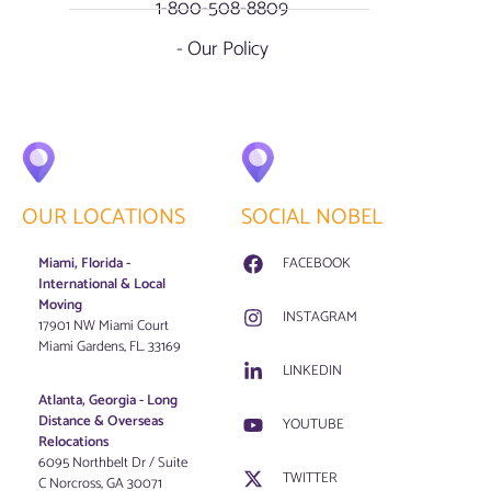
1-800-508-8809
- Our Policy
OUR LOCATIONS
SOCIAL NOBEL
Miami, Florida -
FACEBOOK
International & Local
Moving
INSTAGRAM
17901 NW Miami Court
Miami Gardens, FL. 33169
LINKEDIN
Atlanta, Georgia - Long
Distance & Overseas
YOUTUBE
Relocations
6095 Northbelt Dr / Suite
TWITTER
C Norcross, GA 30071