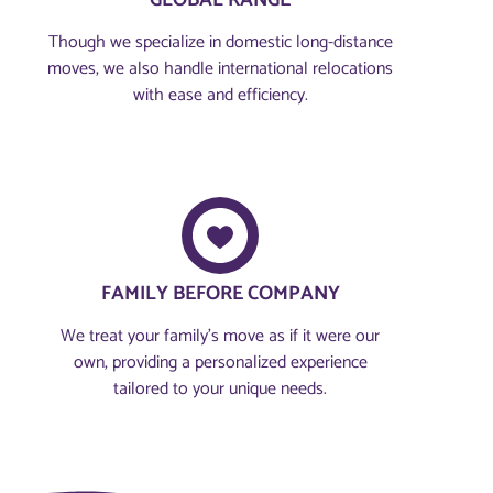
GLOBAL RANGE
Though we specialize in domestic long-distance
moves, we also handle international relocations
with ease and efficiency.
FAMILY BEFORE COMPANY​
We treat your family’s move as if it were our
own, providing a personalized experience
tailored to your unique needs.