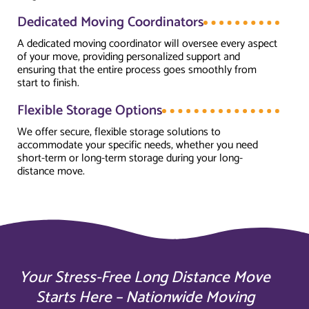
Dedicated Moving Coordinators
A dedicated moving coordinator will oversee every aspect
of your move, providing personalized support and
ensuring that the entire process goes smoothly from
start to finish.
Flexible Storage Options
We offer secure, flexible storage solutions to
accommodate your specific needs, whether you need
short-term or long-term storage during your long-
distance move.
Your Stress-Free Long Distance Move
Starts Here – Nationwide Moving