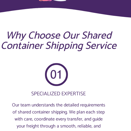
Why Choose Our Shared
Container Shipping Service
SPECIALIZED EXPERTISE
Our team understands the detailed requirements
of shared container shipping. We plan each step
with care, coordinate every transfer, and guide
your freight through a smooth, reliable, and