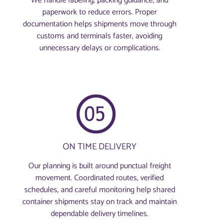
We handle labeling, packing guidance, and
paperwork to reduce errors. Proper
documentation helps shipments move through
customs and terminals faster, avoiding
unnecessary delays or complications.
ON TIME DELIVERY
Our planning is built around punctual freight
movement. Coordinated routes, verified
schedules, and careful monitoring help shared
container shipments stay on track and maintain
dependable delivery timelines.