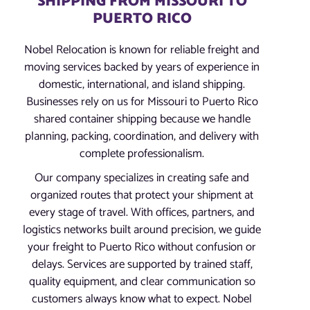
SHIPPING FROM MISSOURI TO
PUERTO RICO
Nobel Relocation is known for reliable freight and
moving services backed by years of experience in
domestic, international, and island shipping.
Businesses rely on us for Missouri to Puerto Rico
shared container shipping because we handle
planning, packing, coordination, and delivery with
complete professionalism.
Our company specializes in creating safe and
organized routes that protect your shipment at
every stage of travel. With offices, partners, and
logistics networks built around precision, we guide
your freight to Puerto Rico without confusion or
delays. Services are supported by trained staff,
quality equipment, and clear communication so
customers always know what to expect. Nobel