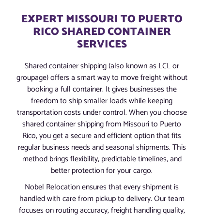
EXPERT MISSOURI TO PUERTO
RICO SHARED CONTAINER
SERVICES
Shared container shipping (also known as LCL or
groupage) offers a smart way to move freight without
booking a full container. It gives businesses the
freedom to ship smaller loads while keeping
transportation costs under control. When you choose
shared container shipping from Missouri to Puerto
Rico, you get a secure and efficient option that fits
regular business needs and seasonal shipments. This
method brings flexibility, predictable timelines, and
better protection for your cargo.
Nobel Relocation ensures that every shipment is
handled with care from pickup to delivery. Our team
focuses on routing accuracy, freight handling quality,