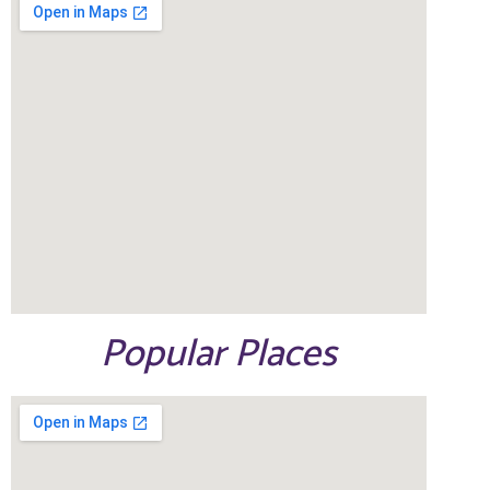
Popular Places