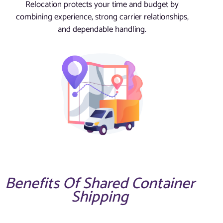
Relocation protects your time and budget by
combining experience, strong carrier relationships,
and dependable handling.
Benefits Of Shared Container
Shipping