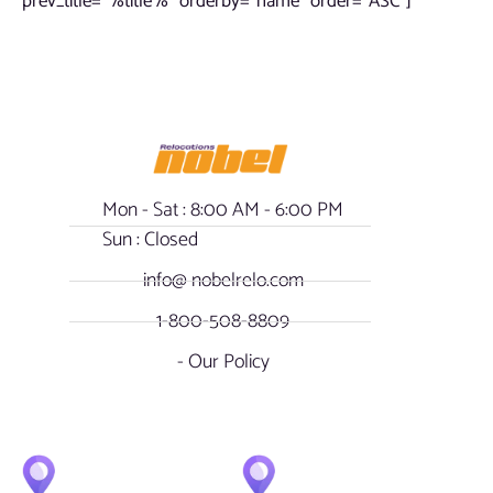
prev_title=”%title%” orderby=”name” order=”ASC”]
Mon - Sat : 8:00 AM - 6:00 PM
Sun : Closed
info@ nobelrelo.com
1-800-508-8809
- Our Policy