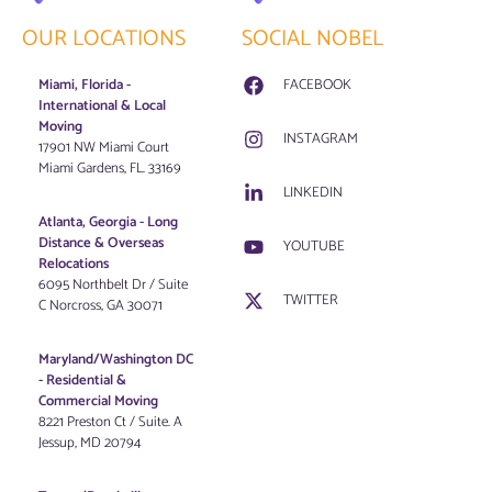
OUR LOCATIONS
SOCIAL NOBEL
Miami, Florida -
FACEBOOK
International & Local
Moving
INSTAGRAM
17901 NW Miami Court
Miami Gardens, FL. 33169
LINKEDIN
Atlanta, Georgia - Long
Distance & Overseas
YOUTUBE
Relocations
6095 Northbelt Dr / Suite
TWITTER
C Norcross, GA 30071
Maryland/Washington DC
-
Residential &
Commercial Moving
8221 Preston Ct / Suite. A
Jessup, MD 20794