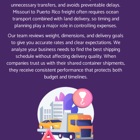
unnecessary transfers, and avoids preventable delays.
Missouri to Puerto Rico freight often requires ocean
transport combined with land delivery, so timing and
planning play a major role in controlling expenses.
Our team reviews weight, dimensions, and delivery goals
to give you accurate rates and clear expectations. We
analyze your business needs to find the best shipping
schedule without affecting delivery quality. When
companies trust us with their shared container shipments,
they receive consistent performance that protects both
budget and timelines.