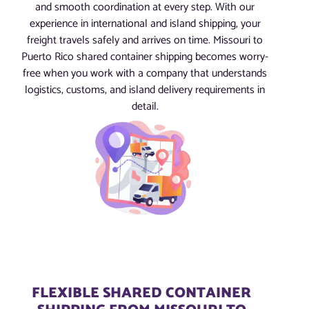
and smooth coordination at every step. With our
experience in international and island shipping, your
freight travels safely and arrives on time. Missouri to
Puerto Rico shared container shipping becomes worry-
free when you work with a company that understands
logistics, customs, and island delivery requirements in
detail.
FLEXIBLE SHARED CONTAINER