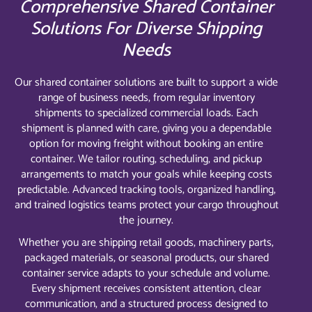
Comprehensive Shared Container
Solutions For Diverse Shipping
Needs
Our shared container solutions are built to support a wide
range of business needs, from regular inventory
shipments to specialized commercial loads. Each
shipment is planned with care, giving you a dependable
option for moving freight without booking an entire
container. We tailor routing, scheduling, and pickup
arrangements to match your goals while keeping costs
predictable. Advanced tracking tools, organized handling,
and trained logistics teams protect your cargo throughout
the journey.
Whether you are shipping retail goods, machinery parts,
packaged materials, or seasonal products, our shared
container service adapts to your schedule and volume.
Every shipment receives consistent attention, clear
communication, and a structured process designed to