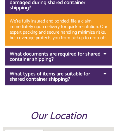
damaged during shared container
shipping?
We’re fully insured and bonded, file a claim
immediately upon delivery for quick resolution. Our
expert packing and secure handling minimize risks,
but coverage protects you from pickup to drop-off.
What documents are required for shared
container shipping?
What types of items are suitable for
shared container shipping?
Our Location