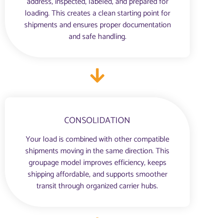
address, inspected, labeled, and prepared for
loading. This creates a clean starting point for
shipments and ensures proper documentation
and safe handling.
CONSOLIDATION
Your load is combined with other compatible
shipments moving in the same direction. This
groupage model improves efficiency, keeps
shipping affordable, and supports smoother
transit through organized carrier hubs.