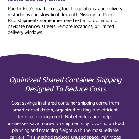
Puerto Rico's road access, local regulations, and delivery
restrictions can slow final drop-off. Missouri to Puerto
Rico shipments sometimes need extra coordination to
navigate narrow streets, remote locations, or limited
delivery windows.
Optimized Shared Container Shipping
Designed To Reduce Costs
Cost savings in shared container shipping come from
smart consolidation, organized routing, and efficient
terminal management. Nobel Relocation helps
businesses save money on shipments by focusing on load
planning and matching freight with the most reliable
carriers. This method reduces unused space, minimizes