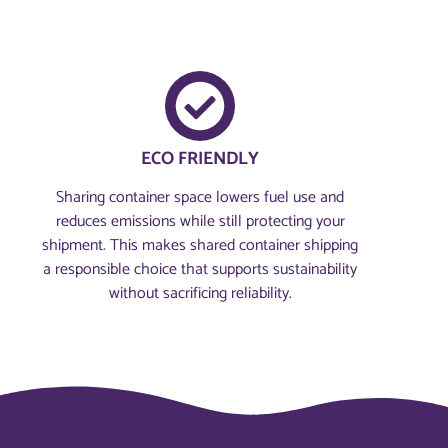
ECO FRIENDLY
Sharing container space lowers fuel use and
reduces emissions while still protecting your
shipment. This makes shared container shipping
a responsible choice that supports sustainability
without sacrificing reliability.