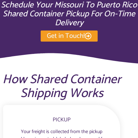
Schedule Your Missouri To Puerto Rico
Shared Container Pickup For On-Time
Delivery
Get in Touch!
How Shared Container
Shipping Works
PICKUP
Your freight is collected from the pickup