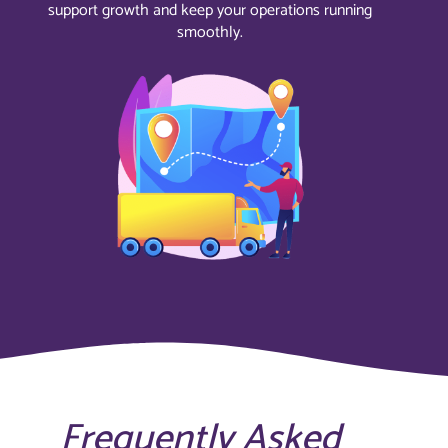
support growth and keep your operations running
smoothly.
Frequently Asked