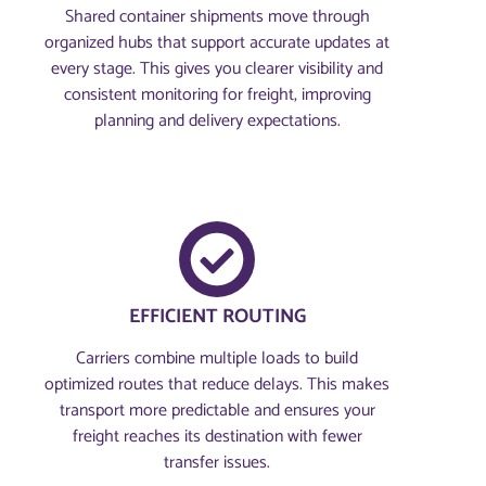
Shared container shipments move through
organized hubs that support accurate updates at
every stage. This gives you clearer visibility and
consistent monitoring for freight, improving
planning and delivery expectations.
EFFICIENT ROUTING
Carriers combine multiple loads to build
optimized routes that reduce delays. This makes
transport more predictable and ensures your
freight reaches its destination with fewer
transfer issues.