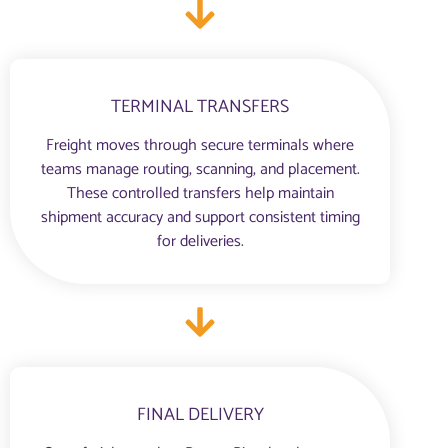
TERMINAL TRANSFERS
Freight moves through secure terminals where
teams manage routing, scanning, and placement.
These controlled transfers help maintain
shipment accuracy and support consistent timing
for deliveries.
FINAL DELIVERY