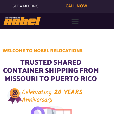
CALL NOW
SET A MEETING
WELCOME TO NOBEL RELOCATIONS
TRUSTED SHARED
CONTAINER SHIPPING FROM
MISSOURI TO PUERTO RICO
Celebrating
20 YEARS
Anniversary