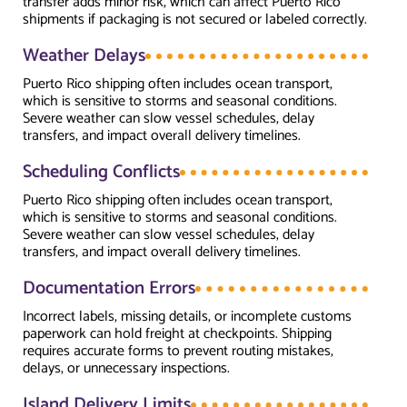
transfer adds minor risk, which can affect Puerto Rico
shipments if packaging is not secured or labeled correctly.
Weather Delays
Puerto Rico shipping often includes ocean transport,
which is sensitive to storms and seasonal conditions.
Severe weather can slow vessel schedules, delay
transfers, and impact overall delivery timelines.
Scheduling Conflicts
Puerto Rico shipping often includes ocean transport,
which is sensitive to storms and seasonal conditions.
Severe weather can slow vessel schedules, delay
transfers, and impact overall delivery timelines.
Documentation Errors
Incorrect labels, missing details, or incomplete customs
paperwork can hold freight at checkpoints. Shipping
requires accurate forms to prevent routing mistakes,
delays, or unnecessary inspections.
Island Delivery Limits