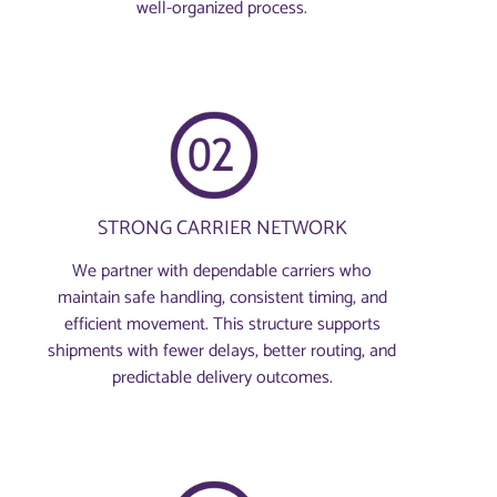
well-organized process.
STRONG CARRIER NETWORK
We partner with dependable carriers who
maintain safe handling, consistent timing, and
efficient movement. This structure supports
shipments with fewer delays, better routing, and
predictable delivery outcomes.