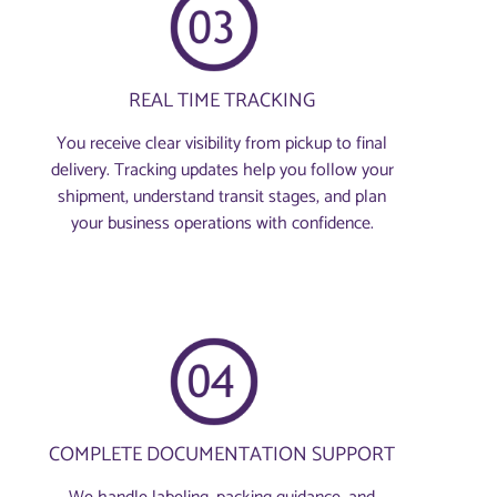
REAL TIME TRACKING
You receive clear visibility from pickup to final
delivery. Tracking updates help you follow your
shipment, understand transit stages, and plan
your business operations with confidence.
COMPLETE DOCUMENTATION SUPPORT