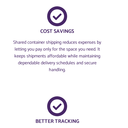
COST SAVINGS
Shared container shipping reduces expenses by
letting you pay only for the space you need. It
keeps shipments affordable while maintaining
dependable delivery schedules and secure
handling.
BETTER TRACKING