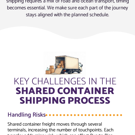
shipping requires a mix of road and ocean transport, timing
becomes essential. We make sure each part of the journey
stays aligned with the planned schedule.
KEY CHALLENGES IN THE
SHARED CONTAINER
SHIPPING PROCESS
Handling Risks
Shared container freight moves through several
terminals, increasing the number of touchpoints. Each