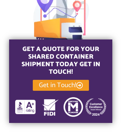
GET A QUOTE FOR YOUR
SHARED CONTAINER
SHIPMENT TODAY GET IN
TOUCH!
Get in Touch!