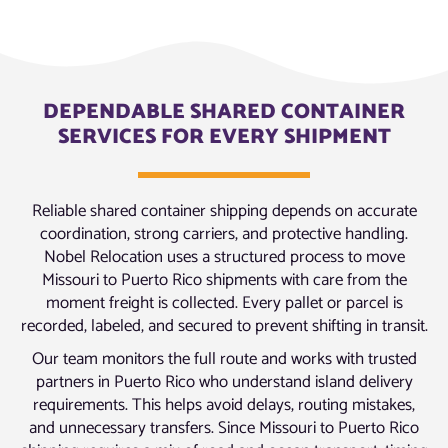
DEPENDABLE SHARED CONTAINER
SERVICES FOR EVERY SHIPMENT
Reliable shared container shipping depends on accurate
coordination, strong carriers, and protective handling.
Nobel Relocation uses a structured process to move
Missouri to Puerto Rico shipments with care from the
moment freight is collected. Every pallet or parcel is
recorded, labeled, and secured to prevent shifting in transit.
Our team monitors the full route and works with trusted
partners in Puerto Rico who understand island delivery
requirements. This helps avoid delays, routing mistakes,
and unnecessary transfers. Since Missouri to Puerto Rico