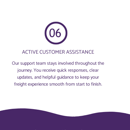
ACTIVE CUSTOMER ASSISTANCE
Our support team stays involved throughout the
journey. You receive quick responses, clear
updates, and helpful guidance to keep your
freight experience smooth from start to finish.