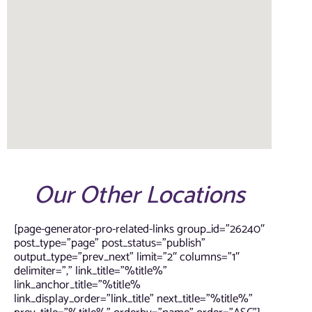
Our Other Locations
[page-generator-pro-related-links group_id=”26240″
post_type=”page” post_status=”publish”
output_type=”prev_next” limit=”2″ columns=”1″
delimiter=”,” link_title=”%title%”
link_anchor_title=”%title%
link_display_order=”link_title” next_title=”%title%”