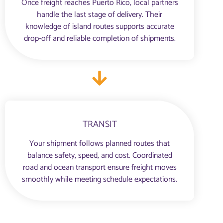
Once freight reaches Puerto Rico, local partners
handle the last stage of delivery. Their
knowledge of island routes supports accurate
drop-off and reliable completion of shipments.
TRANSIT
Your shipment follows planned routes that
balance safety, speed, and cost. Coordinated
road and ocean transport ensure freight moves
smoothly while meeting schedule expectations.