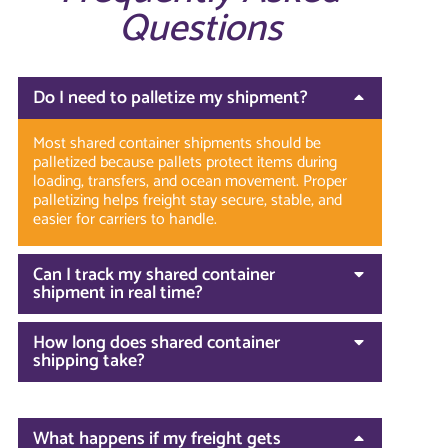
Questions
Do I need to palletize my shipment?
Most shared container shipments should be
palletized because pallets protect items during
loading, transfers, and ocean movement. Proper
palletizing helps freight stay secure, stable, and
easier for carriers to handle.
Can I track my shared container
shipment in real time?
How long does shared container
shipping take?
What happens if my freight gets