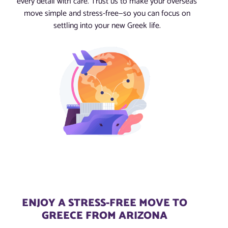
every detail with care. Trust us to make your overseas
move simple and stress-free—so you can focus on
settling into your new Greek life.
ENJOY A STRESS-FREE MOVE TO
GREECE FROM ARIZONA