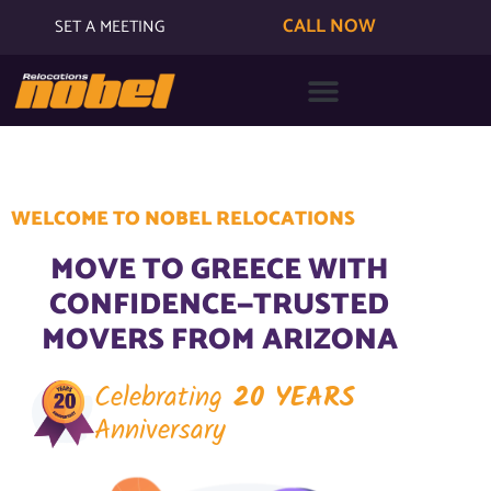
CALL NOW
SET A MEETING
WELCOME TO NOBEL RELOCATIONS
MOVE TO GREECE WITH
CONFIDENCE—TRUSTED
MOVERS FROM ARIZONA
Celebrating
20 YEARS
Anniversary