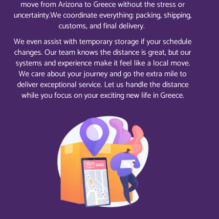
move from Arizona to Greece without the stress or
uncertainty.
We coordinate everything: packing, shipping,
customs, and final delivery.
We even assist with temporary storage if your schedule
changes. Our team knows the distance is great, but our
systems and experience make it feel like a local move.
We care about your journey and go the extra mile to
deliver exceptional service. Let us handle the distance
while you focus on your exciting new life in Greece.