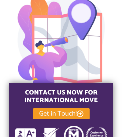
CONTACT US NOW FOR
INTERNATIONAL MOVE
Get in Touch!