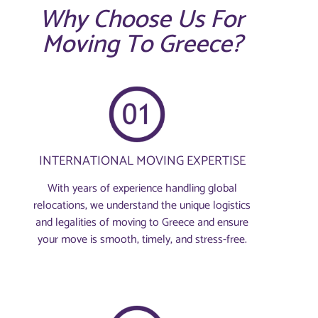
Why Choose Us For
Moving To Greece?
INTERNATIONAL MOVING EXPERTISE
With years of experience handling global
relocations, we understand the unique logistics
and legalities of moving to Greece and ensure
your move is smooth, timely, and stress-free.