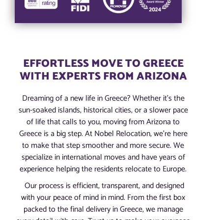
EFFORTLESS MOVE TO GREECE
WITH EXPERTS FROM ARIZONA
Dreaming of a new life in Greece? Whether it’s the
sun-soaked islands, historical cities, or a slower pace
of life that calls to you, moving from Arizona to
Greece is a big step. At Nobel Relocation, we’re here
to make that step smoother and more secure. We
specialize in international moves and have years of
experience helping the residents relocate to Europe.
Our process is efficient, transparent, and designed
with your peace of mind in mind. From the first box
packed to the final delivery in Greece, we manage