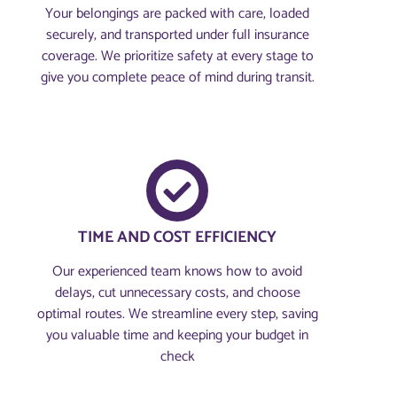
Your belongings are packed with care, loaded
securely, and transported under full insurance
coverage. We prioritize safety at every stage to
give you complete peace of mind during transit.
TIME AND COST EFFICIENCY
Our experienced team knows how to avoid
delays, cut unnecessary costs, and choose
optimal routes. We streamline every step, saving
you valuable time and keeping your budget in
check