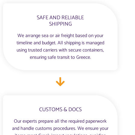
SAFE AND RELIABLE
SHIPPING
We arrange sea or air freight based on your
timeline and budget. All shipping is managed
using trusted carriers with secure containers,
ensuring safe transit to Greece.
CUSTOMS & DOCS
Our experts prepare all the required paperwork
and handle customs procedures. We ensure your