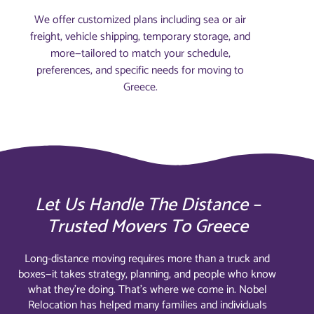
We offer customized plans including sea or air
freight, vehicle shipping, temporary storage, and
more—tailored to match your schedule,
preferences, and specific needs for moving to
Greece.
Let Us Handle The Distance –
Trusted Movers To Greece
Long-distance moving requires more than a truck and
boxes—it takes strategy, planning, and people who know
what they’re doing. That’s where we come in. Nobel
Relocation has helped many families and individuals