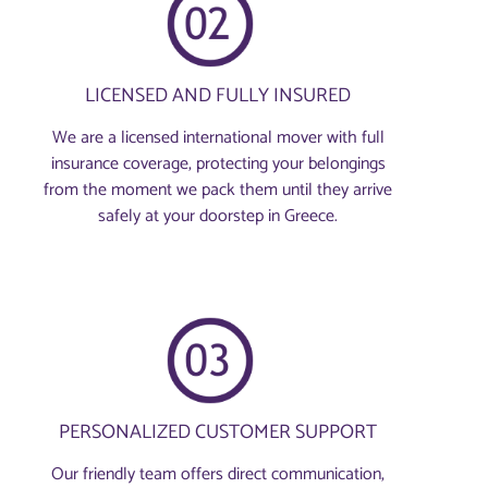
LICENSED AND FULLY INSURED
We are a licensed international mover with full
insurance coverage, protecting your belongings
from the moment we pack them until they arrive
safely at your doorstep in Greece.
PERSONALIZED CUSTOMER SUPPORT
Our friendly team offers direct communication,