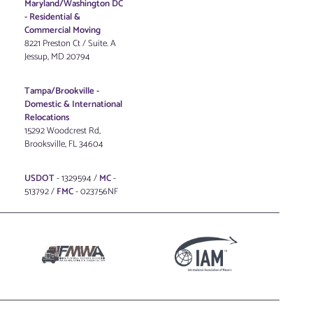
Maryland/Washington DC
-
Residential &
Commercial Moving
8221 Preston Ct / Suite. A
Jessup, MD 20794
Tampa/Brookville -
Domestic & International
Relocations
15292 Woodcrest Rd,
Brooksville, FL 34604
USDOT
- 1329594 /
MC
-
513792 /
FMC
- 023756NF