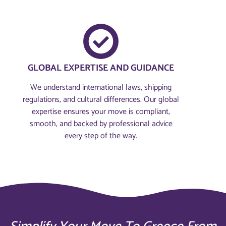
GLOBAL EXPERTISE AND GUIDANCE
We understand international laws, shipping
regulations, and cultural differences. Our global
expertise ensures your move is compliant,
smooth, and backed by professional advice
every step of the way.