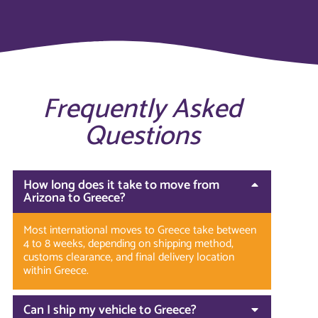
Frequently Asked
Questions
How long does it take to move from
Arizona to Greece?
Most international moves to Greece take between
4 to 8 weeks, depending on shipping method,
customs clearance, and final delivery location
within Greece.
Can I ship my vehicle to Greece?