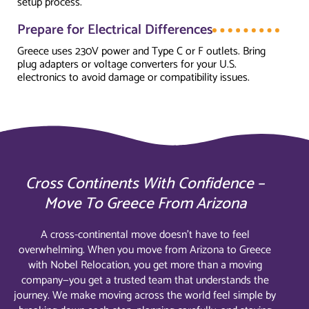
setup process.
Prepare for Electrical Differences
Greece uses 230V power and Type C or F outlets. Bring
plug adapters or voltage converters for your U.S.
electronics to avoid damage or compatibility issues.
Cross Continents With Confidence –
Move To Greece From Arizona
A cross-continental move doesn’t have to feel
overwhelming. When you move from Arizona to Greece
with Nobel Relocation, you get more than a moving
company—you get a trusted team that understands the
journey. We make moving across the world feel simple by