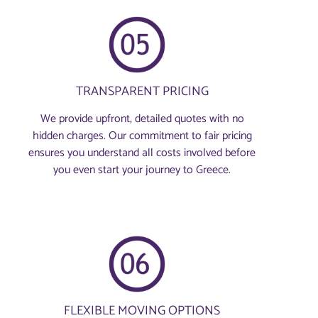
TRANSPARENT PRICING
We provide upfront, detailed quotes with no
hidden charges. Our commitment to fair pricing
ensures you understand all costs involved before
you even start your journey to Greece.
FLEXIBLE MOVING OPTIONS