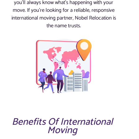
you’ll always know what’s happening with your
move. If you’re looking for a reliable, responsive
international moving partner, Nobel Relocation is
the name trusts.
Benefits Of International
Moving