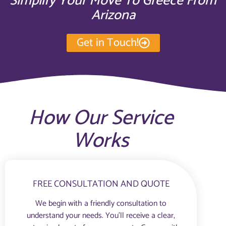
Simplify Your Move To Greece From
Arizona
Get in Touch!
How Our Service
Works
FREE CONSULTATION AND QUOTE
We begin with a friendly consultation to
understand your needs. You’ll receive a clear,