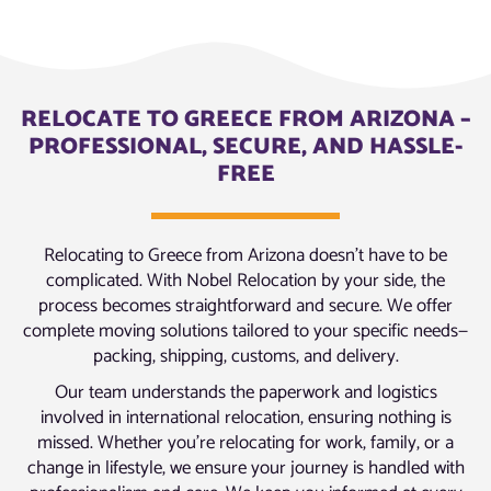
RELOCATE TO GREECE FROM ARIZONA –
PROFESSIONAL, SECURE, AND HASSLE-
FREE
Relocating to Greece from Arizona doesn’t have to be
complicated. With Nobel Relocation by your side, the
process becomes straightforward and secure. We offer
complete moving solutions tailored to your specific needs—
packing, shipping, customs, and delivery.
Our team understands the paperwork and logistics
involved in international relocation, ensuring nothing is
missed. Whether you’re relocating for work, family, or a
change in lifestyle, we ensure your journey is handled with