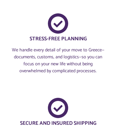
STRESS-FREE PLANNING
We handle every detail of your move to Greece—
documents, customs, and logistics—so you can
focus on your new life without being
overwhelmed by complicated processes.
SECURE AND INSURED SHIPPING