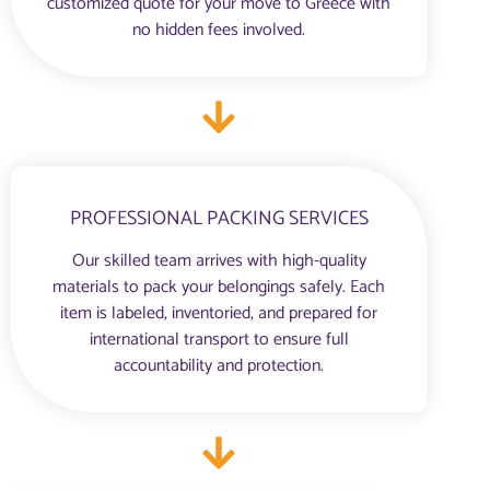
customized quote for your move to Greece with
no hidden fees involved.
PROFESSIONAL PACKING SERVICES
Our skilled team arrives with high-quality
materials to pack your belongings safely. Each
item is labeled, inventoried, and prepared for
international transport to ensure full
accountability and protection.