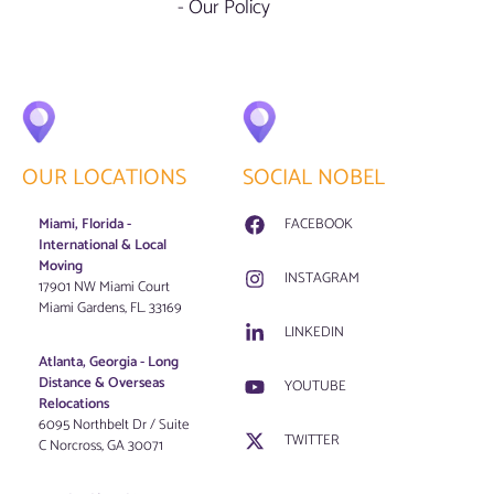
- Our Policy
OUR LOCATIONS
SOCIAL NOBEL
Miami, Florida -
FACEBOOK
International & Local
Moving
INSTAGRAM
17901 NW Miami Court
Miami Gardens, FL. 33169
LINKEDIN
Atlanta, Georgia - Long
Distance & Overseas
YOUTUBE
Relocations
6095 Northbelt Dr / Suite
TWITTER
C Norcross, GA 30071