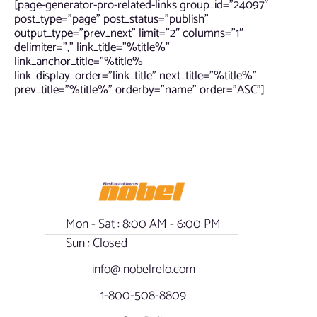
[page-generator-pro-related-links group_id=”24097″
post_type=”page” post_status=”publish”
output_type=”prev_next” limit=”2″ columns=”1″
delimiter=”,” link_title=”%title%”
link_anchor_title=”%title%
link_display_order=”link_title” next_title=”%title%”
prev_title=”%title%” orderby=”name” order=”ASC”]
Mon - Sat : 8:00 AM - 6:00 PM
Sun : Closed
info@ nobelrelo.com
1-800-508-8809