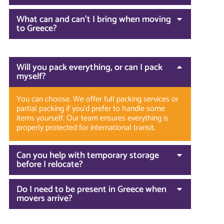
What can and can’t I bring when moving
to Greece?
Will you pack everything, or can I pack
myself?
You can choose. We offer full packing services or
partial packing if you’d prefer to handle some
items yourself. Our team ensures everything is
properly protected for international transit.
Can you help with temporary storage
before I relocate?
Do I need to be present in Greece when
movers arrive?