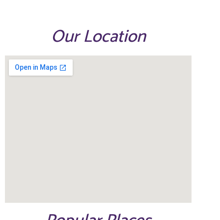
Our Location