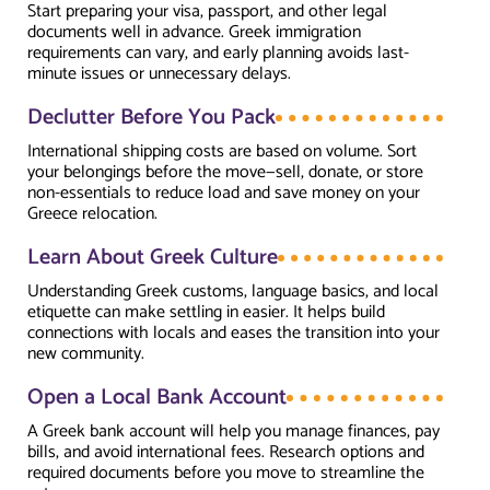
Start preparing your visa, passport, and other legal
documents well in advance. Greek immigration
requirements can vary, and early planning avoids last-
minute issues or unnecessary delays.
Declutter Before You Pack
International shipping costs are based on volume. Sort
your belongings before the move—sell, donate, or store
non-essentials to reduce load and save money on your
Greece relocation.
Learn About Greek Culture
Understanding Greek customs, language basics, and local
etiquette can make settling in easier. It helps build
connections with locals and eases the transition into your
new community.
Open a Local Bank Account
A Greek bank account will help you manage finances, pay
bills, and avoid international fees. Research options and
required documents before you move to streamline the