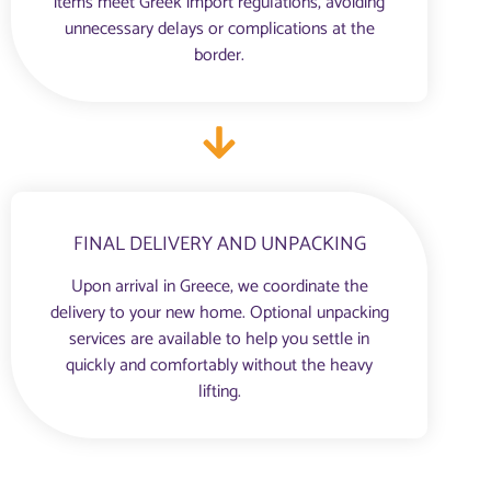
items meet Greek import regulations, avoiding
unnecessary delays or complications at the
border.
FINAL DELIVERY AND UNPACKING
Upon arrival in Greece, we coordinate the
delivery to your new home. Optional unpacking
services are available to help you settle in
quickly and comfortably without the heavy
lifting.