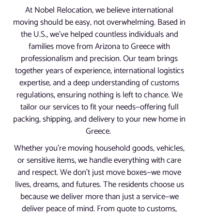
At Nobel Relocation, we believe international
moving should be easy, not overwhelming. Based in
the U.S., we’ve helped countless individuals and
families move from Arizona to Greece with
professionalism and precision. Our team brings
together years of experience, international logistics
expertise, and a deep understanding of customs
regulations, ensuring nothing is left to chance. We
tailor our services to fit your needs—offering full
packing, shipping, and delivery to your new home in
Greece.
Whether you’re moving household goods, vehicles,
or sensitive items, we handle everything with care
and respect. We don’t just move boxes—we move
lives, dreams, and futures. The residents choose us
because we deliver more than just a service—we
deliver peace of mind. From quote to customs,