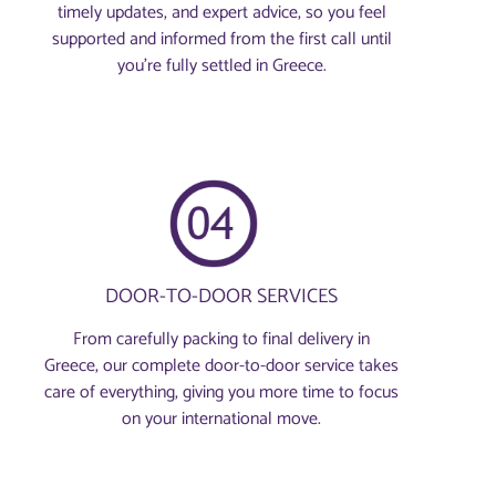
timely updates, and expert advice, so you feel
supported and informed from the first call until
you’re fully settled in Greece.
DOOR-TO-DOOR SERVICES
From carefully packing to final delivery in
Greece, our complete door-to-door service takes
care of everything, giving you more time to focus
on your international move.