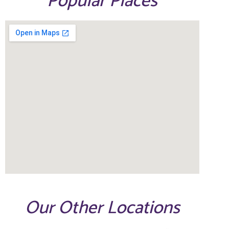
Popular Places
Our Other Locations