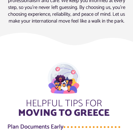
professionalism and care. We keep you informed at every
step, so you’re never left guessing. By choosing us, you’re
choosing experience, reliability, and peace of mind. Let us
make your international move feel like a walk in the park.
HELPFUL TIPS FOR
MOVING TO GREECE
Plan Documents Early