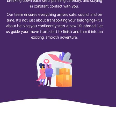
breaking down each step, planning carefully, and staying
in constant contact with you.
Our team ensures everything arrives safe, sound, and on
time. It’s not just about transporting your belongings—it’s
about helping you confidently start a new life abroad. Let
us guide your move from start to finish and turn it into an
exciting, smooth adventure.