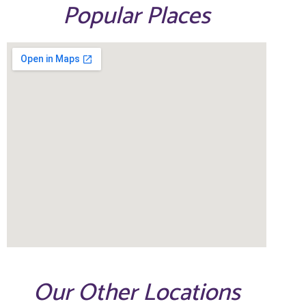
Popular Places
Our Other Locations