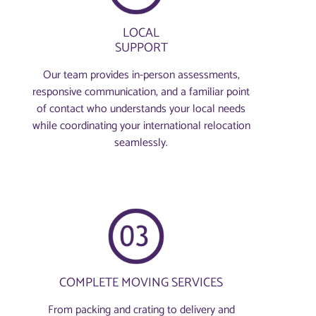
LOCAL
SUPPORT
Our team provides in-person assessments,
responsive communication, and a familiar point
of contact who understands your local needs
while coordinating your international relocation
seamlessly.
COMPLETE MOVING SERVICES
From packing and crating to delivery and