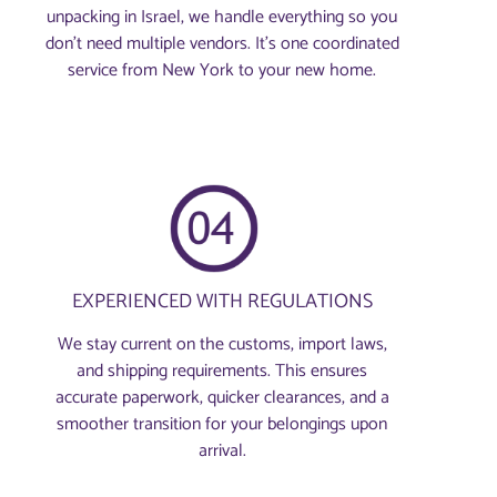
unpacking in Israel, we handle everything so you
don’t need multiple vendors. It’s one coordinated
service from New York to your new home.
EXPERIENCED WITH REGULATIONS
We stay current on the customs, import laws,
and shipping requirements. This ensures
accurate paperwork, quicker clearances, and a
smoother transition for your belongings upon
arrival.