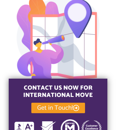
CONTACT US NOW FOR
INTERNATIONAL MOVE
Get in Touch!