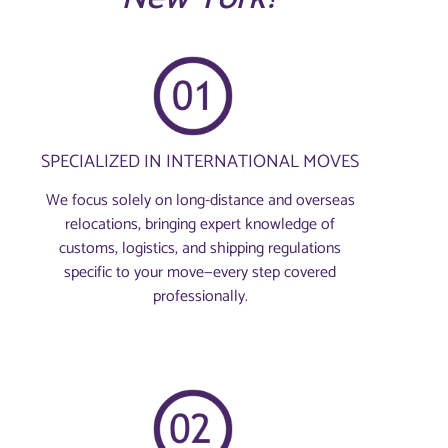
SPECIALIZED IN INTERNATIONAL MOVES
We focus solely on long-distance and overseas
relocations, bringing expert knowledge of
customs, logistics, and shipping regulations
specific to your move—every step covered
professionally.