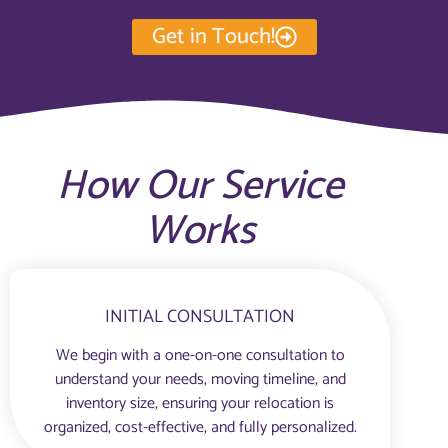
Get in Touch!
How Our Service
Works
INITIAL CONSULTATION
We begin with a one-on-one consultation to
understand your needs, moving timeline, and
inventory size, ensuring your relocation is
organized, cost-effective, and fully personalized.