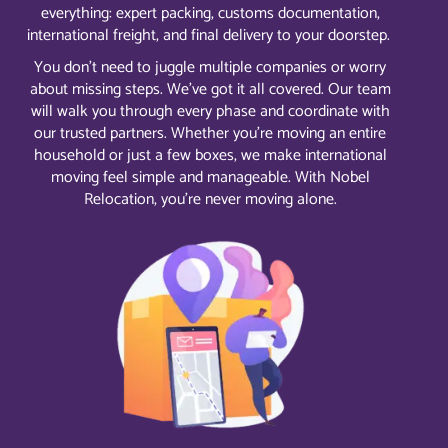
everything: expert packing, customs documentation,
international freight, and final delivery to your doorstep.
You don’t need to juggle multiple companies or worry
about missing steps. We’ve got it all covered. Our team
will walk you through every phase and coordinate with
our trusted partners. Whether you’re moving an entire
household or just a few boxes, we make international
moving feel simple and manageable. With Nobel
Relocation, you’re never moving alone.