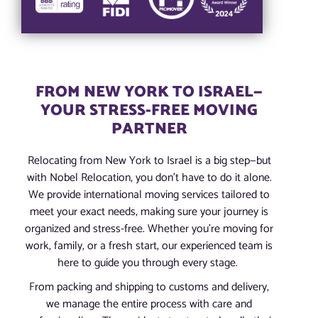
FROM NEW YORK TO ISRAEL—
YOUR STRESS-FREE MOVING
PARTNER
Relocating from New York to Israel is a big step—but
with Nobel Relocation, you don’t have to do it alone.
We provide international moving services tailored to
meet your exact needs, making sure your journey is
organized and stress-free. Whether you’re moving for
work, family, or a fresh start, our experienced team is
here to guide you through every stage.
From packing and shipping to customs and delivery,
we manage the entire process with care and