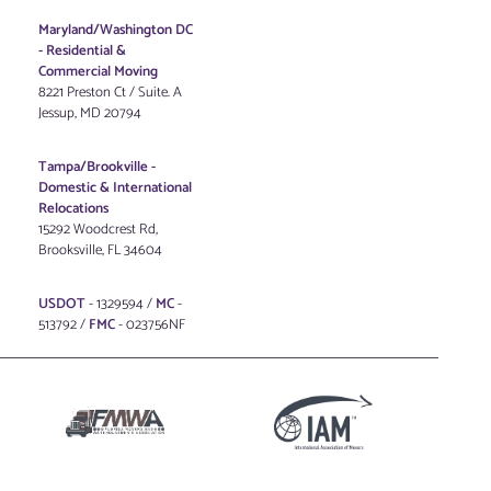
Maryland/Washington DC
-
Residential &
Commercial Moving
8221 Preston Ct / Suite. A
Jessup, MD 20794
Tampa/Brookville -
Domestic & International
Relocations
15292 Woodcrest Rd,
Brooksville, FL 34604
USDOT
- 1329594 /
MC
-
513792 /
FMC
- 023756NF