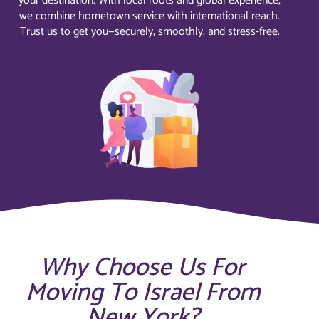
your destination. With local roots and global experience,
we combine hometown service with international reach.
Trust us to get you—securely, smoothly, and stress-free.
Why Choose Us For
Moving To Israel From
New York?