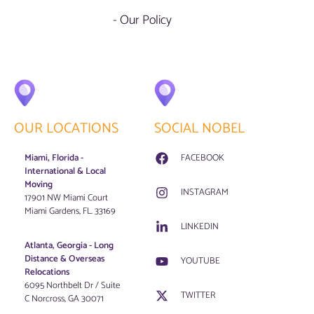
- Our Policy
OUR LOCATIONS
SOCIAL NOBEL
Miami, Florida -
FACEBOOK
International & Local
Moving
INSTAGRAM
17901 NW Miami Court
Miami Gardens, FL. 33169
LINKEDIN
Atlanta, Georgia - Long
Distance & Overseas
YOUTUBE
Relocations
6095 Northbelt Dr / Suite
TWITTER
C Norcross, GA 30071