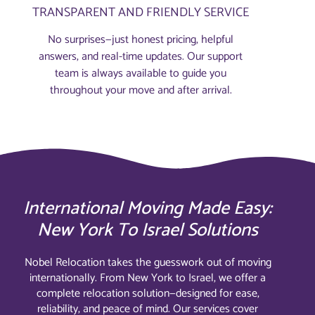
TRANSPARENT AND FRIENDLY SERVICE
No surprises—just honest pricing, helpful
answers, and real-time updates. Our support
team is always available to guide you
throughout your move and after arrival.
International Moving Made Easy:
New York To Israel Solutions
Nobel Relocation takes the guesswork out of moving
internationally. From New York to Israel, we offer a
complete relocation solution—designed for ease,
reliability, and peace of mind. Our services cover