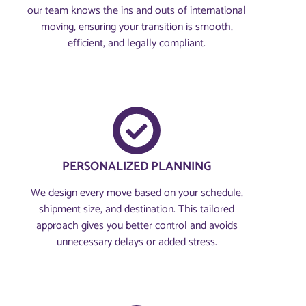
our team knows the ins and outs of international
moving, ensuring your transition is smooth,
efficient, and legally compliant.
PERSONALIZED PLANNING
We design every move based on your schedule,
shipment size, and destination. This tailored
approach gives you better control and avoids
unnecessary delays or added stress.