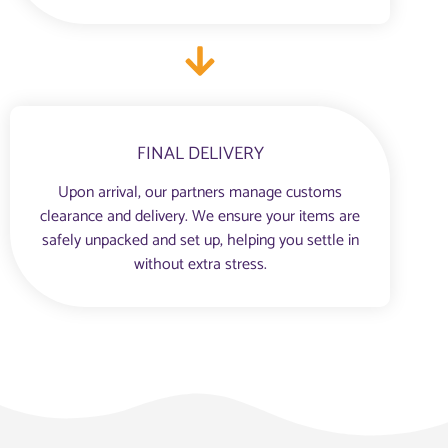
FINAL DELIVERY
Upon arrival, our partners manage customs
clearance and delivery. We ensure your items are
safely unpacked and set up, helping you settle in
without extra stress.