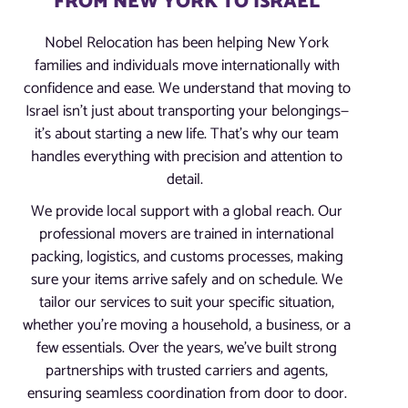
FROM NEW YORK TO ISRAEL
Nobel Relocation has been helping New York
families and individuals move internationally with
confidence and ease. We understand that moving to
Israel isn’t just about transporting your belongings—
it’s about starting a new life. That’s why our team
handles everything with precision and attention to
detail.
We provide local support with a global reach. Our
professional movers are trained in international
packing, logistics, and customs processes, making
sure your items arrive safely and on schedule. We
tailor our services to suit your specific situation,
whether you’re moving a household, a business, or a
few essentials. Over the years, we’ve built strong
partnerships with trusted carriers and agents,
ensuring seamless coordination from door to door.