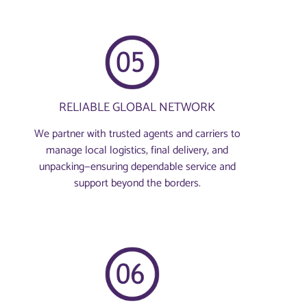
RELIABLE GLOBAL NETWORK
We partner with trusted agents and carriers to
manage local logistics, final delivery, and
unpacking—ensuring dependable service and
support beyond the borders.