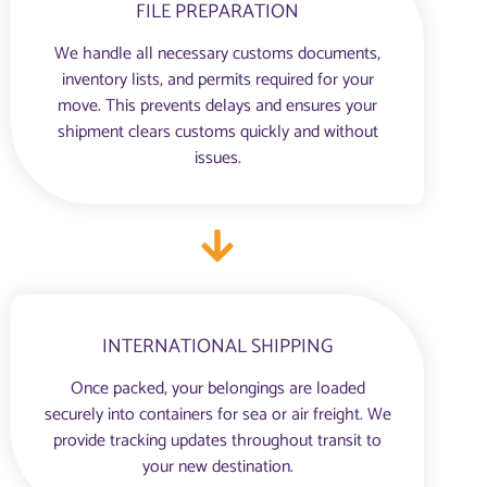
FILE PREPARATION
We handle all necessary customs documents,
inventory lists, and permits required for your
move. This prevents delays and ensures your
shipment clears customs quickly and without
issues.
INTERNATIONAL SHIPPING
Once packed, your belongings are loaded
securely into containers for sea or air freight. We
provide tracking updates throughout transit to
your new destination.