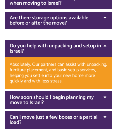
when moving to Israel?
Are there storage options available
before or after the move?
Do you help with unpacking and setup in
Israel?
Absolutely. Our partners can assist with unpacking,
furniture placement, and basic setup services,
helping you settle into your new home more
quickly and with less stress.
How soon should I begin planning my
move to Israel?
Can I move just a few boxes or a partial
load?