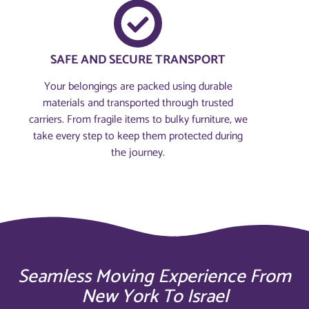
SAFE AND SECURE TRANSPORT
Your belongings are packed using durable
materials and transported through trusted
carriers. From fragile items to bulky furniture, we
take every step to keep them protected during
the journey.
Seamless Moving Experience From
New York To Israel