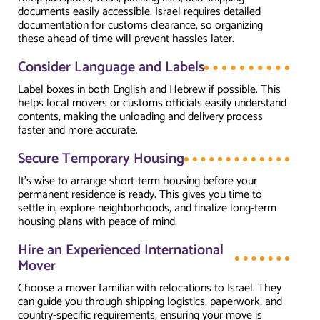
documents easily accessible. Israel requires detailed
documentation for customs clearance, so organizing
these ahead of time will prevent hassles later.
Consider Language and Labels
Label boxes in both English and Hebrew if possible. This
helps local movers or customs officials easily understand
contents, making the unloading and delivery process
faster and more accurate.
Secure Temporary Housing
It’s wise to arrange short-term housing before your
permanent residence is ready. This gives you time to
settle in, explore neighborhoods, and finalize long-term
housing plans with peace of mind.
Hire an Experienced International
Mover
Choose a mover familiar with relocations to Israel. They
can guide you through shipping logistics, paperwork, and
country-specific requirements, ensuring your move is