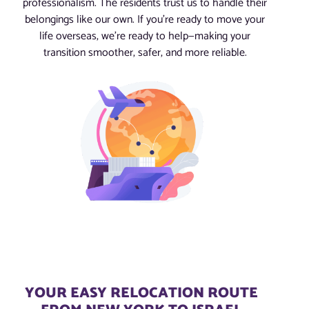
professionalism. The residents trust us to handle their
belongings like our own. If you’re ready to move your
life overseas, we’re ready to help—making your
transition smoother, safer, and more reliable.
YOUR EASY RELOCATION ROUTE