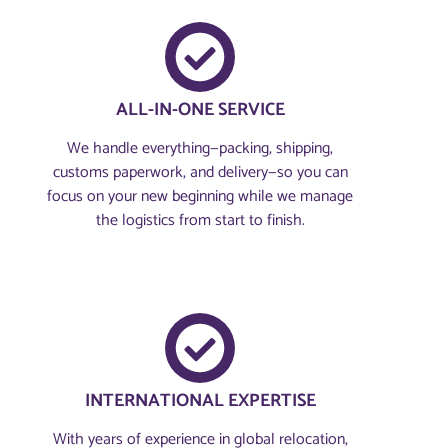
ALL-IN-ONE SERVICE
We handle everything—packing, shipping,
customs paperwork, and delivery—so you can
focus on your new beginning while we manage
the logistics from start to finish.
INTERNATIONAL EXPERTISE
With years of experience in global relocation,