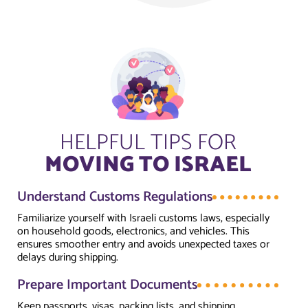
HELPFUL TIPS FOR
MOVING TO ISRAEL
Understand Customs Regulations
Familiarize yourself with Israeli customs laws, especially
on household goods, electronics, and vehicles. This
ensures smoother entry and avoids unexpected taxes or
delays during shipping.
Prepare Important Documents
Keep passports, visas, packing lists, and shipping