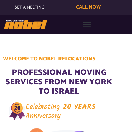
CALL NOW
SET A MEETING
WELCOME TO NOBEL RELOCATIONS
PROFESSIONAL MOVING
SERVICES FROM NEW YORK
TO ISRAEL
Celebrating
20 YEARS
Anniversary