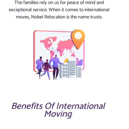
The families rely on us for peace of mind and
exceptional service. When it comes to international
moves, Nobel Relocation is the name trusts.
Benefits Of International
Moving