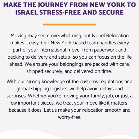
MAKE THE JOURNEY FROM NEW YORK TO
ISRAEL STRESS-FREE AND SECURE
Moving may seem overwhelming, but Nobel Relocation
makes it easy. Our New York-based team handles every
part of your international move—from paperwork and
packing to delivery and setup—so you can focus on the life
ahead. We ensure your belongings are packed with care,
shipped securely, and delivered on time.
With our strong knowledge of the customs regulations and
global shipping logistics, we help avoid delays and
surprises. Whether you’re moving your family, job, or just a
few important pieces, we treat your move like it matters—
because it does. Let us make your relocation smooth and
worry-free.