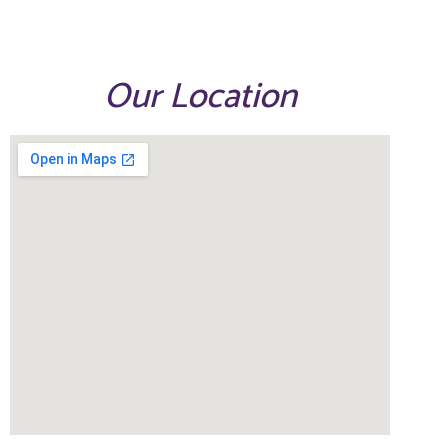
Our Location