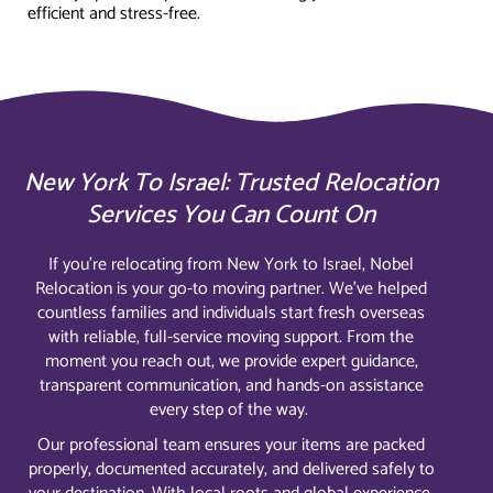
efficient and stress-free.
New York To Israel: Trusted Relocation
Services You Can Count On
If you’re relocating from New York to Israel, Nobel
Relocation is your go-to moving partner. We’ve helped
countless families and individuals start fresh overseas
with reliable, full-service moving support. From the
moment you reach out, we provide expert guidance,
transparent communication, and hands-on assistance
every step of the way.
Our professional team ensures your items are packed
properly, documented accurately, and delivered safely to