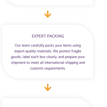
EXPERT PACKING
Our team carefully packs your items using
export-quality materials. We protect fragile
goods, label each box clearly, and prepare your
shipment to meet all international shipping and
customs requirements.