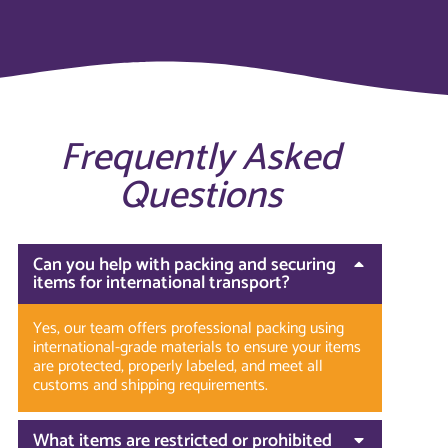
Frequently Asked
Questions
Can you help with packing and securing
items for international transport?
Yes, our team offers professional packing using
international-grade materials to ensure your items
are protected, properly labeled, and meet all
customs and shipping requirements.
What items are restricted or prohibited