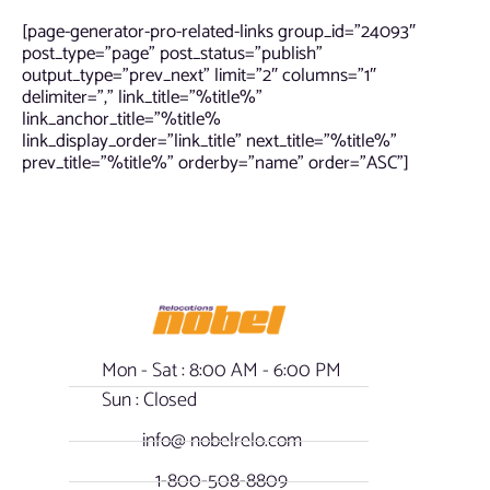
[page-generator-pro-related-links group_id=”24093″
post_type=”page” post_status=”publish”
output_type=”prev_next” limit=”2″ columns=”1″
delimiter=”,” link_title=”%title%”
link_anchor_title=”%title%
link_display_order=”link_title” next_title=”%title%”
prev_title=”%title%” orderby=”name” order=”ASC”]
Mon - Sat : 8:00 AM - 6:00 PM
Sun : Closed
info@ nobelrelo.com
1-800-508-8809