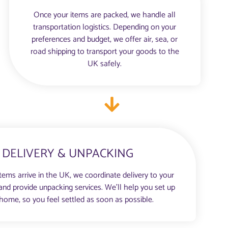
Once your items are packed, we handle all
transportation logistics. Depending on your
preferences and budget, we offer air, sea, or
road shipping to transport your goods to the
UK safely.
DELIVERY & UNPACKING
items arrive in the UK, we coordinate delivery to your
d provide unpacking services. We’ll help you set up
home, so you feel settled as soon as possible.