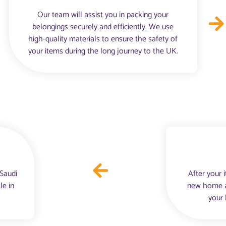
Our team will assist you in packing your
belongings securely and efficiently. We use
high-quality materials to ensure the safety of
your items during the long journey to the UK.
 Saudi
After your 
le in
new home an
your 