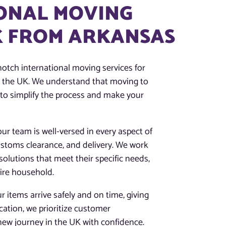
ONAL MOVING
UK FROM ARKANSAS
notch international moving services for
to the UK. We understand that moving to
 to simplify the process and make your
our team is well-versed in every aspect of
customs clearance, and delivery. We work
solutions that meet their specific needs,
tire household.
 items arrive safely and on time, giving
ation, we prioritize customer
 new journey in the UK with confidence.