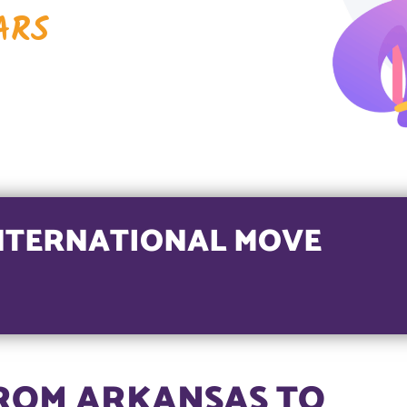
ARS
NTERNATIONAL MOVE
ROM ARKANSAS TO