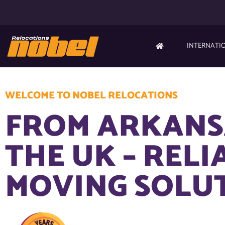
INTERNATI
WELCOME TO NOBEL RELOCATIONS
FROM ARKANS
THE UK – RELI
MOVING SOLU