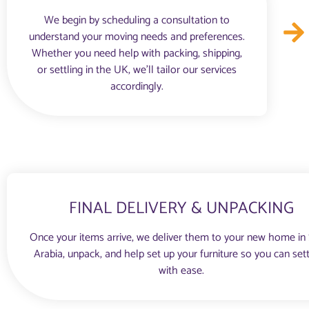
We begin by scheduling a consultation to
understand your moving needs and preferences.
Whether you need help with packing, shipping,
or settling in the UK, we’ll tailor our services
accordingly.
FINAL DELIVERY & UNPACKING
Once your items arrive, we deliver them to your new home in
Arabia, unpack, and help set up your furniture so you can sett
with ease.