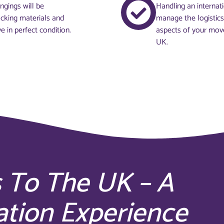
ngings will be
Handling an internat
acking materials and
manage the logistics
e in perfect condition.
aspects of your move
UK.
 To The UK – A
ation Experience