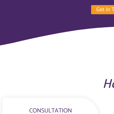
Get in 
H
CONSULTATION