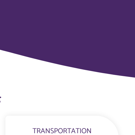
s
TRANSPORTATION