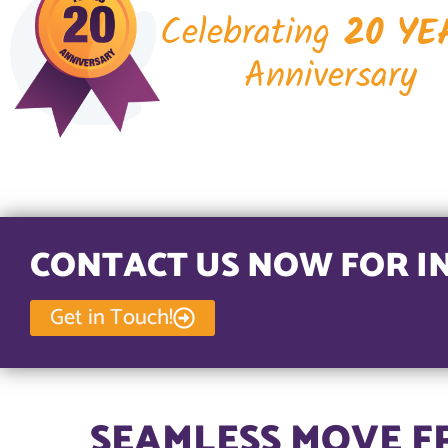
Celebrating
20 YE
Anniversary
CONTACT US NOW FOR I
Get in Touch!
SEAMLESS MOVE F