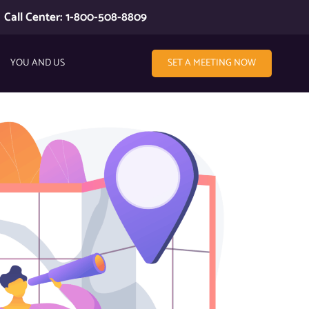
Call Center: 1-800-508-8809
YOU AND US
SET A MEETING NOW