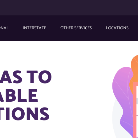
ONAL
INTERSTATE
OTHER SERVICES
LOCATIONS
AS TO
ABLE
TIONS