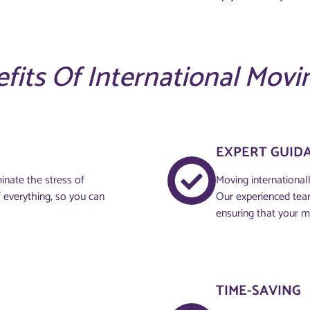
fits Of International Movi
EXPERT GUID
inate the stress of
Moving internationall
 everything, so you can
Our experienced tea
ensuring that your m
TIME-SAVING