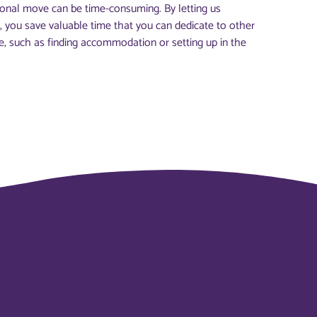
ional move can be time-consuming. By letting us
, you save valuable time that you can dedicate to other
, such as finding accommodation or setting up in the