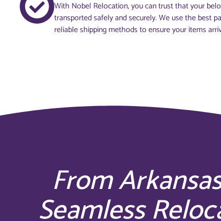
With Nobel Relocation, you can trust that your belo
transported safely and securely. We use the best p
reliable shipping methods to ensure your items arriv
From Arkansas
Seamless Reloc