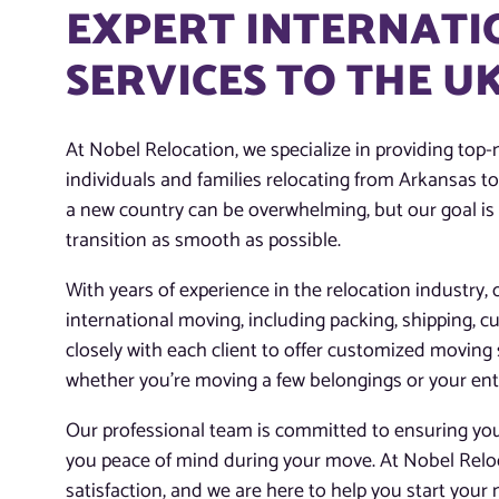
EXPERT INTERNATI
SERVICES TO THE 
At Nobel Relocation, we specialize in providing top-
individuals and families relocating from Arkansas 
a new country can be overwhelming, but our goal is
transition as smooth as possible.
With years of experience in the relocation industry, 
international moving, including packing, shipping, 
closely with each client to offer customized moving 
whether you’re moving a few belongings or your en
Our professional team is committed to ensuring your
you peace of mind during your move. At Nobel Reloc
satisfaction, and we are here to help you start your