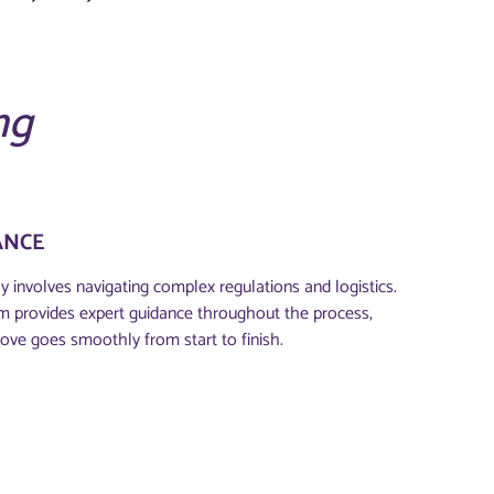
ng
ANCE
y involves navigating complex regulations and logistics.
m provides expert guidance throughout the process,
ove goes smoothly from start to finish.