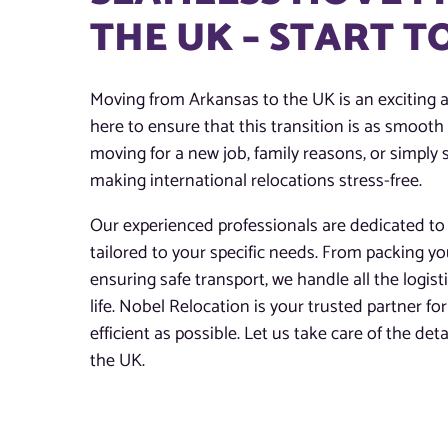
THE UK – START 
Moving from Arkansas to the UK is an exciting 
here to ensure that this transition is as smoot
moving for a new job, family reasons, or simply s
making international relocations stress-free.
Our experienced professionals are dedicated to 
tailored to your specific needs. From packing y
ensuring safe transport, we handle all the logis
life. Nobel Relocation is your trusted partner 
efficient as possible. Let us take care of the de
the UK.