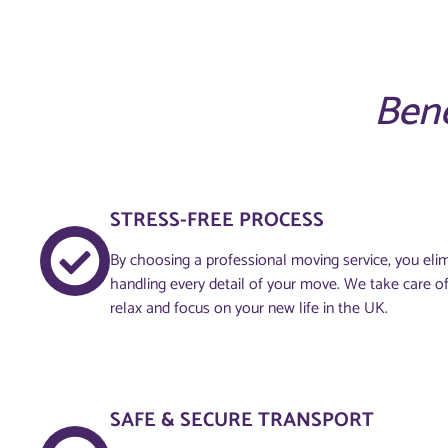
Bene
STRESS-FREE PROCESS
By choosing a professional moving service, you elim
handling every detail of your move. We take care of
relax and focus on your new life in the UK.
SAFE & SECURE TRANSPORT