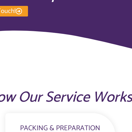
Touch!
ow Our Service Work
PACKING & PREPARATION