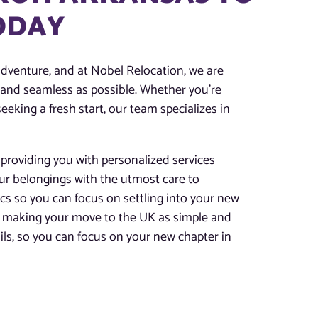
TODAY
adventure, and at Nobel Relocation, we are
h and seamless as possible. Whether you’re
eeking a fresh start, our team specializes in
providing you with personalized services
our belongings with the utmost care to
tics so you can focus on settling into your new
for making your move to the UK as simple and
tails, so you can focus on your new chapter in