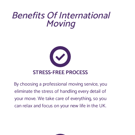
Benefits Of International
Moving
STRESS-FREE PROCESS
By choosing a professional moving service, you
eliminate the stress of handling every detail of
your move. We take care of everything, so you
can relax and focus on your new life in the UK.