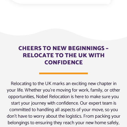
CHEERS TO NEW BEGINNINGS –
RELOCATE TO THE UK WITH
CONFIDENCE
Relocating to the UK marks an exciting new chapter in
your life. Whether you’re moving for work, family, or other
opportunities, Nobel Relocation is here to make sure you
start your journey with confidence. Our expert team is
committed to handling all aspects of your move, so you
don’t have to worry about the logistics. From packing your
belongings to ensuring they reach your new home safely,