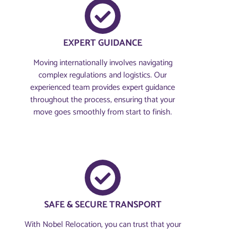
EXPERT GUIDANCE
Moving internationally involves navigating
complex regulations and logistics. Our
experienced team provides expert guidance
throughout the process, ensuring that your
move goes smoothly from start to finish.
SAFE & SECURE TRANSPORT
With Nobel Relocation, you can trust that your