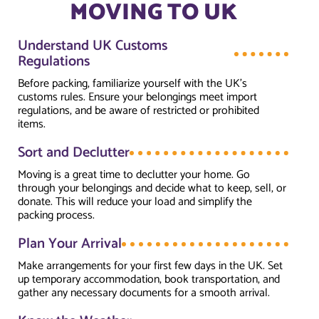
MOVING TO UK
Understand UK Customs
Regulations
Before packing, familiarize yourself with the UK’s
customs rules. Ensure your belongings meet import
regulations, and be aware of restricted or prohibited
items.
Sort and Declutter
Moving is a great time to declutter your home. Go
through your belongings and decide what to keep, sell, or
donate. This will reduce your load and simplify the
packing process.
Plan Your Arrival
Make arrangements for your first few days in the UK. Set
up temporary accommodation, book transportation, and
gather any necessary documents for a smooth arrival.