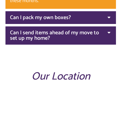
these months.
Can I pack my own boxes?
Can I send items ahead of my move to
set up my home?
Our Location