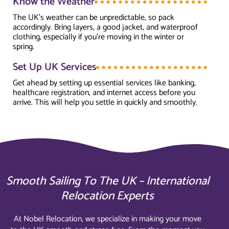
Know the Weather
The UK’s weather can be unpredictable, so pack
accordingly. Bring layers, a good jacket, and waterproof
clothing, especially if you’re moving in the winter or
spring.
Set Up UK Services
Get ahead by setting up essential services like banking,
healthcare registration, and internet access before you
arrive. This will help you settle in quickly and smoothly.
Smooth Sailing To The UK – International
Relocation Experts
At Nobel Relocation, we specialize in making your move