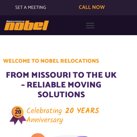
CALL NOW
SET A MEETING
WELCOME TO NOBEL RELOCATIONS
FROM MISSOURI TO THE UK
– RELIABLE MOVING
SOLUTIONS
Celebrating
20 YEARS
Anniversary