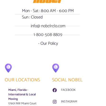
Mon - Sat : 8:00 AM - 6:00 PM
Sun : Closed
info@ nobelrelo.com
1-800-508-8809
- Our Policy
OUR LOCATIONS
SOCIAL NOBEL
Miami, Florida -
FACEBOOK
International & Local
Moving
INSTAGRAM
17901 NW Miami Court