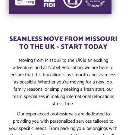
SEAMLESS MOVE FROM MISSOURI
TO THE UK – START TODAY
Moving from Missouri to the UK is an exciting
adventure, and at Nobel Relocation, we are here to
ensure that this transition is as smooth and seamless
as possible. Whether you’re moving for a new job,
family reasons, or simply seeking a fresh start, our
team specializes in making international relocations
stress-free.
Our experienced professionals are dedicated to
providing you with personalized services tailored to
your specific needs. From packing your belongings with