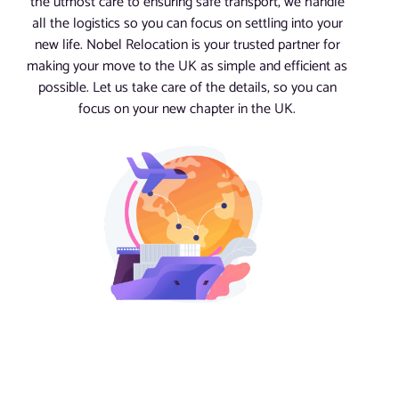
the utmost care to ensuring safe transport, we handle
all the logistics so you can focus on settling into your
new life. Nobel Relocation is your trusted partner for
making your move to the UK as simple and efficient as
possible. Let us take care of the details, so you can
focus on your new chapter in the UK.