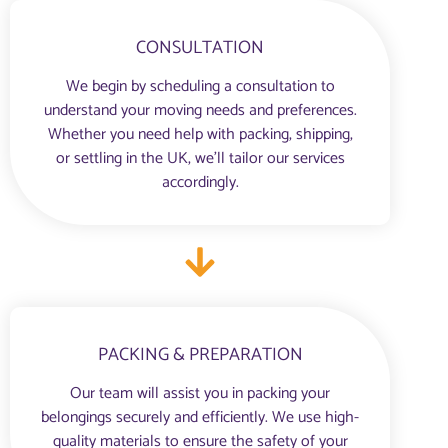
CONSULTATION
We begin by scheduling a consultation to
understand your moving needs and preferences.
Whether you need help with packing, shipping,
or settling in the UK, we’ll tailor our services
accordingly.
PACKING & PREPARATION
Our team will assist you in packing your
belongings securely and efficiently. We use high-
quality materials to ensure the safety of your