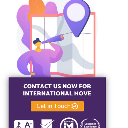
CONTACT US NOW FOR
INTERNATIONAL MOVE
Get in Touch!