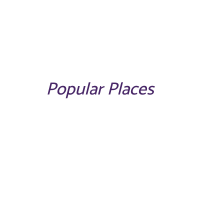
Popular Places