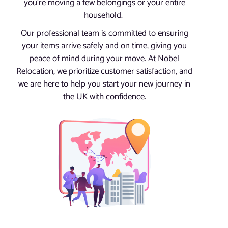
you’re moving a few belongings or your entire
household.
Our professional team is committed to ensuring
your items arrive safely and on time, giving you
peace of mind during your move. At Nobel
Relocation, we prioritize customer satisfaction, and
we are here to help you start your new journey in
the UK with confidence.