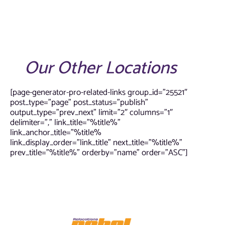
Our Other Locations
[page-generator-pro-related-links group_id=”25521″
post_type=”page” post_status=”publish”
output_type=”prev_next” limit=”2″ columns=”1″
delimiter=”,” link_title=”%title%”
link_anchor_title=”%title%
link_display_order=”link_title” next_title=”%title%”
prev_title=”%title%” orderby=”name” order=”ASC”]