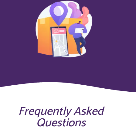
Frequently Asked
Questions