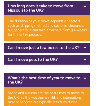
How long does it take to move from
Missouri to the UK?
The duration of your move depends on factors
such as shipping method and customs clearance,
but generally, it can take anywhere from 3-6 weeks
for the entire process.
Can I move just a few boxes to the UK?
Can I move pets to the UK?
What’s the best time of year to move to
the UK?
Spring and autumn are the best times to move to
the UK, as the weather is mild, and international
moving services are typically less busy during