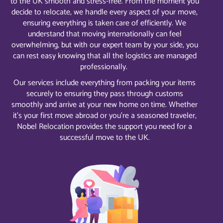
to the UK smooth and stress-free. From the moment you
decide to relocate, we handle every aspect of your move,
ensuring everything is taken care of efficiently. We
understand that moving internationally can feel
overwhelming, but with our expert team by your side, you
can rest easy knowing that all the logistics are managed
professionally.
Our services include everything from packing your items
securely to ensuring they pass through customs
smoothly and arrive at your new home on time. Whether
it’s your first move abroad or you’re a seasoned traveler,
Nobel Relocation provides the support you need for a
successful move to the UK.