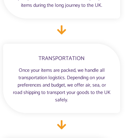
items during the long journey to the UK.
TRANSPORTATION
Once your items are packed, we handle all
transportation logistics. Depending on your
preferences and budget, we offer air, sea, or
road shipping to transport your goods to the UK
safely.