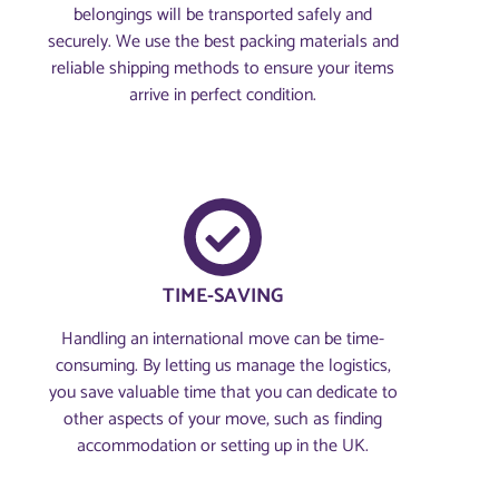
belongings will be transported safely and
securely. We use the best packing materials and
reliable shipping methods to ensure your items
arrive in perfect condition.
TIME-SAVING
Handling an international move can be time-
consuming. By letting us manage the logistics,
you save valuable time that you can dedicate to
other aspects of your move, such as finding
accommodation or setting up in the UK.