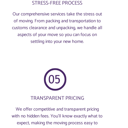
STRESS-FREE PROCESS
Our comprehensive services take the stress out
of moving. From packing and transportation to
customs clearance and unpacking, we handle all
aspects of your move so you can focus on
settling into your new home.
TRANSPARENT PRICING
We offer competitive and transparent pricing
with no hidden fees. You’ll know exactly what to
expect, making the moving process easy to