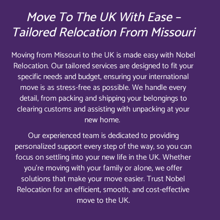
Move To The UK With Ease –
Tailored Relocation From Missouri
Moving from Missouri to the UK is made easy with Nobel
Relocation. Our tailored services are designed to fit your
specific needs and budget, ensuring your international
move is as stress-free as possible. We handle every
detail, from packing and shipping your belongings to
clearing customs and assisting with unpacking at your
new home.
Our experienced team is dedicated to providing
personalized support every step of the way, so you can
focus on settling into your new life in the UK. Whether
you’re moving with your family or alone, we offer
solutions that make your move easier. Trust Nobel
Relocation for an efficient, smooth, and cost-effective
move to the UK.