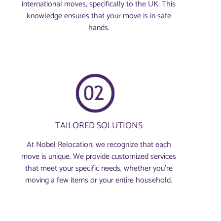
international moves, specifically to the UK. This
knowledge ensures that your move is in safe
hands.
TAILORED SOLUTIONS
At Nobel Relocation, we recognize that each
move is unique. We provide customized services
that meet your specific needs, whether you're
moving a few items or your entire household.