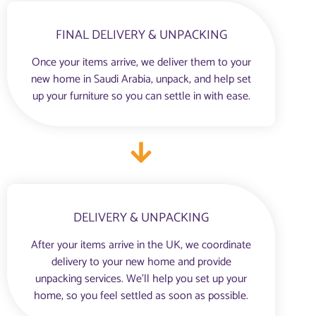
FINAL DELIVERY & UNPACKING
Once your items arrive, we deliver them to your
new home in Saudi Arabia, unpack, and help set
up your furniture so you can settle in with ease.
DELIVERY & UNPACKING
After your items arrive in the UK, we coordinate
delivery to your new home and provide
unpacking services. We’ll help you set up your
home, so you feel settled as soon as possible.