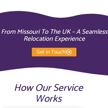
From Missouri To The UK – A Seamless
Relocation Experience
Get in Touch!
How Our Service
Works