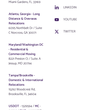
Miami Gardens, FL. 33169
LINKEDIN
Atlanta, Georgia - Long
Distance & Overseas
YOUTUBE
Relocations
6095 Northbelt Dr / Suite
TWITTER
C Norcross, GA 30071
Maryland/Washington DC
-
Residential &
Commercial Moving
8221 Preston Ct / Suite. A
Jessup, MD 20794
Tampa/Brookville -
Domestic & International
Relocations
15292 Woodcrest Rd,
Brooksville, FL 34604
USDOT
- 1329594 /
MC
-