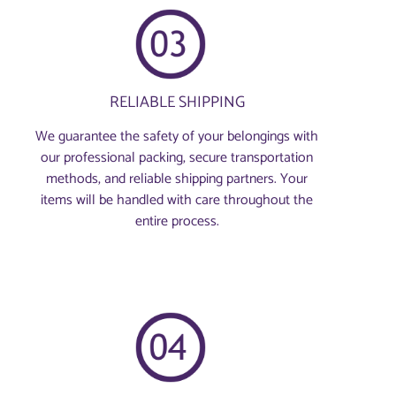
RELIABLE SHIPPING
We guarantee the safety of your belongings with
our professional packing, secure transportation
methods, and reliable shipping partners. Your
items will be handled with care throughout the
entire process.