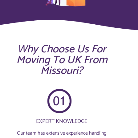
Why Choose Us For
Moving To UK From
Missouri?
EXPERT KNOWLEDGE
Our team has extensive experience handling