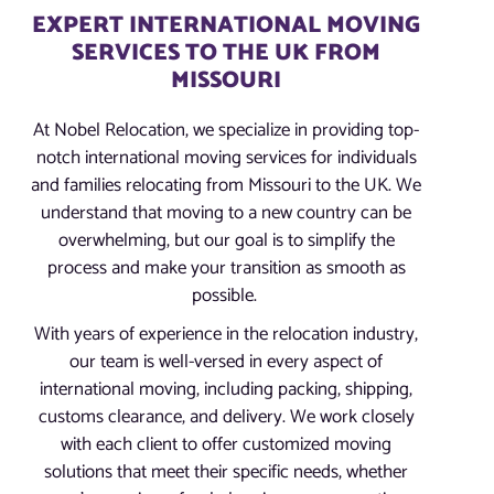
EXPERT INTERNATIONAL MOVING
SERVICES TO THE UK FROM
MISSOURI
At Nobel Relocation, we specialize in providing top-
notch international moving services for individuals
and families relocating from Missouri to the UK. We
understand that moving to a new country can be
overwhelming, but our goal is to simplify the
process and make your transition as smooth as
possible.
With years of experience in the relocation industry,
our team is well-versed in every aspect of
international moving, including packing, shipping,
customs clearance, and delivery. We work closely
with each client to offer customized moving
solutions that meet their specific needs, whether