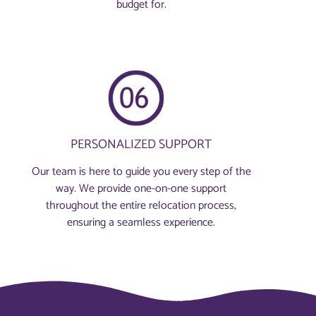
budget for.
PERSONALIZED SUPPORT
Our team is here to guide you every step of the
way. We provide one-on-one support
throughout the entire relocation process,
ensuring a seamless experience.