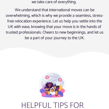
we take care of everything.
We understand that international moves can be
overwhelming, which is why we provide a seamless, stress-
free relocation experience. Let us help you settle into the
UK with ease, knowing that your move is in the hands of
trusted professionals. Cheers to new beginnings, and let us
be a part of your journey to the UK.
HELPFUL TIPS FOR