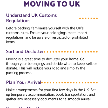
MOVING TO UK
Understand UK Customs
Regulations
Before packing, familiarize yourself with the UK’s
customs rules. Ensure your belongings meet import
regulations, and be aware of restricted or prohibited
items.
Sort and Declutter
Moving is a great time to declutter your home. Go
through your belongings and decide what to keep, sell, or
donate. This will reduce your load and simplify the
packing process.
Plan Your Arrival
Make arrangements for your first few days in the UK. Set
up temporary accommodation, book transportation, and
gather any necessary documents for a smooth arrival.