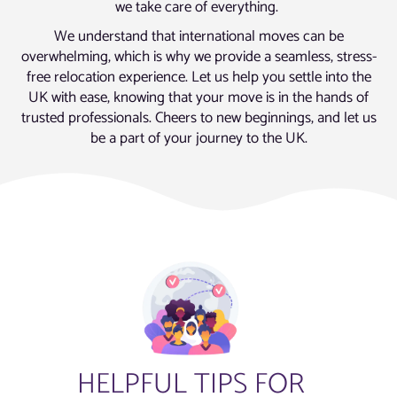
we take care of everything.
We understand that international moves can be
overwhelming, which is why we provide a seamless, stress-
free relocation experience. Let us help you settle into the
UK with ease, knowing that your move is in the hands of
trusted professionals. Cheers to new beginnings, and let us
be a part of your journey to the UK.
HELPFUL TIPS FOR