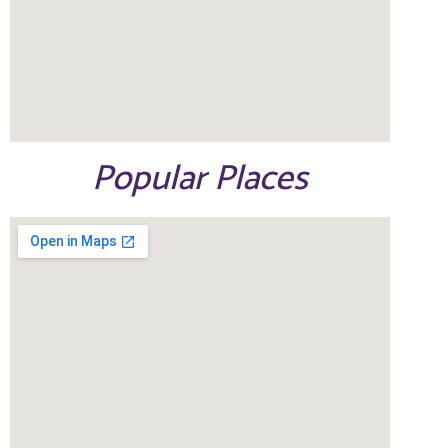
Popular Places