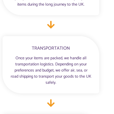
items during the long journey to the UK.
TRANSPORTATION
Once your items are packed, we handle all
transportation logistics. Depending on your
preferences and budget, we offer air, sea, or
road shipping to transport your goods to the UK
safely.