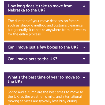
How long does it take to move from
Nebraska to the UK?
The duration of your move depends on factors
such as shipping method and customs clearance,
but generally, it can take anywhere from 3-6 weeks
for the entire process.
Can I move just a few boxes to the UK?
Can I move pets to the UK?
What’s the best time of year to move to
the UK?
Spring and autumn are the best times to move to
the UK, as the weather is mild, and international
moving services are typically less busy during