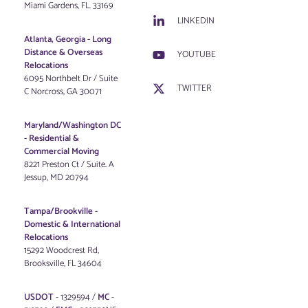
Miami Gardens, FL. 33169
LINKEDIN
Atlanta, Georgia - Long
Distance & Overseas
YOUTUBE
Relocations
6095 Northbelt Dr / Suite
TWITTER
C Norcross, GA 30071
Maryland/Washington DC
-
Residential &
Commercial Moving
8221 Preston Ct / Suite. A
Jessup, MD 20794
Tampa/Brookville -
Domestic & International
Relocations
15292 Woodcrest Rd,
Brooksville, FL 34604
USDOT
- 1329594 /
MC
-