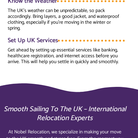
Know the Weather
The UK’s weather can be unpredictable, so pack
accordingly. Bring layers, a good jacket, and waterproof
clothing, especially if you’re moving in the winter or
spring.
Set Up UK Services
Get ahead by setting up essential services like banking,
healthcare registration, and internet access before you
arrive. This will help you settle in quickly and smoothly.
Smooth Sailing To The UK – International
Relocation Experts
At Nobel Relocation, we specialize in making your move