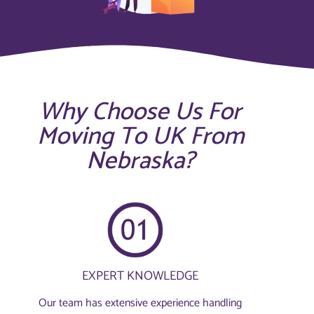
Why Choose Us For
Moving To UK From
Nebraska?
EXPERT KNOWLEDGE
Our team has extensive experience handling