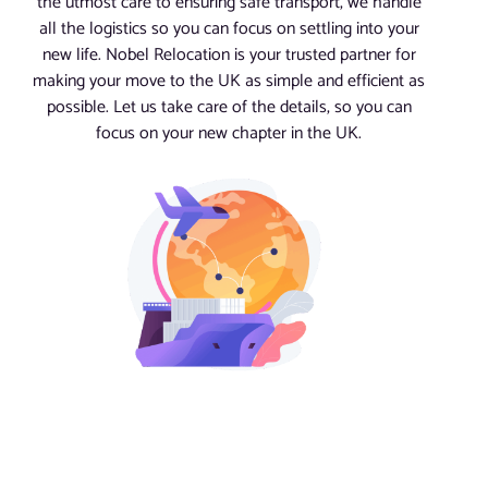
the utmost care to ensuring safe transport, we handle
all the logistics so you can focus on settling into your
new life. Nobel Relocation is your trusted partner for
making your move to the UK as simple and efficient as
possible. Let us take care of the details, so you can
focus on your new chapter in the UK.