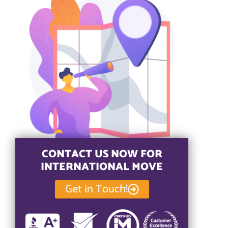
CONTACT US NOW FOR
INTERNATIONAL MOVE
Get in Touch!