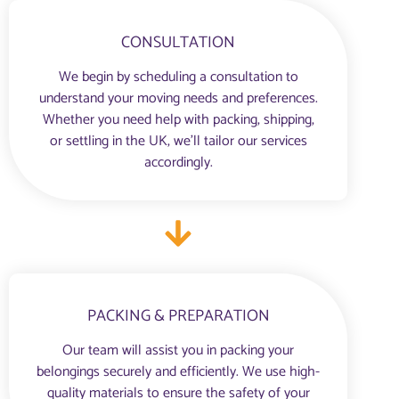
CONSULTATION
We begin by scheduling a consultation to
understand your moving needs and preferences.
Whether you need help with packing, shipping,
or settling in the UK, we’ll tailor our services
accordingly.
PACKING & PREPARATION
Our team will assist you in packing your
belongings securely and efficiently. We use high-
quality materials to ensure the safety of your