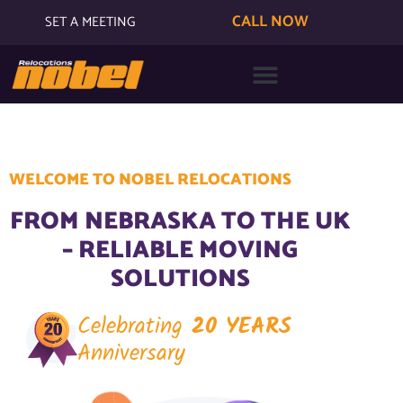
CALL NOW
SET A MEETING
WELCOME TO NOBEL RELOCATIONS
FROM NEBRASKA TO THE UK
– RELIABLE MOVING
SOLUTIONS
Celebrating
20 YEARS
Anniversary