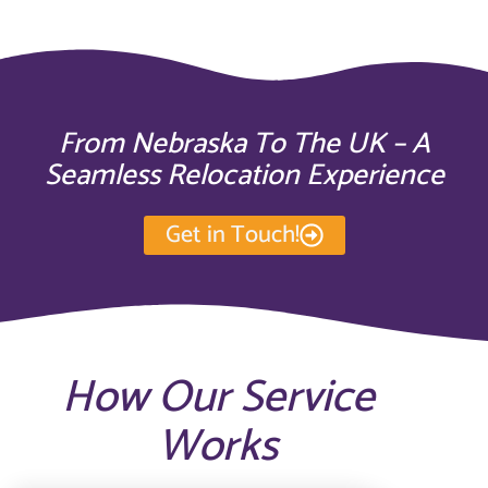
From Nebraska To The UK – A
Seamless Relocation Experience
Get in Touch!
How Our Service
Works