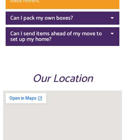
these months.
Can I pack my own boxes?
Can I send items ahead of my move to
set up my home?
Our Location