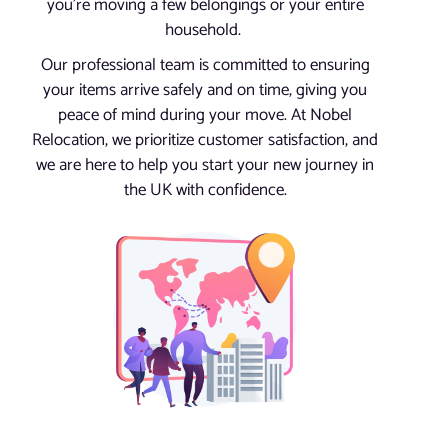
you’re moving a few belongings or your entire
household.
Our professional team is committed to ensuring
your items arrive safely and on time, giving you
peace of mind during your move. At Nobel
Relocation, we prioritize customer satisfaction, and
we are here to help you start your new journey in
the UK with confidence.