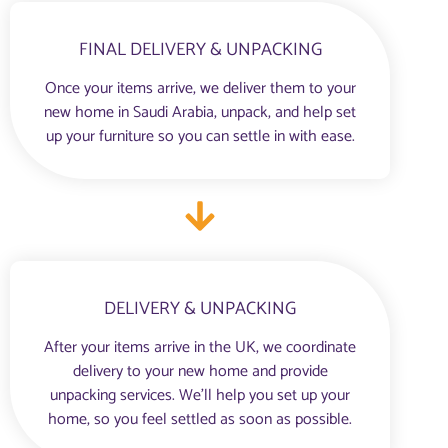
FINAL DELIVERY & UNPACKING
Once your items arrive, we deliver them to your
new home in Saudi Arabia, unpack, and help set
up your furniture so you can settle in with ease.
DELIVERY & UNPACKING
After your items arrive in the UK, we coordinate
delivery to your new home and provide
unpacking services. We’ll help you set up your
home, so you feel settled as soon as possible.