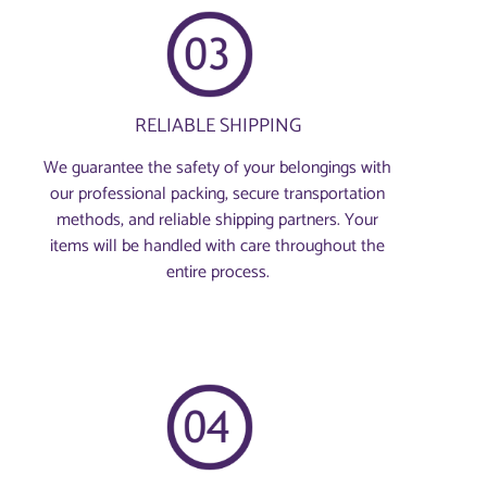
RELIABLE SHIPPING
We guarantee the safety of your belongings with
our professional packing, secure transportation
methods, and reliable shipping partners. Your
items will be handled with care throughout the
entire process.