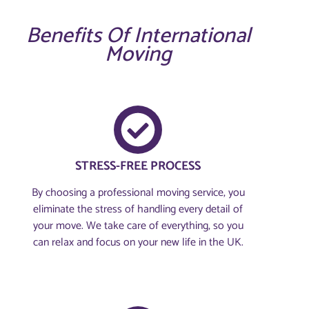
Benefits Of International
Moving
STRESS-FREE PROCESS
By choosing a professional moving service, you
eliminate the stress of handling every detail of
your move. We take care of everything, so you
can relax and focus on your new life in the UK.