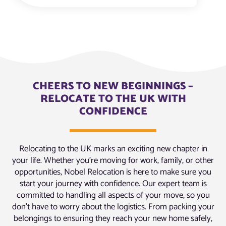
CHEERS TO NEW BEGINNINGS –
RELOCATE TO THE UK WITH
CONFIDENCE
Relocating to the UK marks an exciting new chapter in
your life. Whether you’re moving for work, family, or other
opportunities, Nobel Relocation is here to make sure you
start your journey with confidence. Our expert team is
committed to handling all aspects of your move, so you
don’t have to worry about the logistics. From packing your
belongings to ensuring they reach your new home safely,