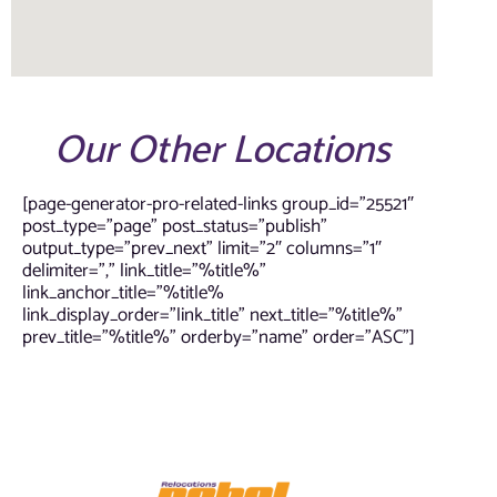
Our Other Locations
[page-generator-pro-related-links group_id=”25521″
post_type=”page” post_status=”publish”
output_type=”prev_next” limit=”2″ columns=”1″
delimiter=”,” link_title=”%title%”
link_anchor_title=”%title%
link_display_order=”link_title” next_title=”%title%”
prev_title=”%title%” orderby=”name” order=”ASC”]