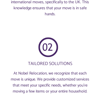
international moves, specifically to the UK. This
knowledge ensures that your move is in safe
hands.
TAILORED SOLUTIONS
At Nobel Relocation, we recognize that each
move is unique. We provide customized services
that meet your specific needs, whether you're
moving a few items or your entire household.