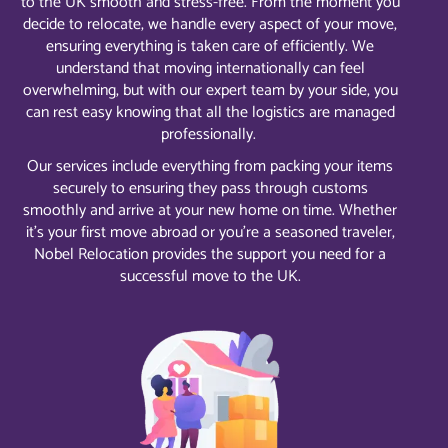
to the UK smooth and stress-free. From the moment you
decide to relocate, we handle every aspect of your move,
ensuring everything is taken care of efficiently. We
understand that moving internationally can feel
overwhelming, but with our expert team by your side, you
can rest easy knowing that all the logistics are managed
professionally.
Our services include everything from packing your items
securely to ensuring they pass through customs
smoothly and arrive at your new home on time. Whether
it’s your first move abroad or you’re a seasoned traveler,
Nobel Relocation provides the support you need for a
successful move to the UK.