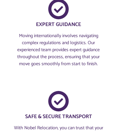
EXPERT GUIDANCE
Moving internationally involves navigating
complex regulations and logistics. Our
experienced team provides expert guidance
throughout the process, ensuring that your
move goes smoothly from start to finish.
SAFE & SECURE TRANSPORT
With Nobel Relocation, you can trust that your