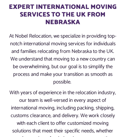
EXPERT INTERNATIONAL MOVING
SERVICES TO THE UK FROM
NEBRASKA
At Nobel Relocation, we specialize in providing top-
notch international moving services for individuals
and families relocating from Nebraska to the UK.
We understand that moving to a new country can
be overwhelming, but our goal is to simplify the
process and make your transition as smooth as
possible.
With years of experience in the relocation industry,
our team is well-versed in every aspect of
international moving, including packing, shipping,
customs clearance, and delivery. We work closely
with each client to offer customized moving
solutions that meet their specific needs, whether