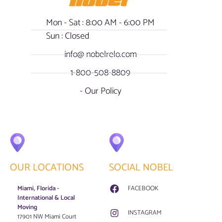
Mon - Sat : 8:00 AM - 6:00 PM
Sun : Closed
info@ nobelrelo.com
1-800-508-8809
- Our Policy
OUR LOCATIONS
SOCIAL NOBEL
Miami, Florida -
FACEBOOK
International & Local
Moving
INSTAGRAM
17901 NW Miami Court