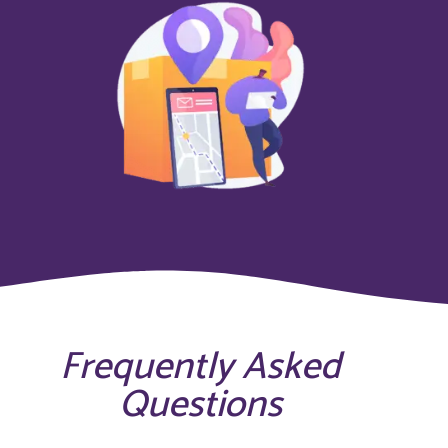
Frequently Asked
Questions