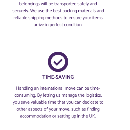
belongings will be transported safely and
securely. We use the best packing materials and
reliable shipping methods to ensure your items
arrive in perfect condition.
TIME-SAVING
Handling an international move can be time-
consuming. By letting us manage the logistics,
you save valuable time that you can dedicate to
other aspects of your move, such as finding
accommodation or setting up in the UK.