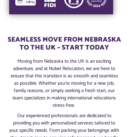
SEAMLESS MOVE FROM NEBRASKA
TO THE UK – START TODAY
Moving from Nebraska to the UK is an exciting
adventure, and at Nobel Relocation, we are here to
ensure that this transition is as smooth and seamless
as possible. Whether you’re moving for a new job,
family reasons, or simply seeking a fresh start, our
team specializes in making international relocations
stress-free.
Our experienced professionals are dedicated to
providing you with personalized services tailored to
your specific needs. From packing your belongings with