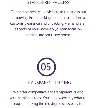
STRESS-FREE PROCESS
Our comprehensive services take the stress out
of moving. From packing and transportation to
customs clearance and unpacking, we handle all
aspects of your move so you can focus on
settling into your new home.
TRANSPARENT PRICING
We offer competitive and transparent pricing
with no hidden fees. You’ll know exactly what to
expect, making the moving process easy to