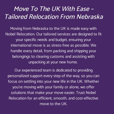
Move To The UK With Ease –
Tailored Relocation From Nebraska
Moving from Nebraska to the UK is made easy with
Nobel Relocation. Our tailored services are designed to fit
your specific needs and budget, ensuring your
international move is as stress-free as possible. We
handle every detail, from packing and shipping your
belongings to clearing customs and assisting with
unpacking at your new home.
Our experienced team is dedicated to providing
personalized support every step of the way, so you can
focus on settling into your new life in the UK. Whether
you’re moving with your family or alone, we offer
solutions that make your move easier. Trust Nobel
Relocation for an efficient, smooth, and cost-effective
move to the UK.