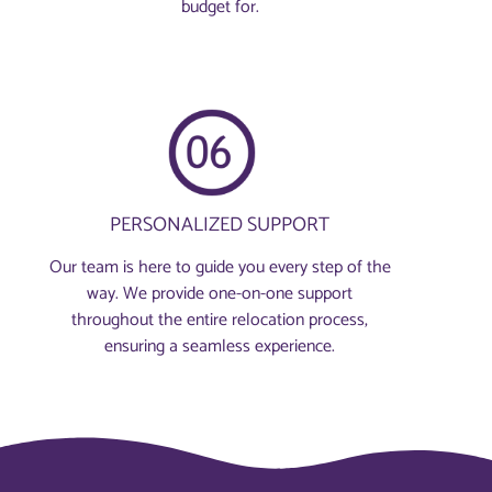
budget for.
PERSONALIZED SUPPORT
Our team is here to guide you every step of the
way. We provide one-on-one support
throughout the entire relocation process,
ensuring a seamless experience.