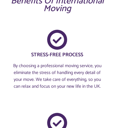
Benefits Of International
Moving
STRESS-FREE PROCESS
By choosing a professional moving service, you
eliminate the stress of handling every detail of
your move. We take care of everything, so you
can relax and focus on your new life in the UK.