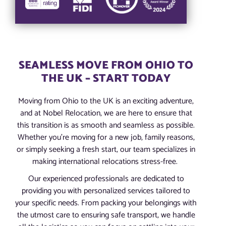
SEAMLESS MOVE FROM OHIO TO
THE UK – START TODAY
Moving from Ohio to the UK is an exciting adventure,
and at Nobel Relocation, we are here to ensure that
this transition is as smooth and seamless as possible.
Whether you’re moving for a new job, family reasons,
or simply seeking a fresh start, our team specializes in
making international relocations stress-free.
Our experienced professionals are dedicated to
providing you with personalized services tailored to
your specific needs. From packing your belongings with
the utmost care to ensuring safe transport, we handle