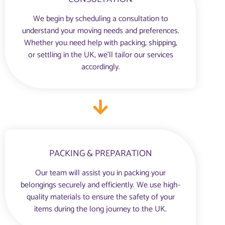
We begin by scheduling a consultation to
understand your moving needs and preferences.
Whether you need help with packing, shipping,
or settling in the UK, we’ll tailor our services
accordingly.
PACKING & PREPARATION
Our team will assist you in packing your
belongings securely and efficiently. We use high-
quality materials to ensure the safety of your
items during the long journey to the UK.