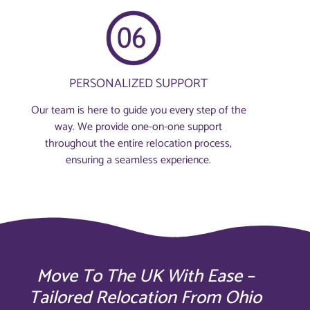
PERSONALIZED SUPPORT
Our team is here to guide you every step of the
way. We provide one-on-one support
throughout the entire relocation process,
ensuring a seamless experience.
Move To The UK With Ease –
Tailored Relocation From Ohio