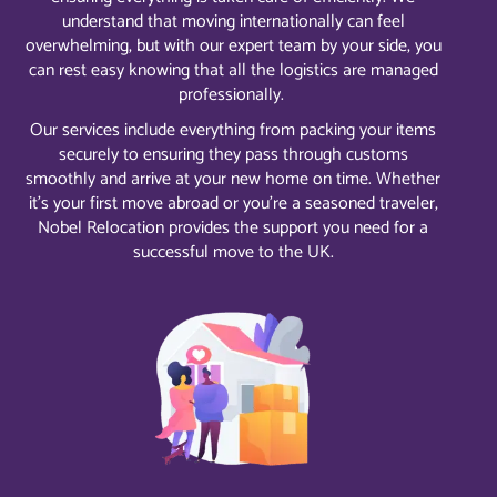
understand that moving internationally can feel
overwhelming, but with our expert team by your side, you
can rest easy knowing that all the logistics are managed
professionally.
Our services include everything from packing your items
securely to ensuring they pass through customs
smoothly and arrive at your new home on time. Whether
it’s your first move abroad or you’re a seasoned traveler,
Nobel Relocation provides the support you need for a
successful move to the UK.