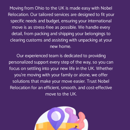
Moving from Ohio to the UK is made easy with Nobel
Relocation. Our tailored services are designed to fit your
specific needs and budget, ensuring your international
move is as stress-free as possible. We handle every
detail, from packing and shipping your belongings to
clearing customs and assisting with unpacking at your
new home.
Our experienced team is dedicated to providing
personalized support every step of the way, so you can
focus on settling into your new life in the UK. Whether
you’re moving with your family or alone, we offer
solutions that make your move easier. Trust Nobel
Relocation for an efficient, smooth, and cost-effective
move to the UK.