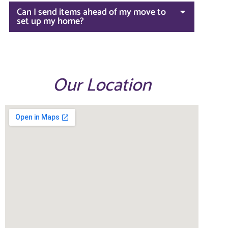
Can I send items ahead of my move to
set up my home?
Our Location