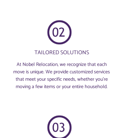
TAILORED SOLUTIONS
At Nobel Relocation, we recognize that each
move is unique. We provide customized services
that meet your specific needs, whether you're
moving a few items or your entire household.