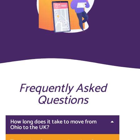
Frequently Asked
Questions
How long does it take to move from
Ohio to the UK?