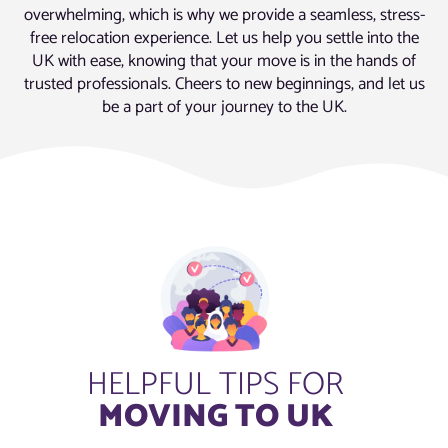
overwhelming, which is why we provide a seamless, stress-
free relocation experience. Let us help you settle into the
UK with ease, knowing that your move is in the hands of
trusted professionals. Cheers to new beginnings, and let us
be a part of your journey to the UK.
HELPFUL TIPS FOR
MOVING TO UK