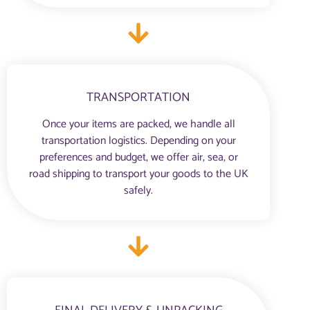
TRANSPORTATION
Once your items are packed, we handle all
transportation logistics. Depending on your
preferences and budget, we offer air, sea, or
road shipping to transport your goods to the UK
safely.