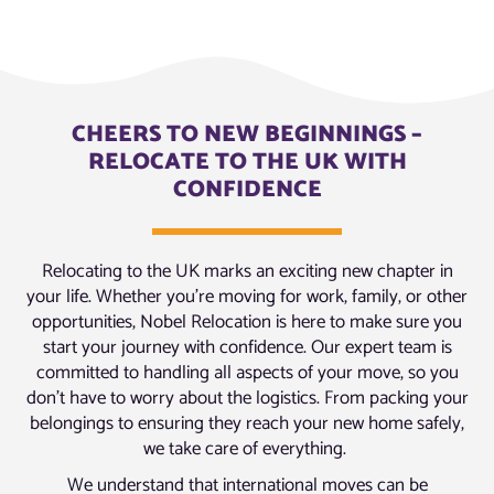
CHEERS TO NEW BEGINNINGS –
RELOCATE TO THE UK WITH
CONFIDENCE
Relocating to the UK marks an exciting new chapter in
your life. Whether you’re moving for work, family, or other
opportunities, Nobel Relocation is here to make sure you
start your journey with confidence. Our expert team is
committed to handling all aspects of your move, so you
don’t have to worry about the logistics. From packing your
belongings to ensuring they reach your new home safely,
we take care of everything.
We understand that international moves can be