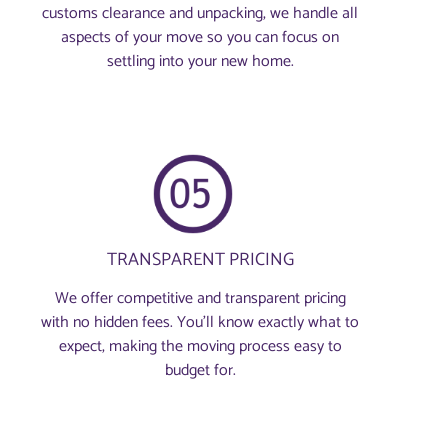
customs clearance and unpacking, we handle all
aspects of your move so you can focus on
settling into your new home.
TRANSPARENT PRICING
We offer competitive and transparent pricing
with no hidden fees. You’ll know exactly what to
expect, making the moving process easy to
budget for.