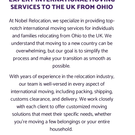
SERVICES TO THE UK FROM OHIO
At Nobel Relocation, we specialize in providing top-
notch international moving services for individuals
and families relocating from Ohio to the UK. We
understand that moving to a new country can be
overwhelming, but our goal is to simplify the
process and make your transition as smooth as
possible.
With years of experience in the relocation industry,
our team is well-versed in every aspect of
international moving, including packing, shipping,
customs clearance, and delivery. We work closely
with each client to offer customized moving
solutions that meet their specific needs, whether
you’re moving a few belongings or your entire
household.