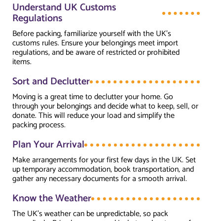
Understand UK Customs
Regulations
Before packing, familiarize yourself with the UK’s
customs rules. Ensure your belongings meet import
regulations, and be aware of restricted or prohibited
items.
Sort and Declutter
Moving is a great time to declutter your home. Go
through your belongings and decide what to keep, sell, or
donate. This will reduce your load and simplify the
packing process.
Plan Your Arrival
Make arrangements for your first few days in the UK. Set
up temporary accommodation, book transportation, and
gather any necessary documents for a smooth arrival.
Know the Weather
The UK’s weather can be unpredictable, so pack