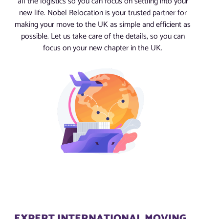
all the logistics so you can focus on settling into your
new life. Nobel Relocation is your trusted partner for
making your move to the UK as simple and efficient as
possible. Let us take care of the details, so you can
focus on your new chapter in the UK.
EXPERT INTERNATIONAL MOVING