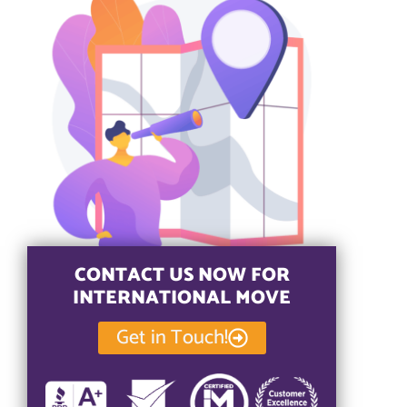
CONTACT US NOW FOR
INTERNATIONAL MOVE
Get in Touch!