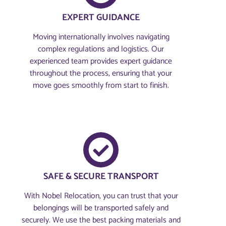
EXPERT GUIDANCE
Moving internationally involves navigating
complex regulations and logistics. Our
experienced team provides expert guidance
throughout the process, ensuring that your
move goes smoothly from start to finish.
SAFE & SECURE TRANSPORT
With Nobel Relocation, you can trust that your
belongings will be transported safely and
securely. We use the best packing materials and