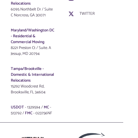
Relocations
6095 Northbelt Dr / Suite
TWITTER
C Norcross, GA 30071
Maryland/Washington DC
-
Residential &
Commercial Moving
8221 Preston Ct / Suite. A
Jessup, MD 20794
Tampa/Brookville -
Domestic & International
Relocations
15292 Woodcrest Rd,
Brooksville, FL 34604
USDOT
- 1329594 /
MC
-
513792 /
FMC
- 023756NF