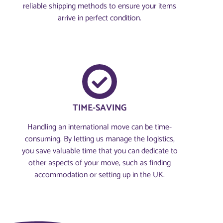
reliable shipping methods to ensure your items
arrive in perfect condition.
TIME-SAVING
Handling an international move can be time-
consuming. By letting us manage the logistics,
you save valuable time that you can dedicate to
other aspects of your move, such as finding
accommodation or setting up in the UK.