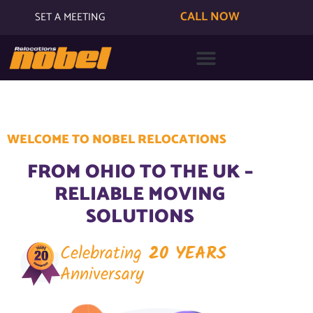
CALL NOW
SET A MEETING
WELCOME TO NOBEL RELOCATIONS
FROM OHIO TO THE UK –
RELIABLE MOVING
SOLUTIONS
Celebrating
20 YEARS
Anniversary