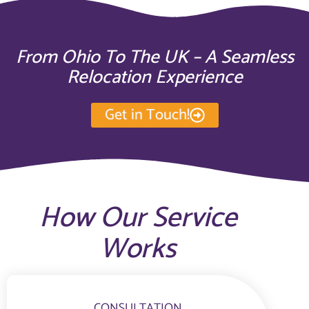
From Ohio To The UK – A Seamless
Relocation Experience
Get in Touch!
How Our Service
Works
CONSULTATION