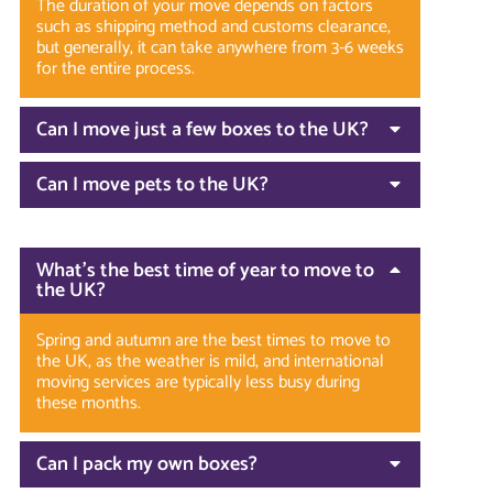
The duration of your move depends on factors
such as shipping method and customs clearance,
but generally, it can take anywhere from 3-6 weeks
for the entire process.
Can I move just a few boxes to the UK?
Can I move pets to the UK?
What’s the best time of year to move to
the UK?
Spring and autumn are the best times to move to
the UK, as the weather is mild, and international
moving services are typically less busy during
these months.
Can I pack my own boxes?