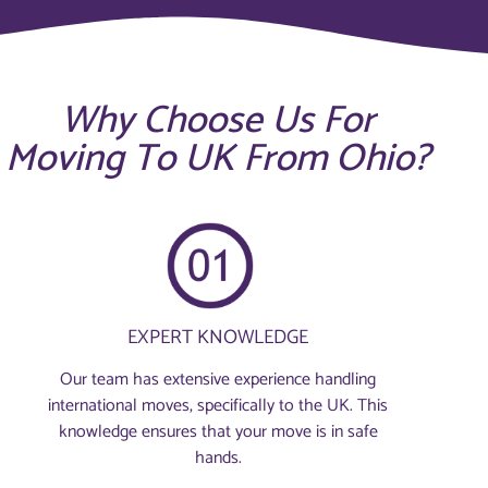
Why Choose Us For
Moving To UK From Ohio?
EXPERT KNOWLEDGE
Our team has extensive experience handling
international moves, specifically to the UK. This
knowledge ensures that your move is in safe
hands.