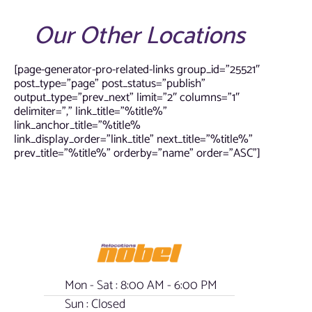
Our Other Locations
[page-generator-pro-related-links group_id=”25521″
post_type=”page” post_status=”publish”
output_type=”prev_next” limit=”2″ columns=”1″
delimiter=”,” link_title=”%title%”
link_anchor_title=”%title%
link_display_order=”link_title” next_title=”%title%”
prev_title=”%title%” orderby=”name” order=”ASC”]
Mon - Sat : 8:00 AM - 6:00 PM
Sun : Closed