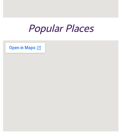
Popular Places