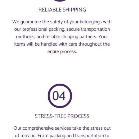
RELIABLE SHIPPING
We guarantee the safety of your belongings with
our professional packing, secure transportation
methods, and reliable shipping partners. Your
items will be handled with care throughout the
entire process.
STRESS-FREE PROCESS
Our comprehensive services take the stress out
of moving. From packing and transportation to