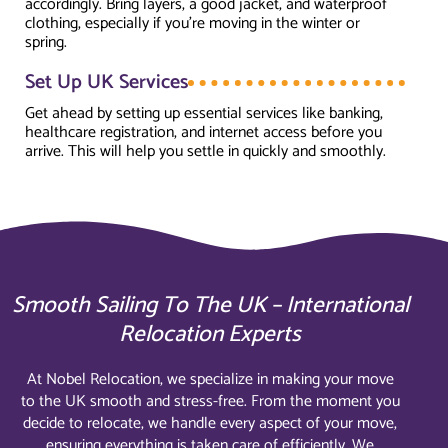
accordingly. Bring layers, a good jacket, and waterproof
clothing, especially if you’re moving in the winter or
spring.
Set Up UK Services
Get ahead by setting up essential services like banking,
healthcare registration, and internet access before you
arrive. This will help you settle in quickly and smoothly.
Smooth Sailing To The UK – International
Relocation Experts
At Nobel Relocation, we specialize in making your move
to the UK smooth and stress-free. From the moment you
decide to relocate, we handle every aspect of your move,
ensuring everything is taken care of efficiently. We