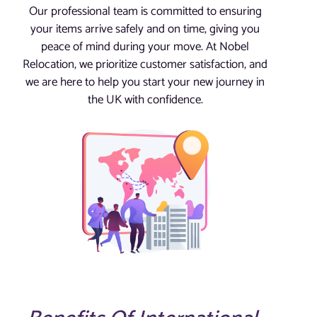
Our professional team is committed to ensuring
your items arrive safely and on time, giving you
peace of mind during your move. At Nobel
Relocation, we prioritize customer satisfaction, and
we are here to help you start your new journey in
the UK with confidence.