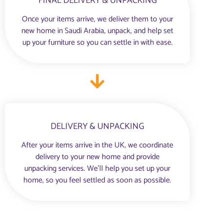
FINAL DELIVERY & UNPACKING
Once your items arrive, we deliver them to your
new home in Saudi Arabia, unpack, and help set
up your furniture so you can settle in with ease.
DELIVERY & UNPACKING
After your items arrive in the UK, we coordinate
delivery to your new home and provide
unpacking services. We’ll help you set up your
home, so you feel settled as soon as possible.