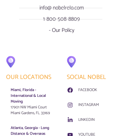
info@ nobelrelo.com
1-800-508-8809
- Our Policy
OUR LOCATIONS
SOCIAL NOBEL
Miami, Florida -
FACEBOOK
International & Local
Moving
INSTAGRAM
17901 NW Miami Court
Miami Gardens, FL. 33169
LINKEDIN
Atlanta, Georgia - Long
Distance & Overseas
YOUTUBE