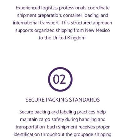
Experienced logistics professionals coordinate
shipment preparation, container loading, and
international transport. This structured approach
supports organized shipping from New Mexico
to the United Kingdom.
SECURE PACKING STANDARDS
Secure packing and labeling practices help
maintain cargo safety during handling and
transportation. Each shipment receives proper
identification throughout the groupage shipping