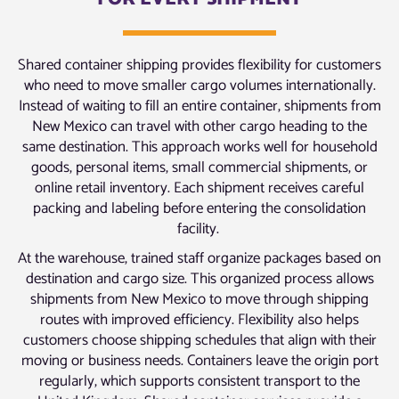
Shared container shipping provides flexibility for customers
who need to move smaller cargo volumes internationally.
Instead of waiting to fill an entire container, shipments from
New Mexico can travel with other cargo heading to the
same destination. This approach works well for household
goods, personal items, small commercial shipments, or
online retail inventory. Each shipment receives careful
packing and labeling before entering the consolidation
facility.
At the warehouse, trained staff organize packages based on
destination and cargo size. This organized process allows
shipments from New Mexico to move through shipping
routes with improved efficiency. Flexibility also helps
customers choose shipping schedules that align with their
moving or business needs. Containers leave the origin port
regularly, which supports consistent transport to the