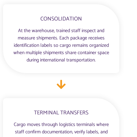
CONSOLIDATION
At the warehouse, trained staff inspect and
measure shipments. Each package receives
identification labels so cargo remains organized
when multiple shipments share container space
during international transportation.
TERMINAL TRANSFERS
Cargo moves through logistics terminals where
staff confirm documentation, verify labels, and