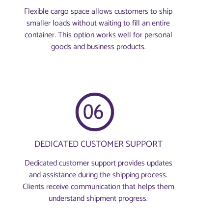
Flexible cargo space allows customers to ship
smaller loads without waiting to fill an entire
container. This option works well for personal
goods and business products.
DEDICATED CUSTOMER SUPPORT
Dedicated customer support provides updates
and assistance during the shipping process.
Clients receive communication that helps them
understand shipment progress.