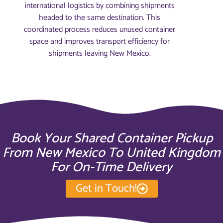
international logistics by combining shipments
headed to the same destination. This
coordinated process reduces unused container
space and improves transport efficiency for
shipments leaving New Mexico.
Book Your Shared Container Pickup
From New Mexico To United Kingdom
For On-Time Delivery
Get in Touch!