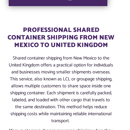
PROFESSIONAL SHARED
CONTAINER SHIPPING FROM NEW
MEXICO TO UNITED KINGDOM
Shared container shipping from New Mexico to the
United Kingdom offers a practical option for individuals
and businesses moving smaller shipments overseas.
This service, also known as LCL or groupage shipping,
allows multiple customers to share space inside one
shipping container. Each shipment is carefully packed,
labeled, and loaded with other cargo that travels to
the same destination. This method helps reduce
shipping costs while maintaining reliable international
transport.