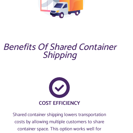
Benefits Of Shared Container
Shipping
COST EFFICIENCY
Shared container shipping lowers transportation
costs by allowing multiple customers to share
container space. This option works well for