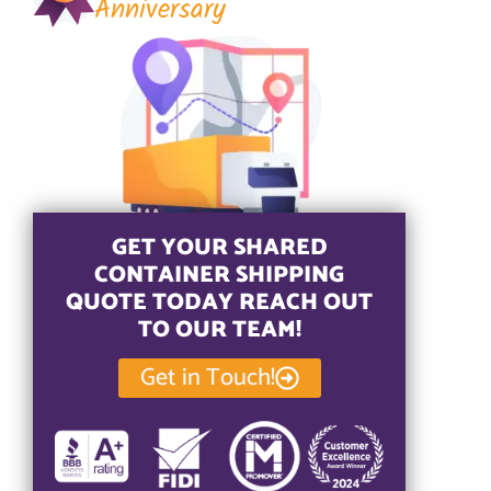
Anniversary
GET YOUR SHARED
CONTAINER SHIPPING
QUOTE TODAY REACH OUT
TO OUR TEAM!
Get in Touch!