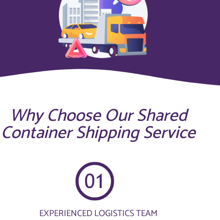
Why Choose Our Shared
Container Shipping Service
EXPERIENCED LOGISTICS TEAM