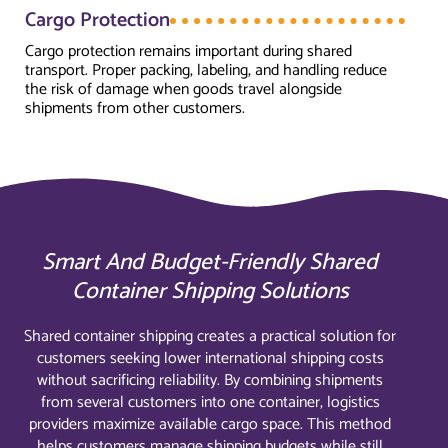
Cargo Protection
Cargo protection remains important during shared
transport. Proper packing, labeling, and handling reduce
the risk of damage when goods travel alongside
shipments from other customers.
Smart And Budget-Friendly Shared
Container Shipping Solutions
Shared container shipping creates a practical solution for
customers seeking lower international shipping costs
without sacrificing reliability. By combining shipments
from several customers into one container, logistics
providers maximize available cargo space. This method
helps customers manage shipping budgets while still