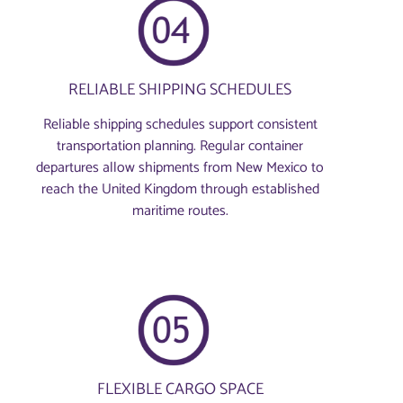
RELIABLE SHIPPING SCHEDULES
Reliable shipping schedules support consistent
transportation planning. Regular container
departures allow shipments from New Mexico to
reach the United Kingdom through established
maritime routes.
FLEXIBLE CARGO SPACE