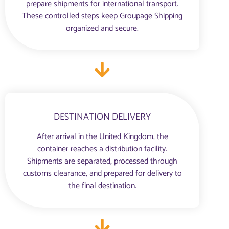
prepare shipments for international transport.
These controlled steps keep Groupage Shipping
organized and secure.
DESTINATION DELIVERY
After arrival in the United Kingdom, the
container reaches a distribution facility.
Shipments are separated, processed through
customs clearance, and prepared for delivery to
the final destination.