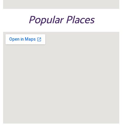
Popular Places