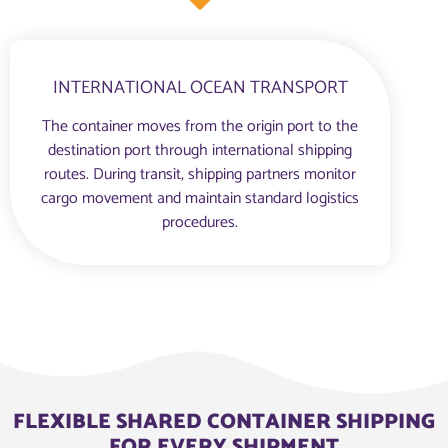
INTERNATIONAL OCEAN TRANSPORT
The container moves from the origin port to the
destination port through international shipping
routes. During transit, shipping partners monitor
cargo movement and maintain standard logistics
procedures.
FLEXIBLE SHARED CONTAINER SHIPPING
FOR EVERY SHIPMENT