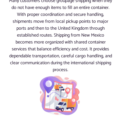
Many customers choose groupage shipping when they
do not have enough items to fill an entire container.
With proper coordination and secure handling,
shipments move from local pickup points to major
ports and then to the United Kingdom through
established routes. Shipping from New Mexico
becomes more organized with shared container
services that balance efficiency and cost. It provides
dependable transportation, careful cargo handling, and
clear communication during the international shipping
process.