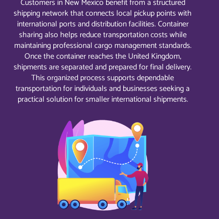
Customers in New Mexico benefit from a structured
shipping network that connects local pickup points with
international ports and distribution facilities. Container
sharing also helps reduce transportation costs while
maintaining professional cargo management standards.
Once the container reaches the United Kingdom,
shipments are separated and prepared for final delivery.
This organized process supports dependable
transportation for individuals and businesses seeking a
practical solution for smaller international shipments.