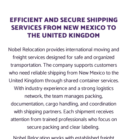
EFFICIENT AND SECURE SHIPPING
SERVICES FROM NEW MEXICO TO
THE UNITED KINGDOM
Nobel Relocation provides international moving and
freight services designed for safe and organized
transportation. The company supports customers
who need reliable shipping from New Mexico to the
United Kingdom through shared container services.
With industry experience and a strong logistics
network, the team manages packing,
documentation, cargo handling, and coordination
with shipping partners. Each shipment receives
attention from trained professionals who focus on
secure packing and clear labeling.
Nobel Relocation works with established freight