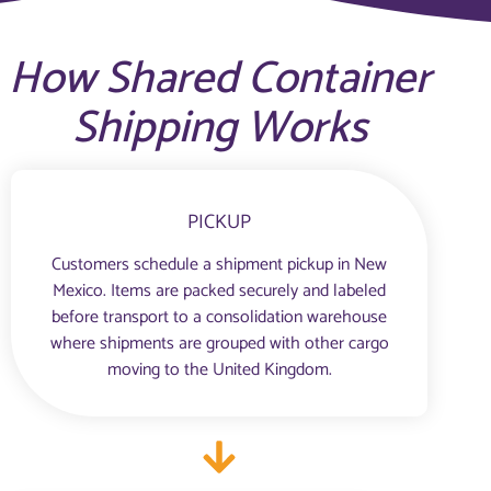
How Shared Container
Shipping Works
PICKUP
Customers schedule a shipment pickup in New
Mexico. Items are packed securely and labeled
before transport to a consolidation warehouse
where shipments are grouped with other cargo
moving to the United Kingdom.