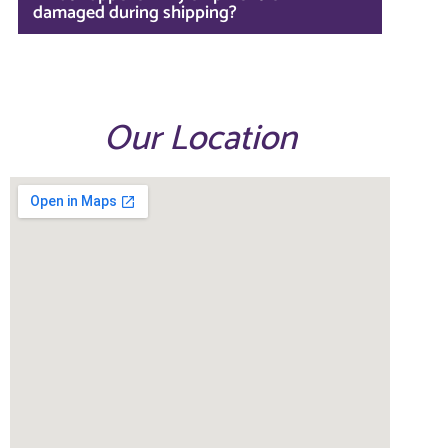
damaged during shipping?
Our Location