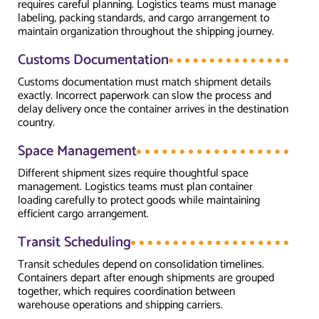
requires careful planning. Logistics teams must manage
labeling, packing standards, and cargo arrangement to
maintain organization throughout the shipping journey.
Customs Documentation
Customs documentation must match shipment details
exactly. Incorrect paperwork can slow the process and
delay delivery once the container arrives in the destination
country.
Space Management
Different shipment sizes require thoughtful space
management. Logistics teams must plan container
loading carefully to protect goods while maintaining
efficient cargo arrangement.
Transit Scheduling
Transit schedules depend on consolidation timelines.
Containers depart after enough shipments are grouped
together, which requires coordination between
warehouse operations and shipping carriers.