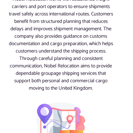
carriers and port operators to ensure shipments
travel safely across international routes. Customers
benefit from structured planning that reduces
delays and improves shipment management. The
company also provides guidance on customs
documentation and cargo preparation, which helps
customers understand the shipping process.
Through careful planning and consistent
communication, Nobel Relocation aims to provide
dependable groupage shipping services that
support both personal and commercial cargo
moving to the United Kingdom.