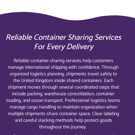
Reliable Container Sharing Services
For Every Delivery
Reliable container sharing services help customers
manage international shipping with confidence. Through
organized logistics planning, shipments travel safely to
the United Kingdom inside shared containers. Each
shipment moves through several coordinated steps that
include packing, warehouse consolidation, container
loading, and ocean transport. Professional logistics teams
manage cargo handling to maintain organization when
multiple shipments share container space. Clear labeling
and careful stacking methods help protect goods
throughout the journey.