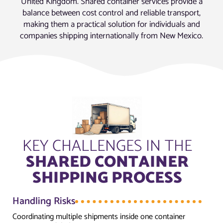
United Kingdom. Shared container services provide a
balance between cost control and reliable transport,
making them a practical solution for individuals and
companies shipping internationally from New Mexico.
KEY CHALLENGES IN THE
SHARED CONTAINER
SHIPPING PROCESS
Handling Risks
Coordinating multiple shipments inside one container