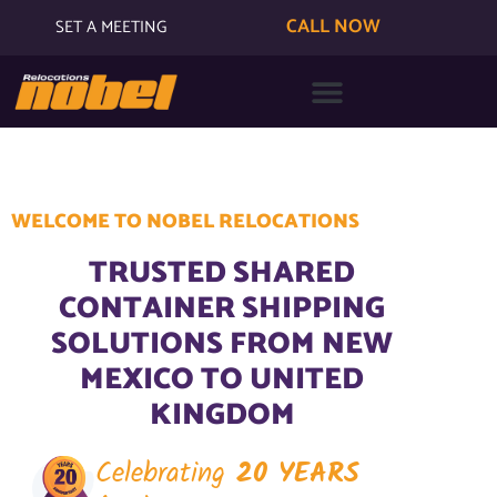
CALL NOW
SET A MEETING
WELCOME TO NOBEL RELOCATIONS
TRUSTED SHARED
CONTAINER SHIPPING
SOLUTIONS FROM NEW
MEXICO TO UNITED
KINGDOM
Celebrating
20 YEARS