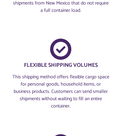
shipments from New Mexico that do not require
a full container load.
FLEXIBLE SHIPPING VOLUMES
This shipping method offers flexible cargo space
for personal goods, household items, or
business products. Customers can send smaller
shipments without waiting to fill an entire
container.