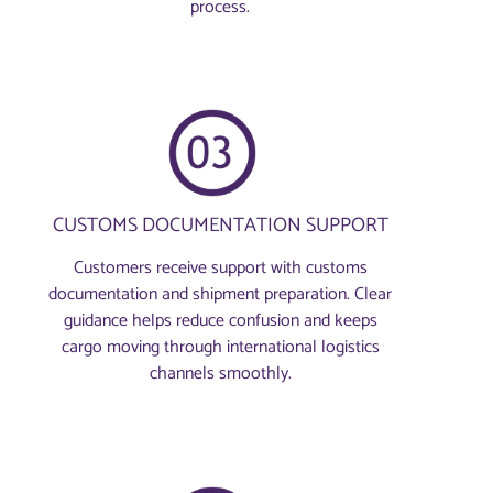
process.
CUSTOMS DOCUMENTATION SUPPORT
Customers receive support with customs
documentation and shipment preparation. Clear
guidance helps reduce confusion and keeps
cargo moving through international logistics
channels smoothly.