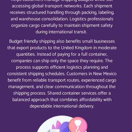
accessing global transport networks. Each shipment
receives structured handling through packing, labeling,
and warehouse consolidation. Logistics professionals
organize cargo carefully to maintain shipment safety
during international transit.
Budget friendly shipping also benefits small businesses
that export products to the United Kingdom in moderate
quantities. Instead of paying for a full container,
companies can ship only the space they require. The
process supports efficient logistics planning and
consistent shipping schedules. Customers in New Mexico
benefit from reliable transport routes, experienced cargo
management, and clear communication throughout the
shipping process. Shared container services offer a
balanced approach that combines affordability with
dependable international delivery.