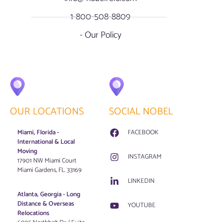
1-800-508-8809
- Our Policy
OUR LOCATIONS
SOCIAL NOBEL
Miami, Florida -
FACEBOOK
International & Local
Moving
INSTAGRAM
17901 NW Miami Court
Miami Gardens, FL. 33169
LINKEDIN
Atlanta, Georgia - Long
Distance & Overseas
YOUTUBE
Relocations