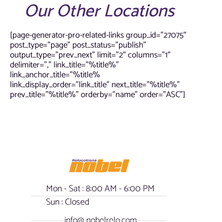
Our Other Locations
[page-generator-pro-related-links group_id=”27075″
post_type=”page” post_status=”publish”
output_type=”prev_next” limit=”2″ columns=”1″
delimiter=”,” link_title=”%title%”
link_anchor_title=”%title%
link_display_order=”link_title” next_title=”%title%”
prev_title=”%title%” orderby=”name” order=”ASC”]
Mon - Sat : 8:00 AM - 6:00 PM
Sun : Closed
info@ nobelrelo.com