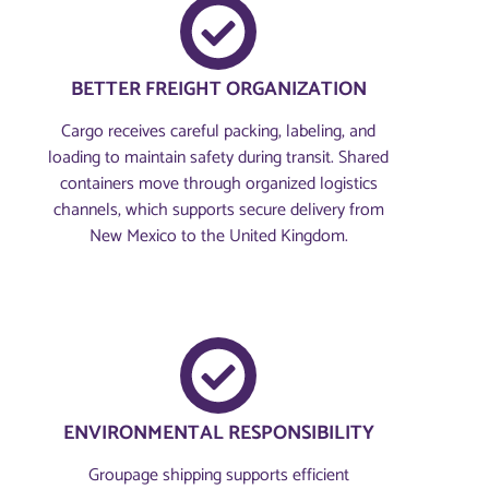
BETTER FREIGHT ORGANIZATION
Cargo receives careful packing, labeling, and
loading to maintain safety during transit. Shared
containers move through organized logistics
channels, which supports secure delivery from
New Mexico to the United Kingdom.
ENVIRONMENTAL RESPONSIBILITY
Groupage shipping supports efficient