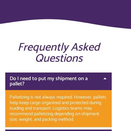
Frequently Asked
Questions
Do I need to put my shipment on a
pallet?
Palletizing is not always required. However, pallets
help keep cargo organized and protected during
loading and transport. Logistics teams may
recommend palletizing depending on shipment
size, weight, and packing method.