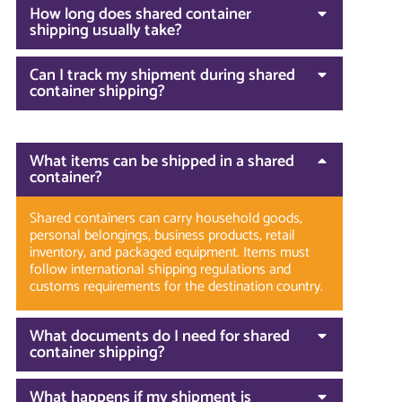
How long does shared container
shipping usually take?
Can I track my shipment during shared
container shipping?
What items can be shipped in a shared
container?
Shared containers can carry household goods,
personal belongings, business products, retail
inventory, and packaged equipment. Items must
follow international shipping regulations and
customs requirements for the destination country.
What documents do I need for shared
container shipping?
What happens if my shipment is