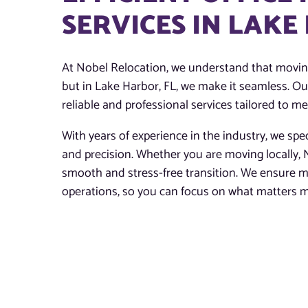
SERVICES IN LAKE
At Nobel Relocation, we understand that moving
but in Lake Harbor, FL, we make it seamless. Ou
reliable and professional services tailored to m
With years of experience in the industry, we spec
and precision. Whether you are moving locally, N
smooth and stress-free transition. We ensure m
operations, so you can focus on what matters 