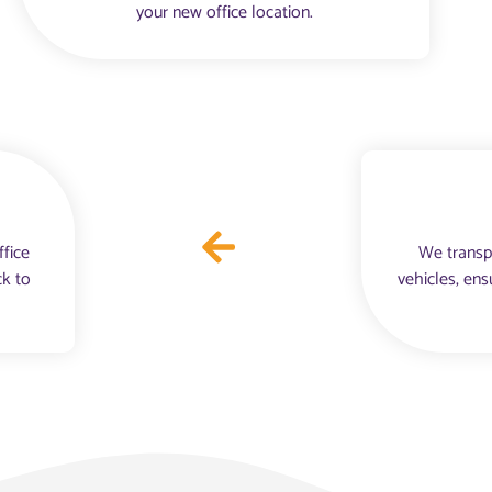
your new office location.
ffice
We transp
ck to
vehicles, ens