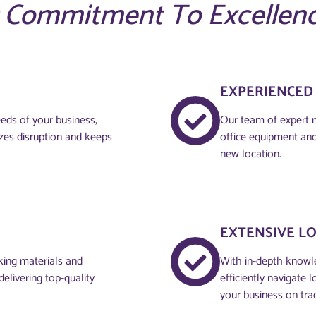
 Commitment To Excellen
EXPERIENCED
eds of your business,
Our team of expert m
zes disruption and keeps
office equipment and
new location.
EXTENSIVE L
cking materials and
With in-depth knowle
elivering top-quality
efficiently navigate 
your business on tra