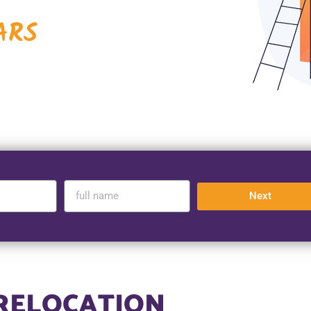
ARS
Next
 RELOCATION