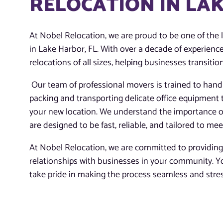
RELOCATION IN LAK
At Nobel Relocation, we are proud to be one of the 
in Lake Harbor, FL. With over a decade of experienc
relocations of all sizes, helping businesses transiti
Our team of professional movers is trained to hand
packing and transporting delicate office equipment t
your new location. We understand the importance o
are designed to be fast, reliable, and tailored to mee
At Nobel Relocation, we are committed to providing t
relationships with businesses in your community. You
take pride in making the process seamless and stress