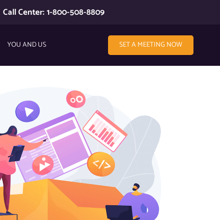
Call Center: 1-800-508-8809
YOU AND US
SET A MEETING NOW