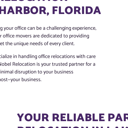
 HARBOR, FLORIDA
 your office can be a challenging experience,
r office movers are dedicated to providing
eet the unique needs of every client.
ialize in handling office relocations with care
obel Relocation is your trusted partner for a
inimal disruption to your business
most—your business.
YOUR RELIABLE PA