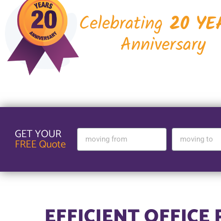
Celebrating
20 YE
Anniversary
GET YOUR
FREE Quote
EFFICIENT OFFICE