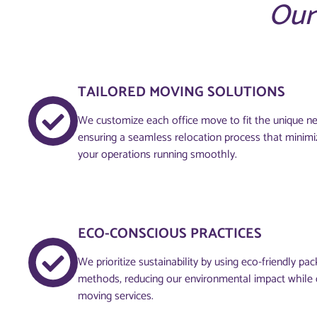
Our
TAILORED MOVING SOLUTIONS
We customize each office move to fit the unique ne
ensuring a seamless relocation process that minimi
your operations running smoothly.
ECO-CONSCIOUS PRACTICES
We prioritize sustainability by using eco-friendly pa
methods, reducing our environmental impact while d
moving services.