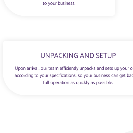
to your business.
UNPACKING AND SETUP
Upon arrival, our team efficiently unpacks and sets up your o
according to your specifications, so your business can get ba
full operation as quickly as possible.