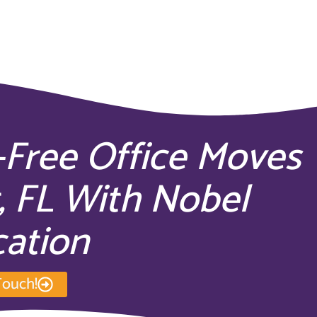
-Free Office Moves
, FL With Nobel
cation
Touch!