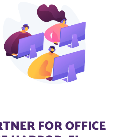
RTNER FOR OFFICE