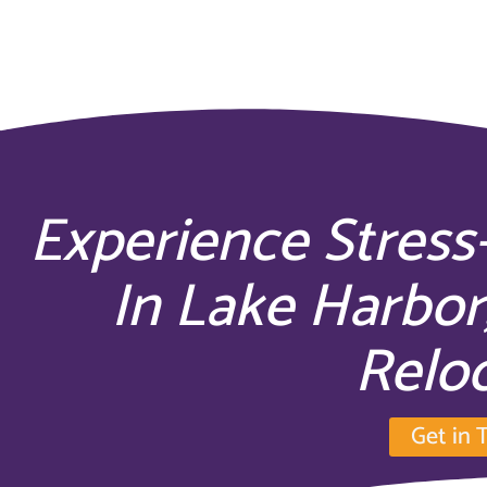
Experience Stress
In Lake Harbor
Relo
Get in 