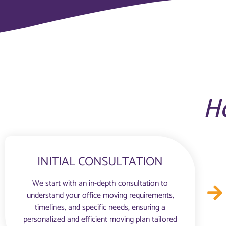
H
INITIAL CONSULTATION
We start with an in-depth consultation to
understand your office moving requirements,
timelines, and specific needs, ensuring a
personalized and efficient moving plan tailored