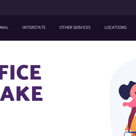
ONAL
INTERSTATE
OTHER SERVICES
LOCATIONS
FICE
LAKE