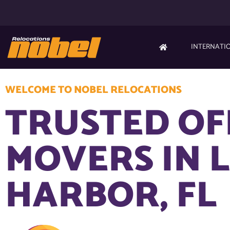
INTERNATI
WELCOME TO NOBEL RELOCATIONS
TRUSTED OF
MOVERS IN 
HARBOR, FL