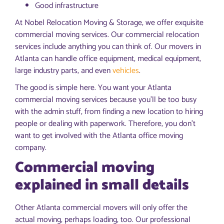
Good infrastructure
At Nobel Relocation Moving & Storage, we offer exquisite
commercial moving services. Our commercial relocation
services include anything you can think of. Our movers in
Atlanta can handle office equipment, medical equipment,
large industry parts, and even
vehicles
.
The good is simple here. You want your Atlanta
commercial moving services because you’ll be too busy
with the admin stuff, from finding a new location to hiring
people or dealing with paperwork. Therefore, you don’t
want to get involved with the Atlanta office moving
company.
Commercial moving
explained in small details
Other Atlanta commercial movers will only offer the
actual moving, perhaps loading, too. Our professional