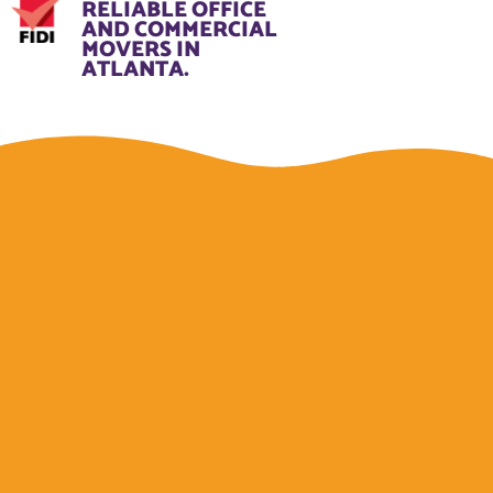
RELIABLE OFFICE
AND COMMERCIAL
MOVERS IN
ATLANTA.