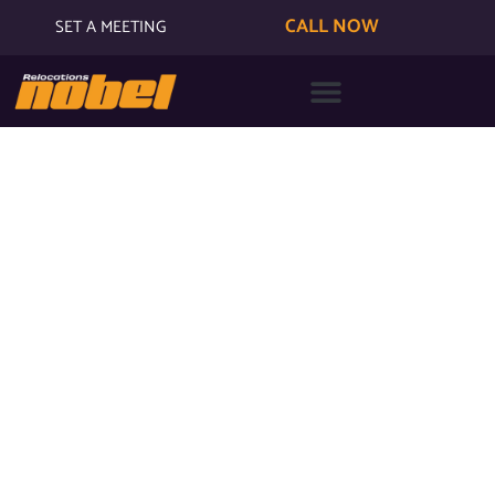
CALL NOW
SET A MEETING