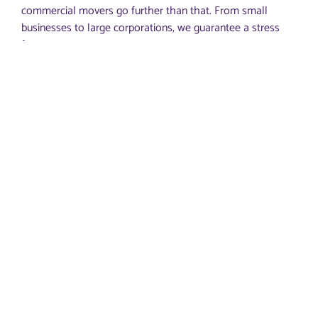
commercial movers go further than that. From small
businesses to large corporations, we guarantee a stress
free move to your new space.
You don’t have to worry about disassembling office
furniture or bulky equipment during office moves. Our
moving team will do that for you. We can disassemble
anything.
You don’t need to box or crate items, either. Our office
moving services cover this aspect too. We’re experienced
enough to provide space-efficient crating and boxing, so
we’ll actually save you money on the volume.
Our office movers will handle the loading as well before
the transportation to your new Atlanta office.
Once in the new location in Atlanta, Peachtree City or any
other part of Georgia, we’ll unload your equipment,
furniture, computer systems, door covers, various office
items, you name it.