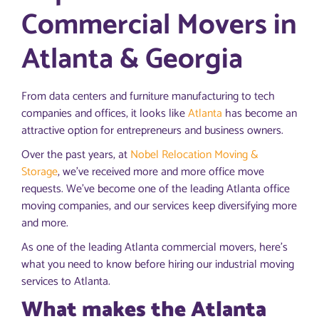
Commercial Movers in
Atlanta & Georgia
From data centers and furniture manufacturing to tech
companies and offices, it looks like
Atlanta
has become an
attractive option for entrepreneurs and business owners.
Over the past years, at
Nobel Relocation Moving &
Storage
, we’ve received more and more office move
requests. We’ve become one of the leading Atlanta office
moving companies, and our services keep diversifying more
and more.
As one of the leading Atlanta commercial movers, here’s
what you need to know before hiring our industrial moving
services to Atlanta.
What makes the Atlanta