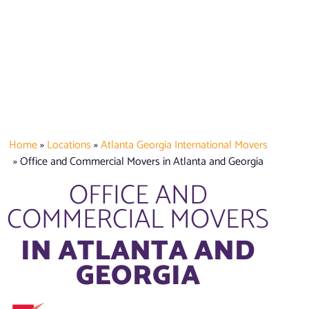
Home
»
Locations
»
Atlanta Georgia International Movers
»
Office and Commercial Movers in Atlanta and Georgia
OFFICE AND
COMMERCIAL MOVERS
IN ATLANTA AND
GEORGIA