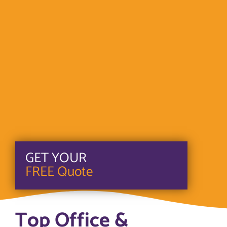
GET YOUR
FREE Quote
Top Office &