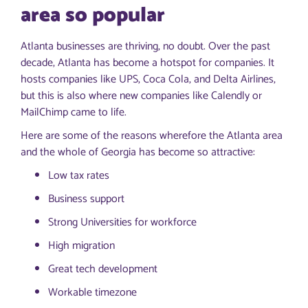
area so popular
Atlanta businesses are thriving, no doubt. Over the past
decade, Atlanta has become a hotspot for companies. It
hosts companies like UPS, Coca Cola, and Delta Airlines,
but this is also where new companies like Calendly or
MailChimp came to life.
Here are some of the reasons wherefore the Atlanta area
and the whole of Georgia has become so attractive:
Low tax rates
Business support
Strong Universities for workforce
High migration
Great tech development
Workable timezone