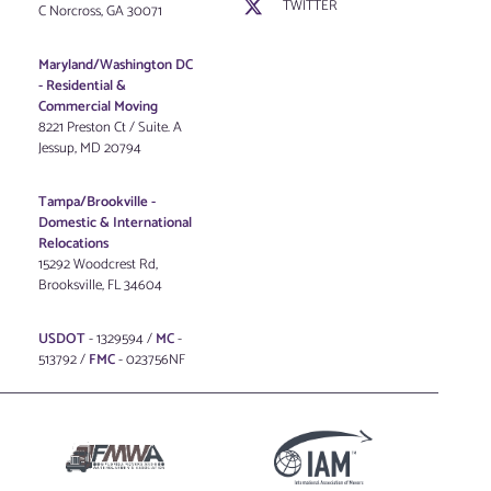
TWITTER
C Norcross, GA 30071
Maryland/Washington DC
-
Residential &
Commercial Moving
8221 Preston Ct / Suite. A
Jessup, MD 20794
Tampa/Brookville -
Domestic & International
Relocations
15292 Woodcrest Rd,
Brooksville, FL 34604
USDOT
- 1329594 /
MC
-
513792 /
FMC
- 023756NF