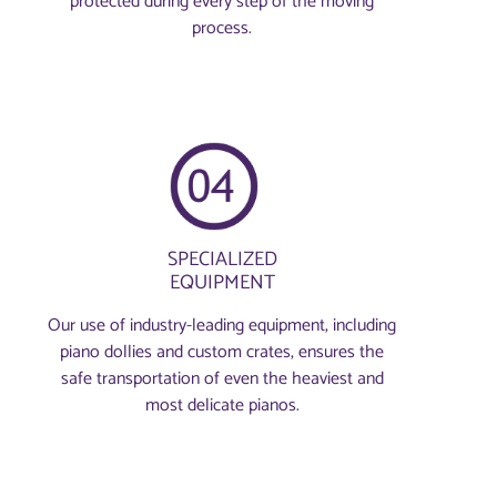
protected during every step of the moving
process.
SPECIALIZED
EQUIPMENT
Our use of industry-leading equipment, including
piano dollies and custom crates, ensures the
safe transportation of even the heaviest and
most delicate pianos.