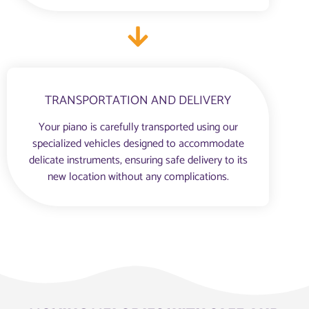
TRANSPORTATION AND DELIVERY
Your piano is carefully transported using our
specialized vehicles designed to accommodate
delicate instruments, ensuring safe delivery to its
new location without any complications.