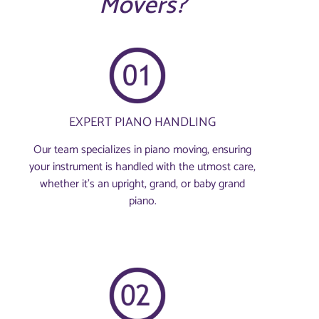
Movers?
EXPERT PIANO HANDLING
Our team specializes in piano moving, ensuring
your instrument is handled with the utmost care,
whether it's an upright, grand, or baby grand
piano.