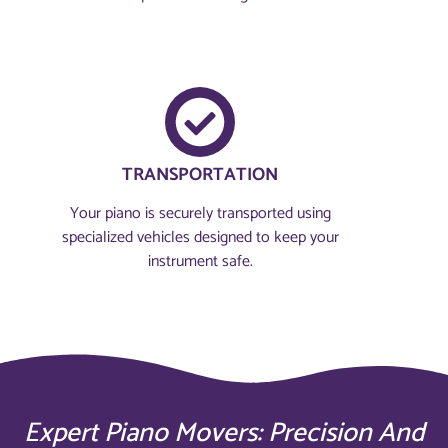
TRANSPORTATION
Your piano is securely transported using
specialized vehicles designed to keep your
instrument safe.
Expert Piano Movers: Precision And