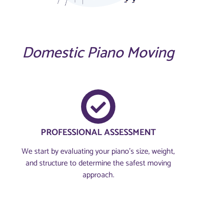
Domestic Piano Moving
PROFESSIONAL ASSESSMENT​
We start by evaluating your piano’s size, weight,
and structure to determine the safest moving
approach.