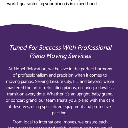
world, guaranteeing your piano is in expert hands.
Tuned For Success With Professional
Piano Moving Services
At Nobel Relocation, we believe in the perfect harmony
of professionalism and precision when it comes to
moving pianos. Serving Leisure City, FL, and beyond, we’ve
mastered the art of relocating pianos, ensuring a flawless
transition every time. Whether it’s an upright, baby grand,
or concert grand, our team treats your piano with the care
it deserves, using specialized equipment and protective
packing.
From local to international moves, we ensure each