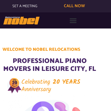
CALL NOW
SET A MEETING
WELCOME TO NOBEL RELOCATIONS
PROFESSIONAL PIANO
MOVERS IN LEISURE CITY, FL
Celebrating
20 YEARS
Anniversary