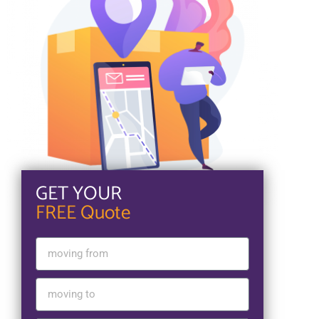
GET YOUR
FREE Quote