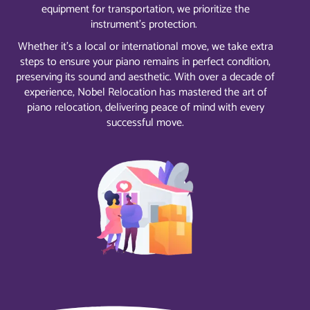
equipment for transportation, we prioritize the
instrument’s protection.
Whether it’s a local or international move, we take extra
steps to ensure your piano remains in perfect condition,
preserving its sound and aesthetic. With over a decade of
experience, Nobel Relocation has mastered the art of
piano relocation, delivering peace of mind with every
successful move.