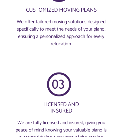
CUSTOMIZED MOVING PLANS
We offer tailored moving solutions designed
specifically to meet the needs of your piano,
ensuring a personalized approach for every
relocation.
LICENSED AND
INSURED
We are fully licensed and insured, giving you
peace of mind knowing your valuable piano is