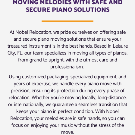
MOVING MELODIES WITH SAFE AND
SECURE PIANO SOLUTIONS
At Nobel Relocation, we pride ourselves on offering safe
and secure piano moving solutions that ensure your
treasured instrument is in the best hands. Based in Leisure
City, FL, our team specializes in moving all types of pianos,
from grand to upright, with the utmost care and
professionalism.
Using customized packaging, specialized equipment, and
years of expertise, we handle every piano move with
precision, ensuring its protection during every phase of
relocation. Whether you’re moving locally, long-distance,
or internationally, we guarantee a seamless transition that
keeps your piano in perfect condition. With Nobel
Relocation, your melodies are in safe hands, so you can
focus on enjoying your music without the stress of the
move.