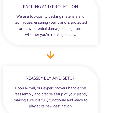
PACKING AND PROTECTION
We use top-quality packing materials and
techniques, ensuring your piano is protected
from any potential damage during transit,
whether you're moving locally.
REASSEMBLY AND SETUP
Upon arrival, our expert movers handle the
reassembly and precise setup of your piano,
making sure it is fully functional and ready to
play at its new destination.