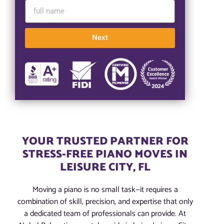
Next
YOUR TRUSTED PARTNER FOR
STRESS-FREE PIANO MOVES IN
LEISURE CITY, FL
Moving a piano is no small task—it requires a
combination of skill, precision, and expertise that only
a dedicated team of professionals can provide. At