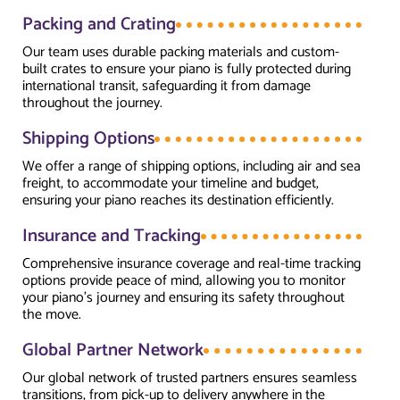
Packing and Crating
Our team uses durable packing materials and custom-
built crates to ensure your piano is fully protected during
international transit, safeguarding it from damage
throughout the journey.
Shipping Options
We offer a range of shipping options, including air and sea
freight, to accommodate your timeline and budget,
ensuring your piano reaches its destination efficiently.
Insurance and Tracking
Comprehensive insurance coverage and real-time tracking
options provide peace of mind, allowing you to monitor
your piano’s journey and ensuring its safety throughout
the move.
Global Partner Network
Our global network of trusted partners ensures seamless
transitions, from pick-up to delivery anywhere in the