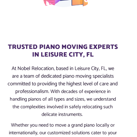
TRUSTED PIANO MOVING EXPERTS
IN LEISURE CITY, FL
At Nobel Relocation, based in Leisure City, FL, we
are a team of dedicated piano moving specialists
committed to providing the highest level of care and
professionalism.
With decades of experience in
handling pianos of all types and sizes, we understand
the complexities involved in safely relocating such
delicate instruments.
Whether you need to move a grand piano locally or
internationally, our customized solutions cater to your