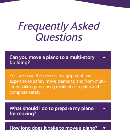
Frequently Asked
Questions
Can you move a piano to a multi-story
building?
Yes, we have the necessary equipment and
expertise to safely move pianos to and from multi-
story buildings, ensuring minimal disruption and
complete safety.
What should I do to prepare my piano
for moving?
How long does it take to move a piano?