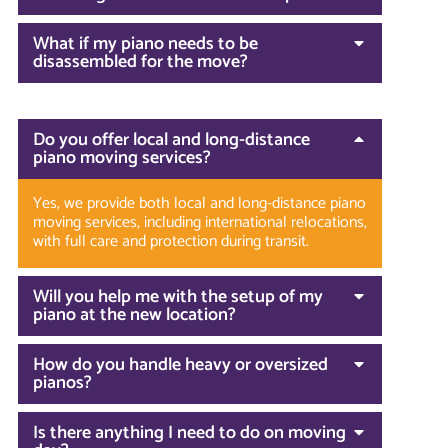
What if my piano needs to be
disassembled for the move?
Do you offer local and long-distance
piano moving services?
Yes, we provide both local and long-distance piano
moving services, including international relocations,
with full care and protection during transit.
Will you help me with the setup of my
piano at the new location?
How do you handle heavy or oversized
pianos?
Is there anything I need to do on moving