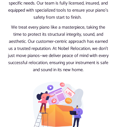
specific needs. Our team is fully licensed, insured, and
equipped with specialized tools to ensure your piano’s
safety from start to finish.
We treat every piano like a masterpiece, taking the
time to protect its structural integrity, sound, and
aesthetic. Our customer-centric approach has earned
us a trusted reputation. At Nobel Relocation, we don’t
just move pianos—we deliver peace of mind with every
successful relocation, ensuring your instrument is safe
and sound in its new home.