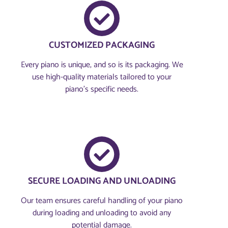
CUSTOMIZED PACKAGING
Every piano is unique, and so is its packaging. We
use high-quality materials tailored to your
piano's specific needs.
SECURE LOADING AND UNLOADING
Our team ensures careful handling of your piano
during loading and unloading to avoid any
potential damage.