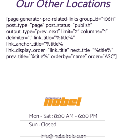
Our Other Locations
[page-generator-pro-related-links group_id=”10611″
post_type=”page” post_status=”publish”
output_type=”prev_next” limit=”2″ columns=”1″
delimiter=”,” link_title=”%title%”
link_anchor_title=”%title%
link_display_order=”link_title” next_title=”%title%”
prev_title=”%title%” orderby=”name” order=”ASC”]
Mon - Sat : 8:00 AM - 6:00 PM
Sun : Closed
info@ nobelrelo.com