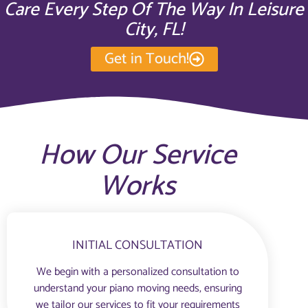
Care Every Step Of The Way In Leisure
City, FL!
Get in Touch!
How Our Service
Works
INITIAL CONSULTATION
We begin with a personalized consultation to
understand your piano moving needs, ensuring
we tailor our services to fit your requirements