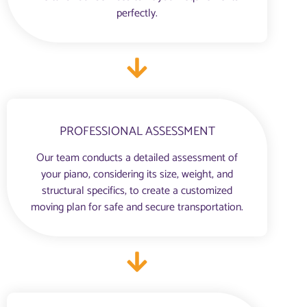
perfectly.
PROFESSIONAL ASSESSMENT
Our team conducts a detailed assessment of
your piano, considering its size, weight, and
structural specifics, to create a customized
moving plan for safe and secure transportation.