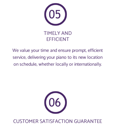
TIMELY AND
EFFICIENT
We value your time and ensure prompt, efficient
service, delivering your piano to its new location
on schedule, whether locally or internationally.
CUSTOMER SATISFACTION GUARANTEE