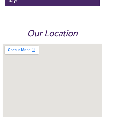
day?
Our Location