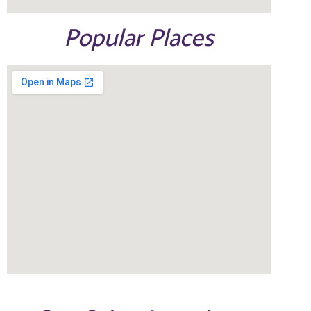
Popular Places