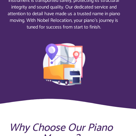
instrument is transported safely, protecting its structural
integrity and sound quality. Our dedicated service and
attention to detail have made us a trusted name in piano
moving. With Nobel Relocation, your piano’s journey is
tuned for success from start to finish.
Why Choose Our Piano