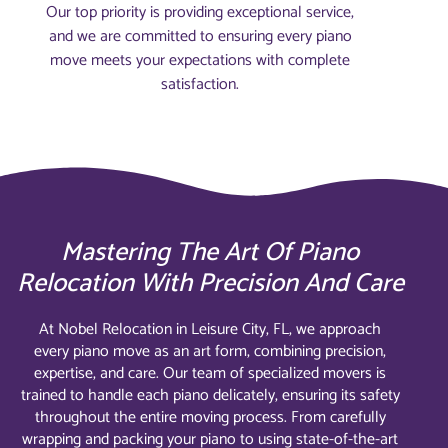
Our top priority is providing exceptional service,
and we are committed to ensuring every piano
move meets your expectations with complete
satisfaction.
Mastering The Art Of Piano
Relocation With Precision And Care
At Nobel Relocation in Leisure City, FL, we approach
every piano move as an art form, combining precision,
expertise, and care. Our team of specialized movers is
trained to handle each piano delicately, ensuring its safety
throughout the entire moving process. From carefully
wrapping and packing your piano to using state-of-the-art