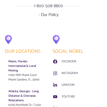
1-800-508-8809
- Our Policy
OUR LOCATIONS
SOCIAL NOBEL
Miami, Florida -
FACEBOOK
International & Local
Moving
INSTAGRAM
17901 NW Miami Court
Miami Gardens, FL. 33169
LINKEDIN
Atlanta, Georgia - Long
Distance & Overseas
YOUTUBE
Relocations
6095 Northbelt Dr / Suite