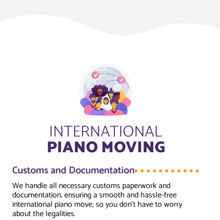
INTERNATIONAL
PIANO MOVING
Customs and Documentation
We handle all necessary customs paperwork and
documentation, ensuring a smooth and hassle-free
international piano move, so you don’t have to worry
about the legalities.