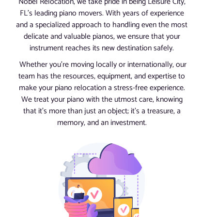
Nobel Relocation, we take pride in being Leisure City,
FL’s leading piano movers. With years of experience
and a specialized approach to handling even the most
delicate and valuable pianos, we ensure that your
instrument reaches its new destination safely.
Whether you’re moving locally or internationally, our
team has the resources, equipment, and expertise to
make your piano relocation a stress-free experience.
We treat your piano with the utmost care, knowing
that it’s more than just an object; it’s a treasure, a
memory, and an investment.