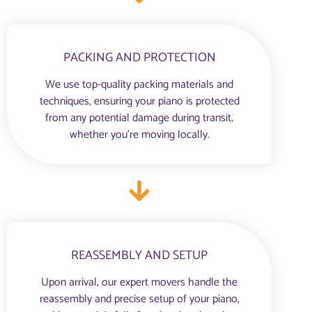
PACKING AND PROTECTION
We use top-quality packing materials and
techniques, ensuring your piano is protected
from any potential damage during transit,
whether you're moving locally.
REASSEMBLY AND SETUP
Upon arrival, our expert movers handle the
reassembly and precise setup of your piano,