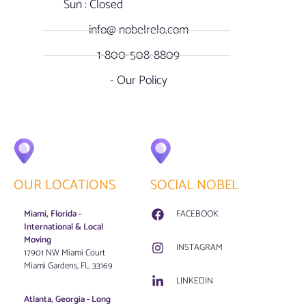
Sun : Closed
info@ nobelrelo.com
1-800-508-8809
- Our Policy
OUR LOCATIONS
SOCIAL NOBEL
Miami, Florida -
FACEBOOK
International & Local
Moving
INSTAGRAM
17901 NW Miami Court
Miami Gardens, FL. 33169
LINKEDIN
Atlanta, Georgia - Long