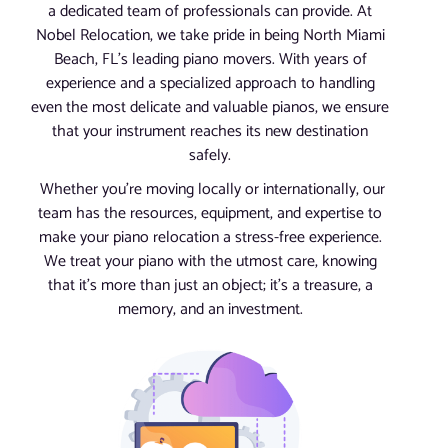
a dedicated team of professionals can provide. At
Nobel Relocation, we take pride in being North Miami
Beach, FL’s leading piano movers. With years of
experience and a specialized approach to handling
even the most delicate and valuable pianos, we ensure
that your instrument reaches its new destination
safely.
Whether you’re moving locally or internationally, our
team has the resources, equipment, and expertise to
make your piano relocation a stress-free experience.
We treat your piano with the utmost care, knowing
that it’s more than just an object; it’s a treasure, a
memory, and an investment.