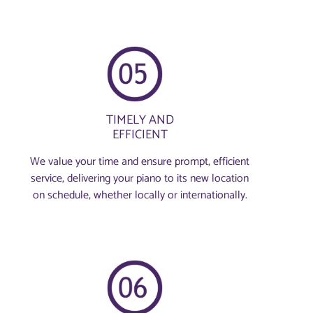
TIMELY AND
EFFICIENT
We value your time and ensure prompt, efficient
service, delivering your piano to its new location
on schedule, whether locally or internationally.