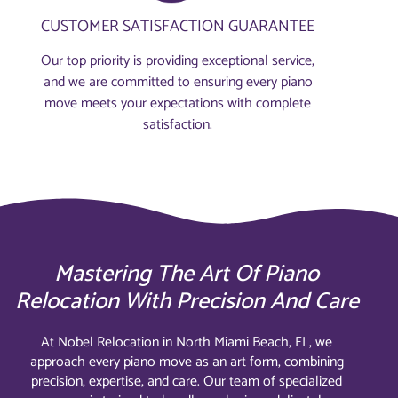
CUSTOMER SATISFACTION GUARANTEE
Our top priority is providing exceptional service,
and we are committed to ensuring every piano
move meets your expectations with complete
satisfaction.
Mastering The Art Of Piano
Relocation With Precision And Care
At Nobel Relocation in North Miami Beach, FL, we
approach every piano move as an art form, combining
precision, expertise, and care. Our team of specialized