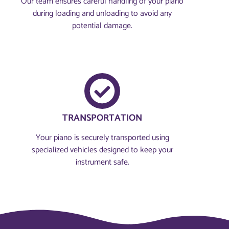
Our team ensures careful handling of your piano
during loading and unloading to avoid any
potential damage.
TRANSPORTATION
Your piano is securely transported using
specialized vehicles designed to keep your
instrument safe.