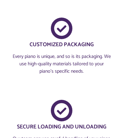
CUSTOMIZED PACKAGING
Every piano is unique, and so is its packaging. We
use high-quality materials tailored to your
piano's specific needs.
SECURE LOADING AND UNLOADING