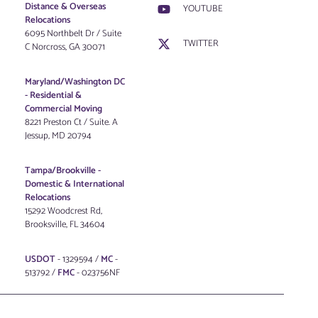
Distance & Overseas
YOUTUBE
Relocations
6095 Northbelt Dr / Suite
TWITTER
C Norcross, GA 30071
Maryland/Washington DC
-
Residential &
Commercial Moving
8221 Preston Ct / Suite. A
Jessup, MD 20794
Tampa/Brookville -
Domestic & International
Relocations
15292 Woodcrest Rd,
Brooksville, FL 34604
USDOT
- 1329594 /
MC
-
513792 /
FMC
- 023756NF