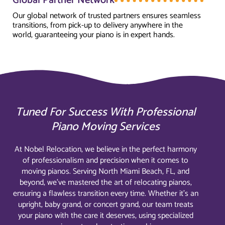
Global Partner Network
Our global network of trusted partners ensures seamless
transitions, from pick-up to delivery anywhere in the
world, guaranteeing your piano is in expert hands.
Tuned For Success With Professional
Piano Moving Services
At Nobel Relocation, we believe in the perfect harmony
of professionalism and precision when it comes to
moving pianos. Serving North Miami Beach, FL, and
beyond, we’ve mastered the art of relocating pianos,
ensuring a flawless transition every time. Whether it’s an
upright, baby grand, or concert grand, our team treats
your piano with the care it deserves, using specialized