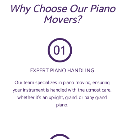
Why Choose Our Piano
Movers?
EXPERT PIANO HANDLING
Our team specializes in piano moving, ensuring
your instrument is handled with the utmost care,
whether it's an upright, grand, or baby grand
piano.