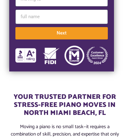
Next
YOUR TRUSTED PARTNER FOR
STRESS-FREE PIANO MOVES IN
NORTH MIAMI BEACH, FL
Moving a piano is no small task—it requires a
combination of skill, precision, and expertise that only