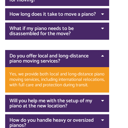
for moving?
How long does it take to move a piano?
What if my piano needs to be
disassembled for the move?
Do you offer local and long-distance
piano moving services?
Yes, we provide both local and long-distance piano
moving services, including international relocations,
with full care and protection during transit.
Will you help me with the setup of my
piano at the new location?
How do you handle heavy or oversized
pianos?