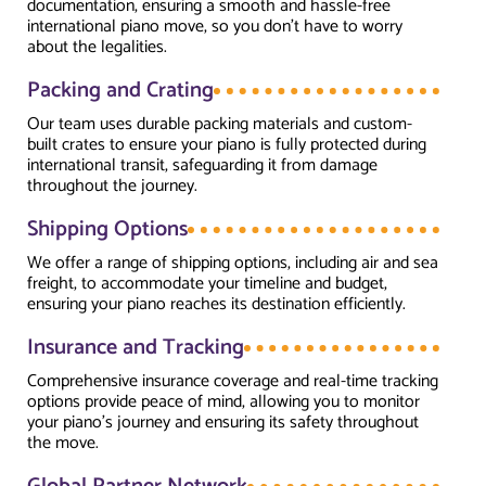
documentation, ensuring a smooth and hassle-free
international piano move, so you don’t have to worry
about the legalities.
Packing and Crating
Our team uses durable packing materials and custom-
built crates to ensure your piano is fully protected during
international transit, safeguarding it from damage
throughout the journey.
Shipping Options
We offer a range of shipping options, including air and sea
freight, to accommodate your timeline and budget,
ensuring your piano reaches its destination efficiently.
Insurance and Tracking
Comprehensive insurance coverage and real-time tracking
options provide peace of mind, allowing you to monitor
your piano’s journey and ensuring its safety throughout
the move.