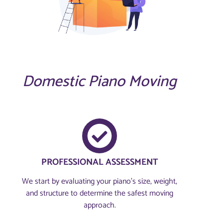
Domestic Piano Moving
PROFESSIONAL ASSESSMENT​
We start by evaluating your piano’s size, weight,
and structure to determine the safest moving
approach.