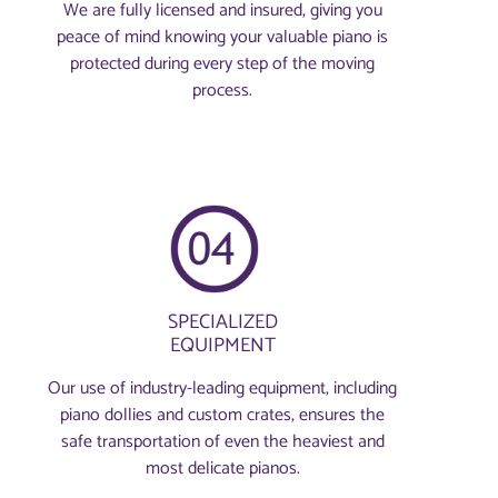
We are fully licensed and insured, giving you
peace of mind knowing your valuable piano is
protected during every step of the moving
process.
SPECIALIZED
EQUIPMENT
Our use of industry-leading equipment, including
piano dollies and custom crates, ensures the
safe transportation of even the heaviest and
most delicate pianos.