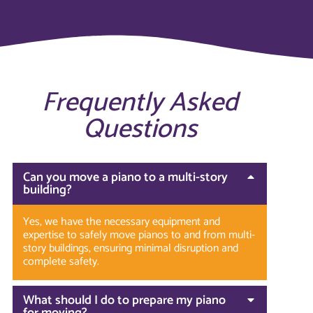
Frequently Asked
Questions
Can you move a piano to a multi-story
building?
Yes, we have the necessary equipment and
expertise to safely move pianos to and from multi-
story buildings, ensuring minimal disruption and
complete safety.
What should I do to prepare my piano