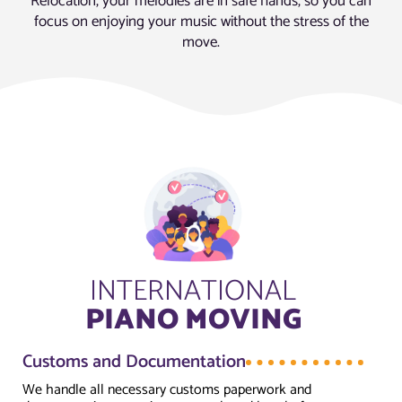
Relocation, your melodies are in safe hands, so you can
focus on enjoying your music without the stress of the
move.
INTERNATIONAL
PIANO MOVING
Customs and Documentation
We handle all necessary customs paperwork and