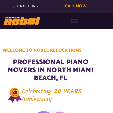
CALL NOW
SET A MEETING
WELCOME TO NOBEL RELOCATIONS
PROFESSIONAL PIANO
MOVERS IN NORTH MIAMI
BEACH, FL
Celebrating
20 YEARS
Anniversary