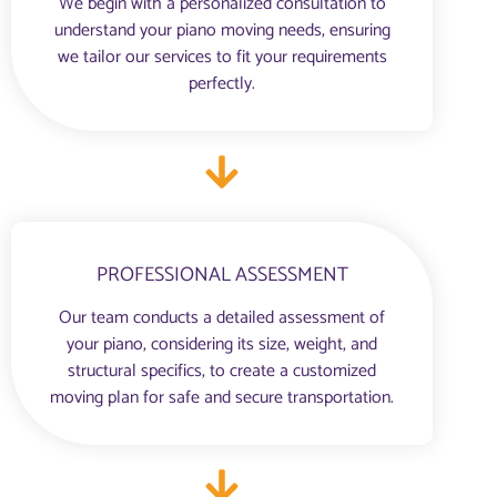
We begin with a personalized consultation to
understand your piano moving needs, ensuring
we tailor our services to fit your requirements
perfectly.
PROFESSIONAL ASSESSMENT
Our team conducts a detailed assessment of
your piano, considering its size, weight, and
structural specifics, to create a customized
moving plan for safe and secure transportation.