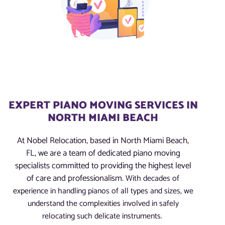
EXPERT PIANO MOVING SERVICES IN
NORTH MIAMI BEACH
At Nobel Relocation, based in North Miami Beach,
FL, we are a team of dedicated piano moving
specialists committed to providing the highest level
of care and professionalism.
With decades of
experience in handling pianos of all types and sizes, we
understand the complexities involved in safely
relocating such delicate instruments.