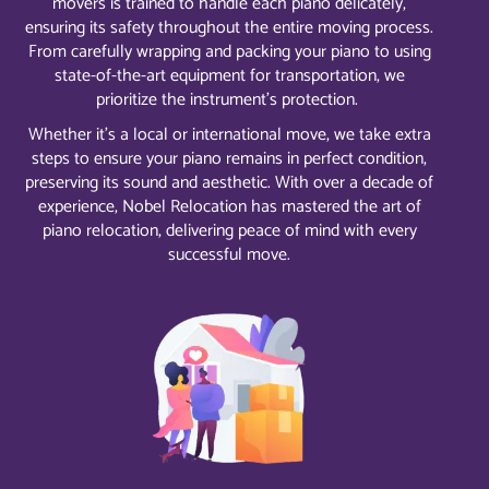
movers is trained to handle each piano delicately,
ensuring its safety throughout the entire moving process.
From carefully wrapping and packing your piano to using
state-of-the-art equipment for transportation, we
prioritize the instrument’s protection.
Whether it’s a local or international move, we take extra
steps to ensure your piano remains in perfect condition,
preserving its sound and aesthetic. With over a decade of
experience, Nobel Relocation has mastered the art of
piano relocation, delivering peace of mind with every
successful move.