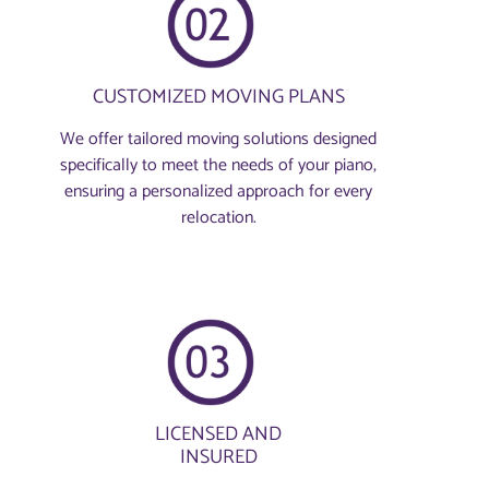
CUSTOMIZED MOVING PLANS
We offer tailored moving solutions designed
specifically to meet the needs of your piano,
ensuring a personalized approach for every
relocation.
LICENSED AND
INSURED