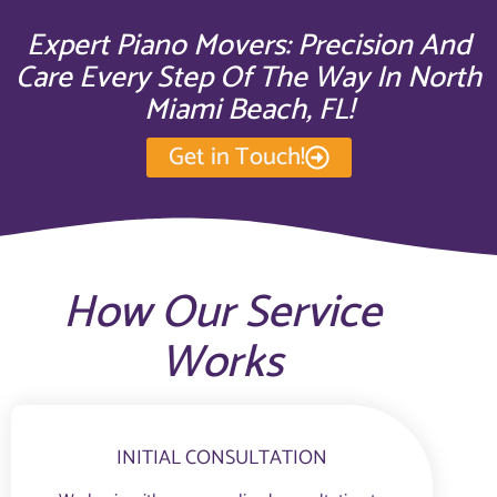
Expert Piano Movers: Precision And
Care Every Step Of The Way In North
Miami Beach, FL!
Get in Touch!
How Our Service
Works
INITIAL CONSULTATION