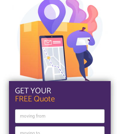
GET YOUR
FREE Quote