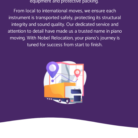
equipment and protective packing.
From local to international moves, we ensure each
instrument is transported safely, protecting its structural
integrity and sound quality. Our dedicated service and
attention to detail have made us a trusted name in piano
moving. With Nobel Relocation, your piano’s journey is
tuned for success from start to finish.