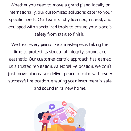
Whether you need to move a grand piano locally or
internationally, our customized solutions cater to your
specific needs. Our team is fully licensed, insured, and
equipped with specialized tools to ensure your piano’s
safety from start to finish.
We treat every piano like a masterpiece, taking the
time to protect its structural integrity, sound, and
aesthetic. Our customer-centric approach has earned
us a trusted reputation. At Nobel Relocation, we don’t
just move pianos—we deliver peace of mind with every
successful relocation, ensuring your instrument is safe
and sound in its new home.