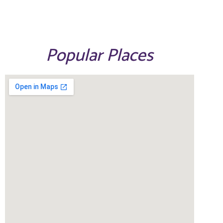
Popular Places