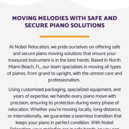
MOVING MELODIES WITH SAFE AND
SECURE PIANO SOLUTIONS
At Nobel Relocation, we pride ourselves on offering safe
and secure piano moving solutions that ensure your
treasured instrument is in the best hands. Based in North
Miami Beach, FL, our team specializes in moving all types
of pianos, from grand to upright, with the utmost care and
professionalism.
Using customized packaging, specialized equipment, and
years of expertise, we handle every piano move with
precision, ensuring its protection during every phase of
relocation. Whether you’re moving locally, long-distance,
or internationally, we guarantee a seamless transition that
keeps your piano in perfect condition. With Nobel