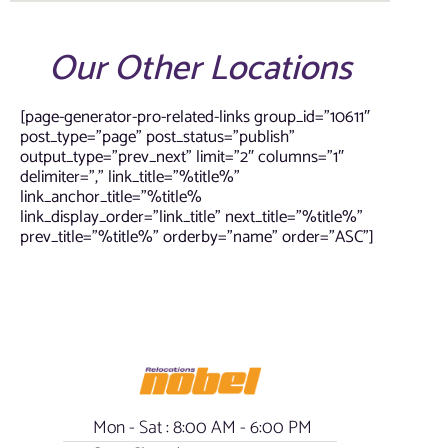
Our Other Locations
[page-generator-pro-related-links group_id=”10611″
post_type=”page” post_status=”publish”
output_type=”prev_next” limit=”2″ columns=”1″
delimiter=”,” link_title=”%title%”
link_anchor_title=”%title%
link_display_order=”link_title” next_title=”%title%”
prev_title=”%title%” orderby=”name” order=”ASC”]
Mon - Sat : 8:00 AM - 6:00 PM