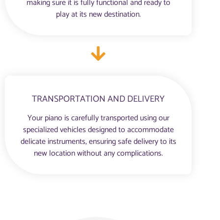
making sure it is fully functional and ready to
play at its new destination.
TRANSPORTATION AND DELIVERY
Your piano is carefully transported using our
specialized vehicles designed to accommodate
delicate instruments, ensuring safe delivery to its
new location without any complications.