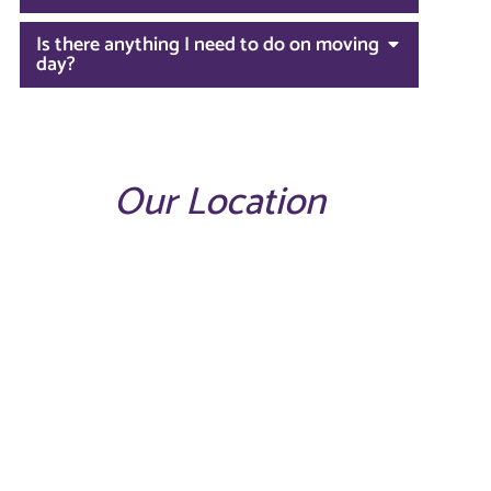
Is there anything I need to do on moving
day?
Our Location