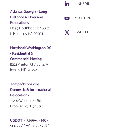
LINKEDIN
Atlanta, Georgia - Long
Distance & Overseas
YOUTUBE
Relocations
6095 Northbelt Dr / Suite
TWITTER
C Norcross, GA 30071
Maryland/Washington DC
-
Residential &
Commercial Moving
8221 Preston Ct / Suite. A
Jessup, MD 20794
Tampa/Brookville -
Domestic & International
Relocations
15292 Woodcrest Rd,
Brooksville, FL 34604
USDOT
- 1329594 /
MC
-
513792 /
FMC
- 023756NF