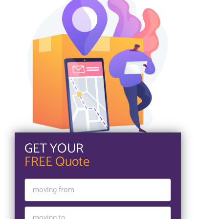
GET YOUR
FREE Quote