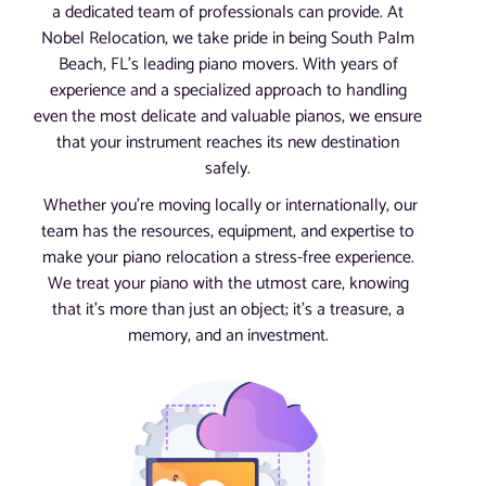
a dedicated team of professionals can provide. At
Nobel Relocation, we take pride in being South Palm
Beach, FL’s leading piano movers. With years of
experience and a specialized approach to handling
even the most delicate and valuable pianos, we ensure
that your instrument reaches its new destination
safely.
Whether you’re moving locally or internationally, our
team has the resources, equipment, and expertise to
make your piano relocation a stress-free experience.
We treat your piano with the utmost care, knowing
that it’s more than just an object; it’s a treasure, a
memory, and an investment.