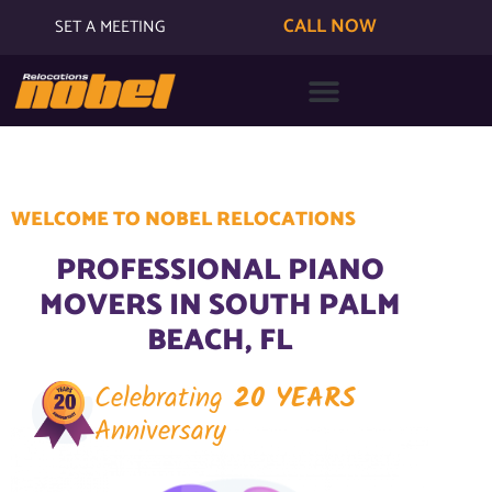
CALL NOW
SET A MEETING
WELCOME TO NOBEL RELOCATIONS
PROFESSIONAL PIANO
MOVERS IN SOUTH PALM
BEACH, FL
Celebrating
20 YEARS
Anniversary