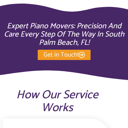
Expert Piano Movers: Precision And
Care Every Step Of The Way In South
Palm Beach, FL!
Get in Touch!
How Our Service
Works