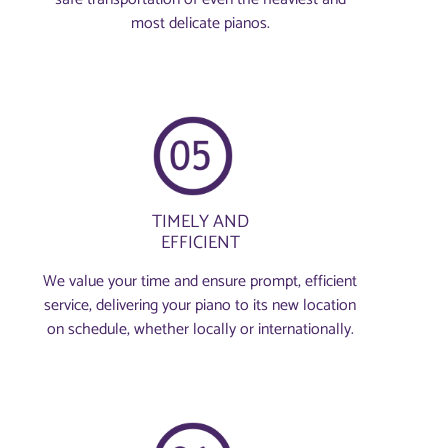
most delicate pianos.
TIMELY AND
EFFICIENT
We value your time and ensure prompt, efficient
service, delivering your piano to its new location
on schedule, whether locally or internationally.