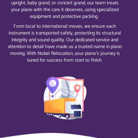
upright, baby grand, or concert grand, our team treats
your piano with the care it deserves, using specialized
equipment and protective packing.
From local to international moves, we ensure each
instrument is transported safely, protecting its structural
integrity and sound quality. Our dedicated service and
attention to detail have made us a trusted name in piano
moving. With Nobel Relocation, your piano’s journey is
tuned for success from start to finish.