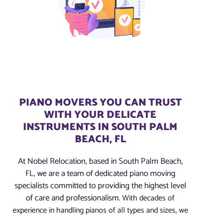
PIANO MOVERS YOU CAN TRUST
WITH YOUR DELICATE
INSTRUMENTS IN SOUTH PALM
BEACH, FL
At Nobel Relocation, based in South Palm Beach,
FL, we are a team of dedicated piano moving
specialists committed to providing the highest level
of care and professionalism.
With decades of
experience in handling pianos of all types and sizes, we