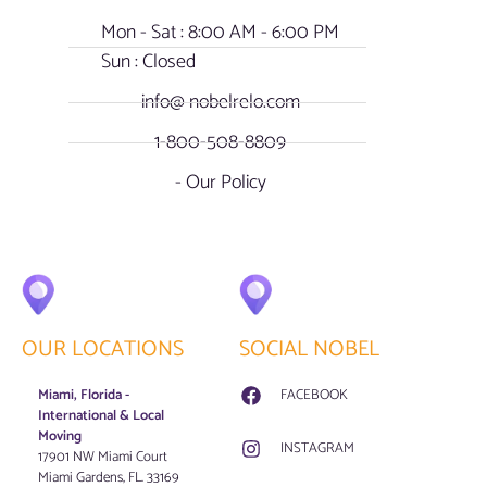
Mon - Sat : 8:00 AM - 6:00 PM
Sun : Closed
info@ nobelrelo.com
1-800-508-8809
- Our Policy
OUR LOCATIONS
SOCIAL NOBEL
Miami, Florida -
FACEBOOK
International & Local
Moving
INSTAGRAM
17901 NW Miami Court
Miami Gardens, FL. 33169