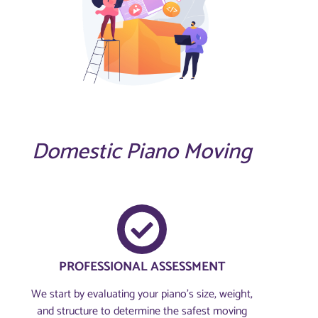
Domestic Piano Moving
PROFESSIONAL ASSESSMENT​
We start by evaluating your piano’s size, weight,
and structure to determine the safest moving