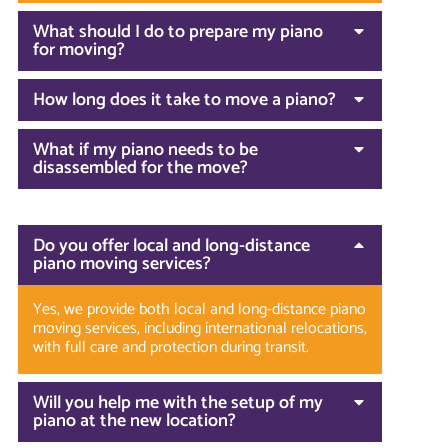
What should I do to prepare my piano
for moving?
How long does it take to move a piano?
What if my piano needs to be
disassembled for the move?
Do you offer local and long-distance
piano moving services?
Yes, we provide both local and long-distance piano
moving services, including international relocations,
with full care and protection during transit.
Will you help me with the setup of my
piano at the new location?