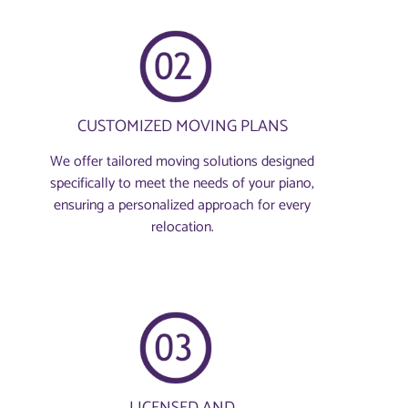
CUSTOMIZED MOVING PLANS
We offer tailored moving solutions designed
specifically to meet the needs of your piano,
ensuring a personalized approach for every
relocation.
LICENSED AND