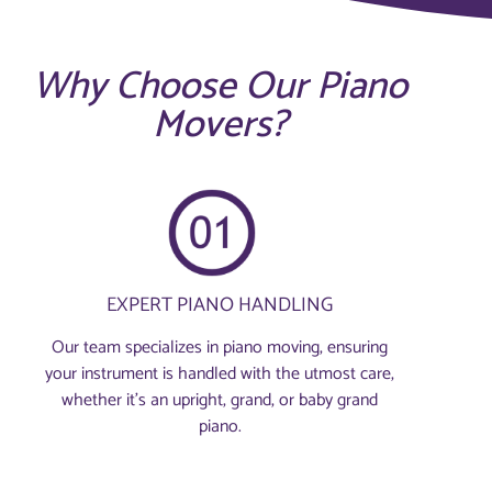
Why Choose Our Piano
Movers?
EXPERT PIANO HANDLING
Our team specializes in piano moving, ensuring
your instrument is handled with the utmost care,
whether it's an upright, grand, or baby grand
piano.