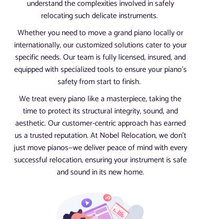
understand the complexities involved in safely
relocating such delicate instruments.
Whether you need to move a grand piano locally or
internationally, our customized solutions cater to your
specific needs. Our team is fully licensed, insured, and
equipped with specialized tools to ensure your piano’s
safety from start to finish.
We treat every piano like a masterpiece, taking the
time to protect its structural integrity, sound, and
aesthetic. Our customer-centric approach has earned
us a trusted reputation. At Nobel Relocation, we don’t
just move pianos—we deliver peace of mind with every
successful relocation, ensuring your instrument is safe
and sound in its new home.