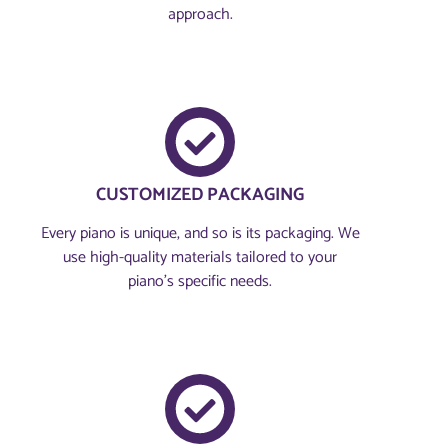
approach.
CUSTOMIZED PACKAGING
Every piano is unique, and so is its packaging. We
use high-quality materials tailored to your
piano's specific needs.