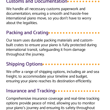
Customs and Documentation
We handle all necessary customs paperwork and
documentation, ensuring a smooth and hassle-free
international piano move, so you don’t have to worry
about the legalities.
Packing and Crating
Our team uses durable packing materials and custom-
built crates to ensure your piano is fully protected during
international transit, safeguarding it from damage
throughout the journey.
Shipping Options
We offer a range of shipping options, including air and sea
freight, to accommodate your timeline and budget,
ensuring your piano reaches its destination efficiently.
Insurance and Tracking
Comprehensive insurance coverage and real-time tracking
options provide peace of mind, allowing you to monitor
your piano’s journey and ensuring its safety throughout