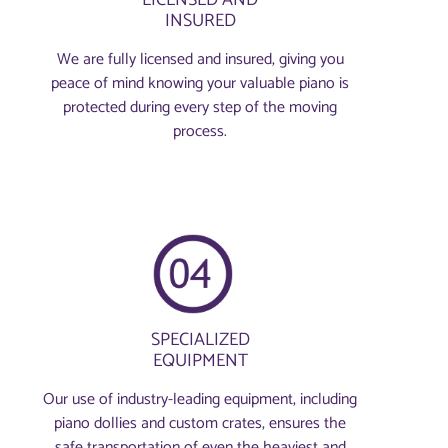
INSURED
We are fully licensed and insured, giving you
peace of mind knowing your valuable piano is
protected during every step of the moving
process.
SPECIALIZED
EQUIPMENT
Our use of industry-leading equipment, including
piano dollies and custom crates, ensures the
safe transportation of even the heaviest and