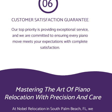
CUSTOMER SATISFACTION GUARANTEE
Our top priority is providing exceptional service,
and we are committed to ensuring every piano
move meets your expectations with complete
satisfaction.
Mastering The Art Of Piano
Relocation With Precision And Care
At Nobel Relocation in South Palm Beach, FL, we