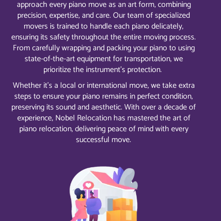
approach every piano move as an art form, combining
precision, expertise, and care. Our team of specialized
movers is trained to handle each piano delicately,
ensuring its safety throughout the entire moving process.
From carefully wrapping and packing your piano to using
state-of-the-art equipment for transportation, we
prioritize the instrument’s protection.
Whether it’s a local or international move, we take extra
steps to ensure your piano remains in perfect condition,
preserving its sound and aesthetic. With over a decade of
experience, Nobel Relocation has mastered the art of
piano relocation, delivering peace of mind with every
successful move.