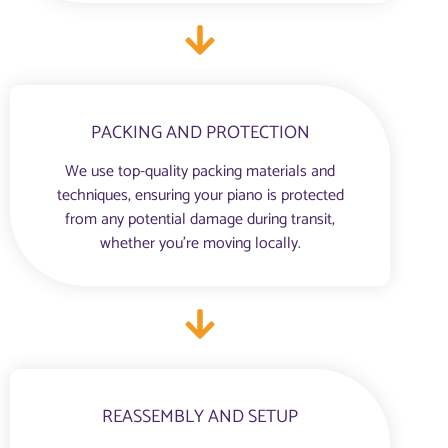
PACKING AND PROTECTION
We use top-quality packing materials and
techniques, ensuring your piano is protected
from any potential damage during transit,
whether you're moving locally.
REASSEMBLY AND SETUP