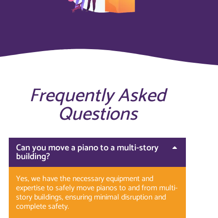
Frequently Asked
Questions
Can you move a piano to a multi-story
building?
Yes, we have the necessary equipment and
expertise to safely move pianos to and from multi-
story buildings, ensuring minimal disruption and
complete safety.