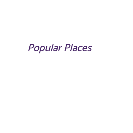
Popular Places