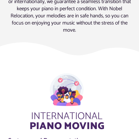
or internationally, we guarantee a seamless transition that
keeps your piano in perfect condition. With Nobel
Relocation, your melodies are in safe hands, so you can
focus on enjoying your music without the stress of the
move.
INTERNATIONAL
PIANO MOVING