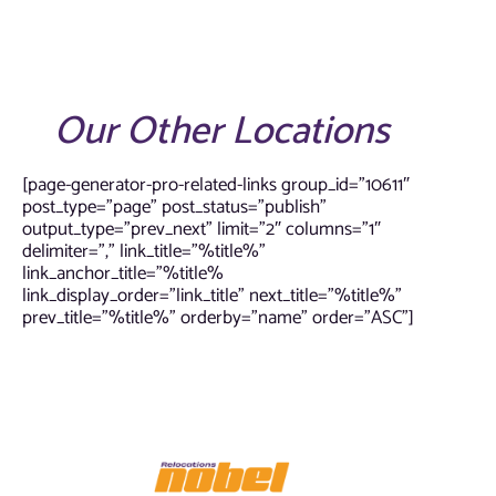
Our Other Locations
[page-generator-pro-related-links group_id=”10611″
post_type=”page” post_status=”publish”
output_type=”prev_next” limit=”2″ columns=”1″
delimiter=”,” link_title=”%title%”
link_anchor_title=”%title%
link_display_order=”link_title” next_title=”%title%”
prev_title=”%title%” orderby=”name” order=”ASC”]