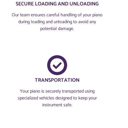
SECURE LOADING AND UNLOADING
Our team ensures careful handling of your piano
during loading and unloading to avoid any
potential damage.
TRANSPORTATION
Your piano is securely transported using
specialized vehicles designed to keep your
instrument safe.