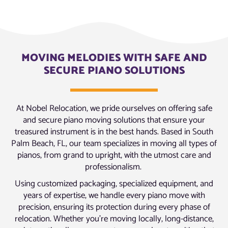
MOVING MELODIES WITH SAFE AND
SECURE PIANO SOLUTIONS
At Nobel Relocation, we pride ourselves on offering safe
and secure piano moving solutions that ensure your
treasured instrument is in the best hands. Based in South
Palm Beach, FL, our team specializes in moving all types of
pianos, from grand to upright, with the utmost care and
professionalism.
Using customized packaging, specialized equipment, and
years of expertise, we handle every piano move with
precision, ensuring its protection during every phase of
relocation. Whether you’re moving locally, long-distance,