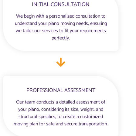
INITIAL CONSULTATION
We begin with a personalized consultation to
understand your piano moving needs, ensuring
we tailor our services to fit your requirements
perfectly.
PROFESSIONAL ASSESSMENT
Our team conducts a detailed assessment of
your piano, considering its size, weight, and
structural specifics, to create a customized
moving plan for safe and secure transportation.