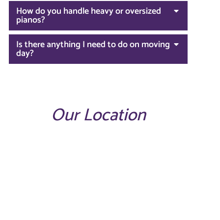
How do you handle heavy or oversized
pianos?
Is there anything I need to do on moving
day?
Our Location