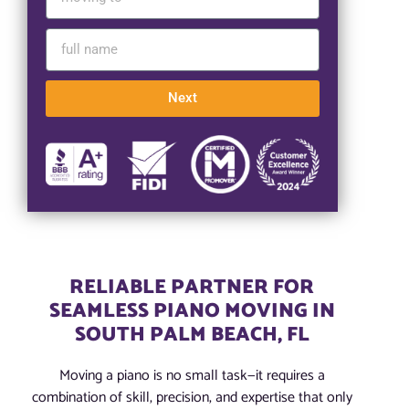
Next
RELIABLE PARTNER FOR
SEAMLESS PIANO MOVING IN
SOUTH PALM BEACH, FL
Moving a piano is no small task—it requires a
combination of skill, precision, and expertise that only