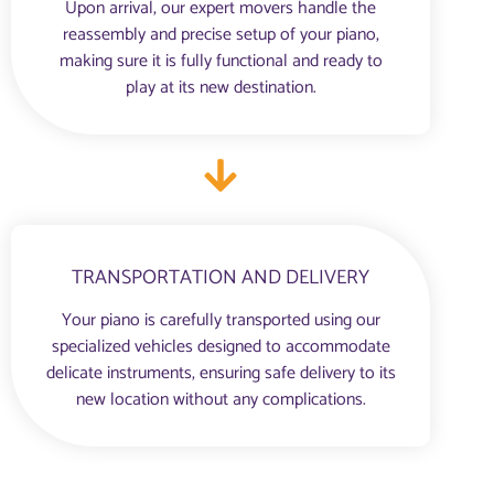
Upon arrival, our expert movers handle the
reassembly and precise setup of your piano,
making sure it is fully functional and ready to
play at its new destination.
TRANSPORTATION AND DELIVERY
Your piano is carefully transported using our
specialized vehicles designed to accommodate
delicate instruments, ensuring safe delivery to its
new location without any complications.