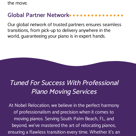
the move.
Global Partner Network
Our global network of trusted partners ensures seamless
transitions, from pick-up to delivery anywhere in the
world, guaranteeing your piano is in expert hands.
Tuned For Success With Professional
Piano Moving Services
At Nobel Relocation, we believe in the perfect harmony
of professionalism and precision when it comes to
moving pianos. Serving South Palm Beach, FL, and
beyond, we’ve mastered the art of relocating pianos,
ensuring a flawless transition every time. Whether it’s an