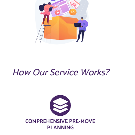
How Our Service Works?
COMPREHENSIVE PRE-MOVE
PLANNING​