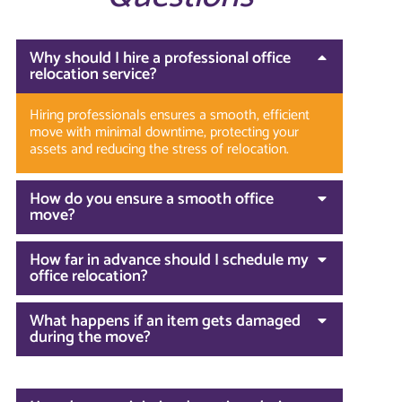
Why should I hire a professional office
relocation service?
Hiring professionals ensures a smooth, efficient
move with minimal downtime, protecting your
assets and reducing the stress of relocation.
How do you ensure a smooth office
move?
How far in advance should I schedule my
office relocation?
What happens if an item gets damaged
during the move?