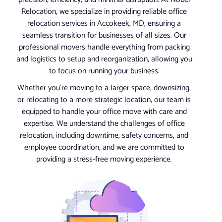
Relocation, we specialize in providing reliable office
relocation services in Accokeek, MD, ensuring a
seamless transition for businesses of all sizes. Our
professional movers handle everything from packing
and logistics to setup and reorganization, allowing you
to focus on running your business.
Whether you’re moving to a larger space, downsizing,
or relocating to a more strategic location, our team is
equipped to handle your office move with care and
expertise. We understand the challenges of office
relocation, including downtime, safety concerns, and
employee coordination, and we are committed to
providing a stress-free moving experience.