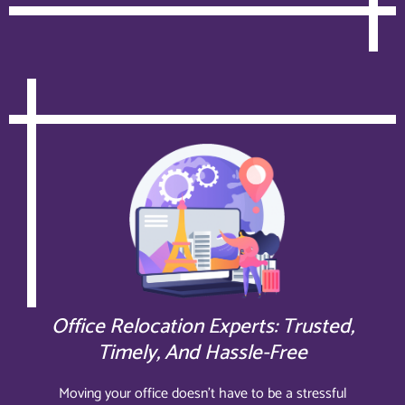
Office Relocation Experts: Trusted,
Timely, And Hassle-Free
Moving your office doesn’t have to be a stressful