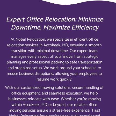
Expert Office Relocation: Minimize
Downtime, Maximize Efficiency
At Nobel Relocation, we specialize in efficient office
relocation services in Accokeek, MD, ensuring a smooth
transition with minimal downtime. Our expert team
manages every aspect of your move, from strategic
planning and professional packing to safe transportation
and organized setup. We work around your schedule to
reduce business disruptions, allowing your employees to
resume work quickly.
With our customized moving solutions, secure handling of
office equipment, and seamless execution, we help
businesses relocate with ease. Whether you’re moving
within Accokeek, MD or beyond, our reliable office
moving services ensure a stress-free experience. Trust