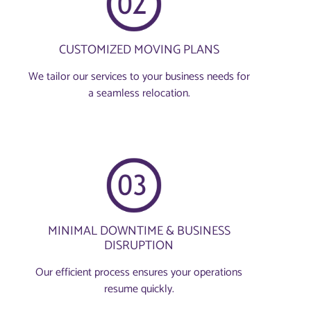
CUSTOMIZED MOVING PLANS
We tailor our services to your business needs for
a seamless relocation.
MINIMAL DOWNTIME & BUSINESS
DISRUPTION
Our efficient process ensures your operations
resume quickly.