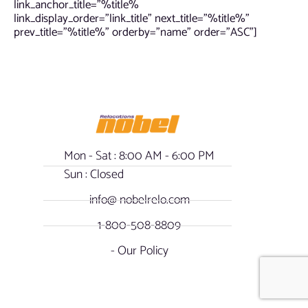
link_anchor_title=”%title%
link_display_order=”link_title” next_title=”%title%”
prev_title=”%title%” orderby=”name” order=”ASC”]
Mon - Sat : 8:00 AM - 6:00 PM
Sun : Closed
info@ nobelrelo.com
1-800-508-8809
- Our Policy