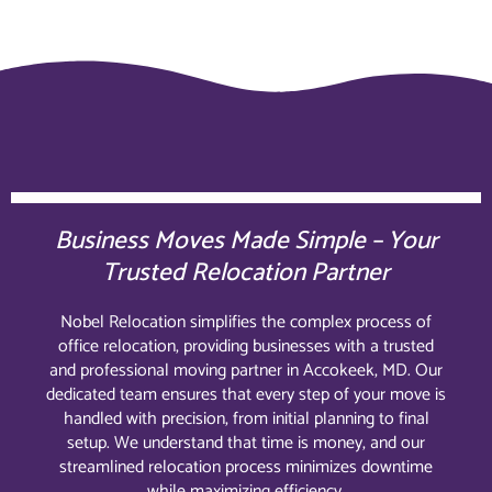
Business Moves Made Simple – Your
Trusted Relocation Partner
Nobel Relocation simplifies the complex process of
office relocation, providing businesses with a trusted
and professional moving partner in Accokeek, MD. Our
dedicated team ensures that every step of your move is
handled with precision, from initial planning to final
setup. We understand that time is money, and our
streamlined relocation process minimizes downtime
while maximizing efficiency.