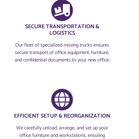
SECURE TRANSPORTATION &
LOGISTICS
Our fleet of specialized moving trucks ensures
secure transport of office equipment, furniture,
and confidential documents to your new office.
EFFICIENT SETUP & REORGANIZATION
We carefully unload, arrange, and set up your
office furniture and workstations, ensuring