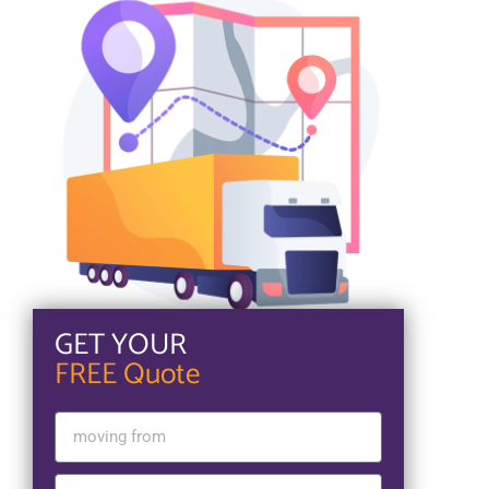
GET YOUR
FREE Quote