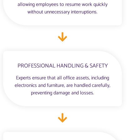
allowing employees to resume work quickly
without unnecessary interruptions.
PROFESSIONAL HANDLING & SAFETY
Experts ensure that all office assets, including
electronics and furniture, are handled carefully,
preventing damage and losses.