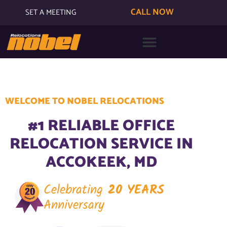
CALL NOW
SET A MEETING
WELCOME TO NOBEL RELOCATIONS
#1 RELIABLE OFFICE
RELOCATION SERVICE IN
ACCOKEEK, MD
Celebrating
20 YEARS
Anniversary