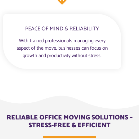
PEACE OF MIND & RELIABILITY
With trained professionals managing every
aspect of the move, businesses can focus on
growth and productivity without stress.
RELIABLE OFFICE MOVING SOLUTIONS –
STRESS-FREE & EFFICIENT