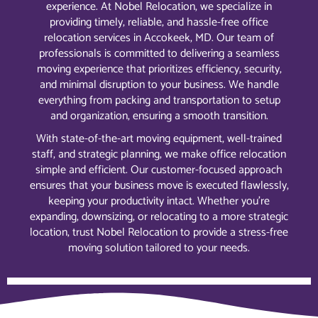
experience. At Nobel Relocation, we specialize in
providing timely, reliable, and hassle-free office
relocation services in Accokeek, MD. Our team of
professionals is committed to delivering a seamless
moving experience that prioritizes efficiency, security,
and minimal disruption to your business. We handle
everything from packing and transportation to setup
and organization, ensuring a smooth transition.
With state-of-the-art moving equipment, well-trained
staff, and strategic planning, we make office relocation
simple and efficient. Our customer-focused approach
ensures that your business move is executed flawlessly,
keeping your productivity intact. Whether you’re
expanding, downsizing, or relocating to a more strategic
location, trust Nobel Relocation to provide a stress-free
moving solution tailored to your needs.