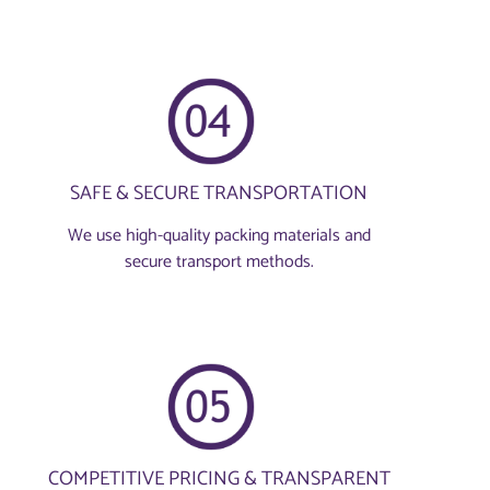
SAFE & SECURE TRANSPORTATION
We use high-quality packing materials and
secure transport methods.
COMPETITIVE PRICING & TRANSPARENT