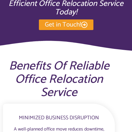
Efficient Office Relocation Service
Today!
Get in Touch!
Benefits Of Reliable
Office Relocation
Service
MINIMIZED BUSINESS DISRUPTION
A well-planned office move reduces downtime,