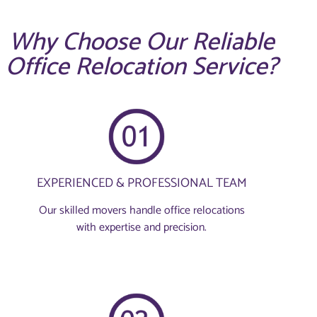
Why Choose Our Reliable
Office Relocation Service?
EXPERIENCED & PROFESSIONAL TEAM
Our skilled movers handle office relocations
with expertise and precision.