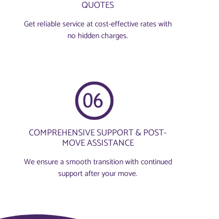
QUOTES
Get reliable service at cost-effective rates with
no hidden charges.
COMPREHENSIVE SUPPORT & POST-
MOVE ASSISTANCE
We ensure a smooth transition with continued
support after your move.