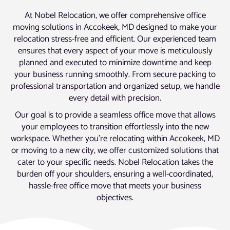
At Nobel Relocation, we offer comprehensive office
moving solutions in Accokeek, MD designed to make your
relocation stress-free and efficient. Our experienced team
ensures that every aspect of your move is meticulously
planned and executed to minimize downtime and keep
your business running smoothly. From secure packing to
professional transportation and organized setup, we handle
every detail with precision.
Our goal is to provide a seamless office move that allows
your employees to transition effortlessly into the new
workspace. Whether you’re relocating within Accokeek, MD
or moving to a new city, we offer customized solutions that
cater to your specific needs. Nobel Relocation takes the
burden off your shoulders, ensuring a well-coordinated,
hassle-free office move that meets your business
objectives.