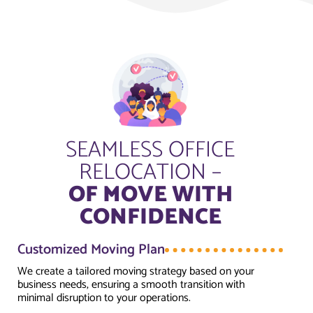
SEAMLESS OFFICE
RELOCATION –
OF MOVE WITH
CONFIDENCE
Customized Moving Plan
We create a tailored moving strategy based on your
business needs, ensuring a smooth transition with
minimal disruption to your operations.