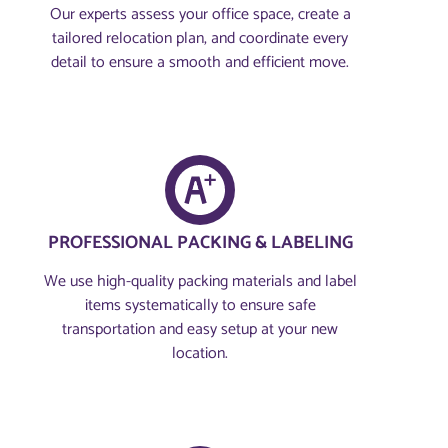
Our experts assess your office space, create a
tailored relocation plan, and coordinate every
detail to ensure a smooth and efficient move.
PROFESSIONAL PACKING & LABELING
We use high-quality packing materials and label
items systematically to ensure safe
transportation and easy setup at your new
location.