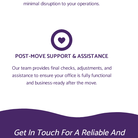
minimal disruption to your operations.
POST-MOVE SUPPORT & ASSISTANCE
Our team provides final checks, adjustments, and
assistance to ensure your office is fully functional
and business-ready after the move.
Get In Touch For A Reliable And