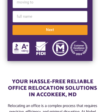
Next
YOUR HASSLE-FREE RELIABLE
OFFICE RELOCATION SOLUTIONS
IN ACCOKEEK, MD
Relocating an office is a complex process that requires
precision, efficiency, and minimal disruption. At Nobel