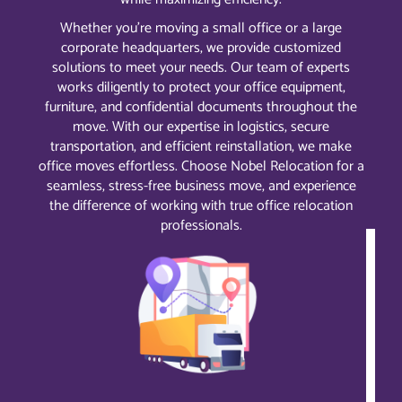
Whether you’re moving a small office or a large
corporate headquarters, we provide customized
solutions to meet your needs. Our team of experts
works diligently to protect your office equipment,
furniture, and confidential documents throughout the
move. With our expertise in logistics, secure
transportation, and efficient reinstallation, we make
office moves effortless. Choose Nobel Relocation for a
seamless, stress-free business move, and experience
the difference of working with true office relocation
professionals.