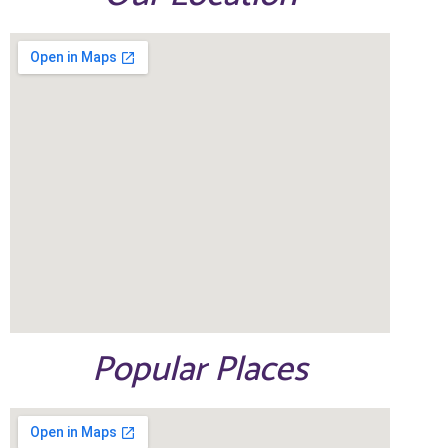
Popular Places