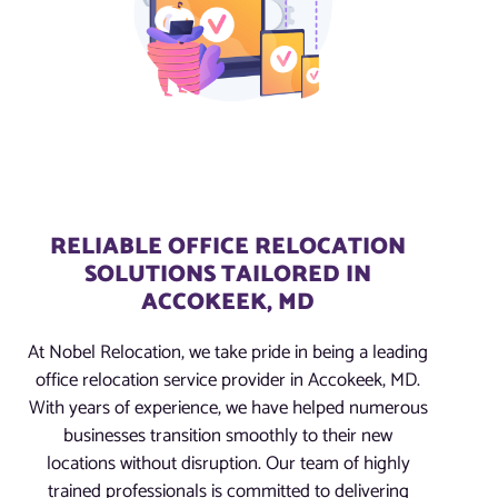
RELIABLE OFFICE RELOCATION
SOLUTIONS TAILORED IN
ACCOKEEK, MD
At Nobel Relocation, we take pride in being a leading
office relocation service provider in Accokeek, MD.
With years of experience, we have helped numerous
businesses transition smoothly to their new
locations without disruption. Our team of highly
trained professionals is committed to delivering