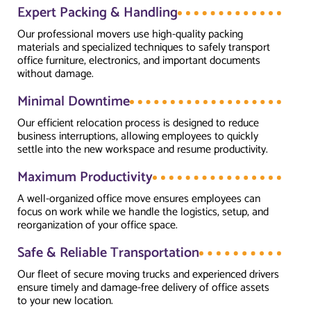
Expert Packing & Handling
Our professional movers use high-quality packing
materials and specialized techniques to safely transport
office furniture, electronics, and important documents
without damage.
Minimal Downtime
Our efficient relocation process is designed to reduce
business interruptions, allowing employees to quickly
settle into the new workspace and resume productivity.
Maximum Productivity
A well-organized office move ensures employees can
focus on work while we handle the logistics, setup, and
reorganization of your office space.
Safe & Reliable Transportation
Our fleet of secure moving trucks and experienced drivers
ensure timely and damage-free delivery of office assets
to your new location.