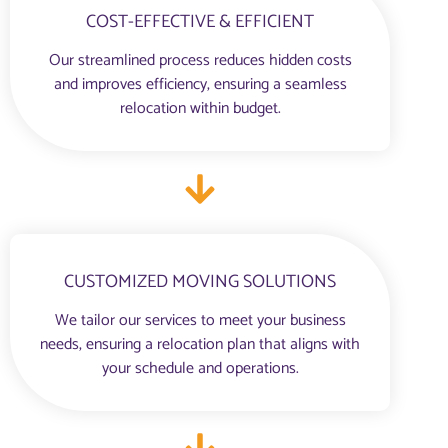
COST-EFFECTIVE & EFFICIENT
Our streamlined process reduces hidden costs
and improves efficiency, ensuring a seamless
relocation within budget.
CUSTOMIZED MOVING SOLUTIONS
We tailor our services to meet your business
needs, ensuring a relocation plan that aligns with
your schedule and operations.