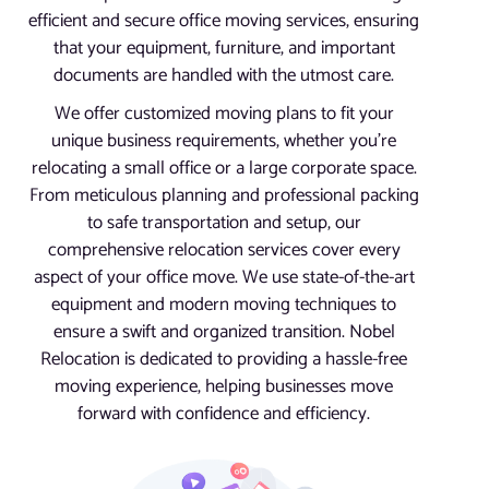
efficient and secure office moving services, ensuring
that your equipment, furniture, and important
documents are handled with the utmost care.
We offer customized moving plans to fit your
unique business requirements, whether you’re
relocating a small office or a large corporate space.
From meticulous planning and professional packing
to safe transportation and setup, our
comprehensive relocation services cover every
aspect of your office move. We use state-of-the-art
equipment and modern moving techniques to
ensure a swift and organized transition. Nobel
Relocation is dedicated to providing a hassle-free
moving experience, helping businesses move
forward with confidence and efficiency.