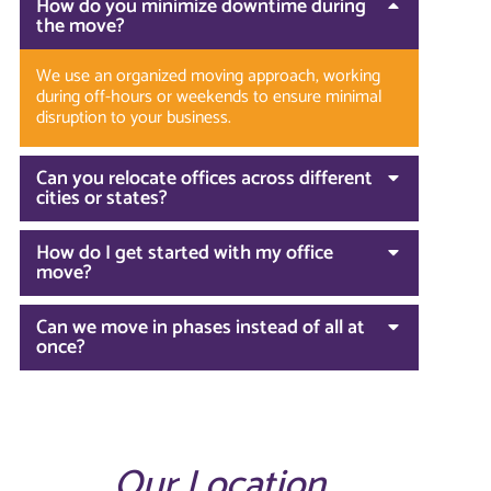
How do you minimize downtime during
the move?
We use an organized moving approach, working
during off-hours or weekends to ensure minimal
disruption to your business.
Can you relocate offices across different
cities or states?
How do I get started with my office
move?
Can we move in phases instead of all at
once?
Our Location