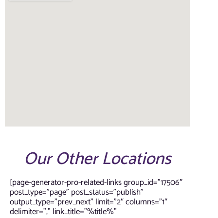
Our Other Locations
[page-generator-pro-related-links group_id=”17506″
post_type=”page” post_status=”publish”
output_type=”prev_next” limit=”2″ columns=”1″
delimiter=”,” link_title=”%title%”