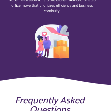
Nobel Relocation for a professional, well-coordinated
office move that prioritizes efficiency and business
continuity.
Frequently Asked
Questions