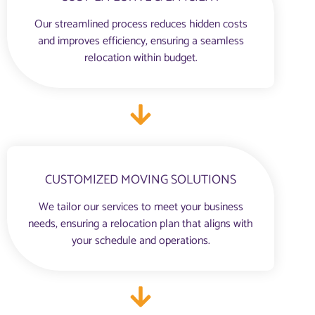
Our streamlined process reduces hidden costs
and improves efficiency, ensuring a seamless
relocation within budget.
CUSTOMIZED MOVING SOLUTIONS
We tailor our services to meet your business
needs, ensuring a relocation plan that aligns with
your schedule and operations.