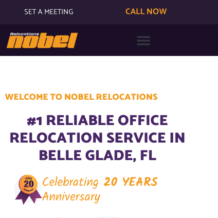
CALL NOW
SET A MEETING
WELCOME TO NOBEL RELOCATIONS
#1 RELIABLE OFFICE
RELOCATION SERVICE IN
BELLE GLADE, FL
Celebrating
20 YEARS
Anniversary