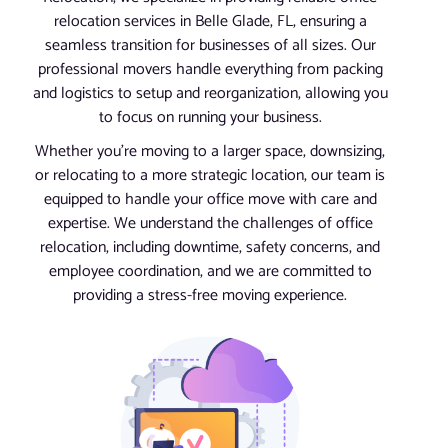
relocation services in Belle Glade, FL, ensuring a
seamless transition for businesses of all sizes. Our
professional movers handle everything from packing
and logistics to setup and reorganization, allowing you
to focus on running your business.
Whether you’re moving to a larger space, downsizing,
or relocating to a more strategic location, our team is
equipped to handle your office move with care and
expertise. We understand the challenges of office
relocation, including downtime, safety concerns, and
employee coordination, and we are committed to
providing a stress-free moving experience.