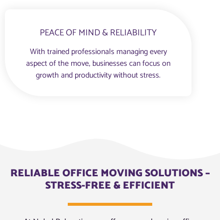
PEACE OF MIND & RELIABILITY
With trained professionals managing every
aspect of the move, businesses can focus on
growth and productivity without stress.
RELIABLE OFFICE MOVING SOLUTIONS –
STRESS-FREE & EFFICIENT