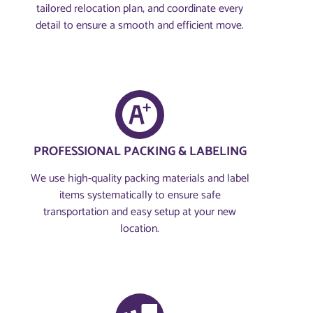
tailored relocation plan, and coordinate every
detail to ensure a smooth and efficient move.
PROFESSIONAL PACKING & LABELING
We use high-quality packing materials and label
items systematically to ensure safe
transportation and easy setup at your new
location.