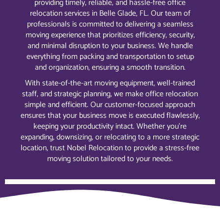
providing timely, reliable, and hassle-free office
relocation services in Belle Glade, FL. Our team of
professionals is committed to delivering a seamless
moving experience that prioritizes efficiency, security,
and minimal disruption to your business. We handle
everything from packing and transportation to setup
and organization, ensuring a smooth transition.
With state-of-the-art moving equipment, well-trained
staff, and strategic planning, we make office relocation
simple and efficient. Our customer-focused approach
ensures that your business move is executed flawlessly,
keeping your productivity intact. Whether you’re
expanding, downsizing, or relocating to a more strategic
location, trust Nobel Relocation to provide a stress-free
moving solution tailored to your needs.