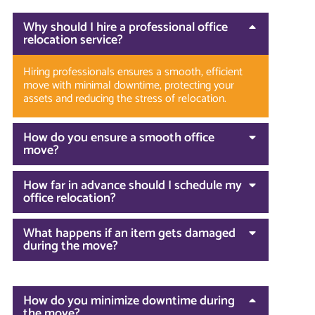
Why should I hire a professional office
relocation service?
Hiring professionals ensures a smooth, efficient
move with minimal downtime, protecting your
assets and reducing the stress of relocation.
How do you ensure a smooth office
move?
How far in advance should I schedule my
office relocation?
What happens if an item gets damaged
during the move?
How do you minimize downtime during
the move?