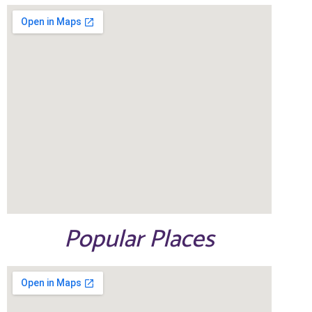
Popular Places