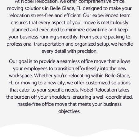
At Nobel Relocation, we offer comprehensive office
moving solutions in Belle Glade, FL designed to make your
relocation stress-free and efficient. Our experienced team
ensures that every aspect of your move is meticulously
planned and executed to minimize downtime and keep
your business running smoothly. From secure packing to
professional transportation and organized setup, we handle
every detail with precision.
Our goal is to provide a seamless office move that allows
your employees to transition effortlessly into the new
workspace. Whether you’re relocating within Belle Glade,
FL or moving to a new city, we offer customized solutions
that cater to your specific needs. Nobel Relocation takes
the burden off your shoulders, ensuring a well-coordinated,
hassle-free office move that meets your business
objectives.