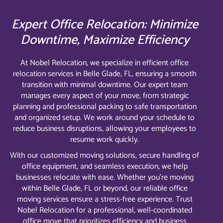
Expert Office Relocation: Minimize
Downtime, Maximize Efficiency
At Nobel Relocation, we specialize in efficient office
relocation services in Belle Glade, FL, ensuring a smooth
transition with minimal downtime. Our expert team
manages every aspect of your move, from strategic
planning and professional packing to safe transportation
and organized setup. We work around your schedule to
reduce business disruptions, allowing your employees to
resume work quickly.
With our customized moving solutions, secure handling of
office equipment, and seamless execution, we help
businesses relocate with ease. Whether you’re moving
within Belle Glade, FL or beyond, our reliable office
moving services ensure a stress-free experience. Trust
Nobel Relocation for a professional, well-coordinated
office move that prioritizes efficiency and business