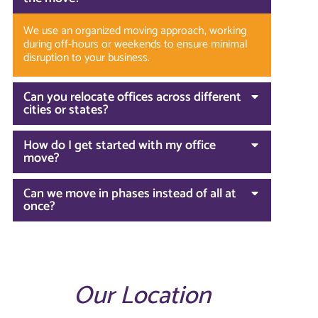
We use an organized moving approach, working
during off-hours or weekends to ensure minimal
disruption to your business.
Can you relocate offices across different
cities or states?
How do I get started with my office
move?
Can we move in phases instead of all at
once?
Our Location