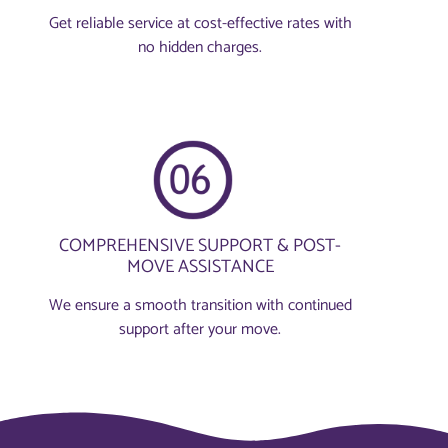
Get reliable service at cost-effective rates with
no hidden charges.
COMPREHENSIVE SUPPORT & POST-
MOVE ASSISTANCE
We ensure a smooth transition with continued
support after your move.