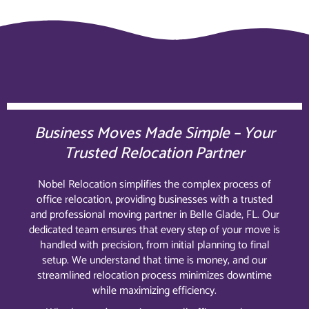
Business Moves Made Simple – Your
Trusted Relocation Partner
Nobel Relocation simplifies the complex process of
office relocation, providing businesses with a trusted
and professional moving partner in Belle Glade, FL. Our
dedicated team ensures that every step of your move is
handled with precision, from initial planning to final
setup. We understand that time is money, and our
streamlined relocation process minimizes downtime
while maximizing efficiency.