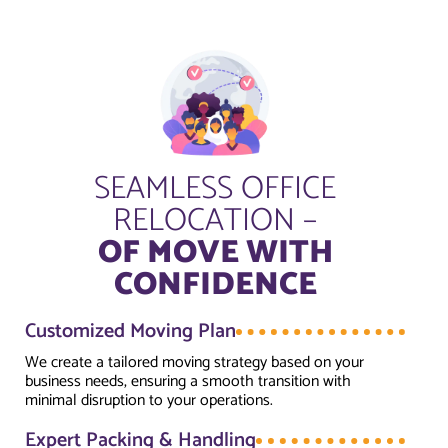
SEAMLESS OFFICE
RELOCATION –
OF MOVE WITH
CONFIDENCE
Customized Moving Plan
We create a tailored moving strategy based on your
business needs, ensuring a smooth transition with
minimal disruption to your operations.
Expert Packing & Handling