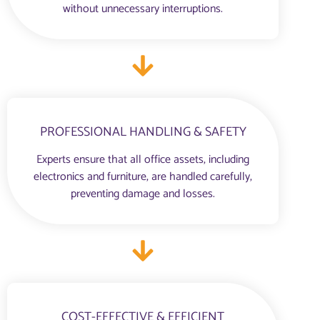
without unnecessary interruptions.
PROFESSIONAL HANDLING & SAFETY
Experts ensure that all office assets, including
electronics and furniture, are handled carefully,
preventing damage and losses.
COST-EFFECTIVE & EFFICIENT