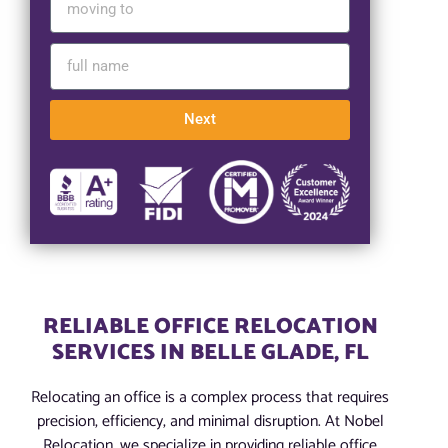
Next
RELIABLE OFFICE RELOCATION
SERVICES IN BELLE GLADE, FL
Relocating an office is a complex process that requires
precision, efficiency, and minimal disruption. At Nobel
Relocation, we specialize in providing reliable office