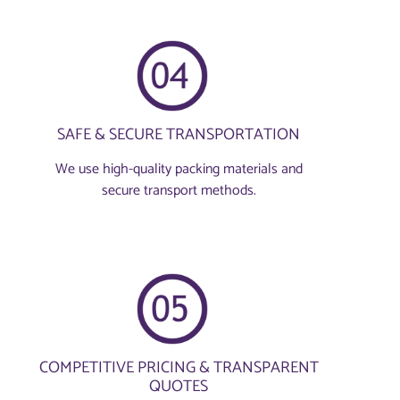
SAFE & SECURE TRANSPORTATION
We use high-quality packing materials and
secure transport methods.
COMPETITIVE PRICING & TRANSPARENT
QUOTES