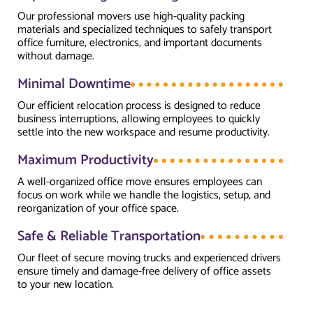
Our professional movers use high-quality packing
materials and specialized techniques to safely transport
office furniture, electronics, and important documents
without damage.
Minimal Downtime
Our efficient relocation process is designed to reduce
business interruptions, allowing employees to quickly
settle into the new workspace and resume productivity.
Maximum Productivity
A well-organized office move ensures employees can
focus on work while we handle the logistics, setup, and
reorganization of your office space.
Safe & Reliable Transportation
Our fleet of secure moving trucks and experienced drivers
ensure timely and damage-free delivery of office assets
to your new location.