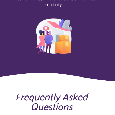
continuity.
Frequently Asked
Questions