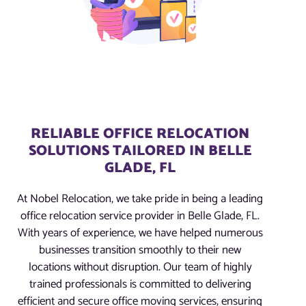
RELIABLE OFFICE RELOCATION
SOLUTIONS TAILORED IN BELLE
GLADE, FL
At Nobel Relocation, we take pride in being a leading
office relocation service provider in Belle Glade, FL.
With years of experience, we have helped numerous
businesses transition smoothly to their new
locations without disruption. Our team of highly
trained professionals is committed to delivering
efficient and secure office moving services, ensuring