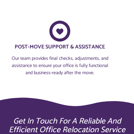
POST-MOVE SUPPORT & ASSISTANCE
Our team provides final checks, adjustments, and
assistance to ensure your office is fully functional
and business-ready after the move.
Get In Touch For A Reliable And
Efficient Office Relocation Service