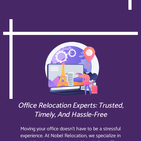
Office Relocation Experts: Trusted,
Timely, And Hassle-Free
Moving your office doesn’t have to be a stressful
experience. At Nobel Relocation, we specialize in