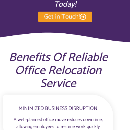
Today!
Get in Touch!
Benefits Of Reliable
Office Relocation
Service
MINIMIZED BUSINESS DISRUPTION
A well-planned office move reduces downtime,
allowing employees to resume work quickly