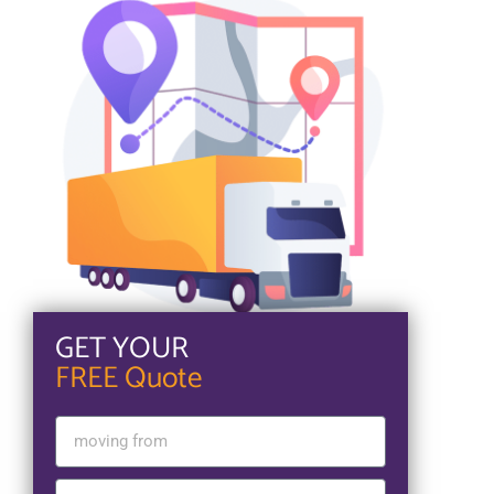
GET YOUR
FREE Quote