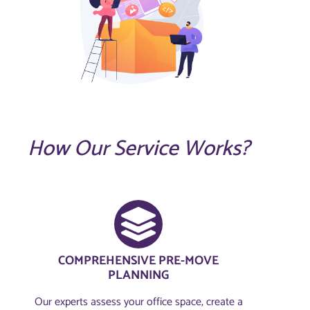
How Our Service Works?
COMPREHENSIVE PRE-MOVE
PLANNING​
Our experts assess your office space, create a