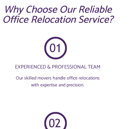
Why Choose Our Reliable
Office Relocation Service?
EXPERIENCED & PROFESSIONAL TEAM
Our skilled movers handle office relocations
with expertise and precision.