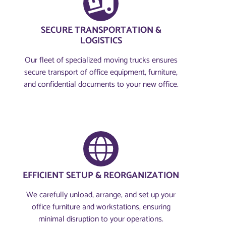
SECURE TRANSPORTATION &
LOGISTICS
Our fleet of specialized moving trucks ensures
secure transport of office equipment, furniture,
and confidential documents to your new office.
EFFICIENT SETUP & REORGANIZATION
We carefully unload, arrange, and set up your
office furniture and workstations, ensuring
minimal disruption to your operations.