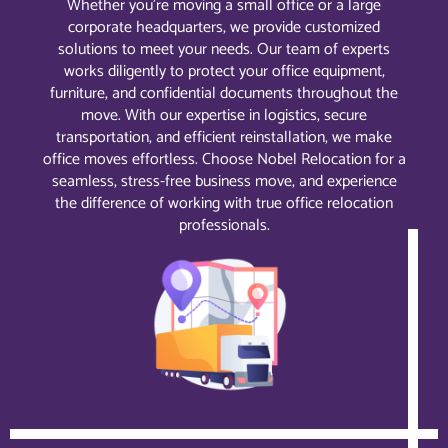
Whether you’re moving a small office or a large
corporate headquarters, we provide customized
solutions to meet your needs. Our team of experts
works diligently to protect your office equipment,
furniture, and confidential documents throughout the
move. With our expertise in logistics, secure
transportation, and efficient reinstallation, we make
office moves effortless. Choose Nobel Relocation for a
seamless, stress-free business move, and experience
the difference of working with true office relocation
professionals.