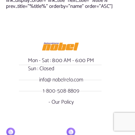
link_display_order=”link_title” next_title=”%title%”
prev_title=”%title%” orderby=”name” order=”ASC”]
Mon - Sat : 8:00 AM - 6:00 PM
Sun : Closed
info@ nobelrelo.com
1-800-508-8809
- Our Policy