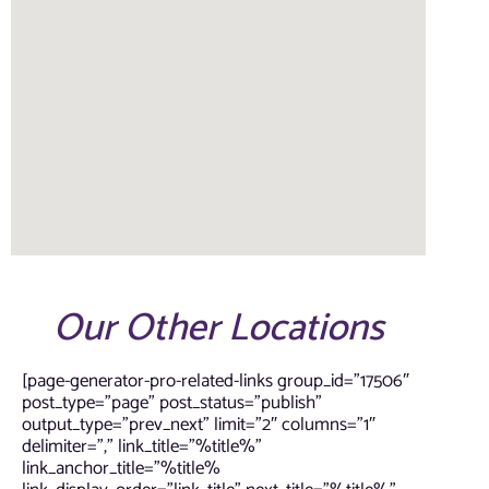
Our Other Locations
[page-generator-pro-related-links group_id=”17506″
post_type=”page” post_status=”publish”
output_type=”prev_next” limit=”2″ columns=”1″
delimiter=”,” link_title=”%title%”
link_anchor_title=”%title%