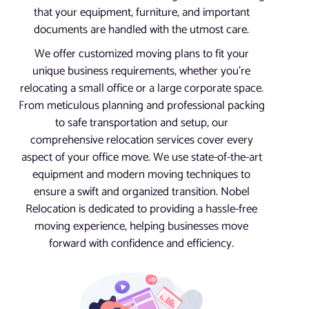
that your equipment, furniture, and important
documents are handled with the utmost care.
We offer customized moving plans to fit your
unique business requirements, whether you’re
relocating a small office or a large corporate space.
From meticulous planning and professional packing
to safe transportation and setup, our
comprehensive relocation services cover every
aspect of your office move. We use state-of-the-art
equipment and modern moving techniques to
ensure a swift and organized transition. Nobel
Relocation is dedicated to providing a hassle-free
moving experience, helping businesses move
forward with confidence and efficiency.