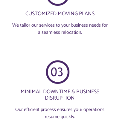
CUSTOMIZED MOVING PLANS
We tailor our services to your business needs for
a seamless relocation.
MINIMAL DOWNTIME & BUSINESS
DISRUPTION
Our efficient process ensures your operations
resume quickly.