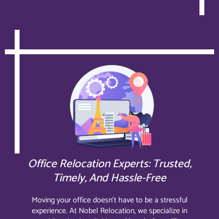
Office Relocation Experts: Trusted,
Timely, And Hassle-Free
Moving your office doesn’t have to be a stressful
experience. At Nobel Relocation, we specialize in