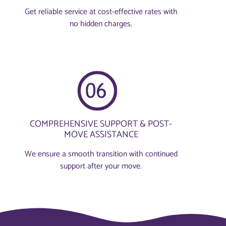
Get reliable service at cost-effective rates with
no hidden charges.
COMPREHENSIVE SUPPORT & POST-
MOVE ASSISTANCE
We ensure a smooth transition with continued
support after your move.