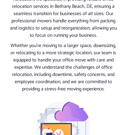
relocation services in Bethany Beach, DE, ensuring a
seamless transition for businesses of all sizes. Our
professional movers handle everything from packing
and logistics to setup and reorganization, allowing you
to focus on running your business.
Whether you’re moving to a larger space, downsizing,
or relocating to a more strategic location, our team is
equipped to handle your office move with care and
expertise. We understand the challenges of office
relocation, including downtime, safety concerns, and
employee coordination, and we are committed to
providing a stress-free moving experience.