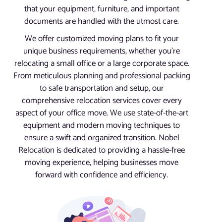
that your equipment, furniture, and important
documents are handled with the utmost care.
We offer customized moving plans to fit your
unique business requirements, whether you’re
relocating a small office or a large corporate space.
From meticulous planning and professional packing
to safe transportation and setup, our
comprehensive relocation services cover every
aspect of your office move. We use state-of-the-art
equipment and modern moving techniques to
ensure a swift and organized transition. Nobel
Relocation is dedicated to providing a hassle-free
moving experience, helping businesses move
forward with confidence and efficiency.