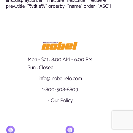
link_display_order=”link_title” next_title=”%title%”
prev_title=”%title%” orderby=”name” order=”ASC”]
Mon - Sat : 8:00 AM - 6:00 PM
Sun : Closed
info@ nobelrelo.com
1-800-508-8809
- Our Policy