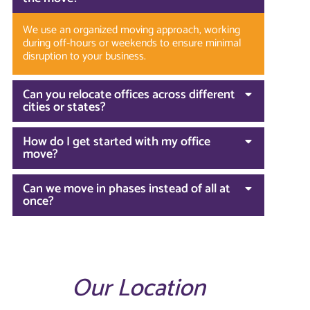
We use an organized moving approach, working
during off-hours or weekends to ensure minimal
disruption to your business.
Can you relocate offices across different
cities or states?
How do I get started with my office
move?
Can we move in phases instead of all at
once?
Our Location