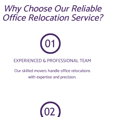
Why Choose Our Reliable
Office Relocation Service?
EXPERIENCED & PROFESSIONAL TEAM
Our skilled movers handle office relocations
with expertise and precision.