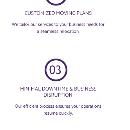
CUSTOMIZED MOVING PLANS
We tailor our services to your business needs for
a seamless relocation.
MINIMAL DOWNTIME & BUSINESS
DISRUPTION
Our efficient process ensures your operations
resume quickly.