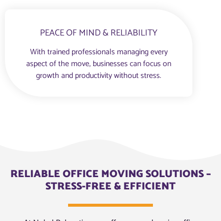
PEACE OF MIND & RELIABILITY
With trained professionals managing every
aspect of the move, businesses can focus on
growth and productivity without stress.
RELIABLE OFFICE MOVING SOLUTIONS –
STRESS-FREE & EFFICIENT