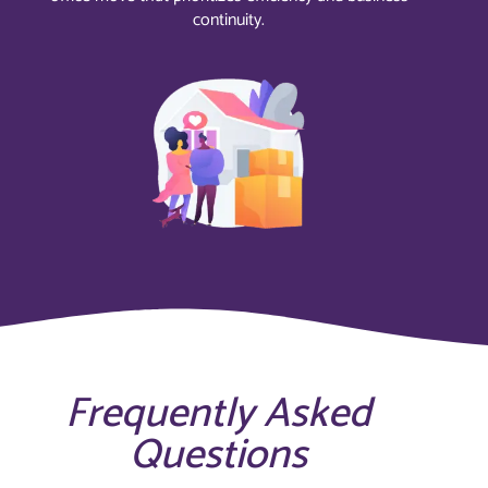
continuity.
Frequently Asked
Questions