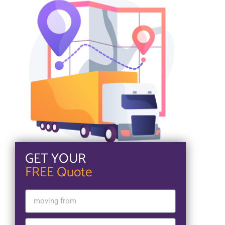
GET YOUR
FREE Quote