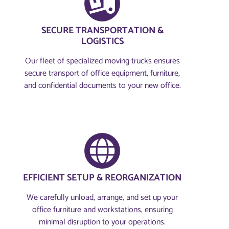
SECURE TRANSPORTATION &
LOGISTICS
Our fleet of specialized moving trucks ensures
secure transport of office equipment, furniture,
and confidential documents to your new office.
EFFICIENT SETUP & REORGANIZATION
We carefully unload, arrange, and set up your
office furniture and workstations, ensuring
minimal disruption to your operations.