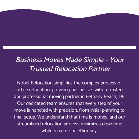
Business Moves Made Simple – Your
Trusted Relocation Partner
Nobel Relocation simplifies the complex process of
office relocation, providing businesses with a trusted
and professional moving partner in Bethany Beach, DE.
Our dedicated team ensures that every step of your
move is handled with precision, from initial planning to
final setup. We understand that time is money, and our
streamlined relocation process minimizes downtime
while maximizing efficiency.