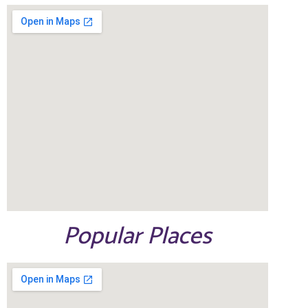
Popular Places