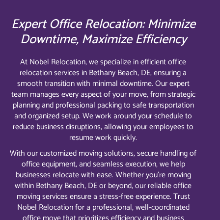
Expert Office Relocation: Minimize
Downtime, Maximize Efficiency
At Nobel Relocation, we specialize in efficient office
relocation services in Bethany Beach, DE, ensuring a
smooth transition with minimal downtime. Our expert
team manages every aspect of your move, from strategic
planning and professional packing to safe transportation
and organized setup. We work around your schedule to
reduce business disruptions, allowing your employees to
resume work quickly.
With our customized moving solutions, secure handling of
office equipment, and seamless execution, we help
businesses relocate with ease. Whether you’re moving
within Bethany Beach, DE or beyond, our reliable office
moving services ensure a stress-free experience. Trust
Nobel Relocation for a professional, well-coordinated
office move that prioritizes efficiency and business