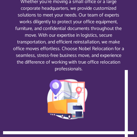
Whether you’re moving a small office or a large
corporate headquarters, we provide customized
solutions to meet your needs. Our team of experts
works diligently to protect your office equipment,
furniture, and confidential documents throughout the
move. With our expertise in logistics, secure
transportation, and efficient reinstallation, we make
office moves effortless. Choose Nobel Relocation for a
seamless, stress-free business move, and experience
the difference of working with true office relocation
professionals.