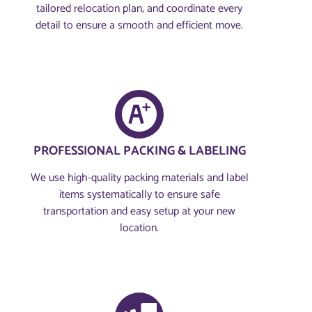
tailored relocation plan, and coordinate every
detail to ensure a smooth and efficient move.
PROFESSIONAL PACKING & LABELING
We use high-quality packing materials and label
items systematically to ensure safe
transportation and easy setup at your new
location.