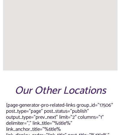
Our Other Locations
[page-generator-pro-related-links group_id=”17506″
post_type=”page” post_status=”publish”
output_type=”prev_next” limit=”2″ columns=”1″
delimiter=”,” link_title=”%title%”
link_anchor_title=”%title%