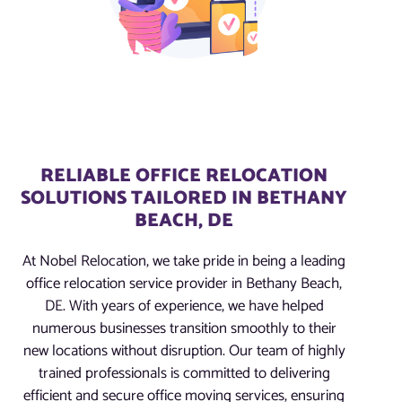
RELIABLE OFFICE RELOCATION
SOLUTIONS TAILORED IN BETHANY
BEACH, DE
At Nobel Relocation, we take pride in being a leading
office relocation service provider in Bethany Beach,
DE. With years of experience, we have helped
numerous businesses transition smoothly to their
new locations without disruption. Our team of highly
trained professionals is committed to delivering
efficient and secure office moving services, ensuring