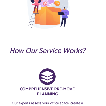
How Our Service Works?
COMPREHENSIVE PRE-MOVE
PLANNING​
Our experts assess your office space, create a