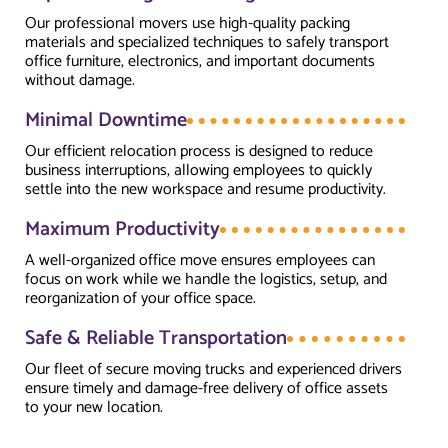
Our professional movers use high-quality packing
materials and specialized techniques to safely transport
office furniture, electronics, and important documents
without damage.
Minimal Downtime
Our efficient relocation process is designed to reduce
business interruptions, allowing employees to quickly
settle into the new workspace and resume productivity.
Maximum Productivity
A well-organized office move ensures employees can
focus on work while we handle the logistics, setup, and
reorganization of your office space.
Safe & Reliable Transportation
Our fleet of secure moving trucks and experienced drivers
ensure timely and damage-free delivery of office assets
to your new location.