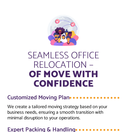
SEAMLESS OFFICE
RELOCATION –
OF MOVE WITH
CONFIDENCE
Customized Moving Plan
We create a tailored moving strategy based on your
business needs, ensuring a smooth transition with
minimal disruption to your operations.
Expert Packing & Handling