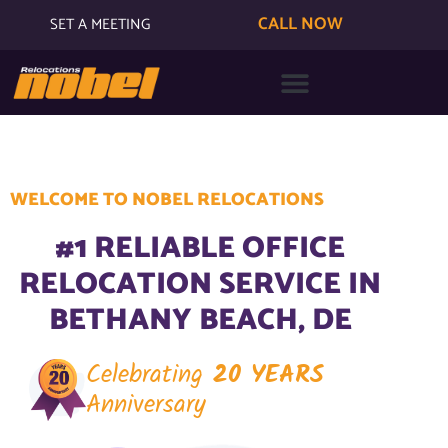
CALL NOW
SET A MEETING
WELCOME TO NOBEL RELOCATIONS
#1 RELIABLE OFFICE
RELOCATION SERVICE IN
BETHANY BEACH, DE
Celebrating
20 YEARS
Anniversary