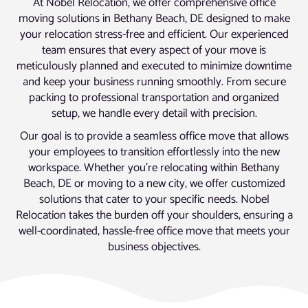
At Nobel Relocation, we offer comprehensive office
moving solutions in Bethany Beach, DE designed to make
your relocation stress-free and efficient. Our experienced
team ensures that every aspect of your move is
meticulously planned and executed to minimize downtime
and keep your business running smoothly. From secure
packing to professional transportation and organized
setup, we handle every detail with precision.
Our goal is to provide a seamless office move that allows
your employees to transition effortlessly into the new
workspace. Whether you’re relocating within Bethany
Beach, DE or moving to a new city, we offer customized
solutions that cater to your specific needs. Nobel
Relocation takes the burden off your shoulders, ensuring a
well-coordinated, hassle-free office move that meets your
business objectives.