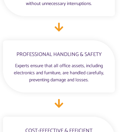
without unnecessary interruptions.
PROFESSIONAL HANDLING & SAFETY
Experts ensure that all office assets, including
electronics and furniture, are handled carefully,
preventing damage and losses.
COST-EFFECTIVE & EFFICIENT