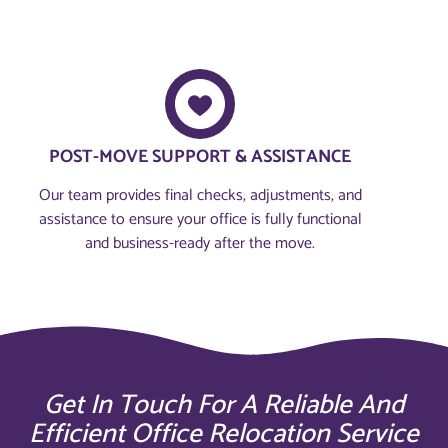
POST-MOVE SUPPORT & ASSISTANCE
Our team provides final checks, adjustments, and
assistance to ensure your office is fully functional
and business-ready after the move.
Get In Touch For A Reliable And
Efficient Office Relocation Service