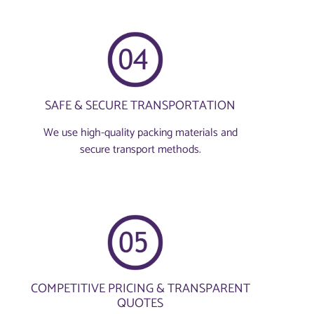
SAFE & SECURE TRANSPORTATION
We use high-quality packing materials and
secure transport methods.
COMPETITIVE PRICING & TRANSPARENT
QUOTES