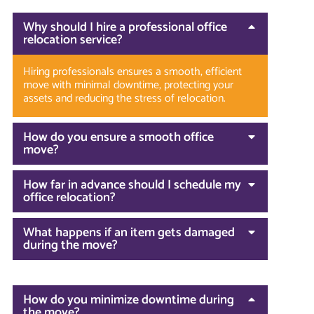
Why should I hire a professional office
relocation service?
Hiring professionals ensures a smooth, efficient
move with minimal downtime, protecting your
assets and reducing the stress of relocation.
How do you ensure a smooth office
move?
How far in advance should I schedule my
office relocation?
What happens if an item gets damaged
during the move?
How do you minimize downtime during
the move?