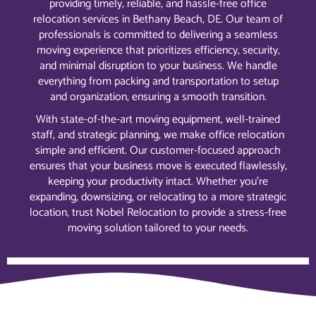
providing timely, reliable, and hassle-free office
relocation services in Bethany Beach, DE. Our team of
professionals is committed to delivering a seamless
moving experience that prioritizes efficiency, security,
and minimal disruption to your business. We handle
everything from packing and transportation to setup
and organization, ensuring a smooth transition.
With state-of-the-art moving equipment, well-trained
staff, and strategic planning, we make office relocation
simple and efficient. Our customer-focused approach
ensures that your business move is executed flawlessly,
keeping your productivity intact. Whether you’re
expanding, downsizing, or relocating to a more strategic
location, trust Nobel Relocation to provide a stress-free
moving solution tailored to your needs.