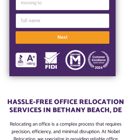
Next
HASSLE-FREE OFFICE RELOCATION
SERVICES IN BETHANY BEACH, DE
Relocating an office is a complex process that requires
precision, efficiency, and minimal disruption. At Nobel
Relocation, we specialize in providing reliable office