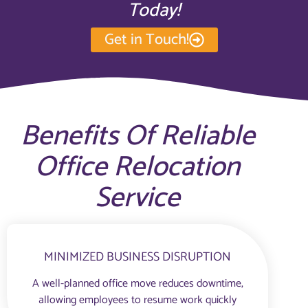
Today!
Get in Touch!
Benefits Of Reliable
Office Relocation
Service
MINIMIZED BUSINESS DISRUPTION
A well-planned office move reduces downtime,
allowing employees to resume work quickly