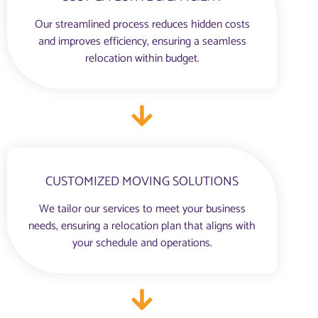
Our streamlined process reduces hidden costs
and improves efficiency, ensuring a seamless
relocation within budget.
CUSTOMIZED MOVING SOLUTIONS
We tailor our services to meet your business
needs, ensuring a relocation plan that aligns with
your schedule and operations.